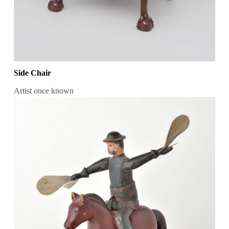
Side Chair
Artist once known