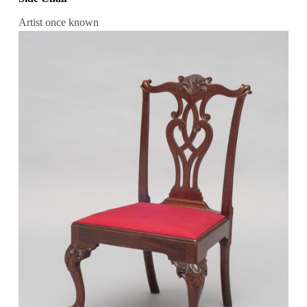
Artist once known