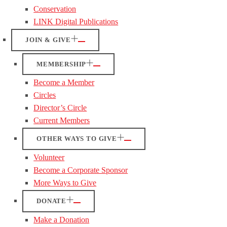
Conservation
LINK Digital Publications
JOIN & GIVE
MEMBERSHIP
Become a Member
Circles
Director’s Circle
Current Members
OTHER WAYS TO GIVE
Volunteer
Become a Corporate Sponsor
More Ways to Give
DONATE
Make a Donation