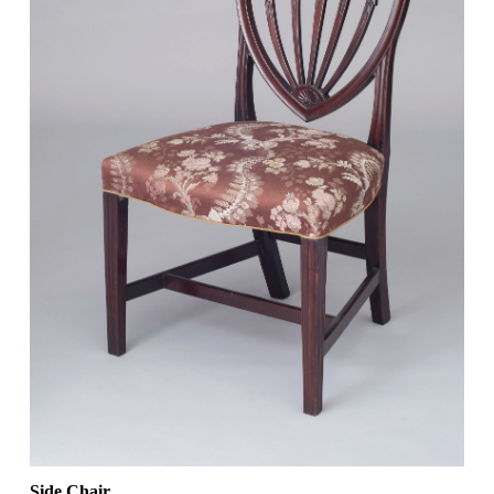
Side Chair