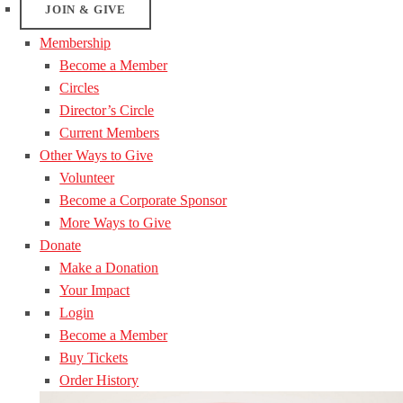
JOIN & GIVE
Membership
Become a Member
Circles
Director’s Circle
Current Members
Other Ways to Give
Volunteer
Become a Corporate Sponsor
More Ways to Give
Donate
Make a Donation
Your Impact
Login
Become a Member
Buy Tickets
Order History