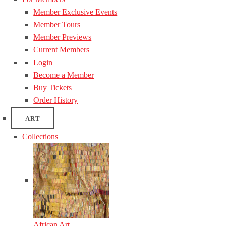
Member Exclusive Events
Member Tours
Member Previews
Current Members
Login
Become a Member
Buy Tickets
Order History
ART
Collections
African Art