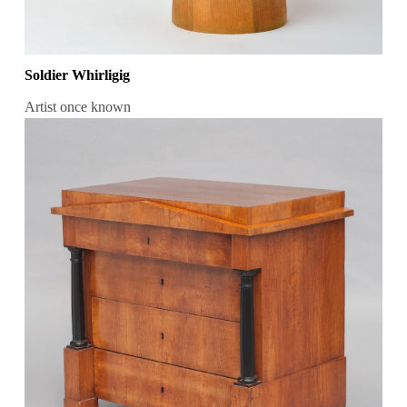
Soldier Whirligig
Artist once known