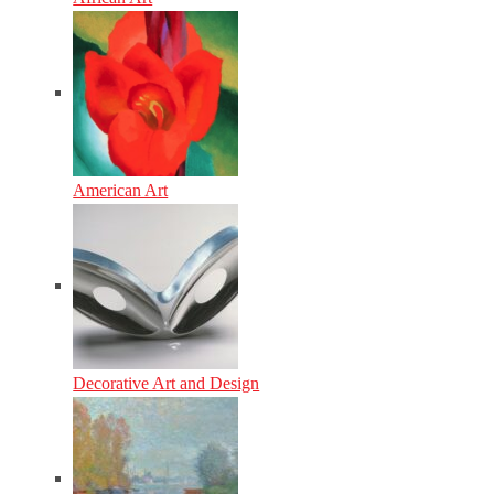
American Art
Decorative Art and Design