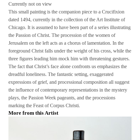
Currently not on view
This small painting is the companion piece to a Crucifixion
dated 1494, currently in the collection of the Art Institute of
Chicago. It is assumed to have been part of a series illustrating
the Passion of Christ. The procession of the women of
Jerusalem on the left acts as a chorus of lamentation. In the
foreground Christ falls under the weight of his cross, while the
three figures leading him mock him with threatening gestures.
The fact that Christ’s face alone confronts us emphasizes the
dreadful loneliness. The fantastic setting, exaggerated
expressions of grief, and processional composition all suggest
the influence of contemporary representations in the mystery
plays, the Passion Week pageants, and the processions
marking the Feast of Corpus Christi.
More from this Artist