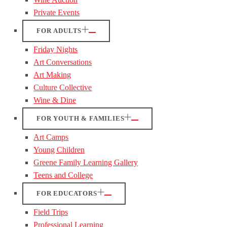
Private Events
FOR ADULTS
Friday Nights
Art Conversations
Art Making
Culture Collective
Wine & Dine
FOR YOUTH & FAMILIES
Art Camps
Young Children
Greene Family Learning Gallery
Teens and College
FOR EDUCATORS
Field Trips
Professional Learning