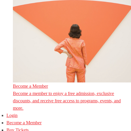
Become a Member
Become a member to enjoy a free admission, exclusive
discounts, and receive free access to programs, events, and
more.
Login
Become a Member
Buy Tickets