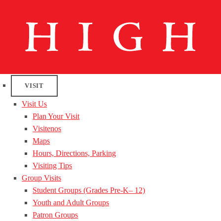
VISIT
Visit Us
Plan Your Visit
Visitenos
Maps
Hours, Directions, Parking
Visiting Tips
Group Visits
Student Groups (Grades Pre-K– 12)
Youth and Adult Groups
Patron Groups