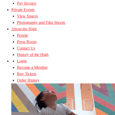
Pay Invoice
Private Events
View Spaces
Photography and Film Shoots
About the High
People
Press Room
Contact Us
History of the High
Login
Become a Member
Buy Tickets
Order History