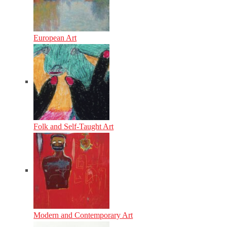
European Art
Folk and Self-Taught Art
Modern and Contemporary Art