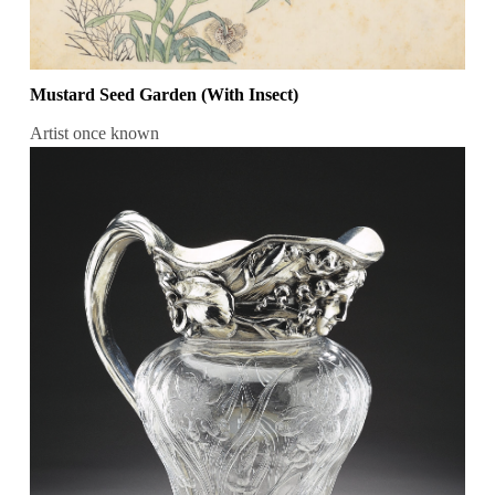
Mustard Seed Garden (With Insect)
Artist once known