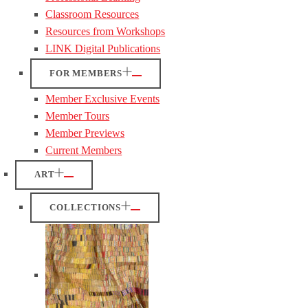
Classroom Resources
Resources from Workshops
LINK Digital Publications
FOR MEMBERS
Member Exclusive Events
Member Tours
Member Previews
Current Members
ART
COLLECTIONS