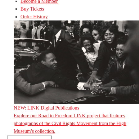
Become a Member
Buy Tickets
Order History
NEW: LINK Digital Publications
Explore our Road to Freedom LINK project that features
photographs of the Civil Rights Movement from the High
Museum’s collection.