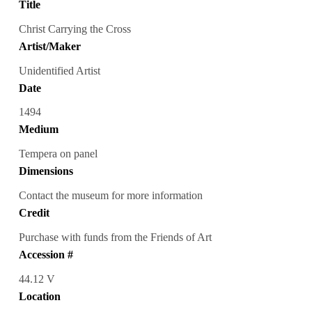
Title
Christ Carrying the Cross
Artist/Maker
Unidentified Artist
Date
1494
Medium
Tempera on panel
Dimensions
Contact the museum for more information
Credit
Purchase with funds from the Friends of Art
Accession #
44.12 V
Location