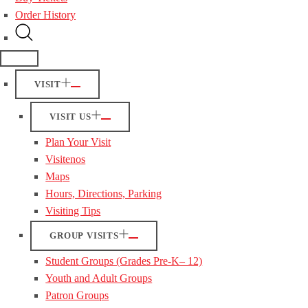
Order History
VISIT
VISIT US
Plan Your Visit
Visitenos
Maps
Hours, Directions, Parking
Visiting Tips
GROUP VISITS
Student Groups (Grades Pre-K– 12)
Youth and Adult Groups
Patron Groups