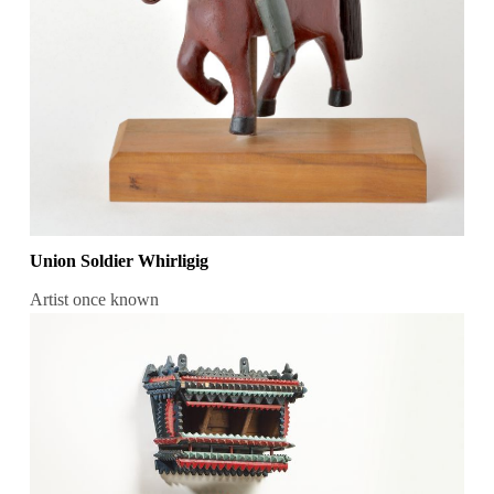
Union Soldier Whirligig
Artist once known