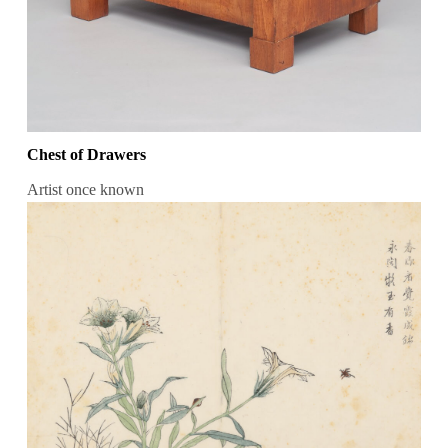
Chest of Drawers
Artist once known