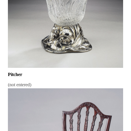
Pitcher
(not entered)