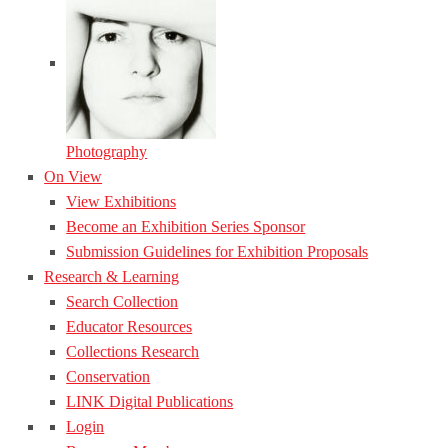
Photography
On View
View Exhibitions
Become an Exhibition Series Sponsor
Submission Guidelines for Exhibition Proposals
Research & Learning
Search Collection
Educator Resources
Collections Research
Conservation
LINK Digital Publications
Login