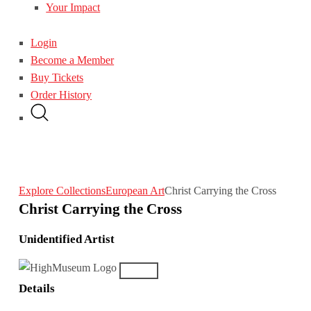
Your Impact
Login
Become a Member
Buy Tickets
Order History
Explore Collections
European Art
Christ Carrying the Cross
Christ Carrying the Cross
Unidentified Artist
Details