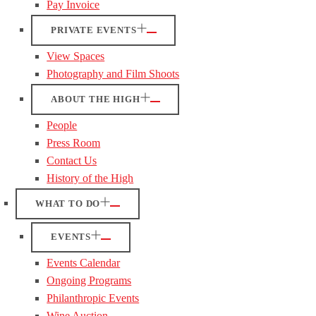
Pay Invoice
PRIVATE EVENTS
View Spaces
Photography and Film Shoots
ABOUT THE HIGH
People
Press Room
Contact Us
History of the High
WHAT TO DO
EVENTS
Events Calendar
Ongoing Programs
Philanthropic Events
Wine Auction