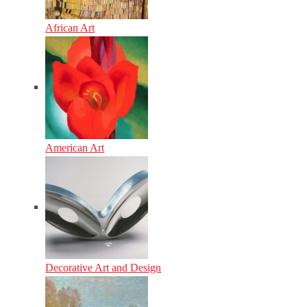
African Art
American Art
Decorative Art and Design