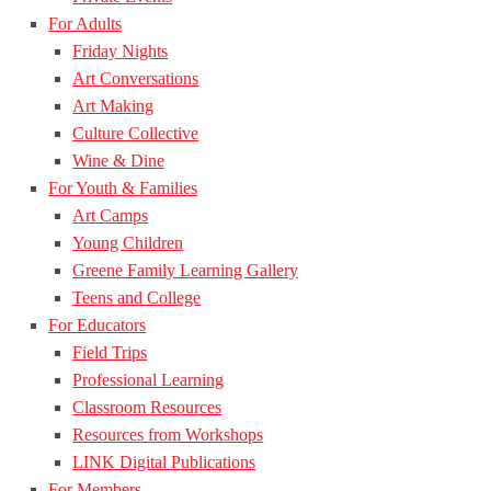
For Adults
Friday Nights
Art Conversations
Art Making
Culture Collective
Wine & Dine
For Youth & Families
Art Camps
Young Children
Greene Family Learning Gallery
Teens and College
For Educators
Field Trips
Professional Learning
Classroom Resources
Resources from Workshops
LINK Digital Publications
For Members