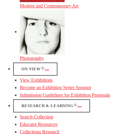
Modern and Contemporary Art
Photography
ON VIEW
View Exhibitions
Become an Exhibition Series Sponsor
Submission Guidelines for Exhibition Proposals
RESEARCH & LEARNING
Search Collection
Educator Resources
Collections Research