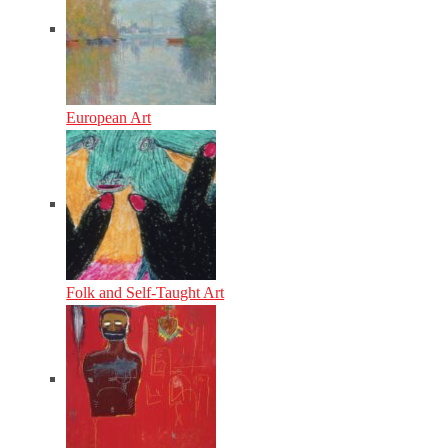
European Art
Folk and Self-Taught Art