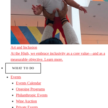
Art and Inclusion
At the High, we embrace inclusivity as a core value—and as a
measurable objective. Learn more.
WHAT TO DO
Events
Events Calendar
Ongoing Programs
Philanthropic Events
Wine Auction
Private Events