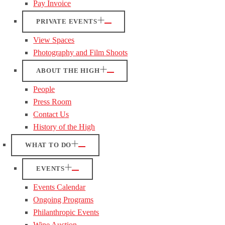
Pay Invoice
PRIVATE EVENTS
View Spaces
Photography and Film Shoots
ABOUT THE HIGH
People
Press Room
Contact Us
History of the High
WHAT TO DO
EVENTS
Events Calendar
Ongoing Programs
Philanthropic Events
Wine Auction