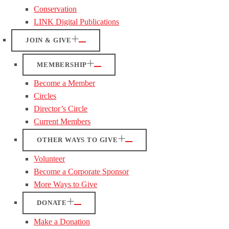
Conservation
LINK Digital Publications
JOIN & GIVE
MEMBERSHIP
Become a Member
Circles
Director’s Circle
Current Members
OTHER WAYS TO GIVE
Volunteer
Become a Corporate Sponsor
More Ways to Give
DONATE
Make a Donation