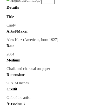
Details
Title
Cindy
Artist/Maker
Alex Katz (American, born 1927)
Date
2004
Medium
Chalk and charcoal on paper
Dimensions
96 x 34 inches
Credit
Gift of the artist
Accession #