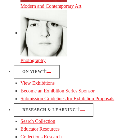
Modern and Contemporary Art
Photography
ON VIEW
View Exhibitions
Become an Exhibition Series Sponsor
Submission Guidelines for Exhibition Proposals
RESEARCH & LEARNING
Search Collection
Educator Resources
Collections Research