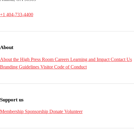
+1 404-733-4400
About
About the High
Press Room
Careers
Learning and Impact
Contact Us
Branding Guidelines
Visitor Code of Conduct
Support us
Membership
Sponsorship
Donate
Volunteer