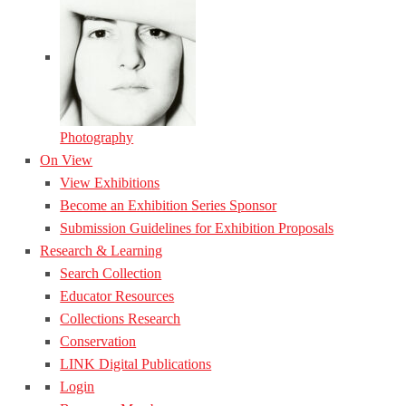
Photography
On View
View Exhibitions
Become an Exhibition Series Sponsor
Submission Guidelines for Exhibition Proposals
Research & Learning
Search Collection
Educator Resources
Collections Research
Conservation
LINK Digital Publications
Login