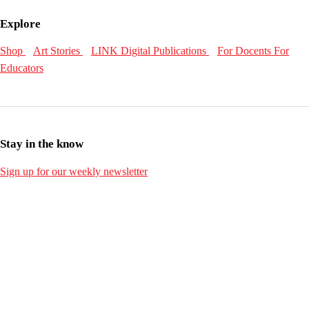
Explore
Shop
Art Stories
LINK Digital Publications
For Docents
For
Educators
Stay in the know
Sign up for our weekly newsletter