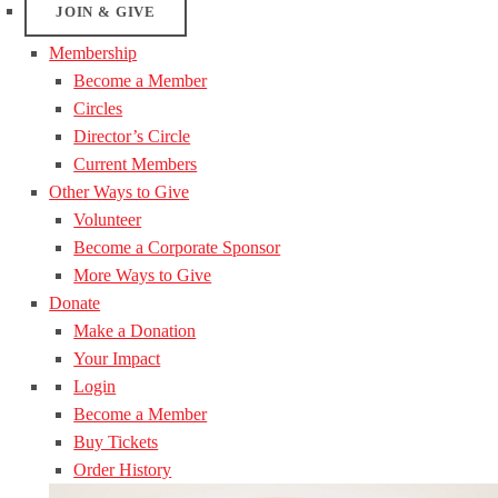
JOIN & GIVE
Membership
Become a Member
Circles
Director’s Circle
Current Members
Other Ways to Give
Volunteer
Become a Corporate Sponsor
More Ways to Give
Donate
Make a Donation
Your Impact
Login
Become a Member
Buy Tickets
Order History