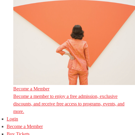
Become a Member
Become a member to enjoy a free admission, exclusive
discounts, and receive free access to programs, events, and
more.
Login
Become a Member
Buy Tickets