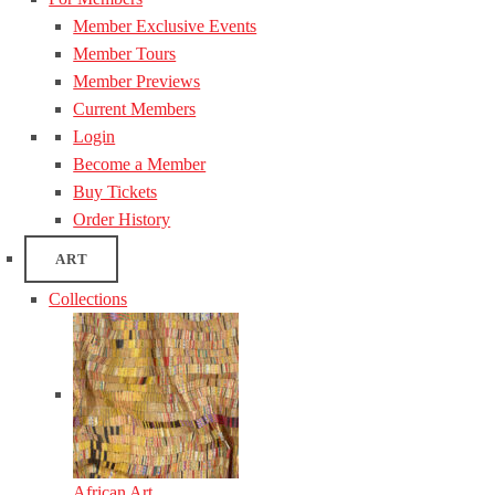
Member Exclusive Events
Member Tours
Member Previews
Current Members
Login
Become a Member
Buy Tickets
Order History
ART
Collections
African Art