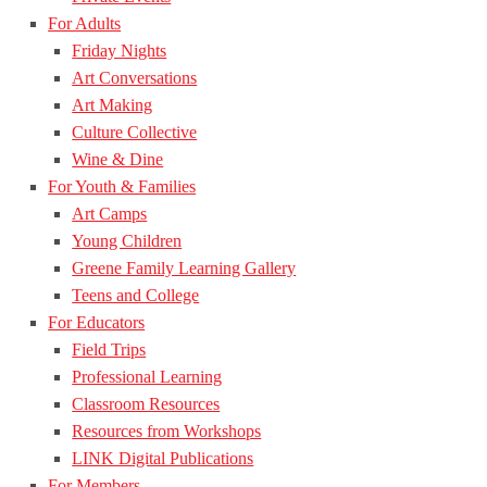
For Adults
Friday Nights
Art Conversations
Art Making
Culture Collective
Wine & Dine
For Youth & Families
Art Camps
Young Children
Greene Family Learning Gallery
Teens and College
For Educators
Field Trips
Professional Learning
Classroom Resources
Resources from Workshops
LINK Digital Publications
For Members