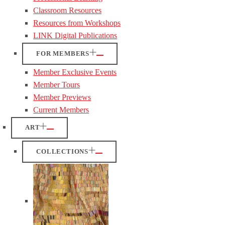
Classroom Resources
Resources from Workshops
LINK Digital Publications
FOR MEMBERS
Member Exclusive Events
Member Tours
Member Previews
Current Members
ART
COLLECTIONS