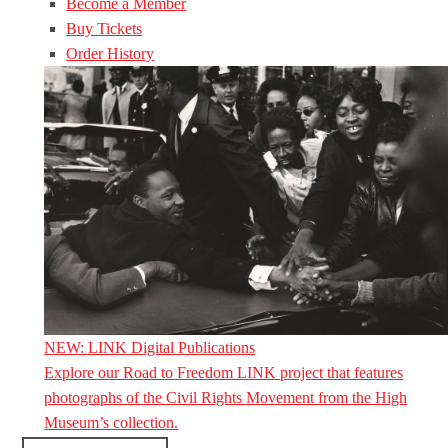
Become a Member
Buy Tickets
Order History
NEW: LINK Digital Publications
Explore our Road to Freedom LINK project that features
photographs of the Civil Rights Movement from the High
Museum’s collection.