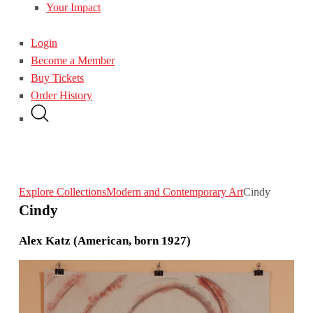
Your Impact
Login
Become a Member
Buy Tickets
Order History
Explore Collections
Modern and Contemporary Art
Cindy
Cindy
Alex Katz (American, born 1927)