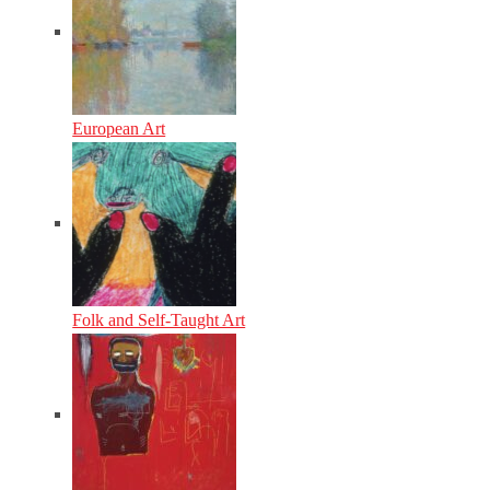
European Art
Folk and Self-Taught Art