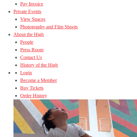
Pay Invoice
Private Events
View Spaces
Photography and Film Shoots
About the High
People
Press Room
Contact Us
History of the High
Login
Become a Member
Buy Tickets
Order History