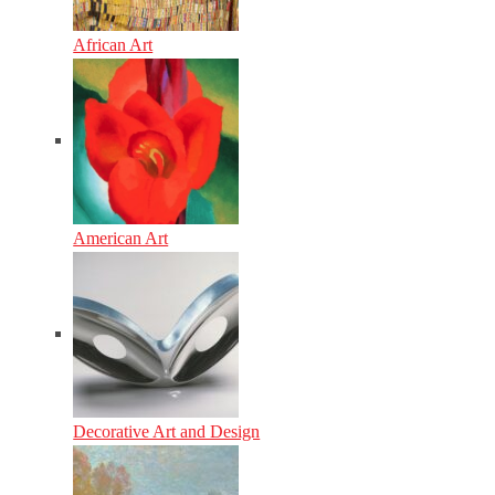
African Art
American Art
Decorative Art and Design