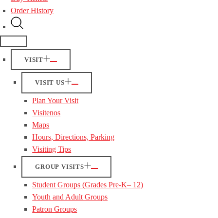
Order History
VISIT
VISIT US
Plan Your Visit
Visitenos
Maps
Hours, Directions, Parking
Visiting Tips
GROUP VISITS
Student Groups (Grades Pre-K– 12)
Youth and Adult Groups
Patron Groups