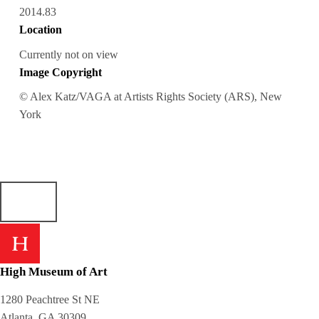
2014.83
Location
Currently not on view
Image Copyright
© Alex Katz/VAGA at Artists Rights Society (ARS), New
York
High Museum of Art
1280 Peachtree St NE
Atlanta, GA 30309