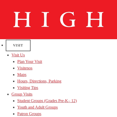
VISIT
Visit Us
Plan Your Visit
Visitenos
Maps
Hours, Directions, Parking
Visiting Tips
Group Visits
Student Groups (Grades Pre-K– 12)
Youth and Adult Groups
Patron Groups