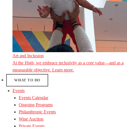
Art and Inclusion
At the High, we embrace inclusivity as a core value—and as a
measurable objective. Learn more.
WHAT TO DO
Events
Events Calendar
Ongoing Programs
Philanthropic Events
Wine Auction
Private Events