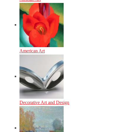
American Art
Decorative Art and Design