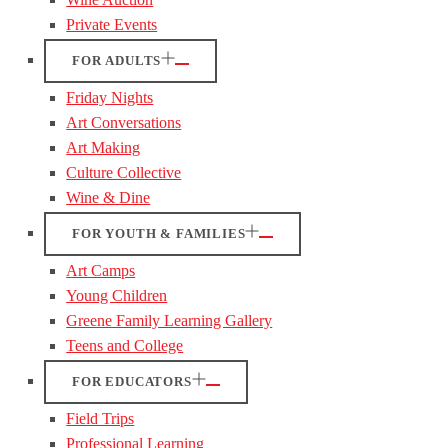
Private Events
FOR ADULTS
Friday Nights
Art Conversations
Art Making
Culture Collective
Wine & Dine
FOR YOUTH & FAMILIES
Art Camps
Young Children
Greene Family Learning Gallery
Teens and College
FOR EDUCATORS
Field Trips
Professional Learning