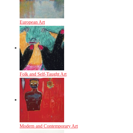
European Art
Folk and Self-Taught Art
Modern and Contemporary Art