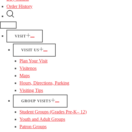
Order History
VISIT
VISIT US
Plan Your Visit
Visitenos
Maps
Hours, Directions, Parking
Visiting Tips
GROUP VISITS
Student Groups (Grades Pre-K– 12)
Youth and Adult Groups
Patron Groups