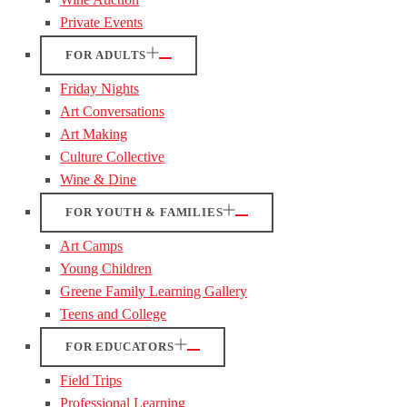
Private Events
FOR ADULTS
Friday Nights
Art Conversations
Art Making
Culture Collective
Wine & Dine
FOR YOUTH & FAMILIES
Art Camps
Young Children
Greene Family Learning Gallery
Teens and College
FOR EDUCATORS
Field Trips
Professional Learning