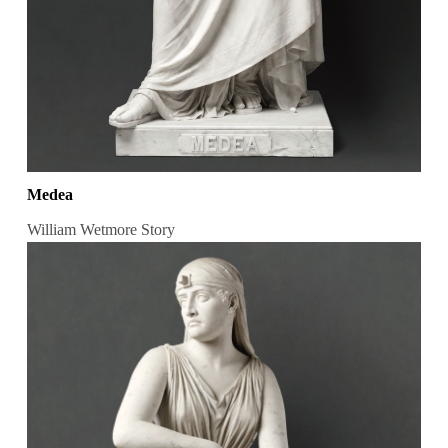
Medea
William Wetmore Story