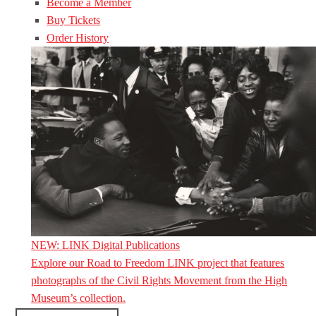
Become a Member
Buy Tickets
Order History
NEW: LINK Digital Publications
Explore our Road to Freedom LINK project that features
photographs of the Civil Rights Movement from the High
Museum’s collection.