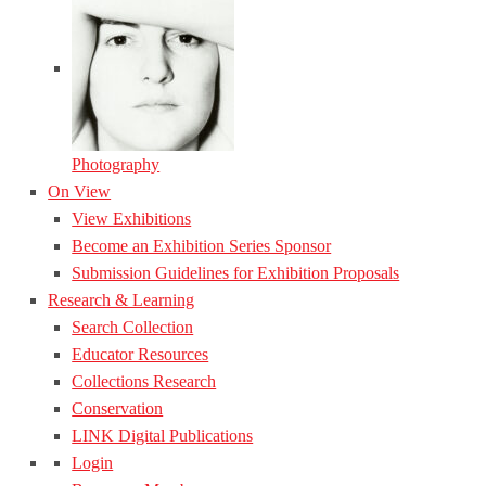
Photography
On View
View Exhibitions
Become an Exhibition Series Sponsor
Submission Guidelines for Exhibition Proposals
Research & Learning
Search Collection
Educator Resources
Collections Research
Conservation
LINK Digital Publications
Login