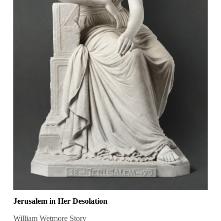
Jerusalem in Her Desolation
William Wetmore Story