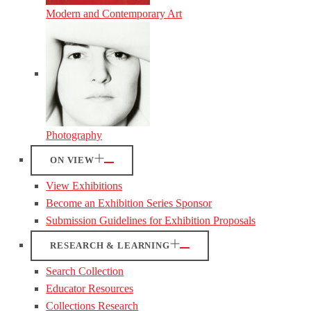
Modern and Contemporary Art
Photography
ON VIEW
View Exhibitions
Become an Exhibition Series Sponsor
Submission Guidelines for Exhibition Proposals
RESEARCH & LEARNING
Search Collection
Educator Resources
Collections Research