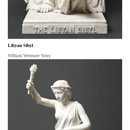
Libyan Sibyl
William Wetmore Story