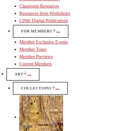
Classroom Resources
Resources from Workshops
LINK Digital Publications
FOR MEMBERS
Member Exclusive Events
Member Tours
Member Previews
Current Members
ART
COLLECTIONS