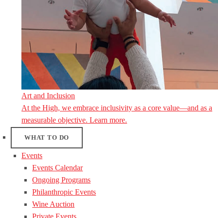
Art and Inclusion
At the High, we embrace inclusivity as a core value—and as a
measurable objective. Learn more.
WHAT TO DO
Events
Events Calendar
Ongoing Programs
Philanthropic Events
Wine Auction
Private Events