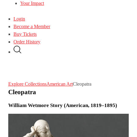
Your Impact
Login
Become a Member
Buy Tickets
Order History
Explore Collections
American Art
Cleopatra
Cleopatra
William Wetmore Story (American, 1819–1895)