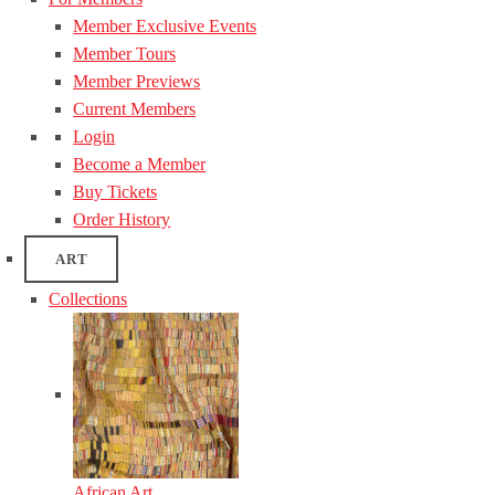
Member Exclusive Events
Member Tours
Member Previews
Current Members
Login
Become a Member
Buy Tickets
Order History
ART
Collections
African Art