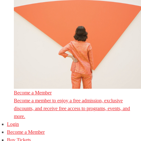
Become a Member
Become a member to enjoy a free admission, exclusive
discounts, and receive free access to programs, events, and
more.
Login
Become a Member
Buy Tickets