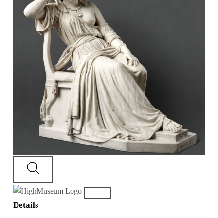
Details