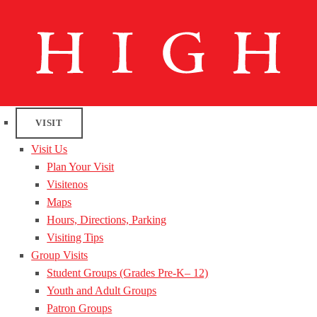
VISIT
Visit Us
Plan Your Visit
Visitenos
Maps
Hours, Directions, Parking
Visiting Tips
Group Visits
Student Groups (Grades Pre-K– 12)
Youth and Adult Groups
Patron Groups