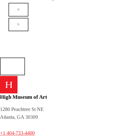
<
>
High Museum of Art
1280 Peachtree St NE
Atlanta, GA 30309
+1 404-733-4400