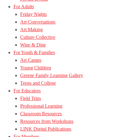
For Adults
Friday Nights
Art Conversations
Art Making
Culture Collective
Wine & Dine
For Youth & Families
Art Camps
Young Children
Greene Family Learning Gallery
Teens and College
For Educators
Field Trips
Professional Learning
Classroom Resources
Resources from Workshops
LINK Digital Publications
For Members