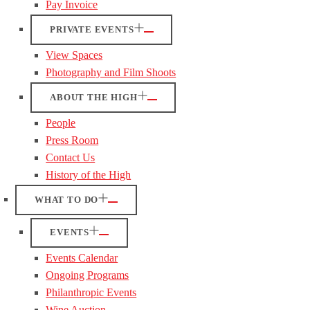
Pay Invoice
PRIVATE EVENTS
View Spaces
Photography and Film Shoots
ABOUT THE HIGH
People
Press Room
Contact Us
History of the High
WHAT TO DO
EVENTS
Events Calendar
Ongoing Programs
Philanthropic Events
Wine Auction