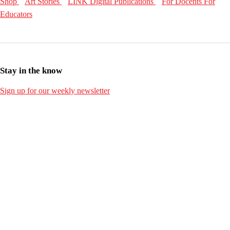
Shop
Art Stories
LINK Digital Publications
For Docents
For
Educators
Stay in the know
Sign up for our weekly newsletter