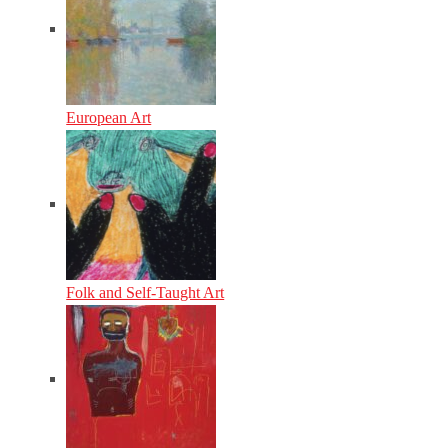
European Art
Folk and Self-Taught Art