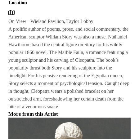
Location
On View - Wieland Pavilion, Taylor Lobby
A prolific author of poems, prose, and social commentary, the
American sculptor William Story was also a muse. Nathaniel
Hawthorne based the central figure on Story for his wildly
popular 1860 novel, The Marble Faun, a romance featuring a
young sculptor and his carving of Cleopatra. The book’s
popularity thrust both Story and his sculpture into the
limelight. For his pensive rendering of the Egyptian queen,
Story selects a moment of psychological tension. Caught deep
in thought, Cleopatra wears a polished bracelet on her
outstretched arm, foreshadowing her certain death from the
bite of a venomous snake.
More from this Artist