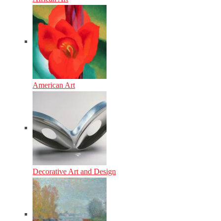
American Art
Decorative Art and Design