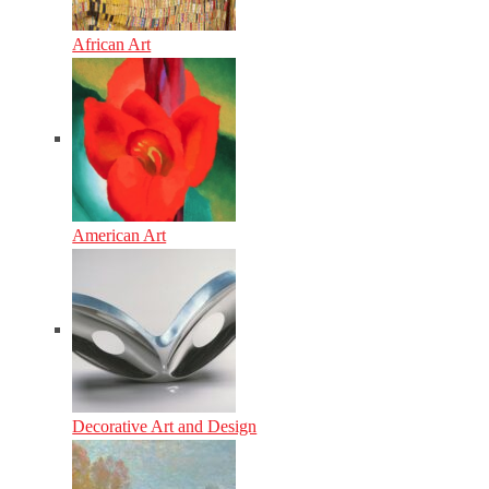
African Art
American Art
Decorative Art and Design