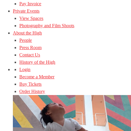
Pay Invoice
Private Events
View Spaces
Photography and Film Shoots
About the High
People
Press Room
Contact Us
History of the High
Login
Become a Member
Buy Tickets
Order History