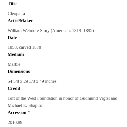
Title
Cleopatra
Artist/Maker
William Wetmore Story (American, 1819–1895)
Date
1858, carved 1878
Medium
Marble
Dimensions
54 5/8 x 29 3/8 x 49 inches
Credit
Gift of the West Foundation in honor of Gudmund Vigtel and
Michael E. Shapiro
Accession #
2010.89