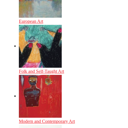
European Art
Folk and Self-Taught Art
Modern and Contemporary Art