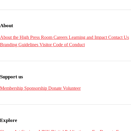
About
About the High
Press Room
Careers
Learning and Impact
Contact Us
Branding Guidelines
Visitor Code of Conduct
Support us
Membership
Sponsorship
Donate
Volunteer
Explore