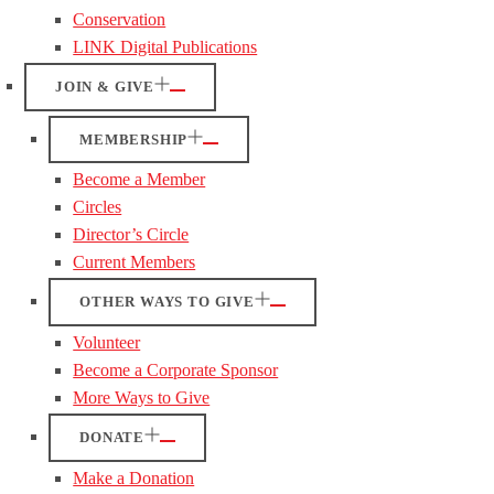
Conservation
LINK Digital Publications
JOIN & GIVE
MEMBERSHIP
Become a Member
Circles
Director’s Circle
Current Members
OTHER WAYS TO GIVE
Volunteer
Become a Corporate Sponsor
More Ways to Give
DONATE
Make a Donation