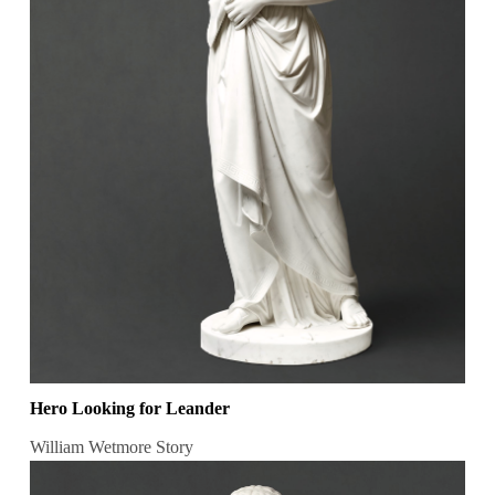
Hero Looking for Leander
William Wetmore Story