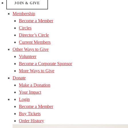
JOIN & GIVE
Membership
Become a Member
Circles
Director’s Circle
Current Members
Other Ways to Give
Volunteer
Become a Corporate Sponsor
More Ways to Give
Donate
Make a Donation
Your Impact
Login
Become a Member
Buy Tickets
Order History