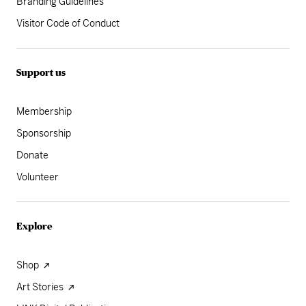
Branding Guidelines
Visitor Code of Conduct
Support us
Membership
Sponsorship
Donate
Volunteer
Explore
Shop
Art Stories