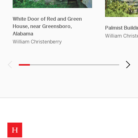
White Door of Red and Green
House, near Greensboro,
Palmist Build
Alabama
William Christ
William Christenberry