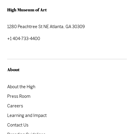
High Museum of Art
1280 Peachtree St NE
Atlanta, GA 30309
+1 404-733-4400
About
About the High
Press Room
Careers
Learning and Impact
Contact Us