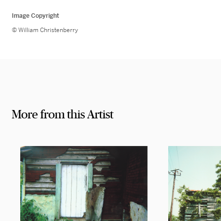
Image Copyright
© William Christenberry
More from this Artist