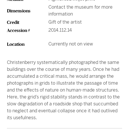
Contact the museum for more
Dimensions
information
Gift of the artist
Credit
2014.112.14
Accession #
Currently not on view
Location
Christenberry systematically photographed the same
buildings over the course of many years. Once he had
accumulated a critical mass, he would arrange the
photographs in grids to illustrate the passage of time
and the effects of nature on human-made structures.
Here, the grid’s rigid stability stands in contrast to the
slow degradation of a roadside shop that succumbed
to neglect and eventual collapse once it had outlived
its usefulness.