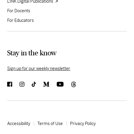
LINK Digital Publications
For Docents
For Educators
Stay in the know
Sign up for our weekly newsletter
Accessibility
Terms of Use
Privacy Policy