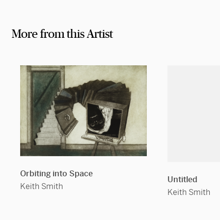
More from this Artist
Orbiting into Space
Untitled
Keith Smith
Keith Smith