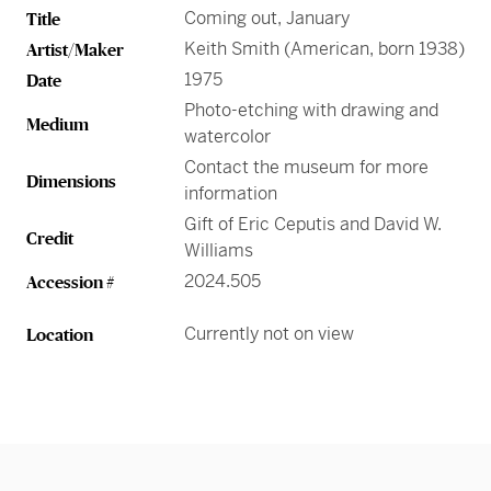
Greene Family Learning Gallery
Professional Learning
Submission Guidelines for Exhibition Proposals
Coming out, January
Title
Member Exclusive Events
Educator Resources
Director’s Circle
Become a Corporate Sponsor
European Art
History of the High
Wine & Dine
Make a Donation
Buy Tickets
Teens and College
Keith Smith (American, born 1938)
Artist/Maker
Classroom Resources
Member Tours
Collections Research
Current Members
More Ways to Give
Folk and Self-Taught Art
Your Impact
Order History
1975
Date
Resources from Workshops
Member Previews
Conservation
Photo-etching with drawing and
Modern and Contemporary Art
Medium
LINK Digital Publications
watercolor
Current Members
LINK Digital Publications
Contact the museum for more
Photography
Dimensions
information
Gift of Eric Ceputis and David W.
Credit
Williams
2024.505
Accession #
Currently not on view
Location