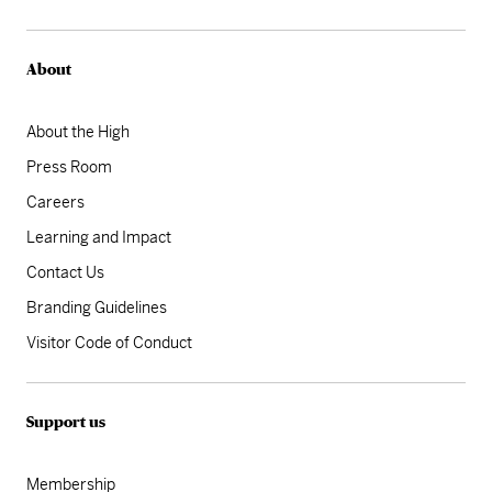
About
About the High
Press Room
Careers
Learning and Impact
Contact Us
Branding Guidelines
Visitor Code of Conduct
Support us
Membership