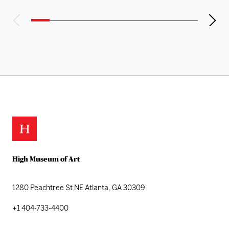
High Museum of Art
1280 Peachtree St NE
Atlanta, GA 30309
+1 404-733-4400