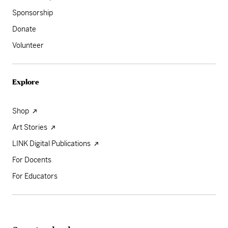
Sponsorship
Donate
Volunteer
Explore
Shop
Art Stories
LINK Digital Publications
For Docents
For Educators