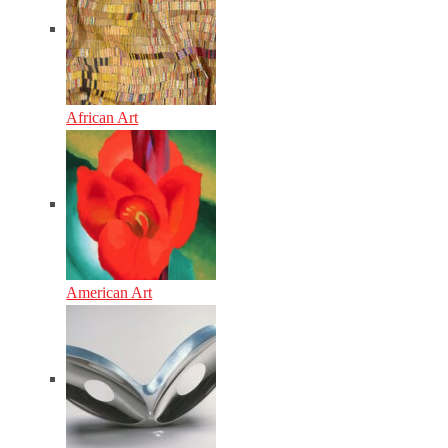
African Art
American Art