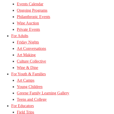
Events Calendar
Ongoing Programs
Philanthropic Events
Wine Auction
Private Events
For Adults
Friday Nights
Art Conversations
Art Making
Culture Collective
Wine & Dine
For Youth & Families
Art Camps
Young Children
Greene Family Learning Gallery
Teens and College
For Educators
Field Trips