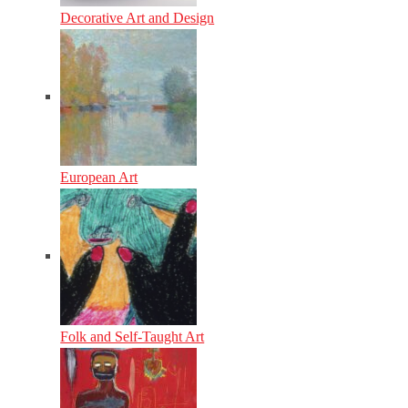
Decorative Art and Design
European Art
Folk and Self-Taught Art