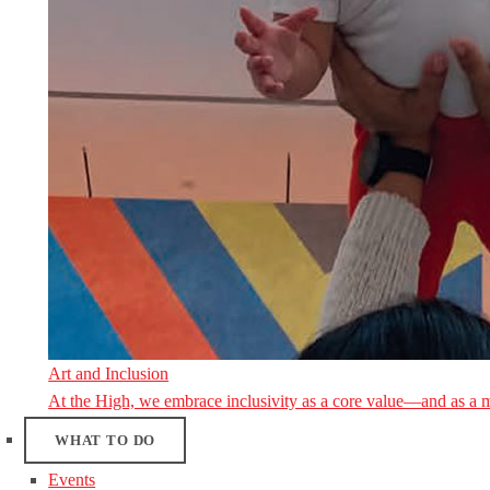
Art and Inclusion
At the High, we embrace inclusivity as a core value—and as a 
WHAT TO DO
Events