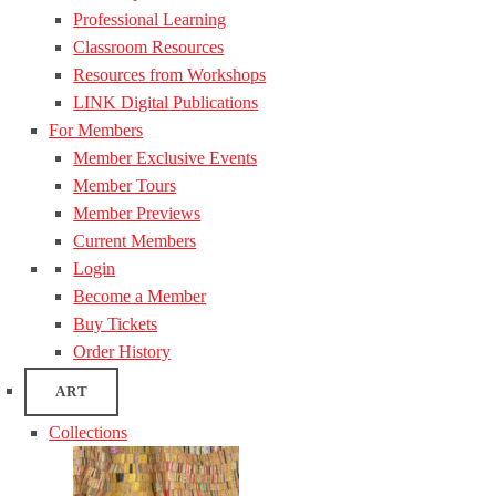
Professional Learning
Classroom Resources
Resources from Workshops
LINK Digital Publications
For Members
Member Exclusive Events
Member Tours
Member Previews
Current Members
Login
Become a Member
Buy Tickets
Order History
ART
Collections