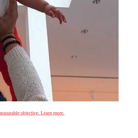
measurable objective. Learn more.