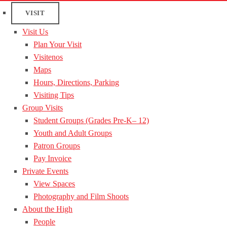
VISIT
Visit Us
Plan Your Visit
Visitenos
Maps
Hours, Directions, Parking
Visiting Tips
Group Visits
Student Groups (Grades Pre-K– 12)
Youth and Adult Groups
Patron Groups
Pay Invoice
Private Events
View Spaces
Photography and Film Shoots
About the High
People