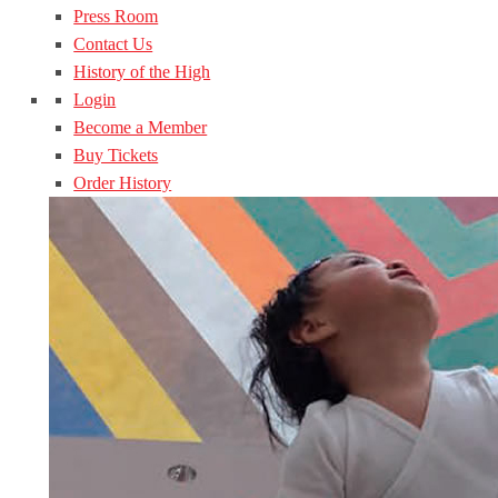
Press Room
Contact Us
History of the High
Login
Become a Member
Buy Tickets
Order History