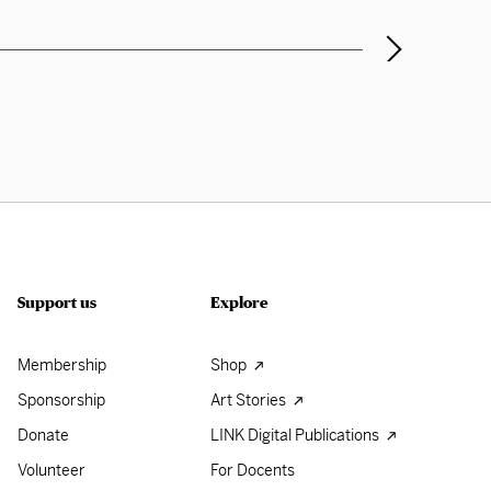
Support us
Explore
Membership
Shop
Sponsorship
Art Stories
Donate
LINK Digital Publications
Volunteer
For Docents