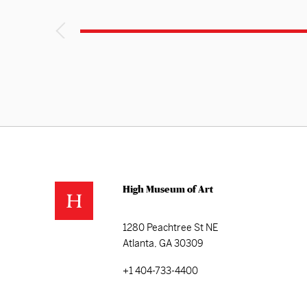
High Museum of Art
1280 Peachtree St NE
Atlanta, GA 30309
+1 404-733-4400