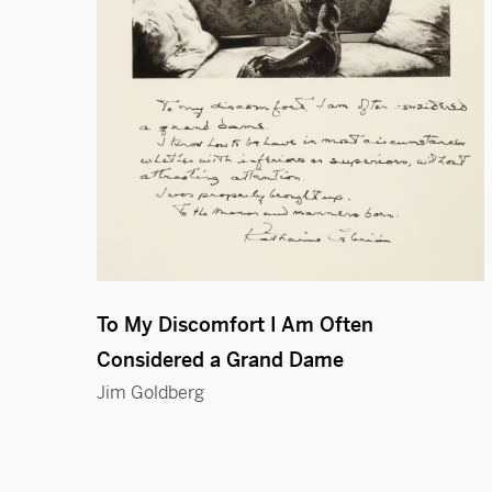
To My Discomfort I Am Often
Considered a Grand Dame
Jim Goldberg