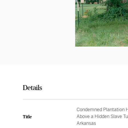
Details
Condemned Plantation H
Above a Hidden Slave Tu
Title
Arkansas