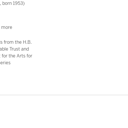
 born 1953)
r more
s from the H.B.
able Trust and
for the Arts for
series