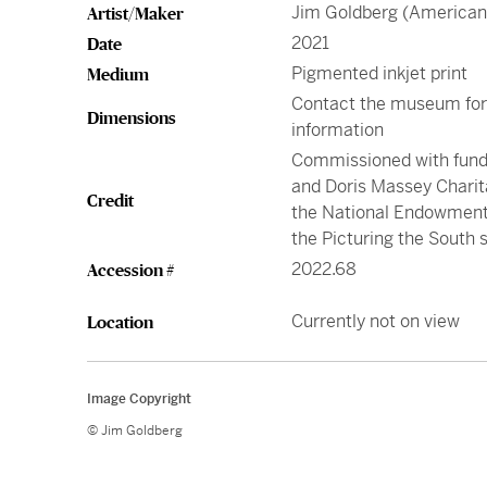
Jim Goldberg (American,
Artist/Maker
2021
Date
Pigmented inkjet print
Medium
Contact the museum fo
Dimensions
information
Commissioned with fund
and Doris Massey Charit
Credit
the National Endowment 
the Picturing the South 
2022.68
Accession #
Currently not on view
Location
Image Copyright
© Jim Goldberg