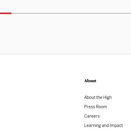
About
About the High
Press Room
Careers
Learning and Impact