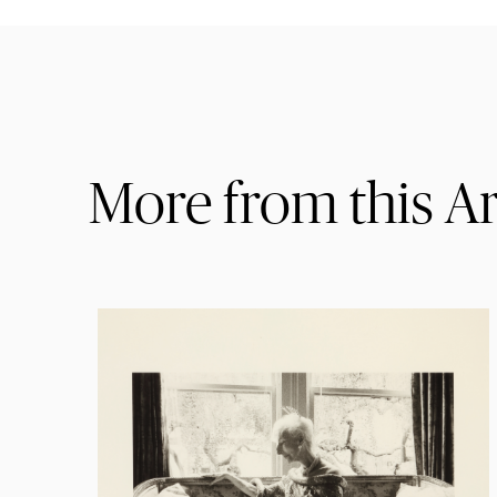
More from this Ar