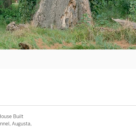
ouse Built
nnel, Augusta,