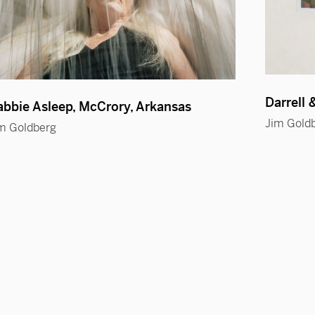
Darrell 
bbie Asleep, McCrory, Arkansas
Jim Gold
m Goldberg