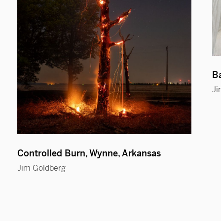
Ba
Ji
Controlled Burn, Wynne, Arkansas
Jim Goldberg