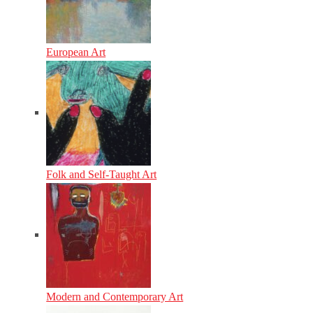
European Art
Folk and Self-Taught Art
Modern and Contemporary Art