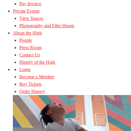
Pay Invoice
Private Events
View Spaces
Photography and Film Shoots
About the High
People
Press Room
Contact Us
History of the High
Login
Become a Member
Buy Tickets
Order History