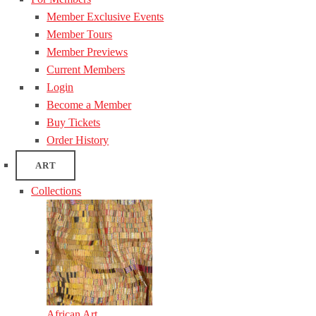
Member Exclusive Events
Member Tours
Member Previews
Current Members
Login
Become a Member
Buy Tickets
Order History
ART
Collections
African Art