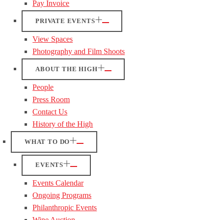
Pay Invoice
PRIVATE EVENTS
View Spaces
Photography and Film Shoots
ABOUT THE HIGH
People
Press Room
Contact Us
History of the High
WHAT TO DO
EVENTS
Events Calendar
Ongoing Programs
Philanthropic Events
Wine Auction