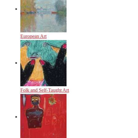
European Art
Folk and Self-Taught Art