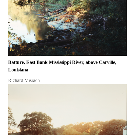
Batture, East Bank Mississippi River, above Carville,
Louisiana
Richard Misrach