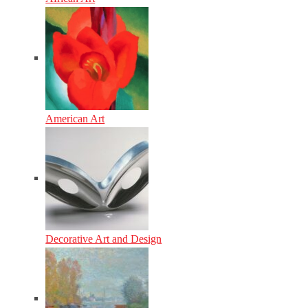
American Art
Decorative Art and Design