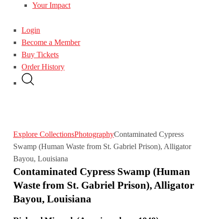
Your Impact
Login
Become a Member
Buy Tickets
Order History
Explore Collections
Photography
Contaminated Cypress
Swamp (Human Waste from St. Gabriel Prison), Alligator
Bayou, Louisiana
Contaminated Cypress Swamp (Human
Waste from St. Gabriel Prison), Alligator
Bayou, Louisiana