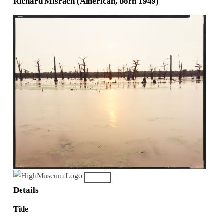
Richard Misrach (American, born 1949)
Details
Title