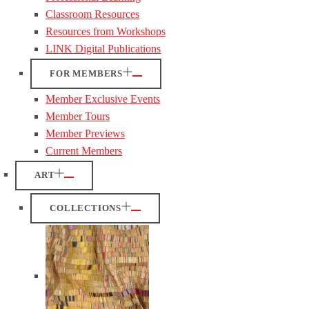
Classroom Resources
Resources from Workshops
LINK Digital Publications
FOR MEMBERS
Member Exclusive Events
Member Tours
Member Previews
Current Members
ART
COLLECTIONS