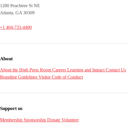
1280 Peachtree St NE
Atlanta, GA 30309
+1 404-733-4400
About
About the High
Press Room
Careers
Learning and Impact
Contact Us
Branding Guidelines
Visitor Code of Conduct
Support us
Membership
Sponsorship
Donate
Volunteer