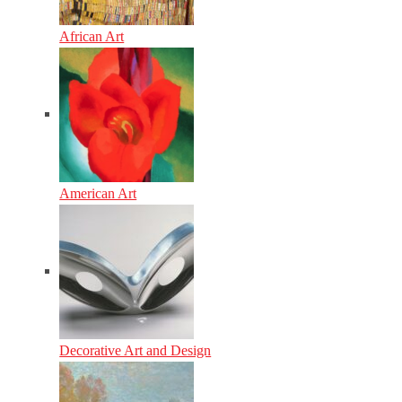
African Art
American Art
Decorative Art and Design