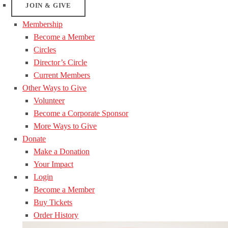
JOIN & GIVE
Membership
Become a Member
Circles
Director’s Circle
Current Members
Other Ways to Give
Volunteer
Become a Corporate Sponsor
More Ways to Give
Donate
Make a Donation
Your Impact
Login
Become a Member
Buy Tickets
Order History