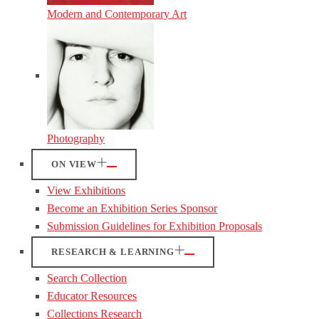
Modern and Contemporary Art
Photography
ON VIEW
View Exhibitions
Become an Exhibition Series Sponsor
Submission Guidelines for Exhibition Proposals
RESEARCH & LEARNING
Search Collection
Educator Resources
Collections Research