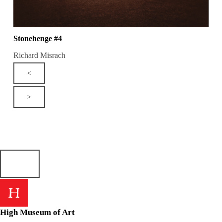
Stonehenge #4
Richard Misrach
<
>
High Museum of Art