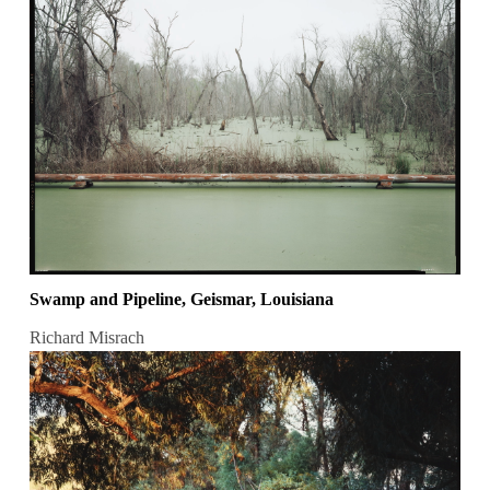
Swamp and Pipeline, Geismar, Louisiana
Richard Misrach