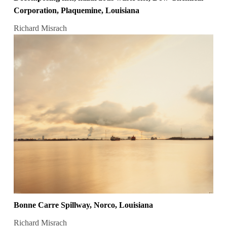
Corporation, Plaquemine, Louisiana
Richard Misrach
Bonne Carre Spillway, Norco, Louisiana
Richard Misrach