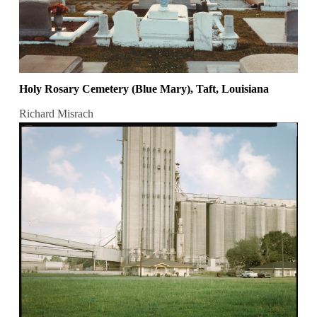
Holy Rosary Cemetery (Blue Mary), Taft, Louisiana
Richard Misrach