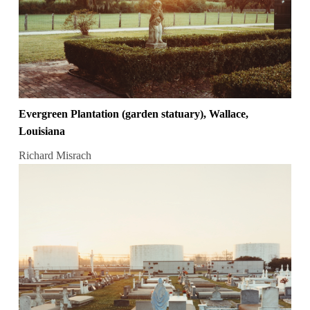
Evergreen Plantation (garden statuary), Wallace,
Louisiana
Richard Misrach