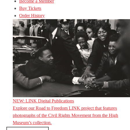
Become a Member
Buy Tickets
Order History
NEW: LINK Digital Publications
Explore our Road to Freedom LINK project that features
photographs of the Civil Rights Movement from the High
Museum’s collection.