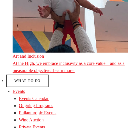
Art and Inclusion
At the High, we embrace inclusivity as a core value—and as a
measurable objective. Learn more.
WHAT TO DO
Events
Events Calendar
Ongoing Programs
Philanthropic Events
Wine Auction
Private Events