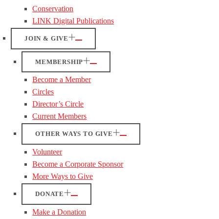
Conservation
LINK Digital Publications
JOIN & GIVE
MEMBERSHIP
Become a Member
Circles
Director’s Circle
Current Members
OTHER WAYS TO GIVE
Volunteer
Become a Corporate Sponsor
More Ways to Give
DONATE
Make a Donation