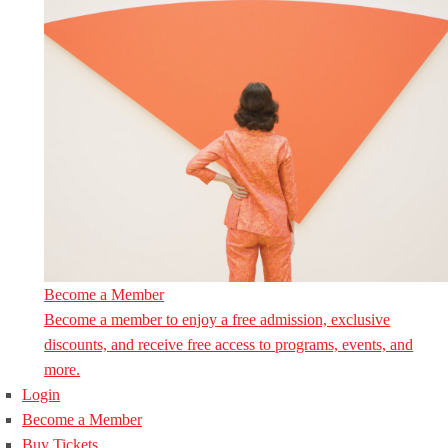
Become a Member
Become a member to enjoy a free admission, exclusive
discounts, and receive free access to programs, events, and
more.
Login
Become a Member
Buy Tickets