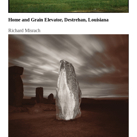
Home and Grain Elevator, Destrehan, Louisiana
Richard Misrach