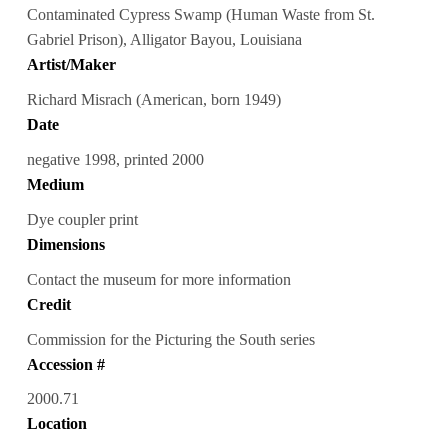
Contaminated Cypress Swamp (Human Waste from St.
Gabriel Prison), Alligator Bayou, Louisiana
Artist/Maker
Richard Misrach (American, born 1949)
Date
negative 1998, printed 2000
Medium
Dye coupler print
Dimensions
Contact the museum for more information
Credit
Commission for the Picturing the South series
Accession #
2000.71
Location