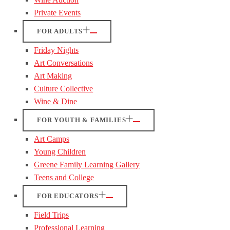
Private Events
FOR ADULTS
Friday Nights
Art Conversations
Art Making
Culture Collective
Wine & Dine
FOR YOUTH & FAMILIES
Art Camps
Young Children
Greene Family Learning Gallery
Teens and College
FOR EDUCATORS
Field Trips
Professional Learning