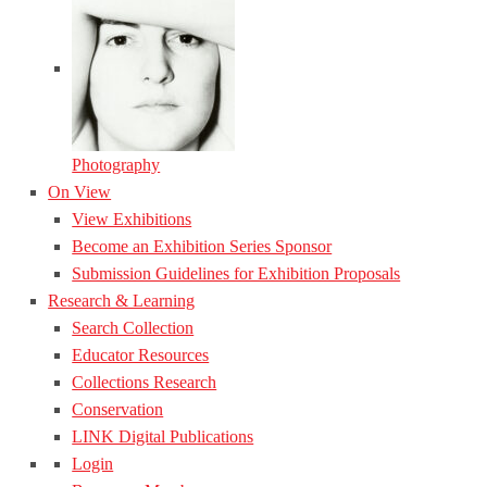
Photography
On View
View Exhibitions
Become an Exhibition Series Sponsor
Submission Guidelines for Exhibition Proposals
Research & Learning
Search Collection
Educator Resources
Collections Research
Conservation
LINK Digital Publications
Login