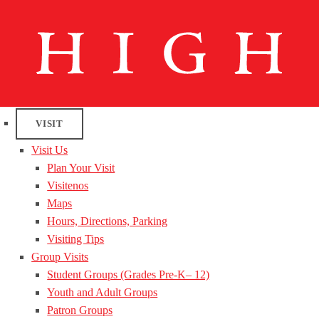
VISIT
Visit Us
Plan Your Visit
Visitenos
Maps
Hours, Directions, Parking
Visiting Tips
Group Visits
Student Groups (Grades Pre-K– 12)
Youth and Adult Groups
Patron Groups