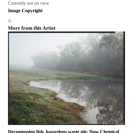
Currently not on view
Image Copyright
©
More from this Artist
Decomposing fish, hazardous waste site, Dow Chemical