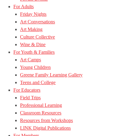
For Adults
Friday Nights
Art Conversations
Art Making
Culture Collective
Wine & Dine
For Youth & Families
Art Camps
Young Children
Greene Family Learning Gallery
Teens and College
For Educators
Field Trips
Professional Learning
Classroom Resources
Resources from Workshops
LINK Digital Publications
For Members