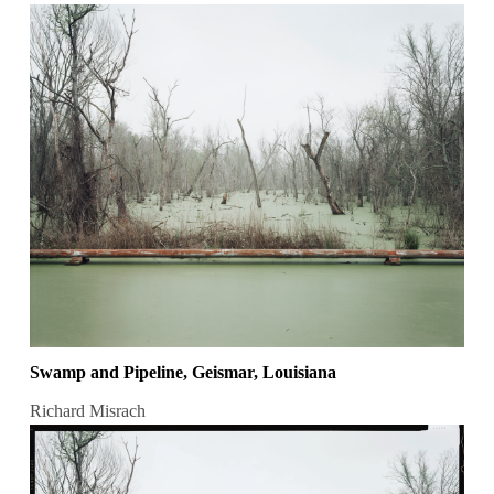
Swamp and Pipeline, Geismar, Louisiana
Richard Misrach