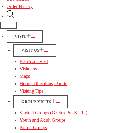
Order History
VISIT
VISIT US
Plan Your Visit
Visitenos
Maps
Hours, Directions, Parking
Visiting Tips
GROUP VISITS
Student Groups (Grades Pre-K– 12)
Youth and Adult Groups
Patron Groups