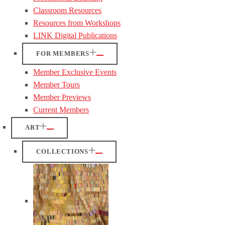
Classroom Resources
Resources from Workshops
LINK Digital Publications
FOR MEMBERS
Member Exclusive Events
Member Tours
Member Previews
Current Members
ART
COLLECTIONS