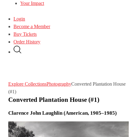
Your Impact
Login
Become a Member
Buy Tickets
Order History
Explore Collections
Photography
Converted Plantation House
(#1)
Converted Plantation House (#1)
Clarence John Laughlin (American, 1905–1985)