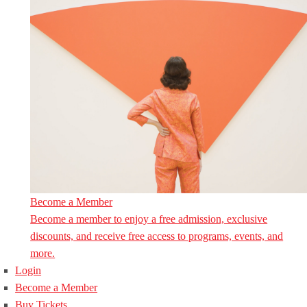
Become a Member
Become a member to enjoy a free admission, exclusive
discounts, and receive free access to programs, events, and
more.
Login
Become a Member
Buy Tickets