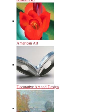
American Art
Decorative Art and Design