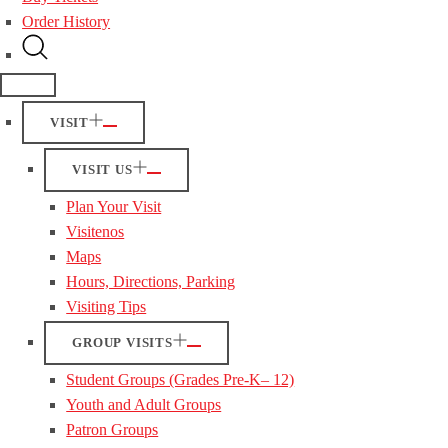
Order History
VISIT
VISIT US
Plan Your Visit
Visitenos
Maps
Hours, Directions, Parking
Visiting Tips
GROUP VISITS
Student Groups (Grades Pre-K– 12)
Youth and Adult Groups
Patron Groups