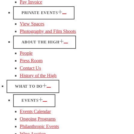
Pay Invoice
PRIVATE EVENTS
View Spaces
Photography and Film Shoots
ABOUT THE HIGH
People
Press Room
Contact Us
History of the High
WHAT TO DO
EVENTS
Events Calendar
Ongoing Programs
Philanthropic Events
Wine Auction