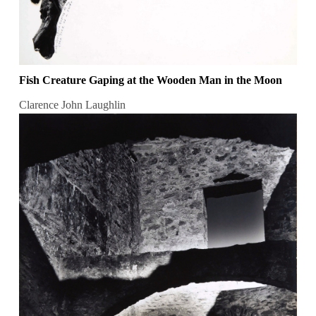
Fish Creature Gaping at the Wooden Man in the Moon
Clarence John Laughlin