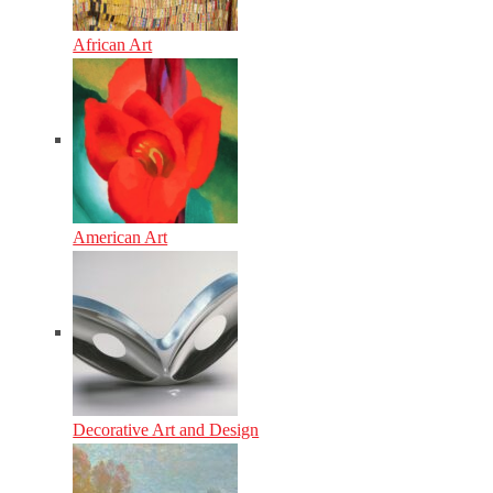
African Art
American Art
Decorative Art and Design