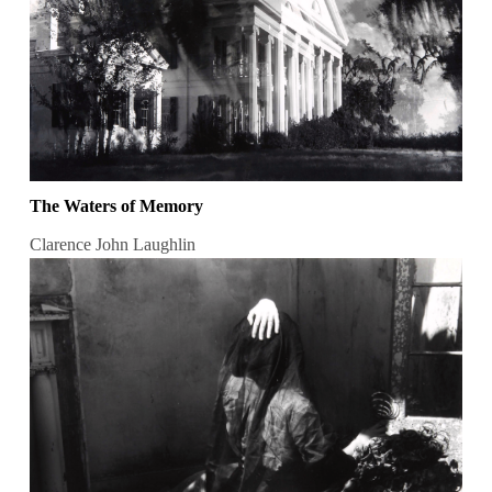
The Waters of Memory
Clarence John Laughlin