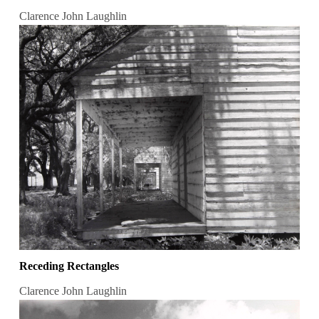
Clarence John Laughlin
Receding Rectangles
Clarence John Laughlin