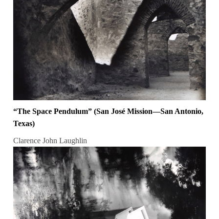
“The Space Pendulum” (San José Mission—San Antonio,
Texas)
Clarence John Laughlin