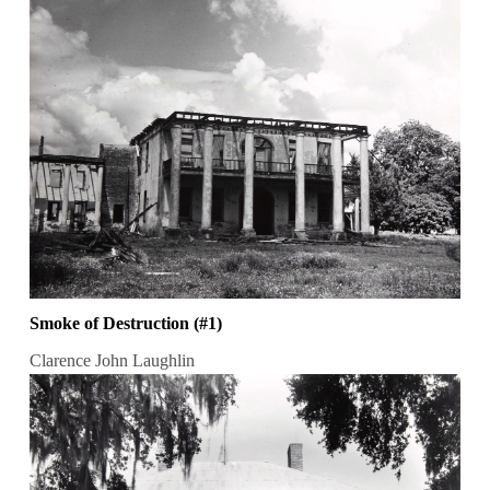
Smoke of Destruction (#1)
Clarence John Laughlin