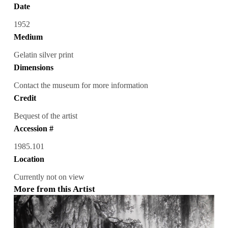
Date
1952
Medium
Gelatin silver print
Dimensions
Contact the museum for more information
Credit
Bequest of the artist
Accession #
1985.101
Location
Currently not on view
More from this Artist