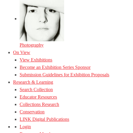
Photography
On View
View Exhibitions
Become an Exhibition Series Sponsor
Submission Guidelines for Exhibition Proposals
Research & Learning
Search Collection
Educator Resources
Collections Research
Conservation
LINK Digital Publications
Login