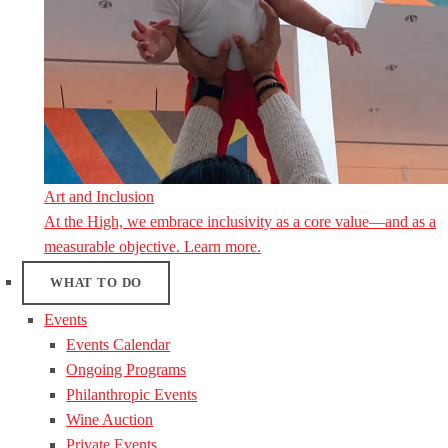
Art and Inclusion
At the High, we embrace inclusivity as a core value—and as a
measurable objective. Learn more.
WHAT TO DO
Events
Events Calendar
Ongoing Programs
Philanthropic Events
Wine Auction
Private Events