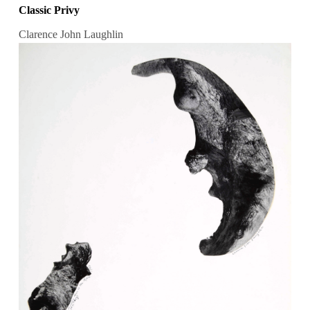
Classic Privy
Clarence John Laughlin