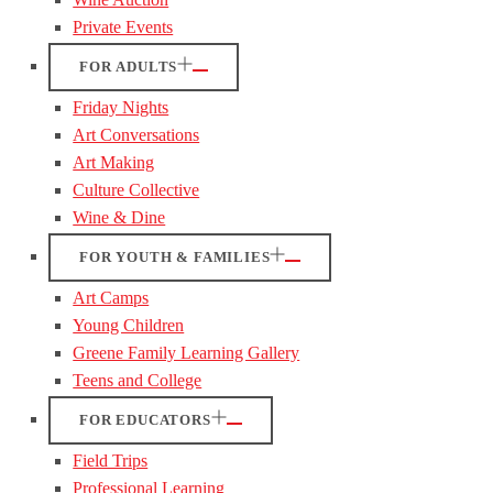
Private Events
FOR ADULTS
Friday Nights
Art Conversations
Art Making
Culture Collective
Wine & Dine
FOR YOUTH & FAMILIES
Art Camps
Young Children
Greene Family Learning Gallery
Teens and College
FOR EDUCATORS
Field Trips
Professional Learning