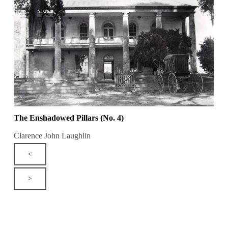
The Enshadowed Pillars (No. 4)
Clarence John Laughlin
<
>