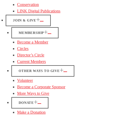
Conservation
LINK Digital Publications
JOIN & GIVE
MEMBERSHIP
Become a Member
Circles
Director’s Circle
Current Members
OTHER WAYS TO GIVE
Volunteer
Become a Corporate Sponsor
More Ways to Give
DONATE
Make a Donation