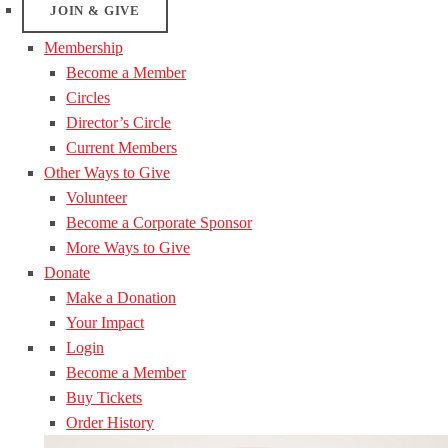
JOIN & GIVE
Membership
Become a Member
Circles
Director’s Circle
Current Members
Other Ways to Give
Volunteer
Become a Corporate Sponsor
More Ways to Give
Donate
Make a Donation
Your Impact
Login
Become a Member
Buy Tickets
Order History