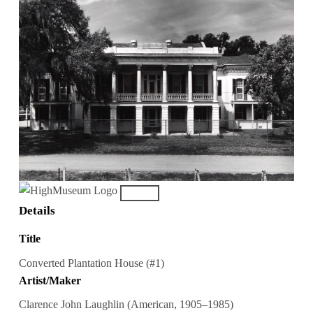
Details
Title
Converted Plantation House (#1)
Artist/Maker
Clarence John Laughlin (American, 1905–1985)