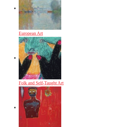
European Art
Folk and Self-Taught Art