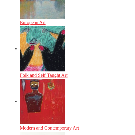
European Art
Folk and Self-Taught Art
Modern and Contemporary Art