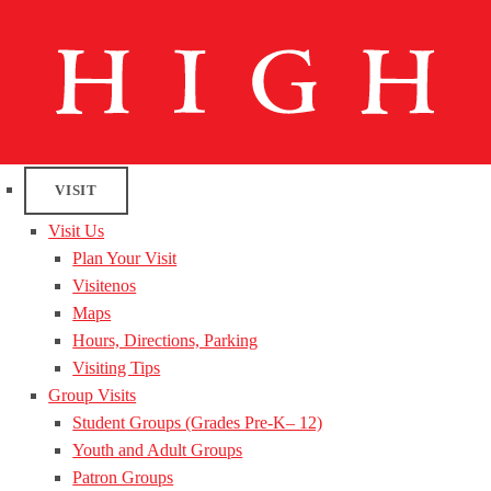
VISIT
Visit Us
Plan Your Visit
Visitenos
Maps
Hours, Directions, Parking
Visiting Tips
Group Visits
Student Groups (Grades Pre-K– 12)
Youth and Adult Groups
Patron Groups