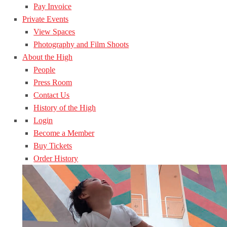
Pay Invoice
Private Events
View Spaces
Photography and Film Shoots
About the High
People
Press Room
Contact Us
History of the High
Login
Become a Member
Buy Tickets
Order History