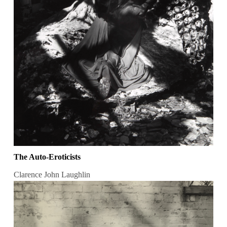
The Auto-Eroticists
Clarence John Laughlin