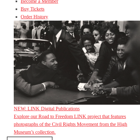
Become a Member
Buy Tickets
Order History
NEW: LINK Digital Publications
Explore our Road to Freedom LINK project that features
photographs of the Civil Rights Movement from the High
Museum’s collection.