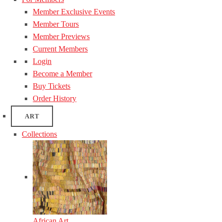
Member Exclusive Events
Member Tours
Member Previews
Current Members
Login
Become a Member
Buy Tickets
Order History
ART
Collections
African Art