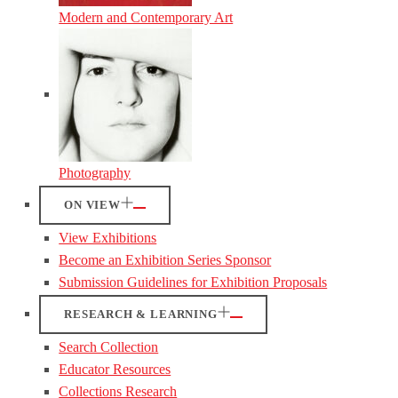
Modern and Contemporary Art
Photography
ON VIEW
View Exhibitions
Become an Exhibition Series Sponsor
Submission Guidelines for Exhibition Proposals
RESEARCH & LEARNING
Search Collection
Educator Resources
Collections Research