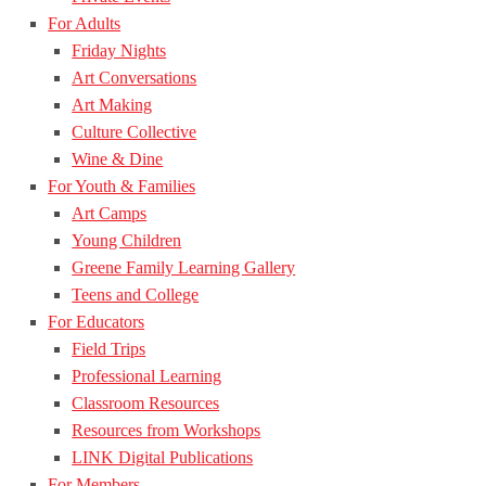
For Adults
Friday Nights
Art Conversations
Art Making
Culture Collective
Wine & Dine
For Youth & Families
Art Camps
Young Children
Greene Family Learning Gallery
Teens and College
For Educators
Field Trips
Professional Learning
Classroom Resources
Resources from Workshops
LINK Digital Publications
For Members