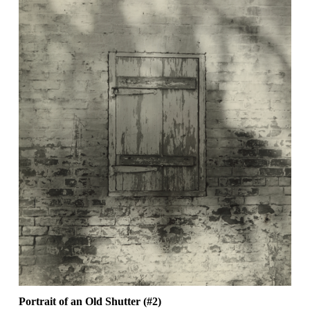
Portrait of an Old Shutter (#2)