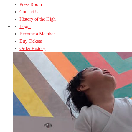
Press Room
Contact Us
History of the High
Login
Become a Member
Buy Tickets
Order History