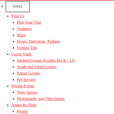
VISIT
Visit Us
Plan Your Visit
Visitenos
Maps
Hours, Directions, Parking
Visiting Tips
Group Visits
Student Groups (Grades Pre-K– 12)
Youth and Adult Groups
Patron Groups
Pay Invoice
Private Events
View Spaces
Photography and Film Shoots
About the High
People