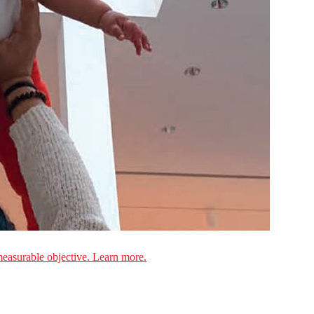
measurable objective. Learn more.