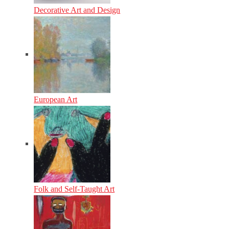
Decorative Art and Design
European Art
Folk and Self-Taught Art