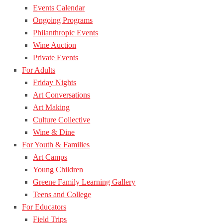
Events Calendar
Ongoing Programs
Philanthropic Events
Wine Auction
Private Events
For Adults
Friday Nights
Art Conversations
Art Making
Culture Collective
Wine & Dine
For Youth & Families
Art Camps
Young Children
Greene Family Learning Gallery
Teens and College
For Educators
Field Trips