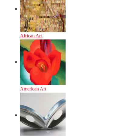
African Art
American Art