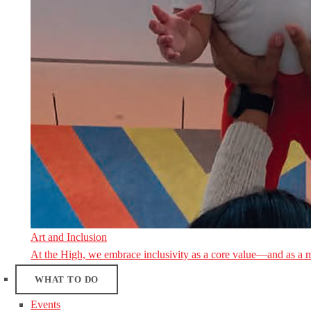
Art and Inclusion
At the High, we embrace inclusivity as a core value—and as a 
WHAT TO DO
Events