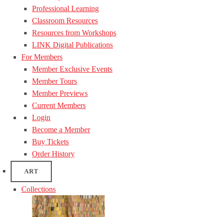
Professional Learning
Classroom Resources
Resources from Workshops
LINK Digital Publications
For Members
Member Exclusive Events
Member Tours
Member Previews
Current Members
Login
Become a Member
Buy Tickets
Order History
ART
Collections