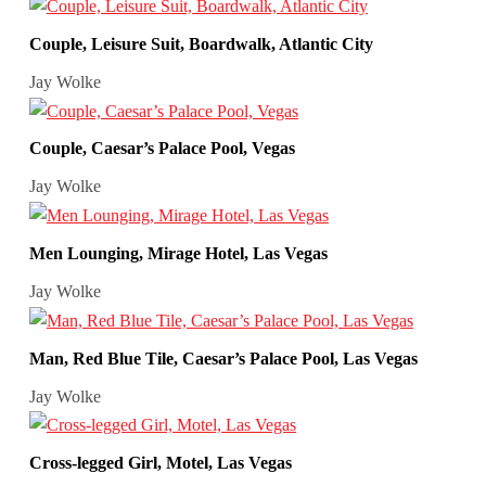
Couple, Leisure Suit, Boardwalk, Atlantic City
Jay Wolke
Couple, Caesar’s Palace Pool, Vegas
Jay Wolke
Men Lounging, Mirage Hotel, Las Vegas
Jay Wolke
Man, Red Blue Tile, Caesar’s Palace Pool, Las Vegas
Jay Wolke
Cross-legged Girl, Motel, Las Vegas