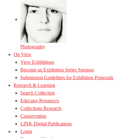
Photography
On View
View Exhibitions
Become an Exhibition Series Sponsor
Submission Guidelines for Exhibition Proposals
Research & Learning
Search Collection
Educator Resources
Collections Research
Conservation
LINK Digital Publications
Login