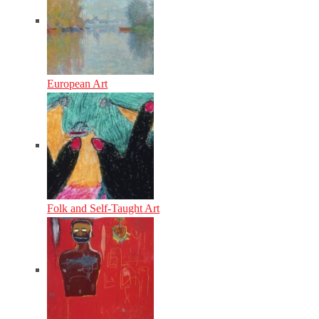
European Art
Folk and Self-Taught Art