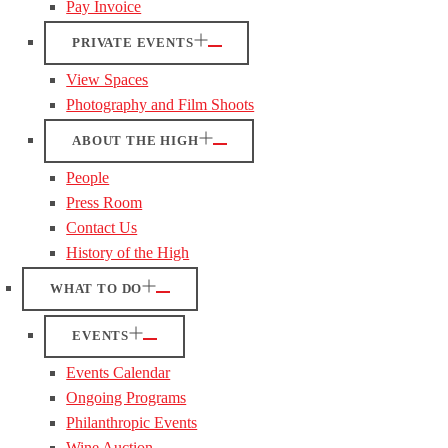
Pay Invoice
PRIVATE EVENTS
View Spaces
Photography and Film Shoots
ABOUT THE HIGH
People
Press Room
Contact Us
History of the High
WHAT TO DO
EVENTS
Events Calendar
Ongoing Programs
Philanthropic Events
Wine Auction