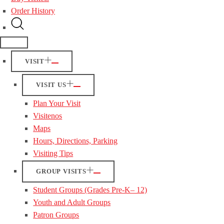
Order History
VISIT
VISIT US
Plan Your Visit
Visitenos
Maps
Hours, Directions, Parking
Visiting Tips
GROUP VISITS
Student Groups (Grades Pre-K– 12)
Youth and Adult Groups
Patron Groups