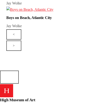
Jay Wolke
Boys on Beach, Atlantic City
Jay Wolke
<
>
High Museum of Art