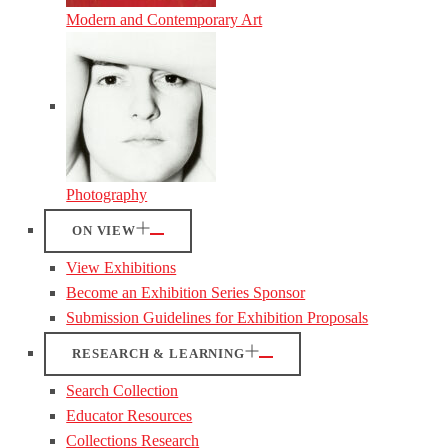
Modern and Contemporary Art
Photography
ON VIEW
View Exhibitions
Become an Exhibition Series Sponsor
Submission Guidelines for Exhibition Proposals
RESEARCH & LEARNING
Search Collection
Educator Resources
Collections Research