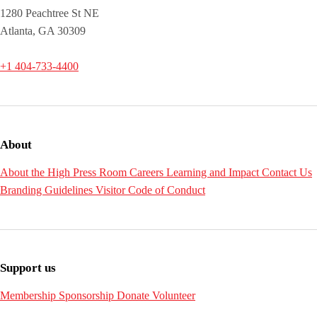
1280 Peachtree St NE
Atlanta, GA 30309
+1 404-733-4400
About
About the High
Press Room
Careers
Learning and Impact
Contact Us
Branding Guidelines
Visitor Code of Conduct
Support us
Membership
Sponsorship
Donate
Volunteer