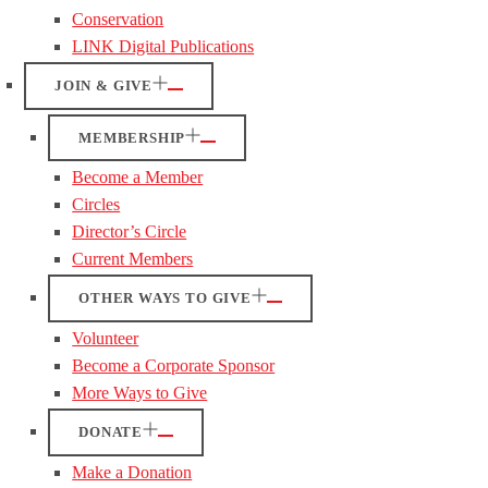
Conservation
LINK Digital Publications
JOIN & GIVE
MEMBERSHIP
Become a Member
Circles
Director’s Circle
Current Members
OTHER WAYS TO GIVE
Volunteer
Become a Corporate Sponsor
More Ways to Give
DONATE
Make a Donation