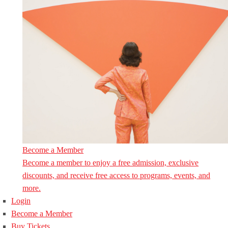
Become a Member
Become a member to enjoy a free admission, exclusive
discounts, and receive free access to programs, events, and
more.
Login
Become a Member
Buy Tickets