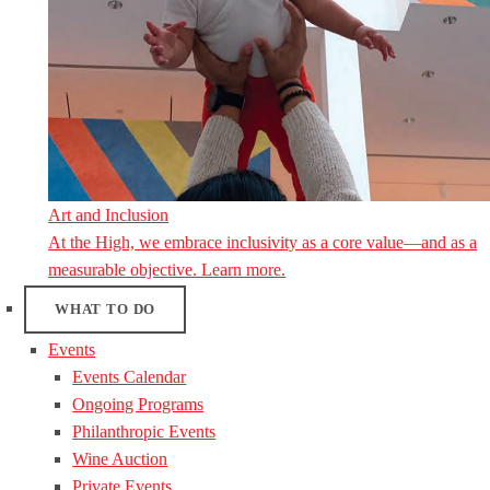
Art and Inclusion
At the High, we embrace inclusivity as a core value—and as a
measurable objective. Learn more.
WHAT TO DO
Events
Events Calendar
Ongoing Programs
Philanthropic Events
Wine Auction
Private Events