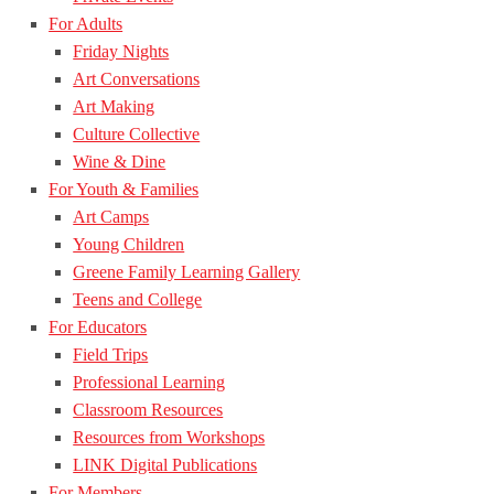
For Adults
Friday Nights
Art Conversations
Art Making
Culture Collective
Wine & Dine
For Youth & Families
Art Camps
Young Children
Greene Family Learning Gallery
Teens and College
For Educators
Field Trips
Professional Learning
Classroom Resources
Resources from Workshops
LINK Digital Publications
For Members