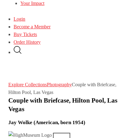
Your Impact
Login
Become a Member
Buy Tickets
Order History
Explore Collections
Photography
Couple with Briefcase,
Hilton Pool, Las Vegas
Couple with Briefcase, Hilton Pool, Las
Vegas
Jay Wolke (American, born 1954)