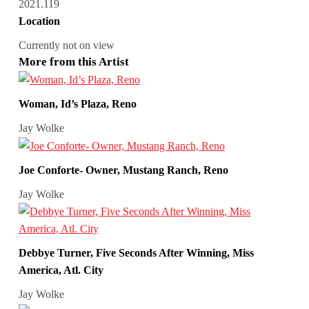
2021.119
Location
Currently not on view
More from this Artist
Woman, Id’s Plaza, Reno
Jay Wolke
Joe Conforte- Owner, Mustang Ranch, Reno
Jay Wolke
Debbye Turner, Five Seconds After Winning, Miss
America, Atl. City
Jay Wolke