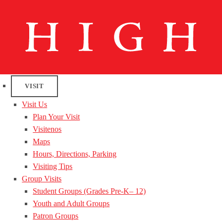
VISIT
Visit Us
Plan Your Visit
Visitenos
Maps
Hours, Directions, Parking
Visiting Tips
Group Visits
Student Groups (Grades Pre-K– 12)
Youth and Adult Groups
Patron Groups