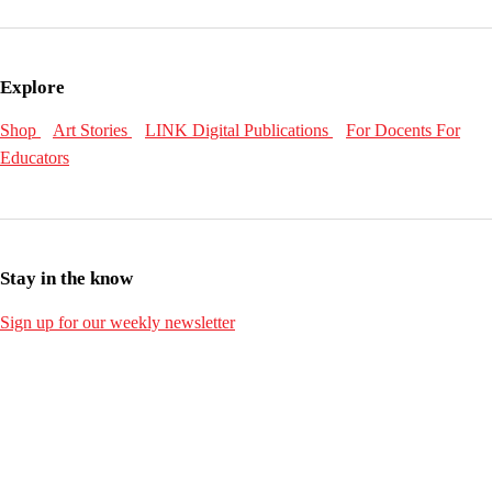
Explore
Shop
Art Stories
LINK Digital Publications
For Docents
For
Educators
Stay in the know
Sign up for our weekly newsletter