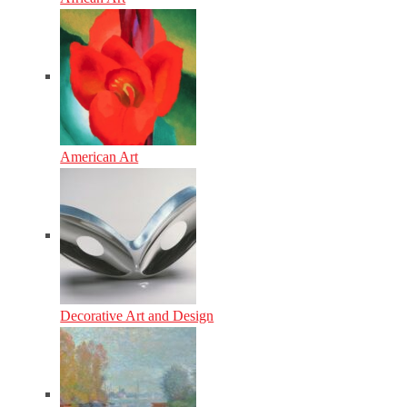
American Art
Decorative Art and Design