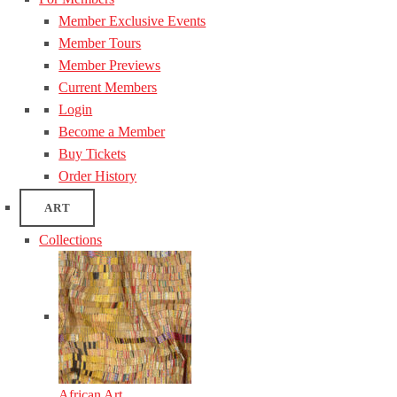
Member Exclusive Events
Member Tours
Member Previews
Current Members
Login
Become a Member
Buy Tickets
Order History
ART
Collections
African Art