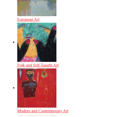
European Art
Folk and Self-Taught Art
Modern and Contemporary Art