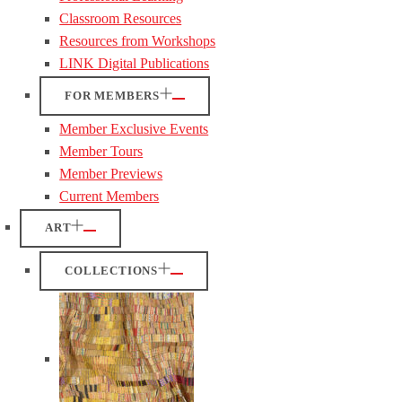
Classroom Resources
Resources from Workshops
LINK Digital Publications
FOR MEMBERS
Member Exclusive Events
Member Tours
Member Previews
Current Members
ART
COLLECTIONS