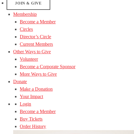
JOIN & GIVE
Membership
Become a Member
Circles
Director’s Circle
Current Members
Other Ways to Give
Volunteer
Become a Corporate Sponsor
More Ways to Give
Donate
Make a Donation
Your Impact
Login
Become a Member
Buy Tickets
Order History