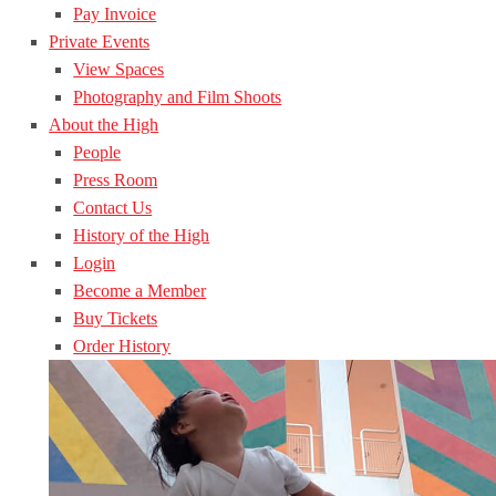
Pay Invoice
Private Events
View Spaces
Photography and Film Shoots
About the High
People
Press Room
Contact Us
History of the High
Login
Become a Member
Buy Tickets
Order History