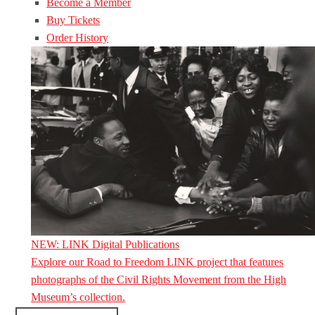
Become a Member
Buy Tickets
Order History
NEW: LINK Digital Publications
Explore our Road to Freedom LINK project that features
photographs of the Civil Rights Movement from the High
Museum’s collection.