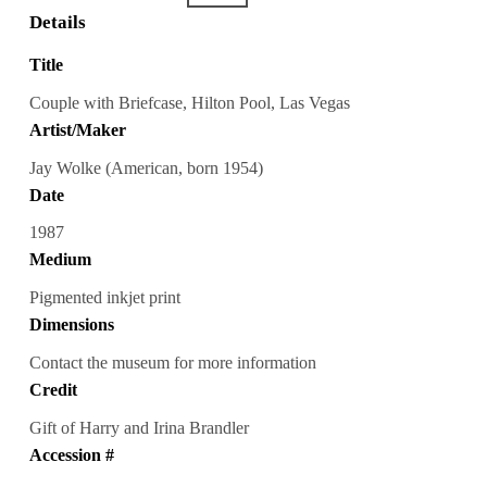
Details
Title
Couple with Briefcase, Hilton Pool, Las Vegas
Artist/Maker
Jay Wolke (American, born 1954)
Date
1987
Medium
Pigmented inkjet print
Dimensions
Contact the museum for more information
Credit
Gift of Harry and Irina Brandler
Accession #