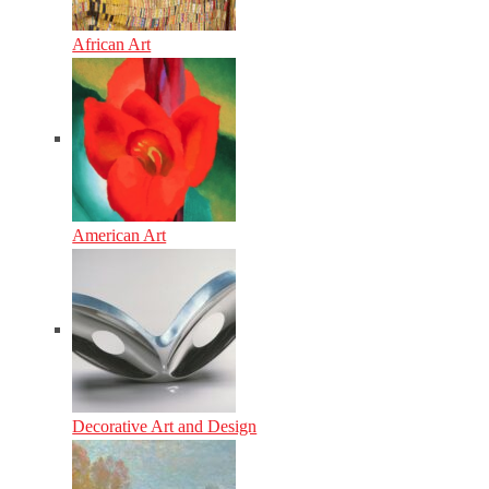
African Art
American Art
Decorative Art and Design