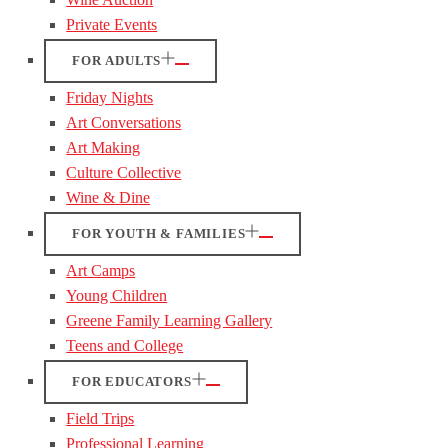
Private Events
FOR ADULTS
Friday Nights
Art Conversations
Art Making
Culture Collective
Wine & Dine
FOR YOUTH & FAMILIES
Art Camps
Young Children
Greene Family Learning Gallery
Teens and College
FOR EDUCATORS
Field Trips
Professional Learning