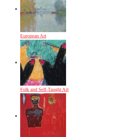
European Art
Folk and Self-Taught Art