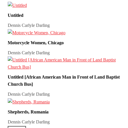
Untitled
Dennis Carlyle Darling
Motorcycle Women, Chicago
Dennis Carlyle Darling
Untitled [African American Man in Front of Land Baptist
Church Bus]
Dennis Carlyle Darling
Shepherds, Rumania
Dennis Carlyle Darling