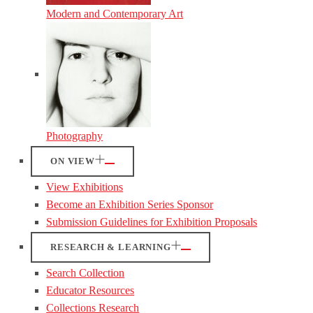
Modern and Contemporary Art
Photography
ON VIEW
View Exhibitions
Become an Exhibition Series Sponsor
Submission Guidelines for Exhibition Proposals
RESEARCH & LEARNING
Search Collection
Educator Resources
Collections Research