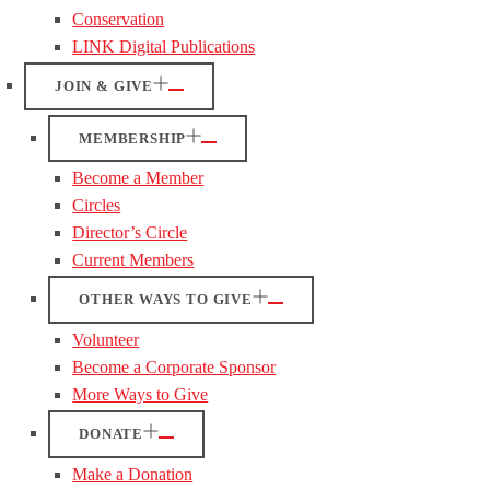
Conservation
LINK Digital Publications
JOIN & GIVE
MEMBERSHIP
Become a Member
Circles
Director’s Circle
Current Members
OTHER WAYS TO GIVE
Volunteer
Become a Corporate Sponsor
More Ways to Give
DONATE
Make a Donation