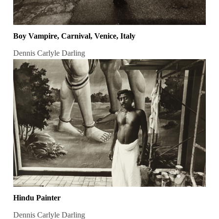
Boy Vampire, Carnival, Venice, Italy
Dennis Carlyle Darling
Hindu Painter
Dennis Carlyle Darling