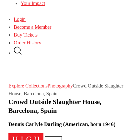
Your Impact
Login
Become a Member
Buy Tickets
Order History
Explore Collections
Photography
Crowd Outside Slaughter
House, Barcelona, Spain
Crowd Outside Slaughter House,
Barcelona, Spain
Dennis Carlyle Darling (American, born 1946)