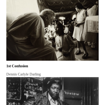
1st Confusion
Dennis Carlyle Darling