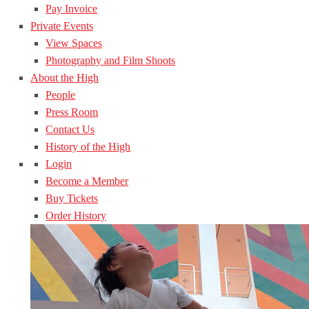
Pay Invoice
Private Events
View Spaces
Photography and Film Shoots
About the High
People
Press Room
Contact Us
History of the High
Login
Become a Member
Buy Tickets
Order History