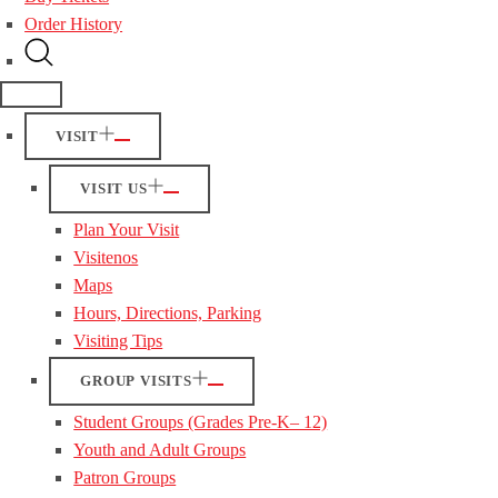
Order History
VISIT
VISIT US
Plan Your Visit
Visitenos
Maps
Hours, Directions, Parking
Visiting Tips
GROUP VISITS
Student Groups (Grades Pre-K– 12)
Youth and Adult Groups
Patron Groups