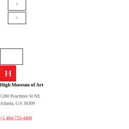
<
>
High Museum of Art
1280 Peachtree St NE
Atlanta, GA 30309
+1 404-733-4400