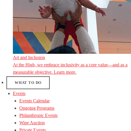
Art and Inclusion
At the High, we embrace inclusivity as a core value—and as a
measurable objective. Learn more.
WHAT TO DO
Events
Events Calendar
Ongoing Programs
Philanthropic Events
Wine Auction
Private Events