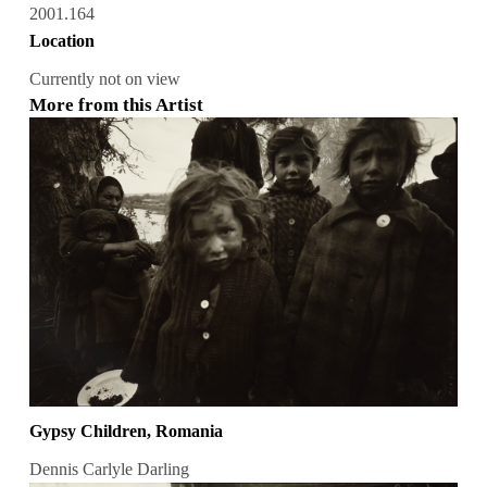
2001.164
Location
Currently not on view
More from this Artist
Gypsy Children, Romania
Dennis Carlyle Darling