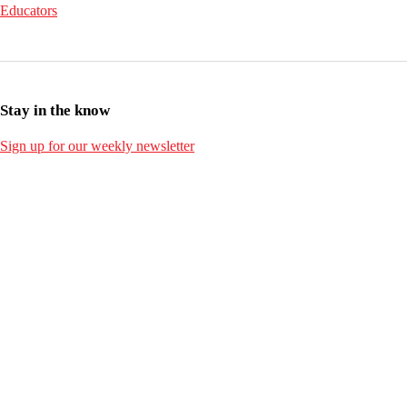
Educators
Stay in the know
Sign up for our weekly newsletter