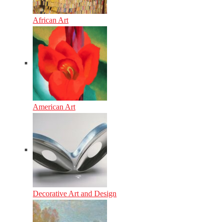
African Art
American Art
Decorative Art and Design