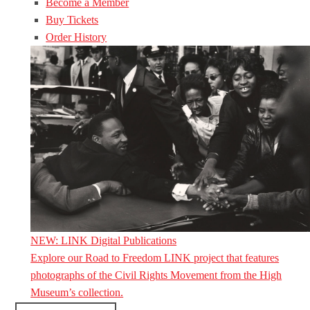
Become a Member
Buy Tickets
Order History
NEW: LINK Digital Publications
Explore our Road to Freedom LINK project that features
photographs of the Civil Rights Movement from the High
Museum’s collection.