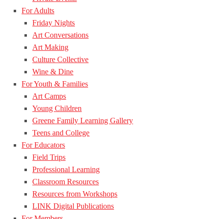
For Adults
Friday Nights
Art Conversations
Art Making
Culture Collective
Wine & Dine
For Youth & Families
Art Camps
Young Children
Greene Family Learning Gallery
Teens and College
For Educators
Field Trips
Professional Learning
Classroom Resources
Resources from Workshops
LINK Digital Publications
For Members