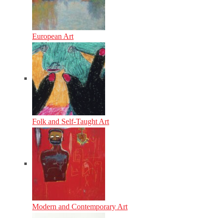
European Art
Folk and Self-Taught Art
Modern and Contemporary Art