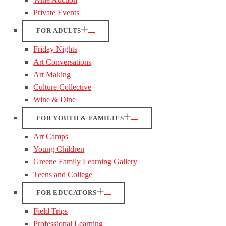
Private Events
FOR ADULTS
Friday Nights
Art Conversations
Art Making
Culture Collective
Wine & Dine
FOR YOUTH & FAMILIES
Art Camps
Young Children
Greene Family Learning Gallery
Teens and College
FOR EDUCATORS
Field Trips
Professional Learning