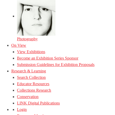
Photography
On View
View Exhibitions
Become an Exhibition Series Sponsor
Submission Guidelines for Exhibition Proposals
Research & Learning
Search Collection
Educator Resources
Collections Research
Conservation
LINK Digital Publications
Login