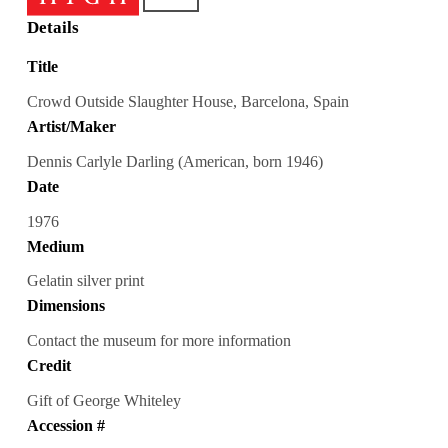
Details
Title
Crowd Outside Slaughter House, Barcelona, Spain
Artist/Maker
Dennis Carlyle Darling (American, born 1946)
Date
1976
Medium
Gelatin silver print
Dimensions
Contact the museum for more information
Credit
Gift of George Whiteley
Accession #