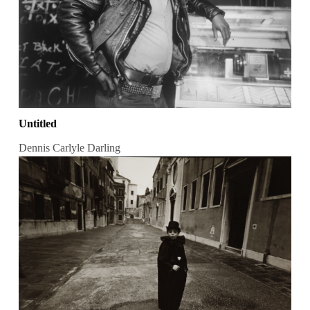
Untitled
Dennis Carlyle Darling