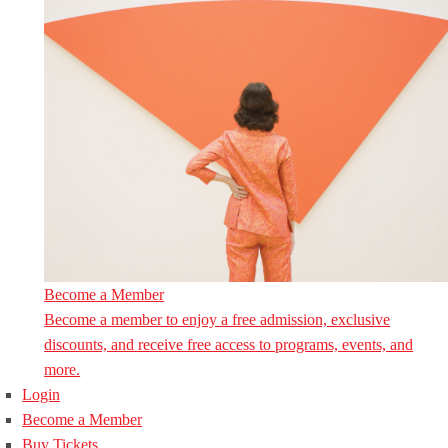
Become a Member
Become a member to enjoy a free admission, exclusive
discounts, and receive free access to programs, events, and
more.
Login
Become a Member
Buy Tickets