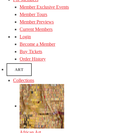
Member Exclusive Events
Member Tours
Member Previews
Current Members
Login
Become a Member
Buy Tickets
Order History
ART
Collections
African Art