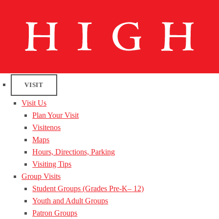
VISIT
Visit Us
Plan Your Visit
Visitenos
Maps
Hours, Directions, Parking
Visiting Tips
Group Visits
Student Groups (Grades Pre-K– 12)
Youth and Adult Groups
Patron Groups