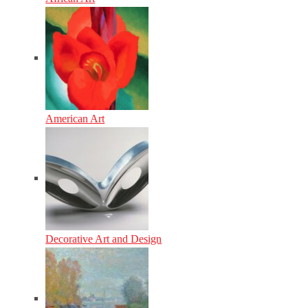
American Art
Decorative Art and Design