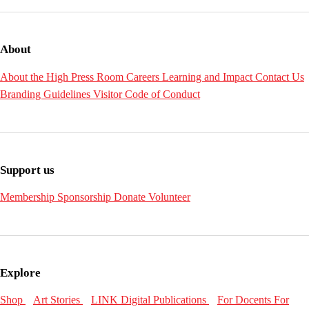
About
About the High
Press Room
Careers
Learning and Impact
Contact Us
Branding Guidelines
Visitor Code of Conduct
Support us
Membership
Sponsorship
Donate
Volunteer
Explore
Shop
Art Stories
LINK Digital Publications
For Docents
For