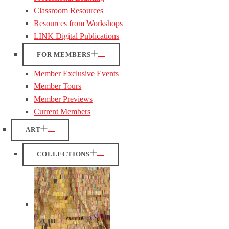
Classroom Resources
Resources from Workshops
LINK Digital Publications
FOR MEMBERS
Member Exclusive Events
Member Tours
Member Previews
Current Members
ART
COLLECTIONS