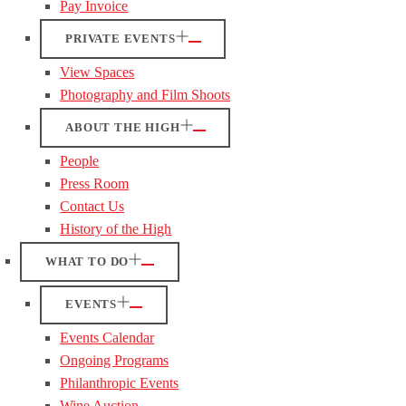
Pay Invoice
PRIVATE EVENTS
View Spaces
Photography and Film Shoots
ABOUT THE HIGH
People
Press Room
Contact Us
History of the High
WHAT TO DO
EVENTS
Events Calendar
Ongoing Programs
Philanthropic Events
Wine Auction