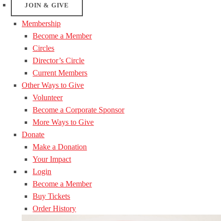
JOIN & GIVE
Membership
Become a Member
Circles
Director’s Circle
Current Members
Other Ways to Give
Volunteer
Become a Corporate Sponsor
More Ways to Give
Donate
Make a Donation
Your Impact
Login
Become a Member
Buy Tickets
Order History