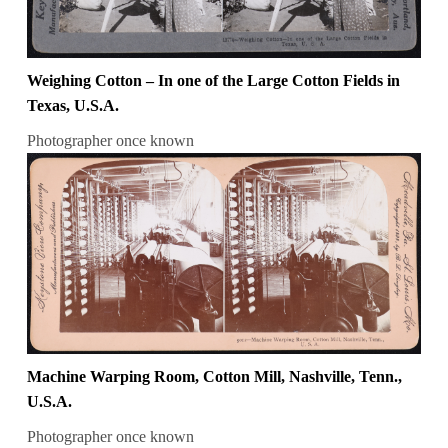
Weighing Cotton – In one of the Large Cotton Fields in
Texas, U.S.A.
Photographer once known
Machine Warping Room, Cotton Mill, Nashville, Tenn.,
U.S.A.
Photographer once known