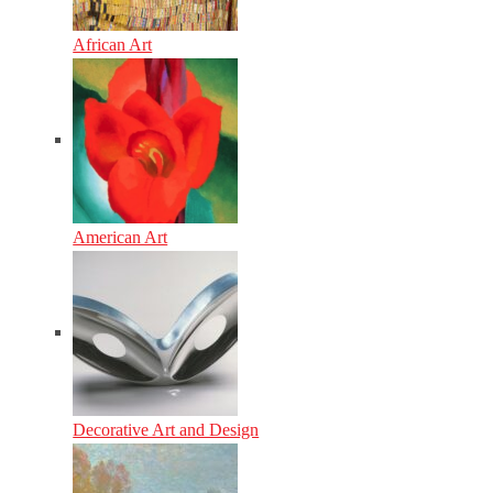
African Art
American Art
Decorative Art and Design