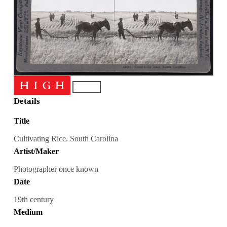
Details
Title
Cultivating Rice. South Carolina
Artist/Maker
Photographer once known
Date
19th century
Medium