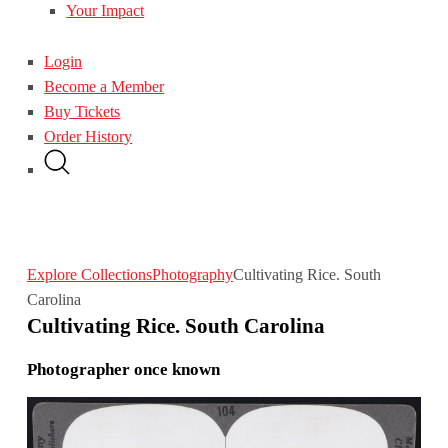
Your Impact
Login
Become a Member
Buy Tickets
Order History
Explore Collections
Photography
Cultivating Rice. South
Carolina
Cultivating Rice. South Carolina
Photographer once known