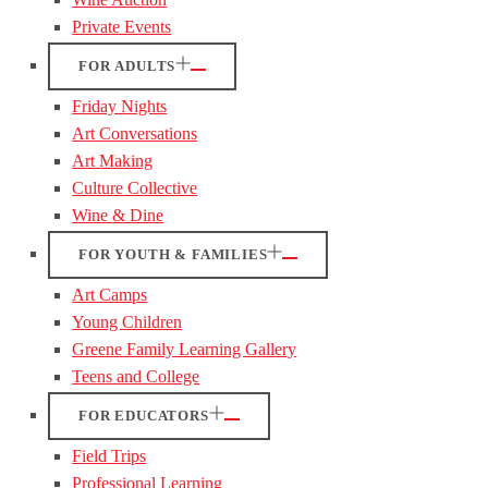
Private Events
FOR ADULTS
Friday Nights
Art Conversations
Art Making
Culture Collective
Wine & Dine
FOR YOUTH & FAMILIES
Art Camps
Young Children
Greene Family Learning Gallery
Teens and College
FOR EDUCATORS
Field Trips
Professional Learning