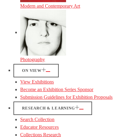
Modern and Contemporary Art
Photography
ON VIEW
View Exhibitions
Become an Exhibition Series Sponsor
Submission Guidelines for Exhibition Proposals
RESEARCH & LEARNING
Search Collection
Educator Resources
Collections Research