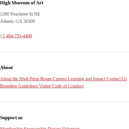
High Museum of Art
1280 Peachtree St NE
Atlanta, GA 30309
+1 404-733-4400
About
About the High
Press Room
Careers
Learning and Impact
Contact Us
Branding Guidelines
Visitor Code of Conduct
Support us
Membership
Sponsorship
Donate
Volunteer