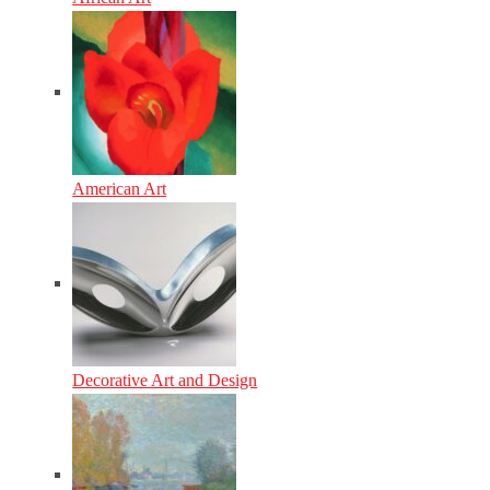
American Art
Decorative Art and Design