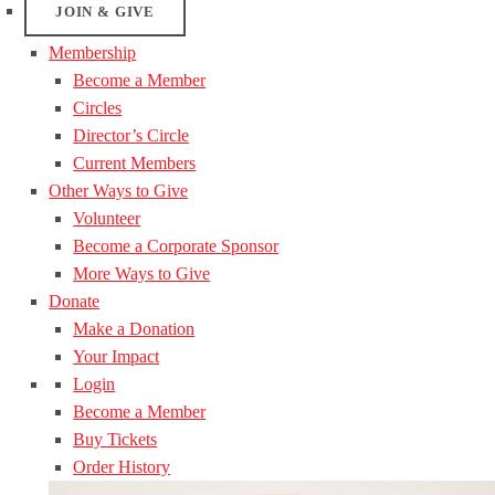
JOIN & GIVE
Membership
Become a Member
Circles
Director’s Circle
Current Members
Other Ways to Give
Volunteer
Become a Corporate Sponsor
More Ways to Give
Donate
Make a Donation
Your Impact
Login
Become a Member
Buy Tickets
Order History