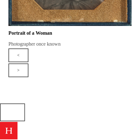
Portrait of a Woman
Photographer once known
<
>