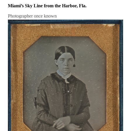
Miami’s Sky Line from the Harbor, Fla.
Photographer once known