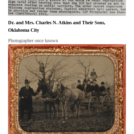
Dr. and Mrs. Charles N. Atkins and Their Sons,
Oklahoma City
Photographer once known