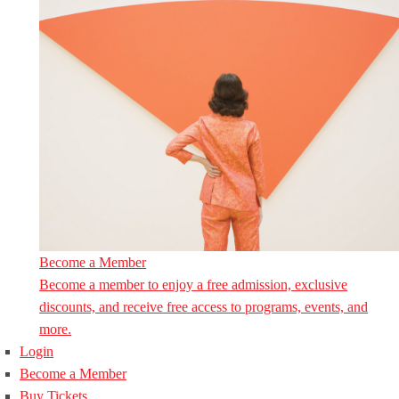
Become a Member
Become a member to enjoy a free admission, exclusive
discounts, and receive free access to programs, events, and
more.
Login
Become a Member
Buy Tickets