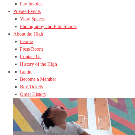
Pay Invoice
Private Events
View Spaces
Photography and Film Shoots
About the High
People
Press Room
Contact Us
History of the High
Login
Become a Member
Buy Tickets
Order History