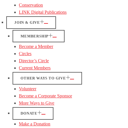
Conservation
LINK Digital Publications
JOIN & GIVE
MEMBERSHIP
Become a Member
Circles
Director’s Circle
Current Members
OTHER WAYS TO GIVE
Volunteer
Become a Corporate Sponsor
More Ways to Give
DONATE
Make a Donation