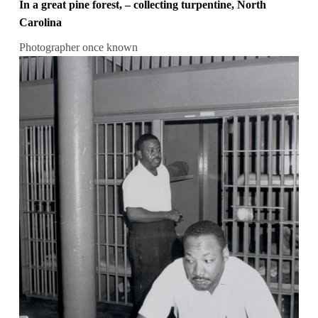
In a great pine forest, – collecting turpentine, North
Carolina
Photographer once known