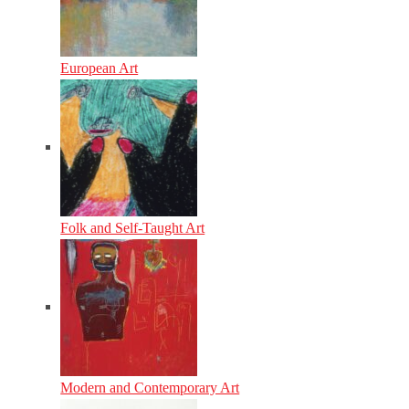
European Art
Folk and Self-Taught Art
Modern and Contemporary Art