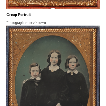
Group Portrait
Photographer once known