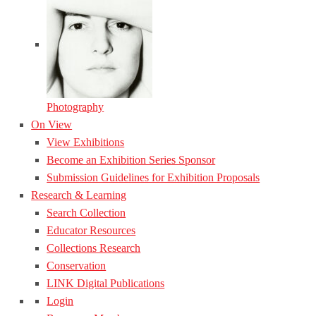
Photography
On View
View Exhibitions
Become an Exhibition Series Sponsor
Submission Guidelines for Exhibition Proposals
Research & Learning
Search Collection
Educator Resources
Collections Research
Conservation
LINK Digital Publications
Login