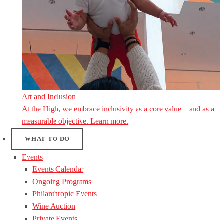
Art and Inclusion
At the High, we embrace inclusivity as a core value—and as a
measurable objective. Learn more.
WHAT TO DO
Events
Events Calendar
Ongoing Programs
Philanthropic Events
Wine Auction
Private Events