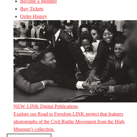
Become a Member
Buy Tickets
Order History
NEW: LINK Digital Publications
Explore our Road to Freedom LINK project that features
photographs of the Civil Rights Movement from the High
Museum’s collection.