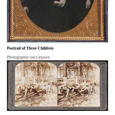
Portrait of Three Children
Photographer once known