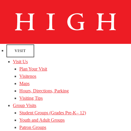
VISIT
Visit Us
Plan Your Visit
Visitenos
Maps
Hours, Directions, Parking
Visiting Tips
Group Visits
Student Groups (Grades Pre-K– 12)
Youth and Adult Groups
Patron Groups