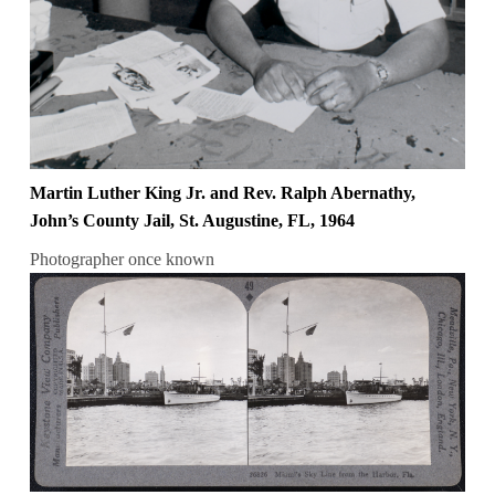
Martin Luther King Jr. and Rev. Ralph Abernathy,
John’s County Jail, St. Augustine, FL, 1964
Photographer once known