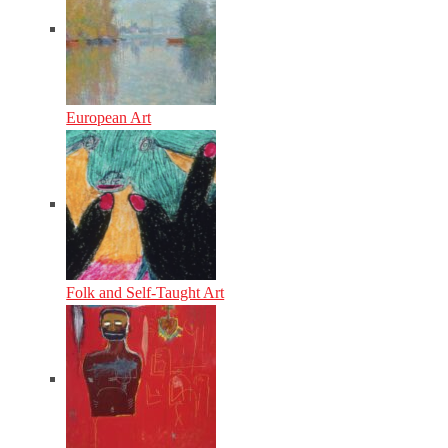
European Art
Folk and Self-Taught Art