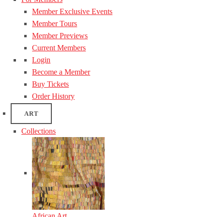
Member Exclusive Events
Member Tours
Member Previews
Current Members
Login
Become a Member
Buy Tickets
Order History
ART
Collections
African Art