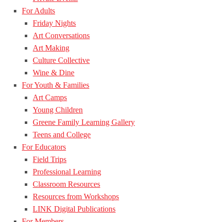
For Adults
Friday Nights
Art Conversations
Art Making
Culture Collective
Wine & Dine
For Youth & Families
Art Camps
Young Children
Greene Family Learning Gallery
Teens and College
For Educators
Field Trips
Professional Learning
Classroom Resources
Resources from Workshops
LINK Digital Publications
For Members