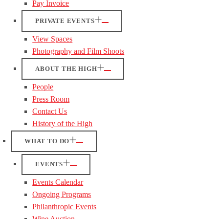
Pay Invoice
PRIVATE EVENTS
View Spaces
Photography and Film Shoots
ABOUT THE HIGH
People
Press Room
Contact Us
History of the High
WHAT TO DO
EVENTS
Events Calendar
Ongoing Programs
Philanthropic Events
Wine Auction