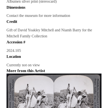
Albumen silver print (stereocard)
Dimensions
Contact the museum for more information
Credit
Gift of David Yoakley Mitchell and Niamh Barry for the
Mitchell Family Collection
Accession #
2024.105
Location
Currently not on view
More from this Artist