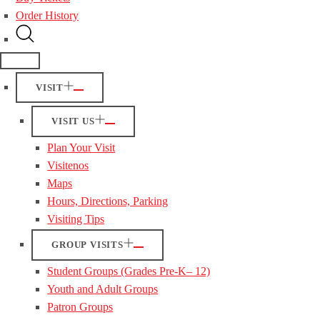
Order History
VISIT
VISIT US
Plan Your Visit
Visitenos
Maps
Hours, Directions, Parking
Visiting Tips
GROUP VISITS
Student Groups (Grades Pre-K– 12)
Youth and Adult Groups
Patron Groups