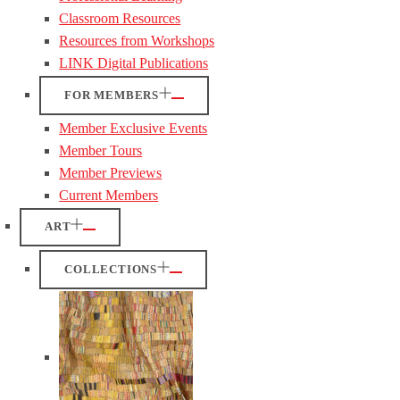
Classroom Resources
Resources from Workshops
LINK Digital Publications
FOR MEMBERS
Member Exclusive Events
Member Tours
Member Previews
Current Members
ART
COLLECTIONS