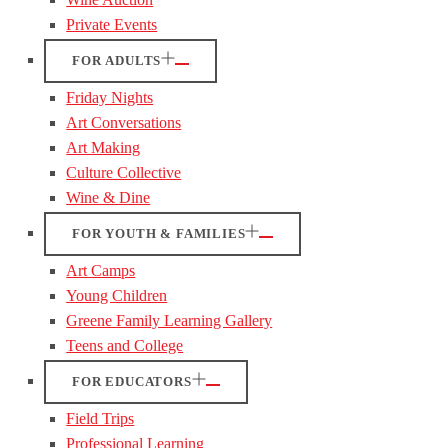
Private Events
FOR ADULTS
Friday Nights
Art Conversations
Art Making
Culture Collective
Wine & Dine
FOR YOUTH & FAMILIES
Art Camps
Young Children
Greene Family Learning Gallery
Teens and College
FOR EDUCATORS
Field Trips
Professional Learning