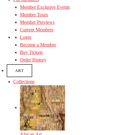
Member Exclusive Events
Member Tours
Member Previews
Current Members
Login
Become a Member
Buy Tickets
Order History
ART
Collections
African Art