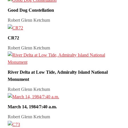
Good Dog Constellation
Robert Glenn Ketchum
CR72
Robert Glenn Ketchum
River Delta at Low Tide, Admiralty Island National
Monument
Robert Glenn Ketchum
March 14, 1984/7:40 a.m.
Robert Glenn Ketchum