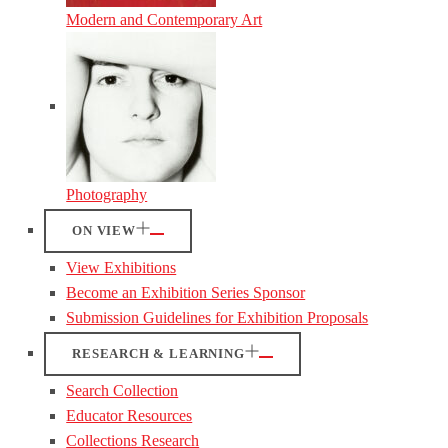
Modern and Contemporary Art
Photography
ON VIEW
View Exhibitions
Become an Exhibition Series Sponsor
Submission Guidelines for Exhibition Proposals
RESEARCH & LEARNING
Search Collection
Educator Resources
Collections Research