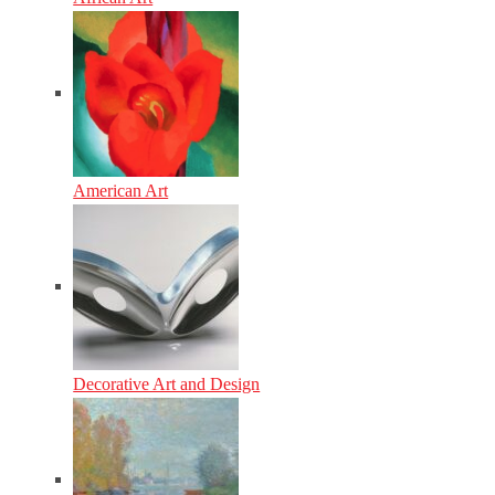
American Art
Decorative Art and Design