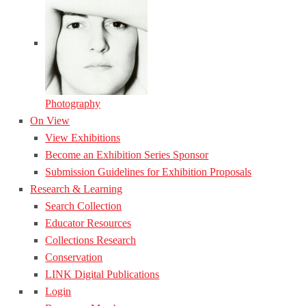
Photography
On View
View Exhibitions
Become an Exhibition Series Sponsor
Submission Guidelines for Exhibition Proposals
Research & Learning
Search Collection
Educator Resources
Collections Research
Conservation
LINK Digital Publications
Login