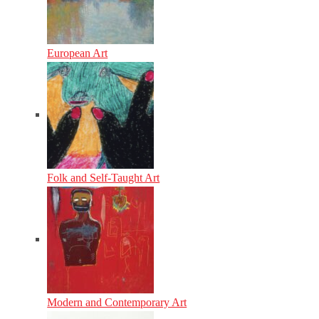
European Art
Folk and Self-Taught Art
Modern and Contemporary Art