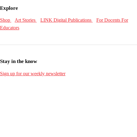
Explore
Shop
Art Stories
LINK Digital Publications
For Docents
For
Educators
Stay in the know
Sign up for our weekly newsletter