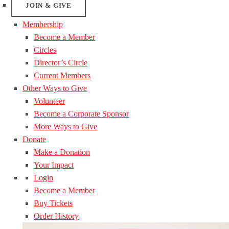
JOIN & GIVE
Membership
Become a Member
Circles
Director’s Circle
Current Members
Other Ways to Give
Volunteer
Become a Corporate Sponsor
More Ways to Give
Donate
Make a Donation
Your Impact
Login
Become a Member
Buy Tickets
Order History