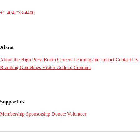
+1 404-733-4400
About
About the High
Press Room
Careers
Learning and Impact
Contact Us
Branding Guidelines
Visitor Code of Conduct
Support us
Membership
Sponsorship
Donate
Volunteer