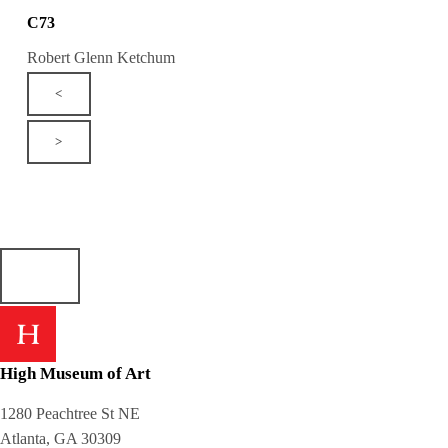
C73
Robert Glenn Ketchum
<
>
High Museum of Art
1280 Peachtree St NE
Atlanta, GA 30309