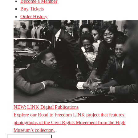
Become a Member
Buy Tickets
Order History
NEW: LINK Digital Publications
Explore our Road to Freedom LINK project that features
photographs of the Civil Rights Movement from the High
Museum’s collection.