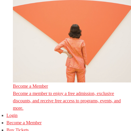
Become a Member
Become a member to enjoy a free admission, exclusive
discounts, and receive free access to programs, events, and
more.
Login
Become a Member
Buy Tickets