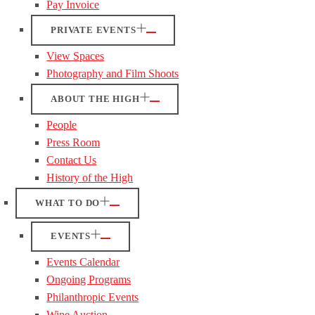
Pay Invoice
PRIVATE EVENTS
View Spaces
Photography and Film Shoots
ABOUT THE HIGH
People
Press Room
Contact Us
History of the High
WHAT TO DO
EVENTS
Events Calendar
Ongoing Programs
Philanthropic Events
Wine Auction