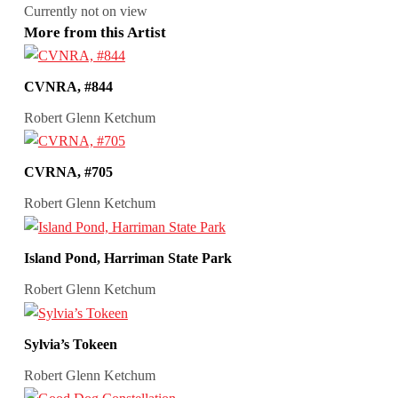
Currently not on view
More from this Artist
CVNRA, #844
Robert Glenn Ketchum
CVRNA, #705
Robert Glenn Ketchum
Island Pond, Harriman State Park
Robert Glenn Ketchum
Sylvia’s Tokeen
Robert Glenn Ketchum