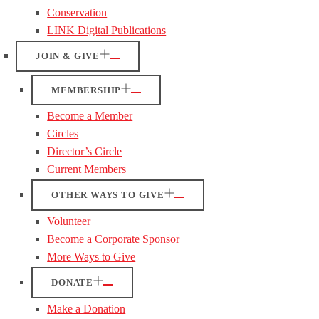
Conservation
LINK Digital Publications
JOIN & GIVE
MEMBERSHIP
Become a Member
Circles
Director’s Circle
Current Members
OTHER WAYS TO GIVE
Volunteer
Become a Corporate Sponsor
More Ways to Give
DONATE
Make a Donation