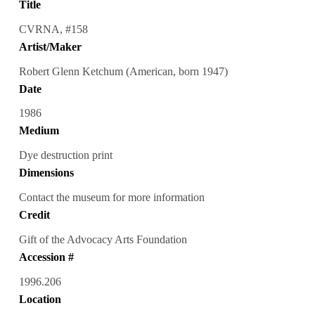
Title
CVRNA, #158
Artist/Maker
Robert Glenn Ketchum (American, born 1947)
Date
1986
Medium
Dye destruction print
Dimensions
Contact the museum for more information
Credit
Gift of the Advocacy Arts Foundation
Accession #
1996.206
Location