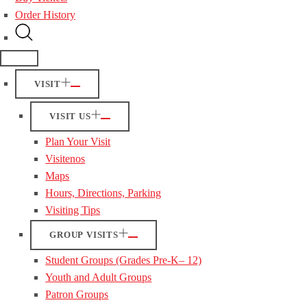
Order History
VISIT
VISIT US
Plan Your Visit
Visitenos
Maps
Hours, Directions, Parking
Visiting Tips
GROUP VISITS
Student Groups (Grades Pre-K– 12)
Youth and Adult Groups
Patron Groups