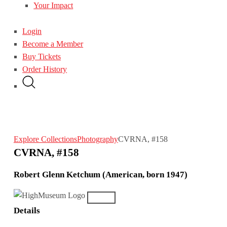
Your Impact
Login
Become a Member
Buy Tickets
Order History
Explore Collections
Photography
CVRNA, #158
CVRNA, #158
Robert Glenn Ketchum (American, born 1947)
Details