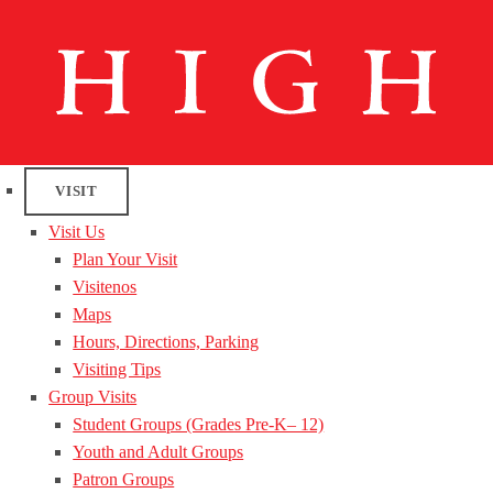
VISIT
Visit Us
Plan Your Visit
Visitenos
Maps
Hours, Directions, Parking
Visiting Tips
Group Visits
Student Groups (Grades Pre-K– 12)
Youth and Adult Groups
Patron Groups