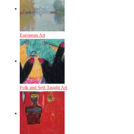
European Art
Folk and Self-Taught Art