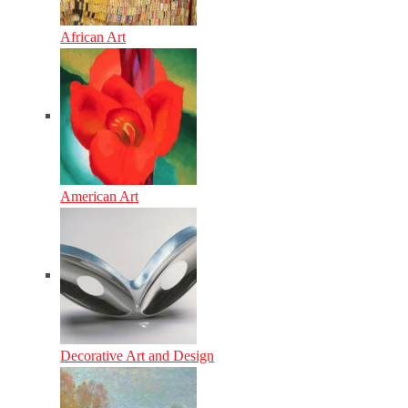
African Art
American Art
Decorative Art and Design