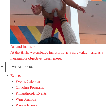
Art and Inclusion
At the High, we embrace inclusivity as a core value—and as a
measurable objective. Learn more.
WHAT TO DO
Events
Events Calendar
Ongoing Programs
Philanthropic Events
Wine Auction
Private Events