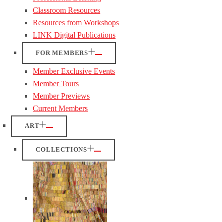
Classroom Resources
Resources from Workshops
LINK Digital Publications
FOR MEMBERS
Member Exclusive Events
Member Tours
Member Previews
Current Members
ART
COLLECTIONS