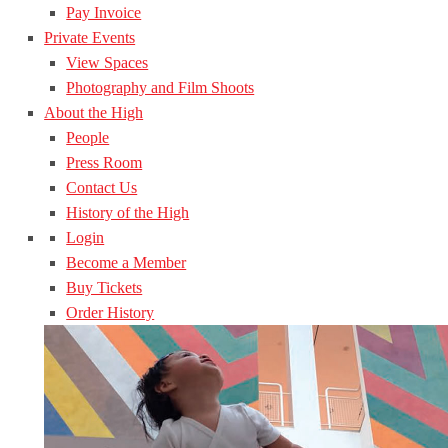
Pay Invoice
Private Events
View Spaces
Photography and Film Shoots
About the High
People
Press Room
Contact Us
History of the High
Login
Become a Member
Buy Tickets
Order History