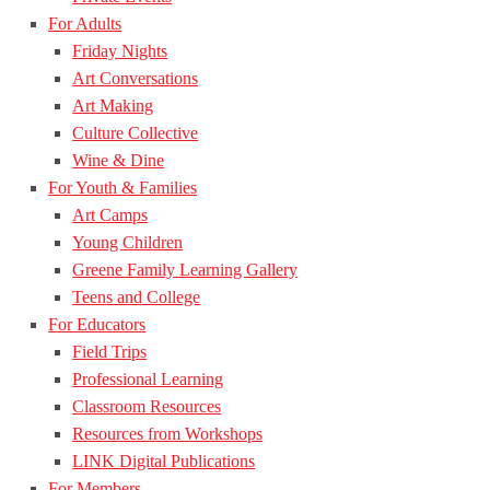
For Adults
Friday Nights
Art Conversations
Art Making
Culture Collective
Wine & Dine
For Youth & Families
Art Camps
Young Children
Greene Family Learning Gallery
Teens and College
For Educators
Field Trips
Professional Learning
Classroom Resources
Resources from Workshops
LINK Digital Publications
For Members