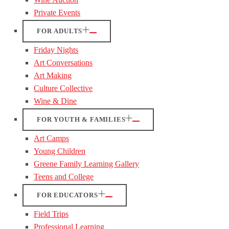
Private Events
FOR ADULTS
Friday Nights
Art Conversations
Art Making
Culture Collective
Wine & Dine
FOR YOUTH & FAMILIES
Art Camps
Young Children
Greene Family Learning Gallery
Teens and College
FOR EDUCATORS
Field Trips
Professional Learning