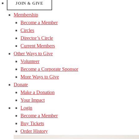
JOIN & GIVE
Membership
Become a Member
Circles
Director’s Circle
Current Members
Other Ways to Give
Volunteer
Become a Corporate Sponsor
More Ways to Give
Donate
Make a Donation
Your Impact
Login
Become a Member
Buy Tickets
Order History