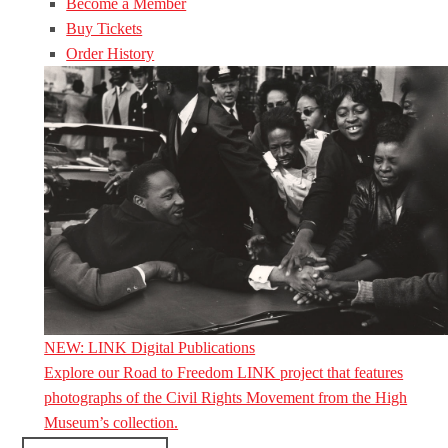
Become a Member
Buy Tickets
Order History
NEW: LINK Digital Publications
Explore our Road to Freedom LINK project that features
photographs of the Civil Rights Movement from the High
Museum’s collection.