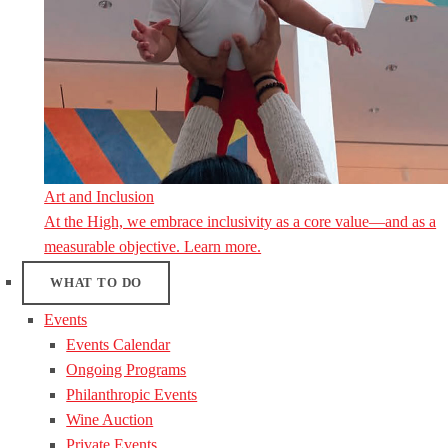
Art and Inclusion
At the High, we embrace inclusivity as a core value—and as a
measurable objective. Learn more.
WHAT TO DO
Events
Events Calendar
Ongoing Programs
Philanthropic Events
Wine Auction
Private Events