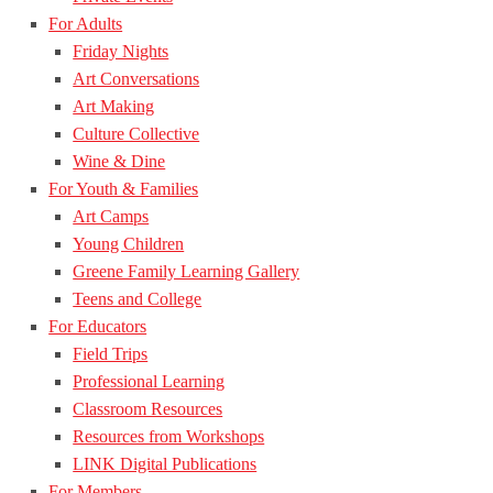
For Adults
Friday Nights
Art Conversations
Art Making
Culture Collective
Wine & Dine
For Youth & Families
Art Camps
Young Children
Greene Family Learning Gallery
Teens and College
For Educators
Field Trips
Professional Learning
Classroom Resources
Resources from Workshops
LINK Digital Publications
For Members