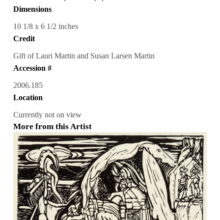
Dimensions
10 1/8 x 6 1/2 inches
Credit
Gift of Lauri Martin and Susan Larsen Martin
Accession #
2006.185
Location
Currently not on view
More from this Artist