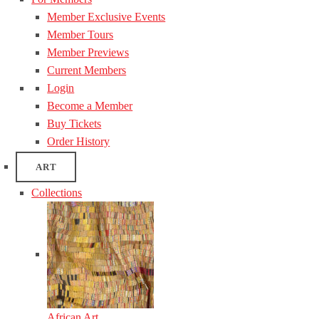
Member Exclusive Events
Member Tours
Member Previews
Current Members
Login
Become a Member
Buy Tickets
Order History
ART
Collections
African Art