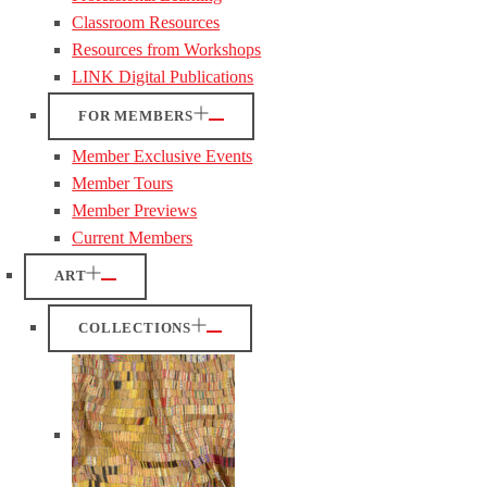
Classroom Resources
Resources from Workshops
LINK Digital Publications
FOR MEMBERS
Member Exclusive Events
Member Tours
Member Previews
Current Members
ART
COLLECTIONS