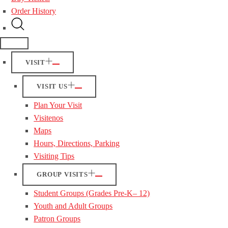
Order History
VISIT
VISIT US
Plan Your Visit
Visitenos
Maps
Hours, Directions, Parking
Visiting Tips
GROUP VISITS
Student Groups (Grades Pre-K– 12)
Youth and Adult Groups
Patron Groups