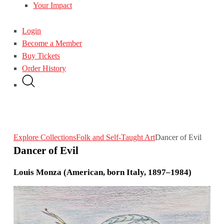
Your Impact
Login
Become a Member
Buy Tickets
Order History
Explore Collections
Folk and Self-Taught Art
Dancer of Evil
Dancer of Evil
Louis Monza (American, born Italy, 1897–1984)