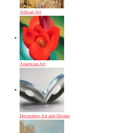
African Art
American Art
Decorative Art and Design