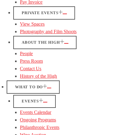
Pay Invoice
PRIVATE EVENTS
View Spaces
Photography and Film Shoots
ABOUT THE HIGH
People
Press Room
Contact Us
History of the High
WHAT TO DO
EVENTS
Events Calendar
Ongoing Programs
Philanthropic Events
Wine Auction