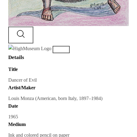
Details
Title
Dancer of Evil
Artist/Maker
Louis Monza (American, born Italy, 1897–1984)
Date
1965
Medium
Ink and colored pencil on paper