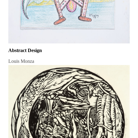
Abstract Design
Louis Monza