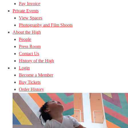
Pay Invoice
Private Events
View Spaces
Photography and Film Shoots
About the High
People
Press Room
Contact Us
History of the High
Login
Become a Member
Buy Tickets
Order History