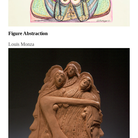
Figure Abstraction
Louis Monza