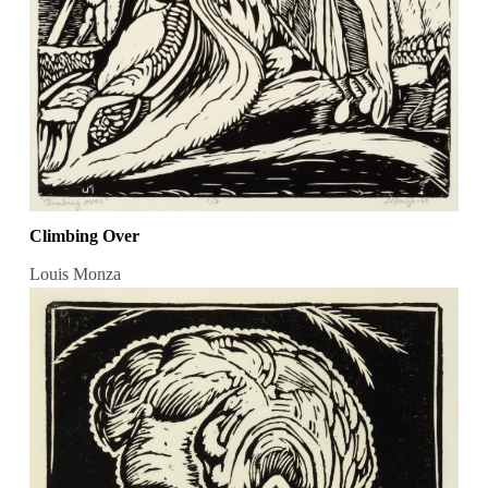
Climbing Over
Louis Monza