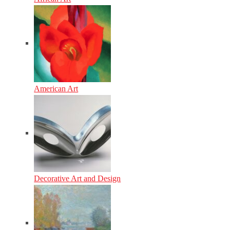
American Art
Decorative Art and Design