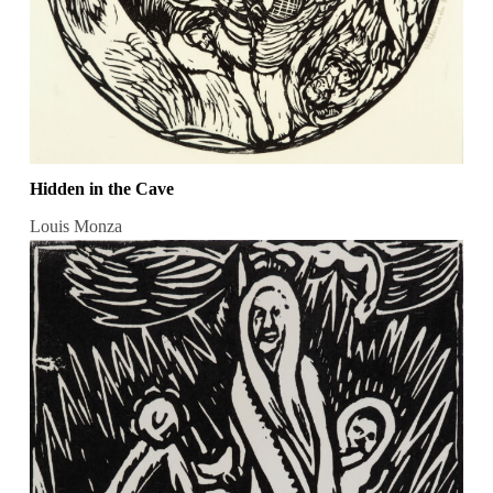
Hidden in the Cave
Louis Monza