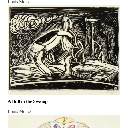
Louis Monza
A Bull in the Swamp
Louis Monza