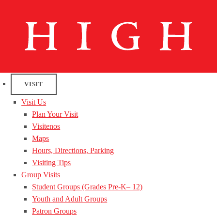
VISIT
Visit Us
Plan Your Visit
Visitenos
Maps
Hours, Directions, Parking
Visiting Tips
Group Visits
Student Groups (Grades Pre-K– 12)
Youth and Adult Groups
Patron Groups