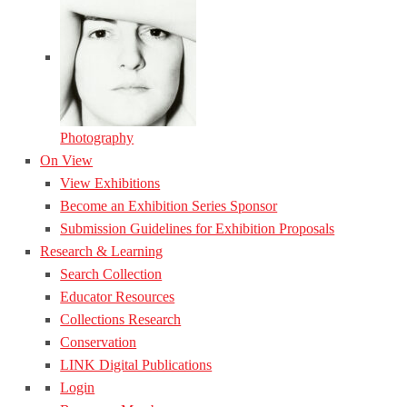
Photography
On View
View Exhibitions
Become an Exhibition Series Sponsor
Submission Guidelines for Exhibition Proposals
Research & Learning
Search Collection
Educator Resources
Collections Research
Conservation
LINK Digital Publications
Login