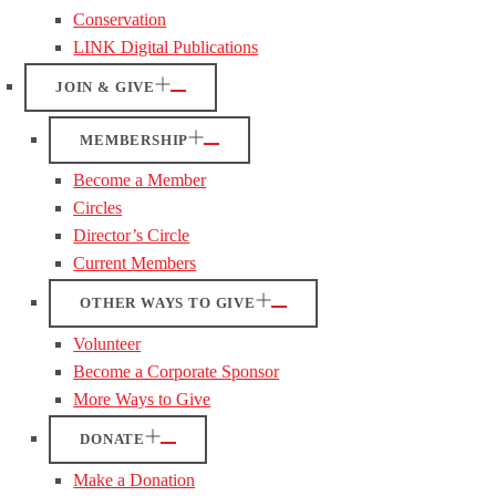
Conservation
LINK Digital Publications
JOIN & GIVE
MEMBERSHIP
Become a Member
Circles
Director’s Circle
Current Members
OTHER WAYS TO GIVE
Volunteer
Become a Corporate Sponsor
More Ways to Give
DONATE
Make a Donation