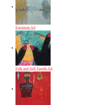
European Art
Folk and Self-Taught Art