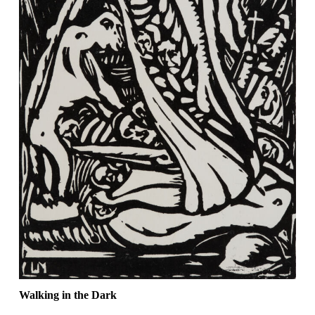
Walking in the Dark