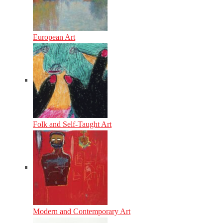
European Art
Folk and Self-Taught Art
Modern and Contemporary Art