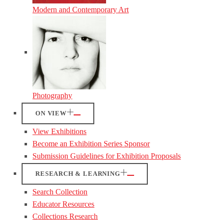
Modern and Contemporary Art
Photography
ON VIEW
View Exhibitions
Become an Exhibition Series Sponsor
Submission Guidelines for Exhibition Proposals
RESEARCH & LEARNING
Search Collection
Educator Resources
Collections Research