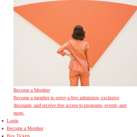
Become a Member
Become a member to enjoy a free admission, exclusive
discounts, and receive free access to programs, events, and
more.
Login
Become a Member
Buy Tickets