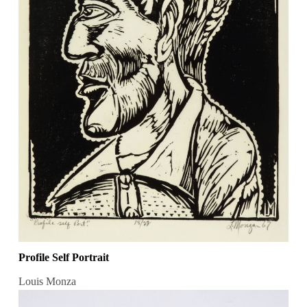
Profile Self Portrait
Louis Monza