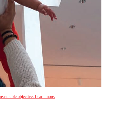
measurable objective. Learn more.