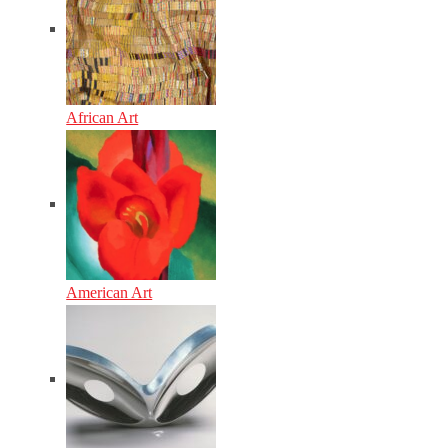
African Art
American Art