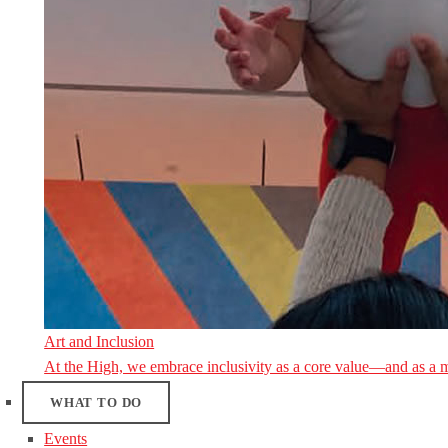
Art and Inclusion
At the High, we embrace inclusivity as a core value—and as a 
WHAT TO DO
Events