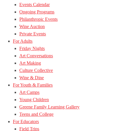
Events Calendar
Ongoing Programs
Philanthropic Events
Wine Auction
Private Events
For Adults
Friday Nights
Art Conversations
Art Making
Culture Collective
Wine & Dine
For Youth & Families
Art Camps
Young Children
Greene Family Learning Gallery
Teens and College
For Educators
Field Trips