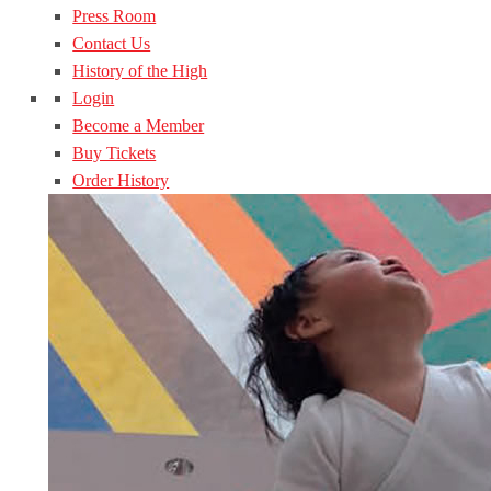
Press Room
Contact Us
History of the High
Login
Become a Member
Buy Tickets
Order History