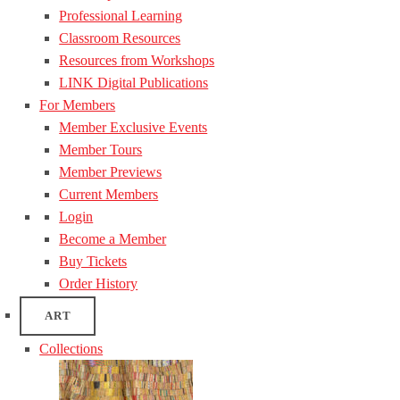
Professional Learning
Classroom Resources
Resources from Workshops
LINK Digital Publications
For Members
Member Exclusive Events
Member Tours
Member Previews
Current Members
Login
Become a Member
Buy Tickets
Order History
ART
Collections