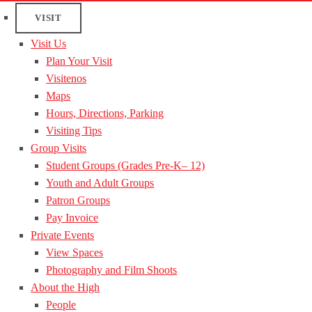
VISIT
Visit Us
Plan Your Visit
Visitenos
Maps
Hours, Directions, Parking
Visiting Tips
Group Visits
Student Groups (Grades Pre-K– 12)
Youth and Adult Groups
Patron Groups
Pay Invoice
Private Events
View Spaces
Photography and Film Shoots
About the High
People