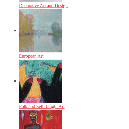
Decorative Art and Design
European Art
Folk and Self-Taught Art