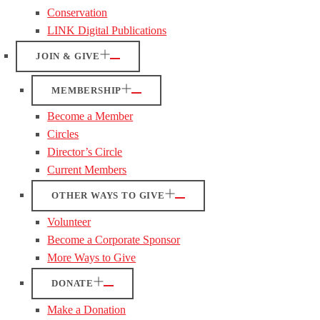
Conservation
LINK Digital Publications
JOIN & GIVE
MEMBERSHIP
Become a Member
Circles
Director’s Circle
Current Members
OTHER WAYS TO GIVE
Volunteer
Become a Corporate Sponsor
More Ways to Give
DONATE
Make a Donation