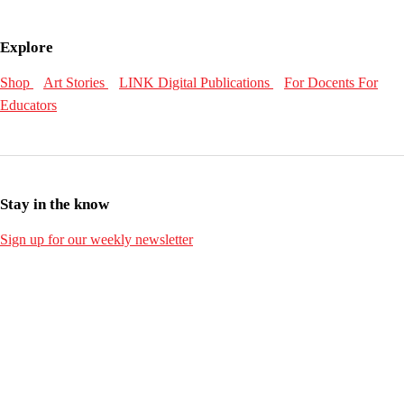
Explore
Shop
Art Stories
LINK Digital Publications
For Docents
For
Educators
Stay in the know
Sign up for our weekly newsletter