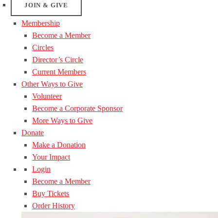
JOIN & GIVE
Membership
Become a Member
Circles
Director’s Circle
Current Members
Other Ways to Give
Volunteer
Become a Corporate Sponsor
More Ways to Give
Donate
Make a Donation
Your Impact
Login
Become a Member
Buy Tickets
Order History