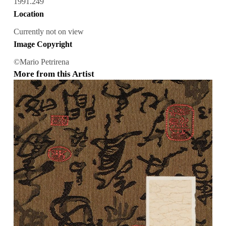
1991.249
Location
Currently not on view
Image Copyright
©Mario Petrirena
More from this Artist