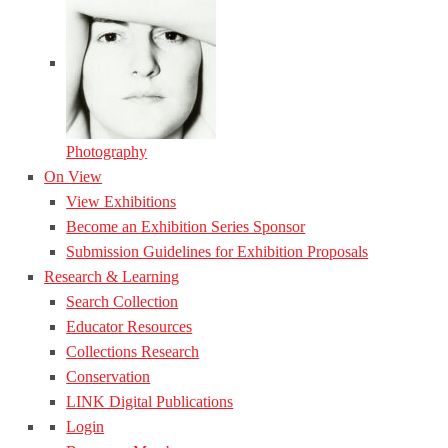
Photography
On View
View Exhibitions
Become an Exhibition Series Sponsor
Submission Guidelines for Exhibition Proposals
Research & Learning
Search Collection
Educator Resources
Collections Research
Conservation
LINK Digital Publications
Login