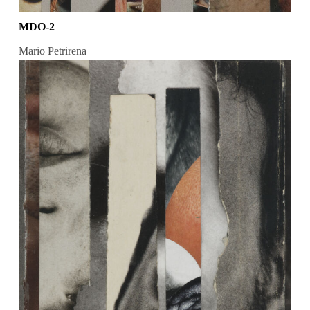
MDO-2
Mario Petrirena