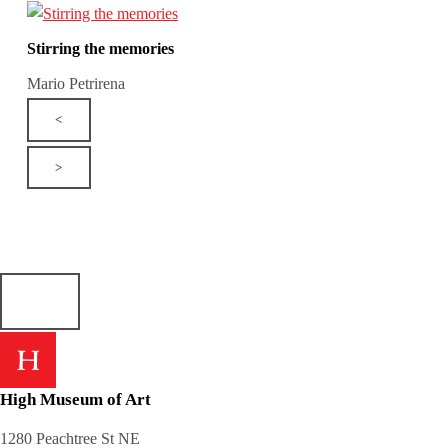
Stirring the memories
Mario Petrirena
<
>
High Museum of Art
1280 Peachtree St NE