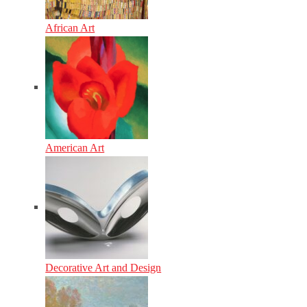
African Art
American Art
Decorative Art and Design