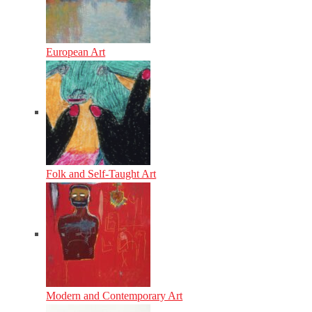
European Art
Folk and Self-Taught Art
Modern and Contemporary Art