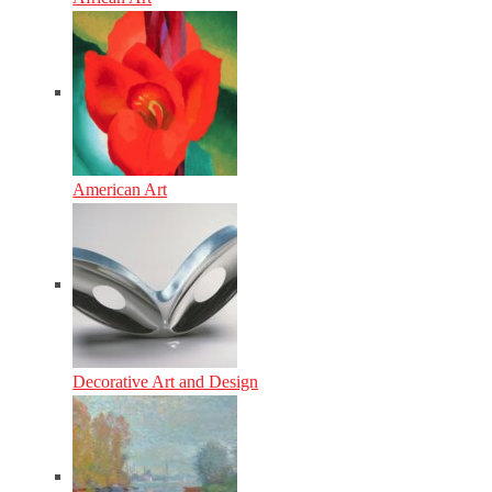
American Art
Decorative Art and Design