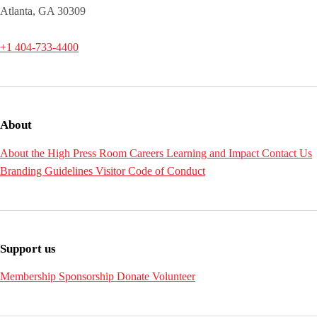
Atlanta, GA 30309
+1 404-733-4400
About
About the High
Press Room
Careers
Learning and Impact
Contact Us
Branding Guidelines
Visitor Code of Conduct
Support us
Membership
Sponsorship
Donate
Volunteer