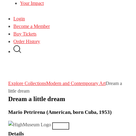
Your Impact
Login
Become a Member
Buy Tickets
Order History
Explore Collections
Modern and Contemporary Art
Dream a
little dream
Dream a little dream
Mario Petrirena (American, born Cuba, 1953)
Details