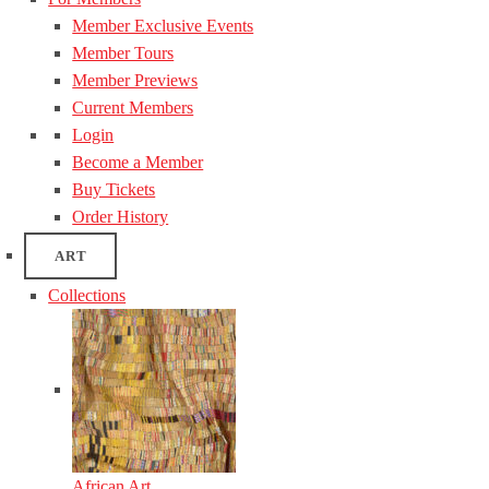
Member Exclusive Events
Member Tours
Member Previews
Current Members
Login
Become a Member
Buy Tickets
Order History
ART
Collections
African Art