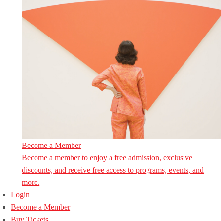
Become a Member
Become a member to enjoy a free admission, exclusive
discounts, and receive free access to programs, events, and
more.
Login
Become a Member
Buy Tickets