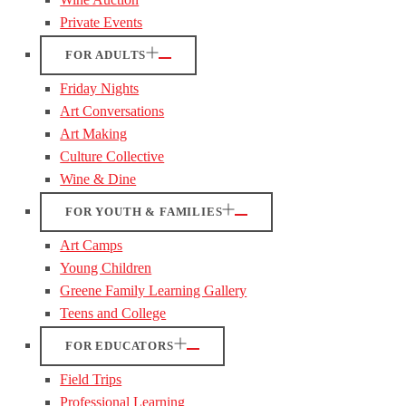
Private Events
FOR ADULTS
Friday Nights
Art Conversations
Art Making
Culture Collective
Wine & Dine
FOR YOUTH & FAMILIES
Art Camps
Young Children
Greene Family Learning Gallery
Teens and College
FOR EDUCATORS
Field Trips
Professional Learning