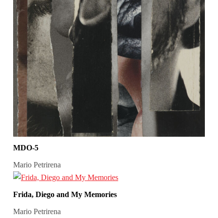
MDO-5
Mario Petrirena
Frida, Diego and My Memories
Mario Petrirena