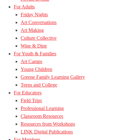
For Adults
Friday Nights
Art Conversations
Art Making
Culture Collective
Wine & Dine
For Youth & Families
Art Camps
Young Children
Greene Family Learning Gallery
Teens and College
For Educators
Field Trips
Professional Learning
Classroom Resources
Resources from Workshops
LINK Digital Publications
For Members