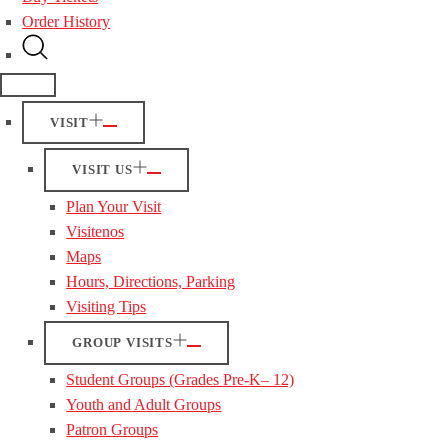
Order History
VISIT
VISIT US
Plan Your Visit
Visitenos
Maps
Hours, Directions, Parking
Visiting Tips
GROUP VISITS
Student Groups (Grades Pre-K– 12)
Youth and Adult Groups
Patron Groups