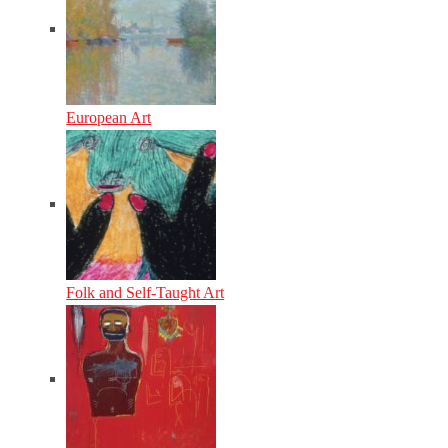
European Art
Folk and Self-Taught Art