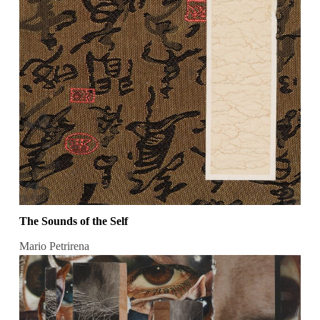
The Sounds of the Self
Mario Petrirena