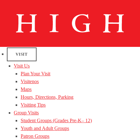
VISIT
Visit Us
Plan Your Visit
Visitenos
Maps
Hours, Directions, Parking
Visiting Tips
Group Visits
Student Groups (Grades Pre-K– 12)
Youth and Adult Groups
Patron Groups