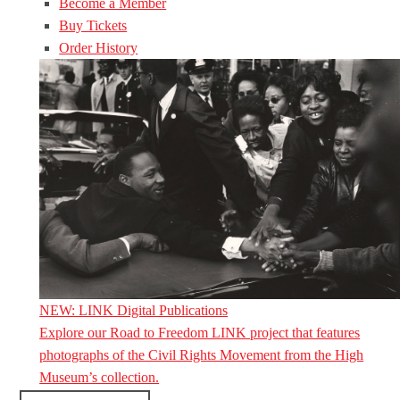
Become a Member
Buy Tickets
Order History
NEW: LINK Digital Publications
Explore our Road to Freedom LINK project that features
photographs of the Civil Rights Movement from the High
Museum’s collection.