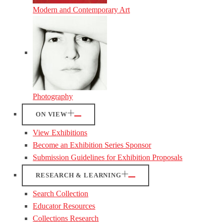
Modern and Contemporary Art
Photography
ON VIEW
View Exhibitions
Become an Exhibition Series Sponsor
Submission Guidelines for Exhibition Proposals
RESEARCH & LEARNING
Search Collection
Educator Resources
Collections Research