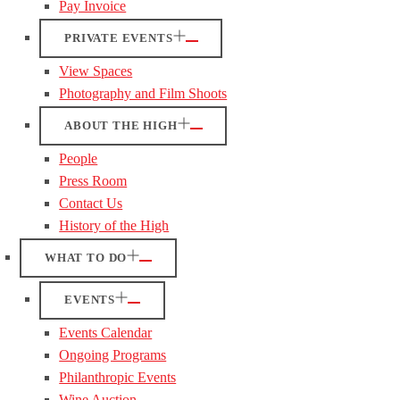
Pay Invoice
PRIVATE EVENTS
View Spaces
Photography and Film Shoots
ABOUT THE HIGH
People
Press Room
Contact Us
History of the High
WHAT TO DO
EVENTS
Events Calendar
Ongoing Programs
Philanthropic Events
Wine Auction