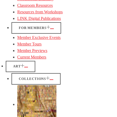
Classroom Resources
Resources from Workshops
LINK Digital Publications
FOR MEMBERS
Member Exclusive Events
Member Tours
Member Previews
Current Members
ART
COLLECTIONS