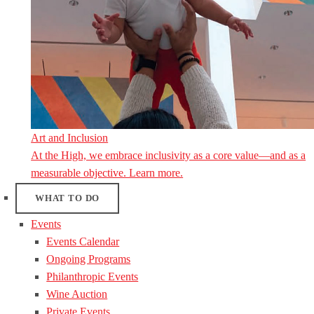
Art and Inclusion
At the High, we embrace inclusivity as a core value—and as a
measurable objective. Learn more.
WHAT TO DO
Events
Events Calendar
Ongoing Programs
Philanthropic Events
Wine Auction
Private Events