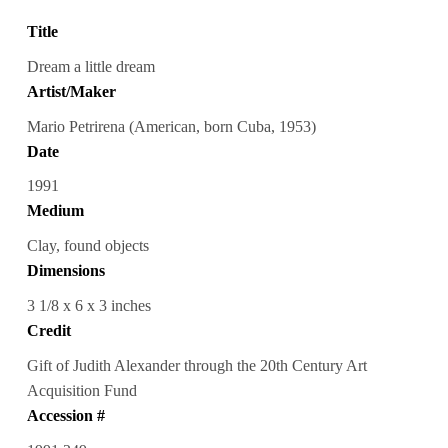
Title
Dream a little dream
Artist/Maker
Mario Petrirena (American, born Cuba, 1953)
Date
1991
Medium
Clay, found objects
Dimensions
3 1/8 x 6 x 3 inches
Credit
Gift of Judith Alexander through the 20th Century Art
Acquisition Fund
Accession #