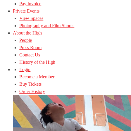
Pay Invoice
Private Events
View Spaces
Photography and Film Shoots
About the High
People
Press Room
Contact Us
History of the High
Login
Become a Member
Buy Tickets
Order History