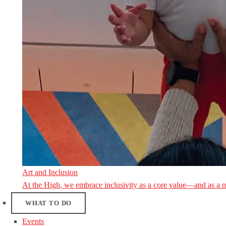
Art and Inclusion
At the High, we embrace inclusivity as a core value—and as a 
WHAT TO DO
Events