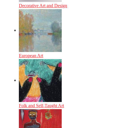
Decorative Art and Design
European Art
Folk and Self-Taught Art