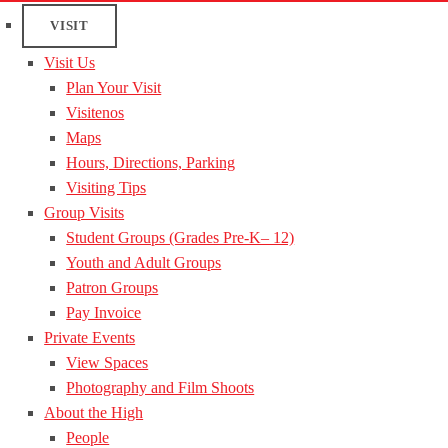
VISIT
Visit Us
Plan Your Visit
Visitenos
Maps
Hours, Directions, Parking
Visiting Tips
Group Visits
Student Groups (Grades Pre-K– 12)
Youth and Adult Groups
Patron Groups
Pay Invoice
Private Events
View Spaces
Photography and Film Shoots
About the High
People