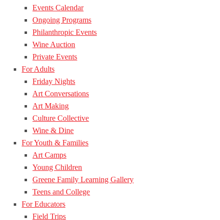
Events Calendar
Ongoing Programs
Philanthropic Events
Wine Auction
Private Events
For Adults
Friday Nights
Art Conversations
Art Making
Culture Collective
Wine & Dine
For Youth & Families
Art Camps
Young Children
Greene Family Learning Gallery
Teens and College
For Educators
Field Trips