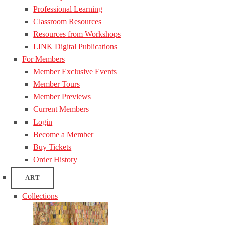
Professional Learning
Classroom Resources
Resources from Workshops
LINK Digital Publications
For Members
Member Exclusive Events
Member Tours
Member Previews
Current Members
Login
Become a Member
Buy Tickets
Order History
ART
Collections