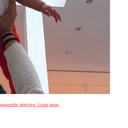
measurable objective. Learn more.