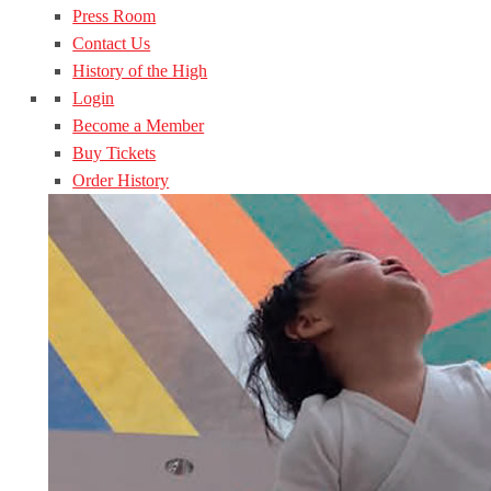
Press Room
Contact Us
History of the High
Login
Become a Member
Buy Tickets
Order History