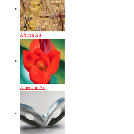
African Art
American Art