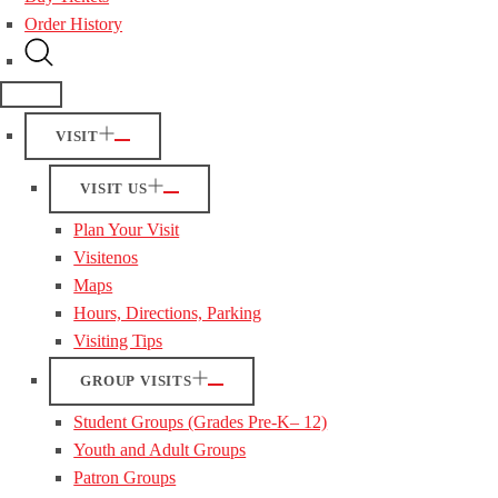
Order History
VISIT
VISIT US
Plan Your Visit
Visitenos
Maps
Hours, Directions, Parking
Visiting Tips
GROUP VISITS
Student Groups (Grades Pre-K– 12)
Youth and Adult Groups
Patron Groups