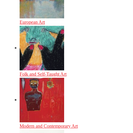
European Art
Folk and Self-Taught Art
Modern and Contemporary Art