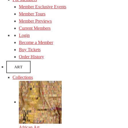
Member Exclusive Events
Member Tours
Member Previews
Current Members
Login
Become a Member
Buy Tickets
Order History
ART
Collections
African Art