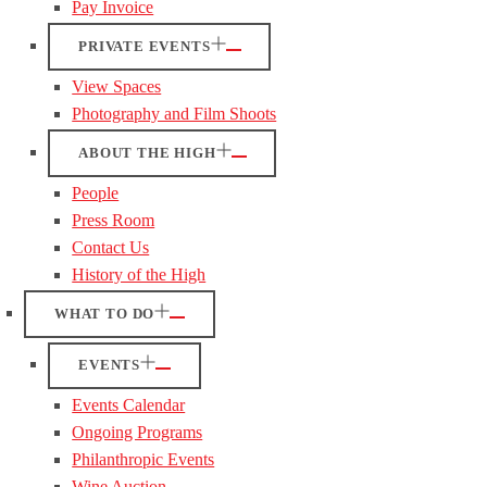
Pay Invoice
PRIVATE EVENTS
View Spaces
Photography and Film Shoots
ABOUT THE HIGH
People
Press Room
Contact Us
History of the High
WHAT TO DO
EVENTS
Events Calendar
Ongoing Programs
Philanthropic Events
Wine Auction