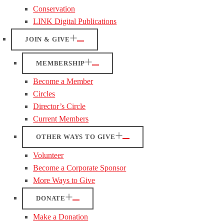
Conservation
LINK Digital Publications
JOIN & GIVE
MEMBERSHIP
Become a Member
Circles
Director’s Circle
Current Members
OTHER WAYS TO GIVE
Volunteer
Become a Corporate Sponsor
More Ways to Give
DONATE
Make a Donation