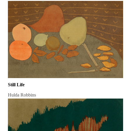
Still Life
Hulda Robbins