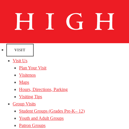
VISIT
Visit Us
Plan Your Visit
Visitenos
Maps
Hours, Directions, Parking
Visiting Tips
Group Visits
Student Groups (Grades Pre-K– 12)
Youth and Adult Groups
Patron Groups