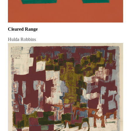
Cleared Range
Hulda Robbins