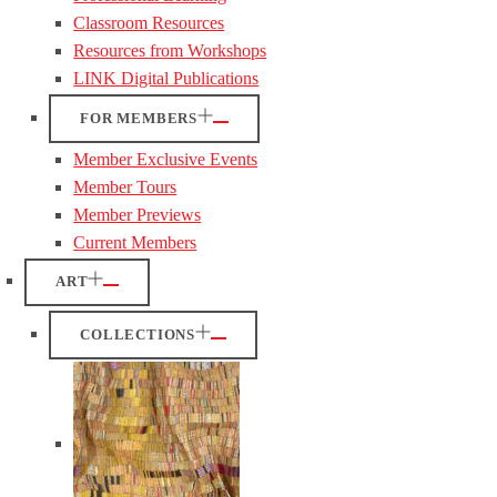
Classroom Resources
Resources from Workshops
LINK Digital Publications
FOR MEMBERS
Member Exclusive Events
Member Tours
Member Previews
Current Members
ART
COLLECTIONS