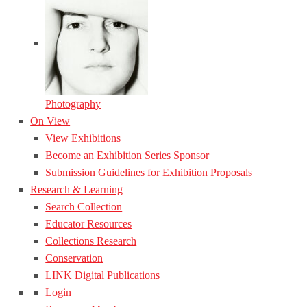
Photography
On View
View Exhibitions
Become an Exhibition Series Sponsor
Submission Guidelines for Exhibition Proposals
Research & Learning
Search Collection
Educator Resources
Collections Research
Conservation
LINK Digital Publications
Login