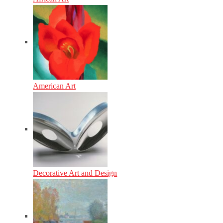
American Art
Decorative Art and Design