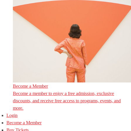
Become a Member
Become a member to enjoy a free admission, exclusive
discounts, and receive free access to programs, events, and
more.
Login
Become a Member
Buy Tickets