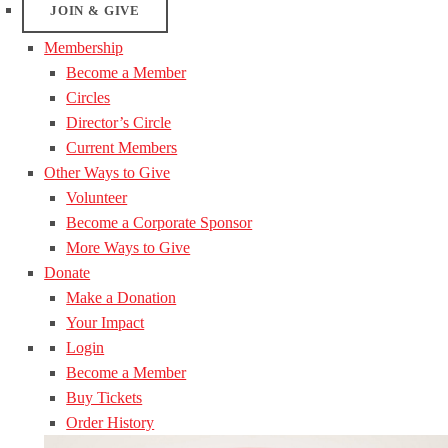
JOIN & GIVE
Membership
Become a Member
Circles
Director’s Circle
Current Members
Other Ways to Give
Volunteer
Become a Corporate Sponsor
More Ways to Give
Donate
Make a Donation
Your Impact
Login
Become a Member
Buy Tickets
Order History