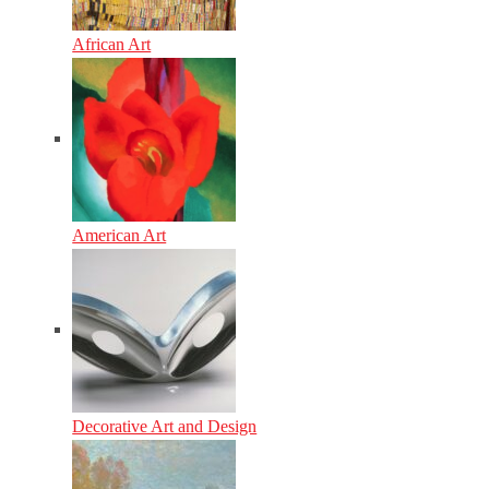
African Art
American Art
Decorative Art and Design