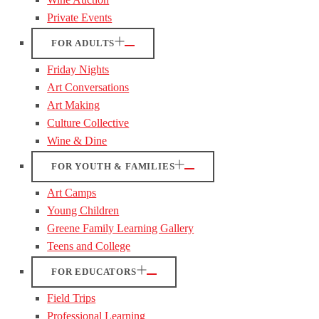
Private Events
FOR ADULTS
Friday Nights
Art Conversations
Art Making
Culture Collective
Wine & Dine
FOR YOUTH & FAMILIES
Art Camps
Young Children
Greene Family Learning Gallery
Teens and College
FOR EDUCATORS
Field Trips
Professional Learning