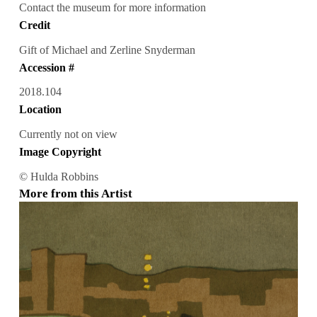
Contact the museum for more information
Credit
Gift of Michael and Zerline Snyderman
Accession #
2018.104
Location
Currently not on view
Image Copyright
© Hulda Robbins
More from this Artist