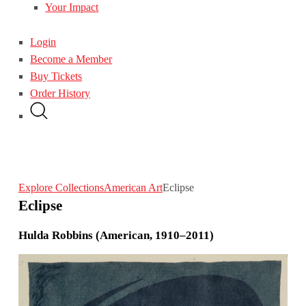
Your Impact
Login
Become a Member
Buy Tickets
Order History
Explore Collections
American Art
Eclipse
Eclipse
Hulda Robbins (American, 1910–2011)