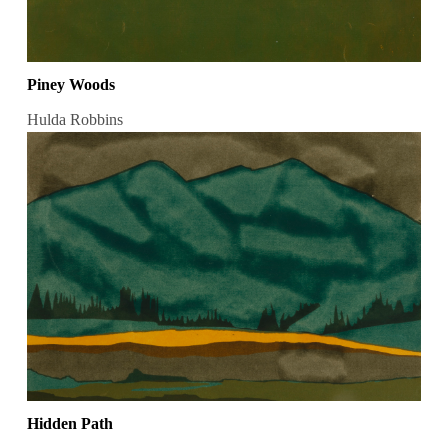
Piney Woods
Hulda Robbins
Hidden Path