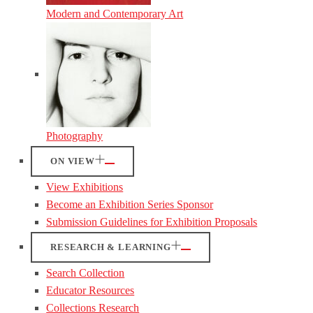
Modern and Contemporary Art
Photography
ON VIEW
View Exhibitions
Become an Exhibition Series Sponsor
Submission Guidelines for Exhibition Proposals
RESEARCH & LEARNING
Search Collection
Educator Resources
Collections Research