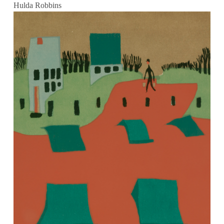
Hulda Robbins