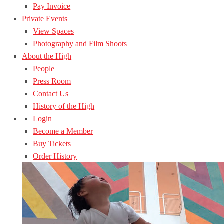
Pay Invoice
Private Events
View Spaces
Photography and Film Shoots
About the High
People
Press Room
Contact Us
History of the High
Login
Become a Member
Buy Tickets
Order History