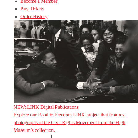
Become a Member
Buy Tickets
Order History
NEW: LINK Digital Publications
Explore our Road to Freedom LINK project that features
photographs of the Civil Rights Movement from the High
Museum’s collection.