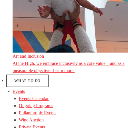
Art and Inclusion
At the High, we embrace inclusivity as a core value—and as a
measurable objective. Learn more.
WHAT TO DO
Events
Events Calendar
Ongoing Programs
Philanthropic Events
Wine Auction
Private Events