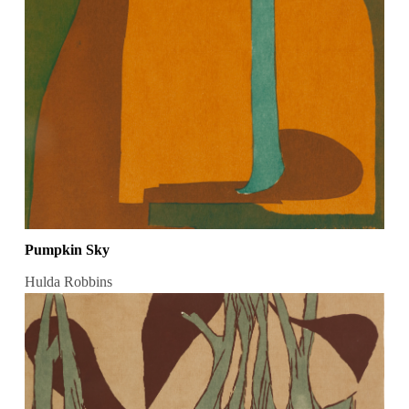
Pumpkin Sky
Hulda Robbins