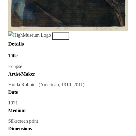
Details
Title
Eclipse
Artist/Maker
Hulda Robbins (American, 1910–2011)
Date
1971
Medium
Silkscreen print
Dimensions