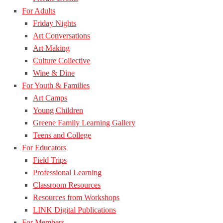
For Adults
Friday Nights
Art Conversations
Art Making
Culture Collective
Wine & Dine
For Youth & Families
Art Camps
Young Children
Greene Family Learning Gallery
Teens and College
For Educators
Field Trips
Professional Learning
Classroom Resources
Resources from Workshops
LINK Digital Publications
For Members