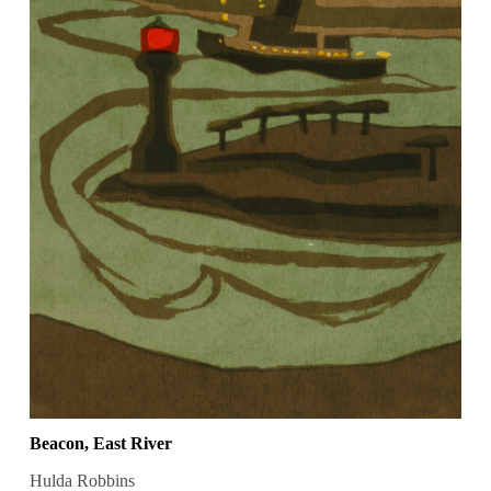
Beacon, East River
Hulda Robbins