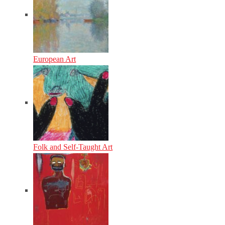
European Art
Folk and Self-Taught Art