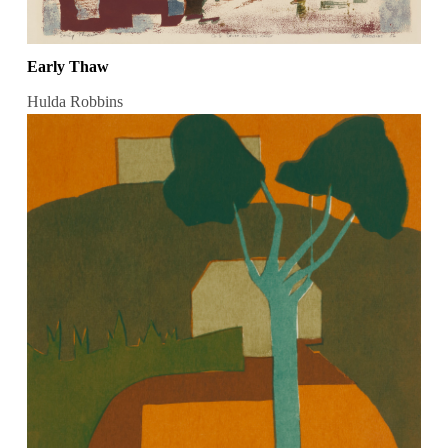
Early Thaw
Hulda Robbins