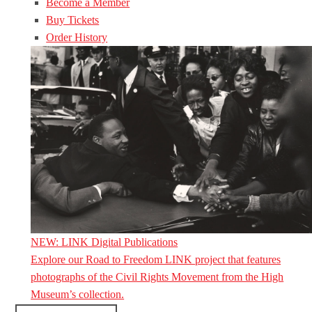
Become a Member
Buy Tickets
Order History
NEW: LINK Digital Publications
Explore our Road to Freedom LINK project that features
photographs of the Civil Rights Movement from the High
Museum’s collection.