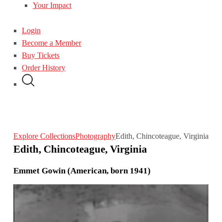
Your Impact
Login
Become a Member
Buy Tickets
Order History
Explore Collections
Photography
Edith, Chincoteague, Virginia
Edith, Chincoteague, Virginia
Emmet Gowin (American, born 1941)