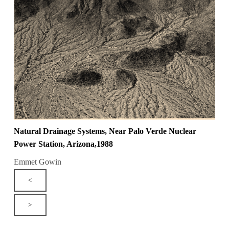
Natural Drainage Systems, Near Palo Verde Nuclear
Power Station, Arizona,1988
Emmet Gowin
<
>