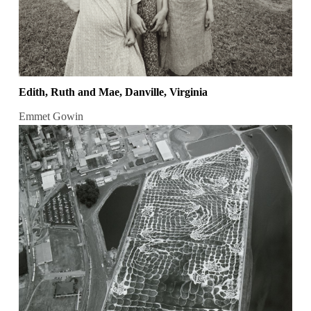
Edith, Ruth and Mae, Danville, Virginia
Emmet Gowin