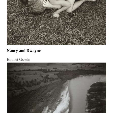
Nancy and Dwayne
Emmet Gowin