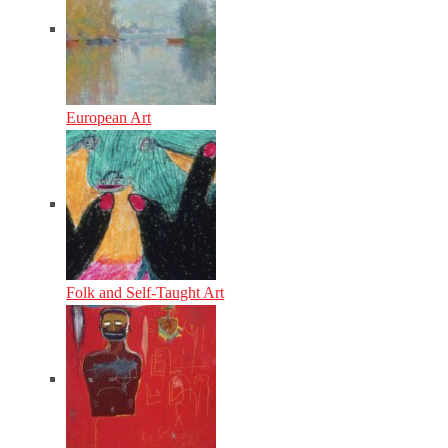
European Art
Folk and Self-Taught Art