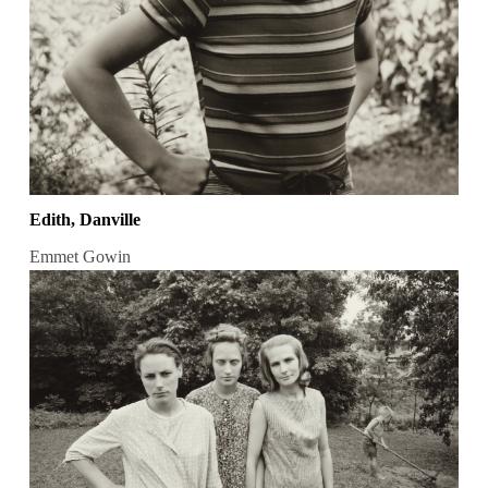
Edith, Danville
Emmet Gowin