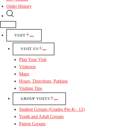
Order History
VISIT
VISIT US
Plan Your Visit
Visitenos
Maps
Hours, Directions, Parking
Visiting Tips
GROUP VISITS
Student Groups (Grades Pre-K– 12)
Youth and Adult Groups
Patron Groups