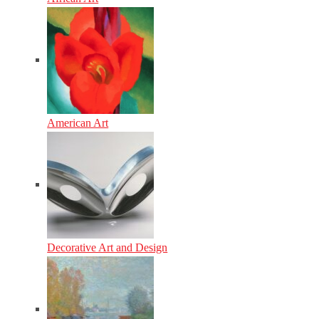
American Art
Decorative Art and Design