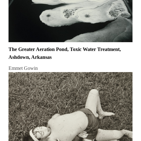
The Greater Aeration Pond, Toxic Water Treatment,
Ashdown, Arkansas
Emmet Gowin