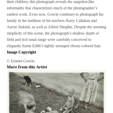
their children, this photograph reveals the snapshot-like
informality that characterizes much of the photographer’s
earliest work. Even now, Gowin continues to photograph his
family in the tradition of his teachers Harry Callahan and
Aaron Siskind, as well as Alfred Stieglitz. Despite the seeming
simplicity of this scene, the photograph’s shallow depth of
field and rich tonal range were carefully conceived to
elegantly frame Edith’s tightly arranged ebony-colored hair.
Image Copyright
© Emmet Gowin.
More from this Artist