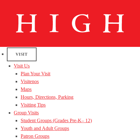
VISIT
Visit Us
Plan Your Visit
Visitenos
Maps
Hours, Directions, Parking
Visiting Tips
Group Visits
Student Groups (Grades Pre-K– 12)
Youth and Adult Groups
Patron Groups