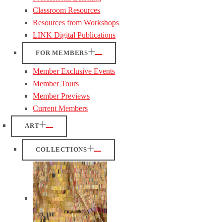
Classroom Resources
Resources from Workshops
LINK Digital Publications
FOR MEMBERS
Member Exclusive Events
Member Tours
Member Previews
Current Members
ART
COLLECTIONS