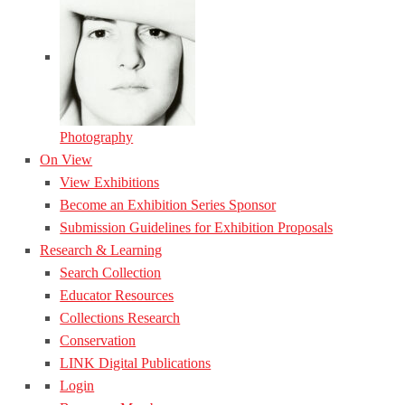
Photography
On View
View Exhibitions
Become an Exhibition Series Sponsor
Submission Guidelines for Exhibition Proposals
Research & Learning
Search Collection
Educator Resources
Collections Research
Conservation
LINK Digital Publications
Login