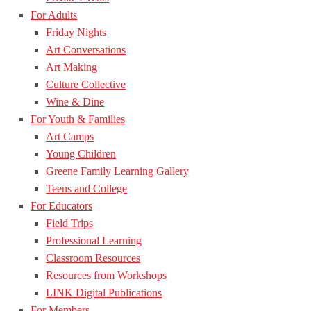
For Adults
Friday Nights
Art Conversations
Art Making
Culture Collective
Wine & Dine
For Youth & Families
Art Camps
Young Children
Greene Family Learning Gallery
Teens and College
For Educators
Field Trips
Professional Learning
Classroom Resources
Resources from Workshops
LINK Digital Publications
For Members