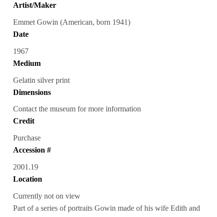
Artist/Maker
Emmet Gowin (American, born 1941)
Date
1967
Medium
Gelatin silver print
Dimensions
Contact the museum for more information
Credit
Purchase
Accession #
2001.19
Location
Currently not on view
Part of a series of portraits Gowin made of his wife Edith and