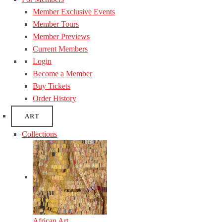
Member Exclusive Events
Member Tours
Member Previews
Current Members
Login
Become a Member
Buy Tickets
Order History
ART
Collections
African Art