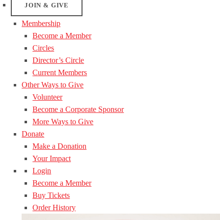
JOIN & GIVE
Membership
Become a Member
Circles
Director’s Circle
Current Members
Other Ways to Give
Volunteer
Become a Corporate Sponsor
More Ways to Give
Donate
Make a Donation
Your Impact
Login
Become a Member
Buy Tickets
Order History