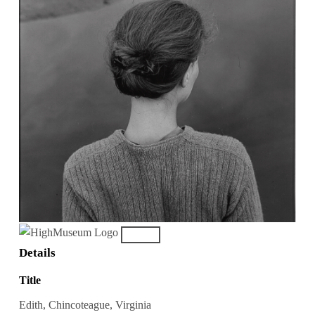
Details
Title
Edith, Chincoteague, Virginia