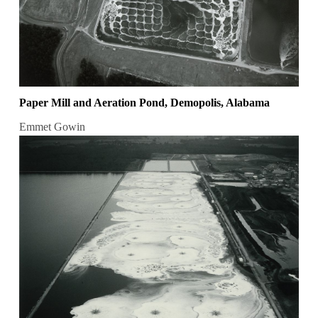
Paper Mill and Aeration Pond, Demopolis, Alabama
Emmet Gowin