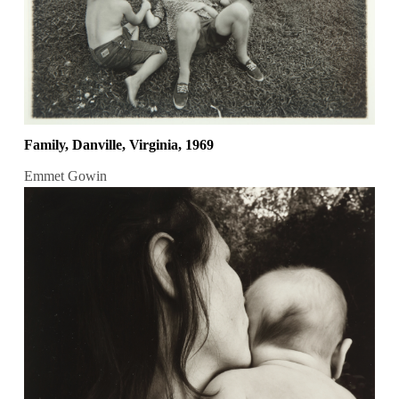
Family, Danville, Virginia, 1969
Emmet Gowin