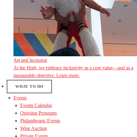
Art and Inclusion
At the High, we embrace inclusivity as a core value—and as a
measurable objective. Learn more.
WHAT TO DO
Events
Events Calendar
Ongoing Programs
Philanthropic Events
Wine Auction
Private Events