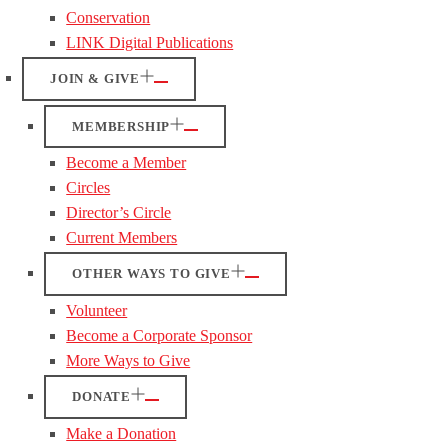
Conservation
LINK Digital Publications
JOIN & GIVE
MEMBERSHIP
Become a Member
Circles
Director’s Circle
Current Members
OTHER WAYS TO GIVE
Volunteer
Become a Corporate Sponsor
More Ways to Give
DONATE
Make a Donation