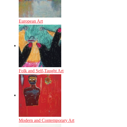
European Art
Folk and Self-Taught Art
Modern and Contemporary Art