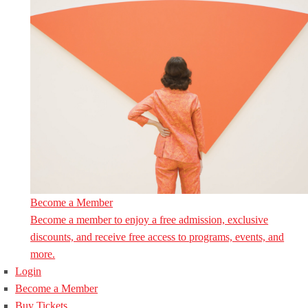
Become a Member
Become a member to enjoy a free admission, exclusive
discounts, and receive free access to programs, events, and
more.
Login
Become a Member
Buy Tickets