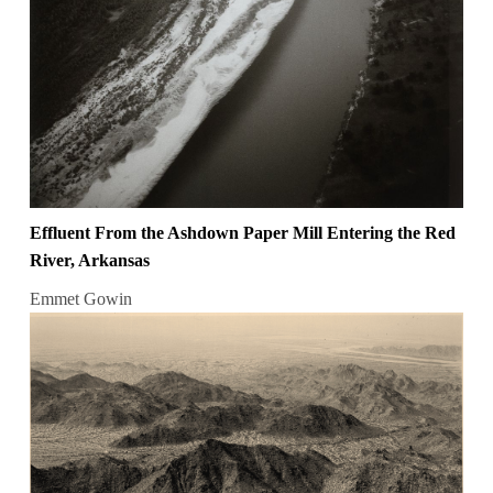
Effluent From the Ashdown Paper Mill Entering the Red
River, Arkansas
Emmet Gowin