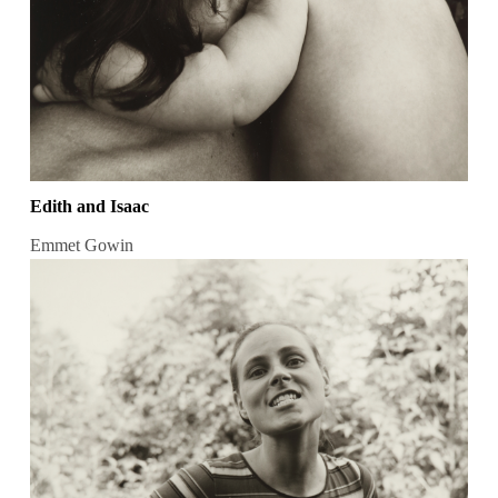
Edith and Isaac
Emmet Gowin