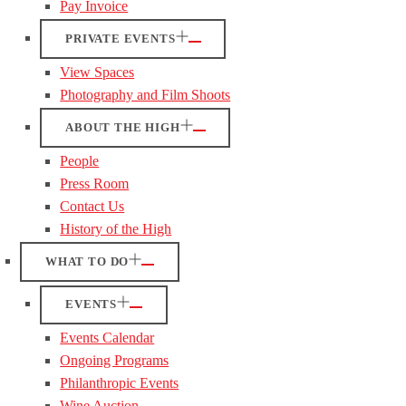
Pay Invoice
PRIVATE EVENTS
View Spaces
Photography and Film Shoots
ABOUT THE HIGH
People
Press Room
Contact Us
History of the High
WHAT TO DO
EVENTS
Events Calendar
Ongoing Programs
Philanthropic Events
Wine Auction