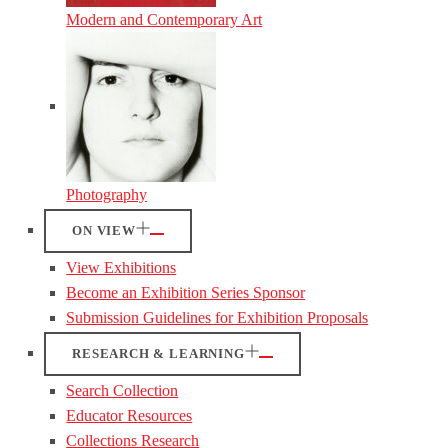
Modern and Contemporary Art
Photography
ON VIEW
View Exhibitions
Become an Exhibition Series Sponsor
Submission Guidelines for Exhibition Proposals
RESEARCH & LEARNING
Search Collection
Educator Resources
Collections Research