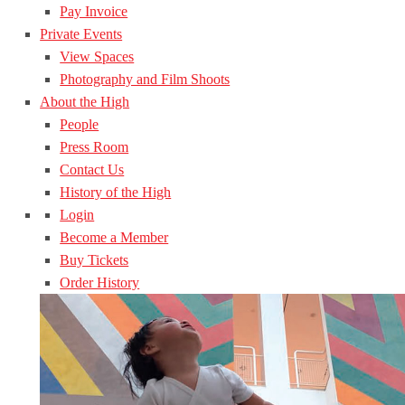
Pay Invoice
Private Events
View Spaces
Photography and Film Shoots
About the High
People
Press Room
Contact Us
History of the High
Login
Become a Member
Buy Tickets
Order History