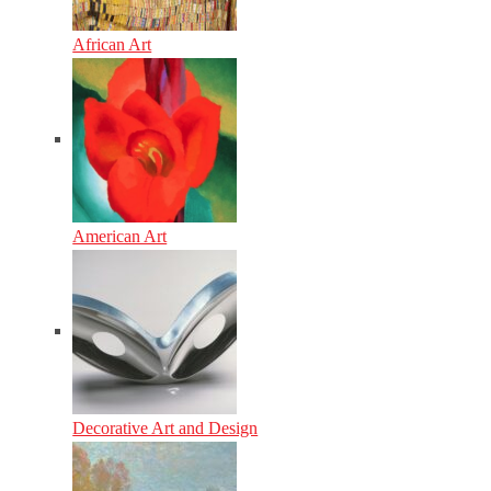
African Art
American Art
Decorative Art and Design