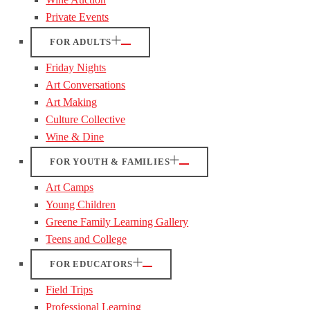
Private Events
FOR ADULTS
Friday Nights
Art Conversations
Art Making
Culture Collective
Wine & Dine
FOR YOUTH & FAMILIES
Art Camps
Young Children
Greene Family Learning Gallery
Teens and College
FOR EDUCATORS
Field Trips
Professional Learning