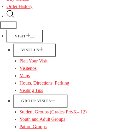
Order History
VISIT
VISIT US
Plan Your Visit
Visitenos
Maps
Hours, Directions, Parking
Visiting Tips
GROUP VISITS
Student Groups (Grades Pre-K– 12)
Youth and Adult Groups
Patron Groups