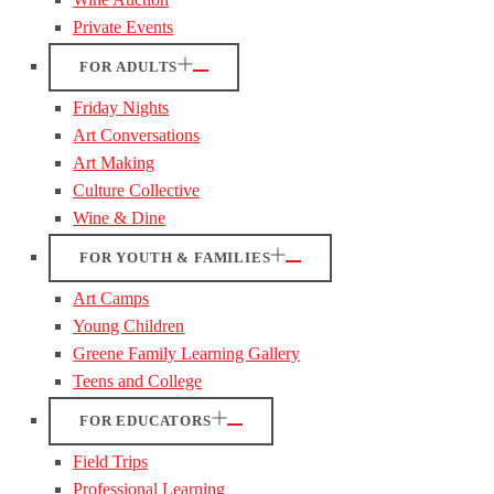
Private Events
FOR ADULTS
Friday Nights
Art Conversations
Art Making
Culture Collective
Wine & Dine
FOR YOUTH & FAMILIES
Art Camps
Young Children
Greene Family Learning Gallery
Teens and College
FOR EDUCATORS
Field Trips
Professional Learning