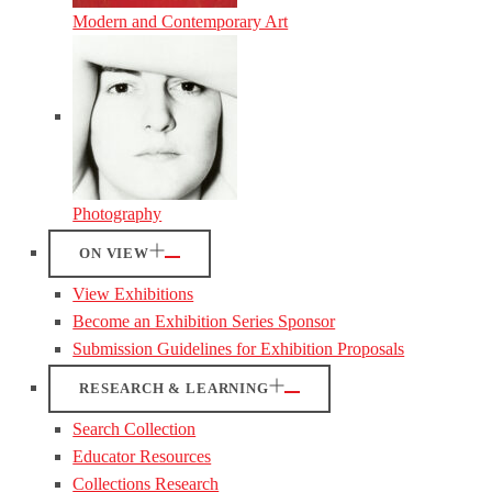
Modern and Contemporary Art
Photography
ON VIEW
View Exhibitions
Become an Exhibition Series Sponsor
Submission Guidelines for Exhibition Proposals
RESEARCH & LEARNING
Search Collection
Educator Resources
Collections Research