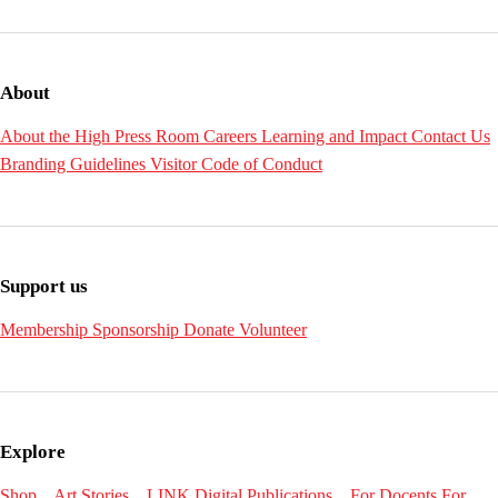
About
About the High
Press Room
Careers
Learning and Impact
Contact Us
Branding Guidelines
Visitor Code of Conduct
Support us
Membership
Sponsorship
Donate
Volunteer
Explore
Shop
Art Stories
LINK Digital Publications
For Docents
For