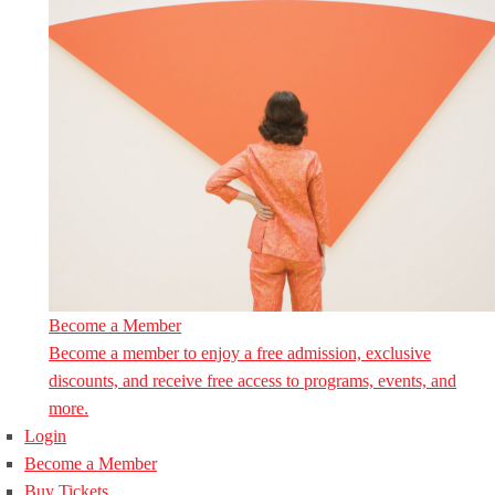
Become a Member
Become a member to enjoy a free admission, exclusive
discounts, and receive free access to programs, events, and
more.
Login
Become a Member
Buy Tickets