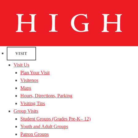
VISIT
Visit Us
Plan Your Visit
Visitenos
Maps
Hours, Directions, Parking
Visiting Tips
Group Visits
Student Groups (Grades Pre-K– 12)
Youth and Adult Groups
Patron Groups