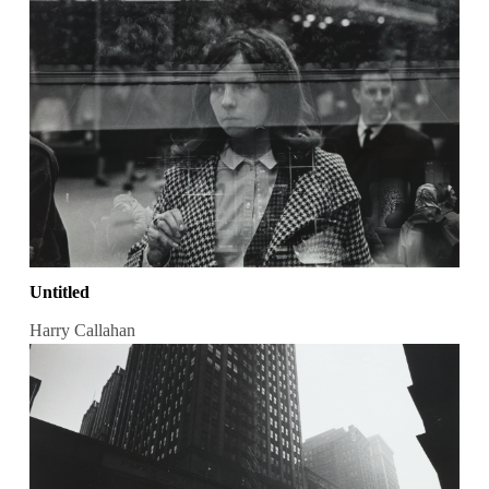
Untitled
Harry Callahan