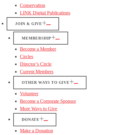
Conservation
LINK Digital Publications
JOIN & GIVE
MEMBERSHIP
Become a Member
Circles
Director’s Circle
Current Members
OTHER WAYS TO GIVE
Volunteer
Become a Corporate Sponsor
More Ways to Give
DONATE
Make a Donation