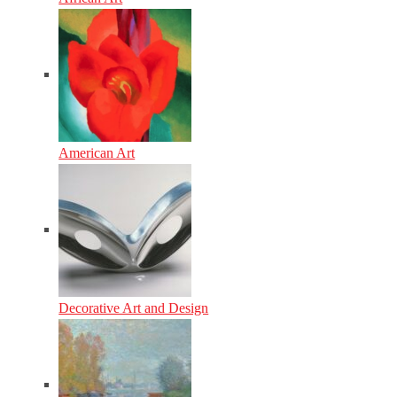
American Art
Decorative Art and Design