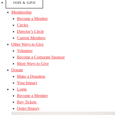
JOIN & GIVE
Membership
Become a Member
Circles
Director’s Circle
Current Members
Other Ways to Give
Volunteer
Become a Corporate Sponsor
More Ways to Give
Donate
Make a Donation
Your Impact
Login
Become a Member
Buy Tickets
Order History