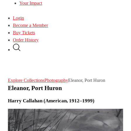
Your Impact
Login
Become a Member
Buy Tickets
Order History
Explore Collections
Photography
Eleanor, Port Huron
Eleanor, Port Huron
Harry Callahan (American, 1912–1999)