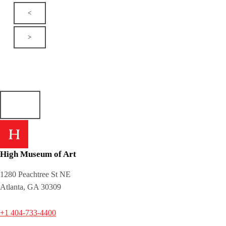
<
>
High Museum of Art
1280 Peachtree St NE
Atlanta, GA 30309
+1 404-733-4400