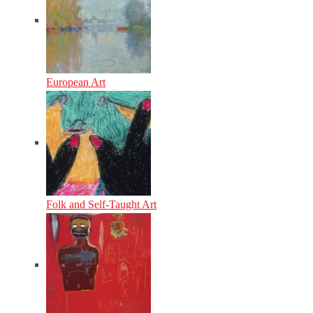
European Art
Folk and Self-Taught Art