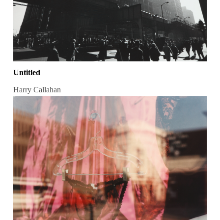
Untitled
Harry Callahan