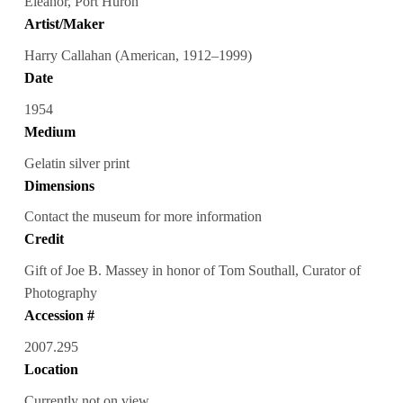
Eleanor, Port Huron
Artist/Maker
Harry Callahan (American, 1912–1999)
Date
1954
Medium
Gelatin silver print
Dimensions
Contact the museum for more information
Credit
Gift of Joe B. Massey in honor of Tom Southall, Curator of
Photography
Accession #
2007.295
Location
Currently not on view