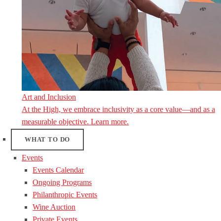
Art and Inclusion
At the High, we embrace inclusivity as a core value—and as a
measurable objective. Learn more.
WHAT TO DO
Events
Events Calendar
Ongoing Programs
Philanthropic Events
Wine Auction
Private Events