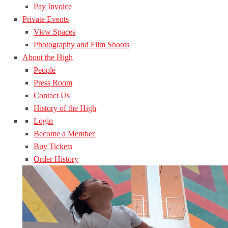
Pay Invoice
Private Events
View Spaces
Photography and Film Shoots
About the High
People
Press Room
Contact Us
History of the High
Login
Become a Member
Buy Tickets
Order History