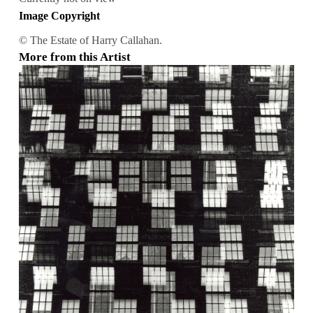
Image Copyright
© The Estate of Harry Callahan.
More from this Artist