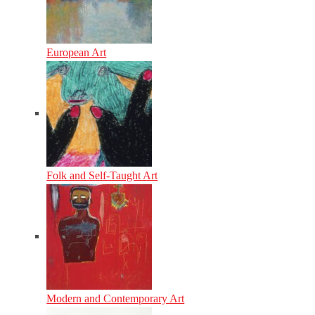
European Art
Folk and Self-Taught Art
Modern and Contemporary Art