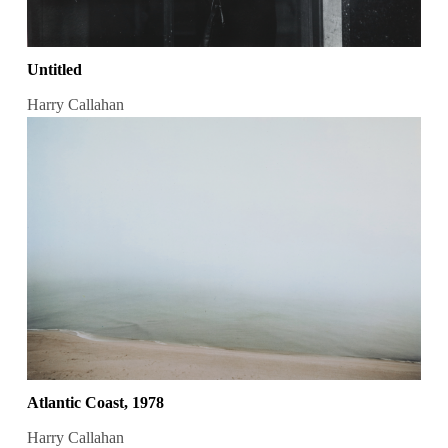
Untitled
Harry Callahan
Atlantic Coast, 1978
Harry Callahan