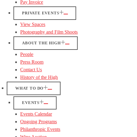
Pay Invoice
PRIVATE EVENTS
View Spaces
Photography and Film Shoots
ABOUT THE HIGH
People
Press Room
Contact Us
History of the High
WHAT TO DO
EVENTS
Events Calendar
Ongoing Programs
Philanthropic Events
Wine Auction