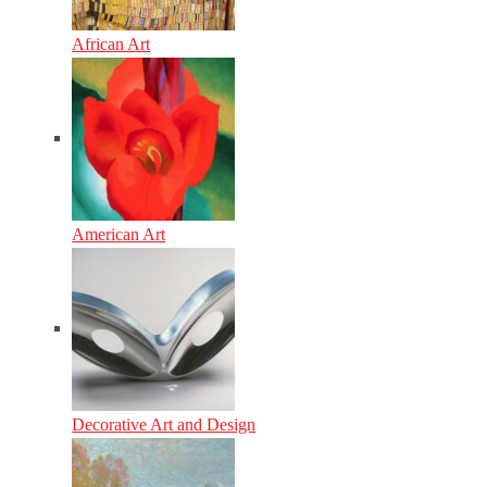
African Art
American Art
Decorative Art and Design