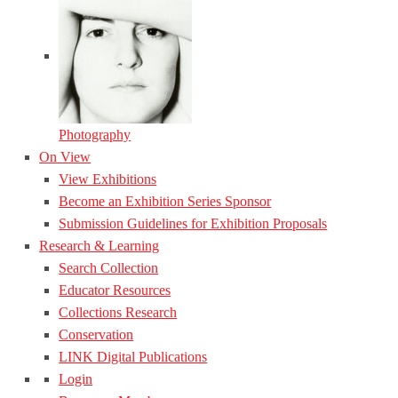
Photography
On View
View Exhibitions
Become an Exhibition Series Sponsor
Submission Guidelines for Exhibition Proposals
Research & Learning
Search Collection
Educator Resources
Collections Research
Conservation
LINK Digital Publications
Login