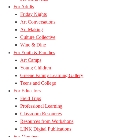
For Adults
Friday Nights
Art Conversations
Art Making
Culture Collective
Wine & Dine
For Youth & Families
Art Camps
Young Children
Greene Family Learning Gallery
Teens and College
For Educators
Field Trips
Professional Learning
Classroom Resources
Resources from Workshops
LINK Digital Publications
For Members