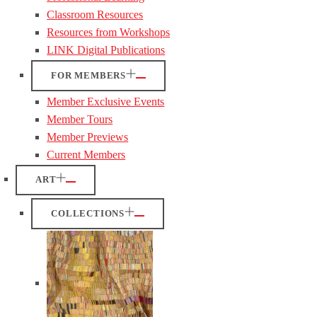
Classroom Resources
Resources from Workshops
LINK Digital Publications
FOR MEMBERS
Member Exclusive Events
Member Tours
Member Previews
Current Members
ART
COLLECTIONS