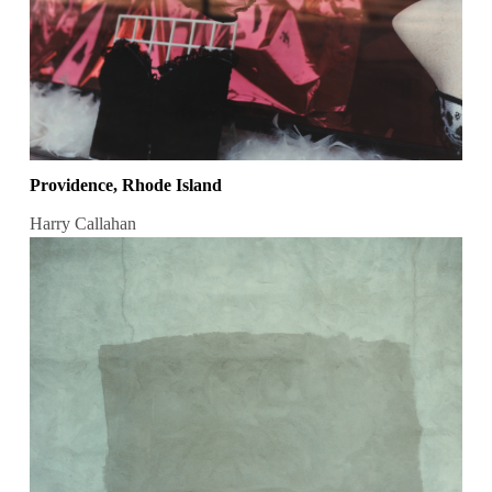
Providence, Rhode Island
Harry Callahan