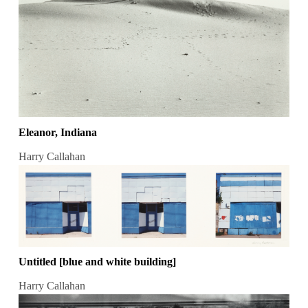
Eleanor, Indiana
Harry Callahan
Untitled [blue and white building]
Harry Callahan