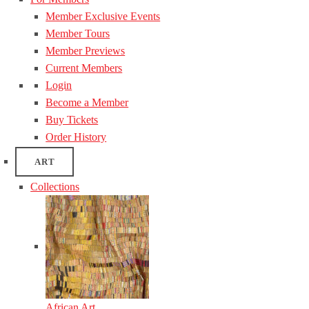
Member Exclusive Events
Member Tours
Member Previews
Current Members
Login
Become a Member
Buy Tickets
Order History
ART
Collections
African Art