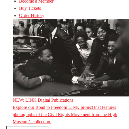
Become a Member
Buy Tickets
Order History
NEW: LINK Digital Publications
Explore our Road to Freedom LINK project that features
photographs of the Civil Rights Movement from the High
Museum’s collection.