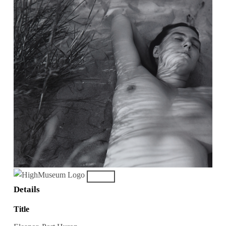
Details
Title