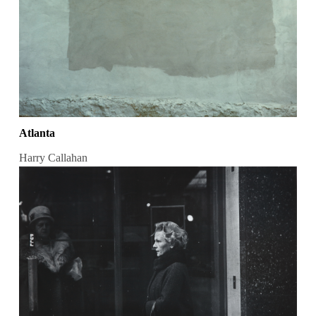
Atlanta
Harry Callahan