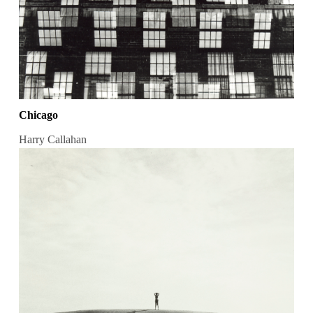
Chicago
Harry Callahan