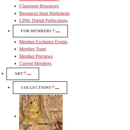
Classroom Resources
Resources from Workshops
LINK Digital Publications
FOR MEMBERS
Member Exclusive Events
Member Tours
Member Previews
Current Members
ART
COLLECTIONS