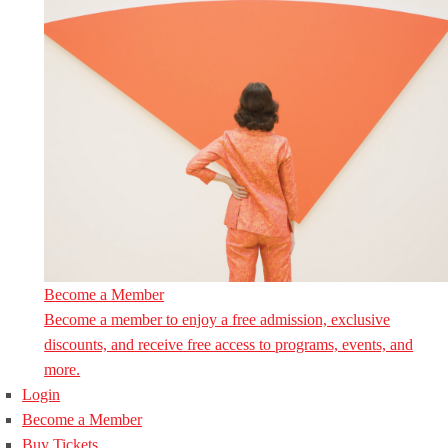
Become a Member
Become a member to enjoy a free admission, exclusive
discounts, and receive free access to programs, events, and
more.
Login
Become a Member
Buy Tickets