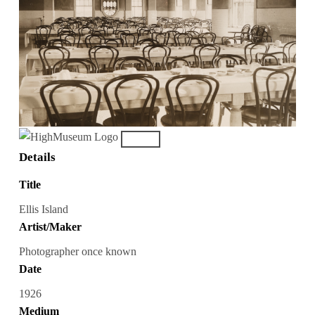
Details
Title
Ellis Island
Artist/Maker
Photographer once known
Date
1926
Medium