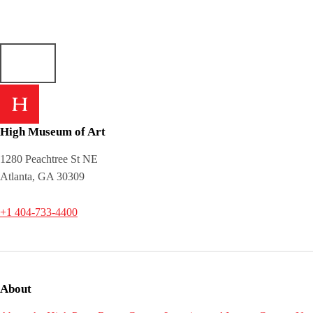
High Museum of Art
1280 Peachtree St NE
Atlanta, GA 30309
+1 404-733-4400
About