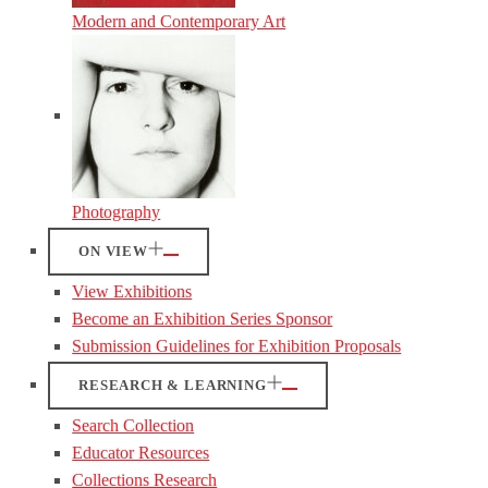
Modern and Contemporary Art
Photography
ON VIEW
View Exhibitions
Become an Exhibition Series Sponsor
Submission Guidelines for Exhibition Proposals
RESEARCH & LEARNING
Search Collection
Educator Resources
Collections Research