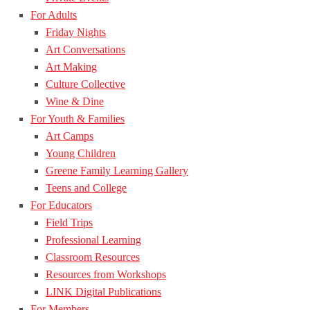
For Adults
Friday Nights
Art Conversations
Art Making
Culture Collective
Wine & Dine
For Youth & Families
Art Camps
Young Children
Greene Family Learning Gallery
Teens and College
For Educators
Field Trips
Professional Learning
Classroom Resources
Resources from Workshops
LINK Digital Publications
For Members