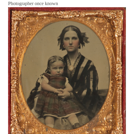
Photographer once known