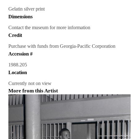
Gelatin silver print
Dimensions
Contact the museum for more information
Credit
Purchase with funds from Georgia-Pacific Corporation
Accession #
1988.205
Location
Currently not on view
More from this Artist