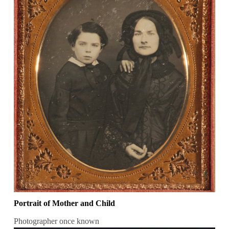
Portrait of Mother and Child
Photographer once known