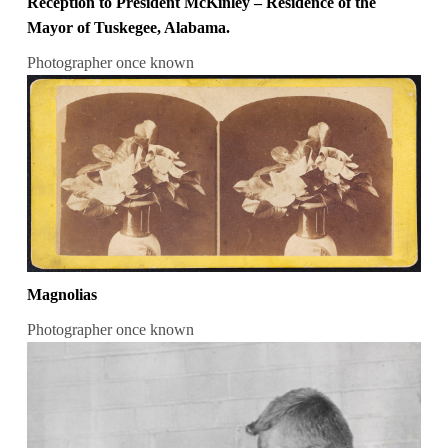
Reception to President McKinley – Residence of the
Mayor of Tuskegee, Alabama.
Photographer once known
Magnolias
Photographer once known