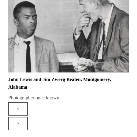
John Lewis and Jim Zwerg Beaten, Montgomery,
Alabama
Photographer once known
<
>