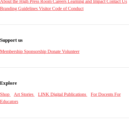
About the High
Press Room
Careers
Learning and Impact
Contact Us
Branding Guidelines
Visitor Code of Conduct
Support us
Membership
Sponsorship
Donate
Volunteer
Explore
Shop
Art Stories
LINK Digital Publications
For Docents
For
Educators