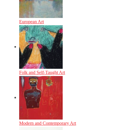
European Art
Folk and Self-Taught Art
Modern and Contemporary Art