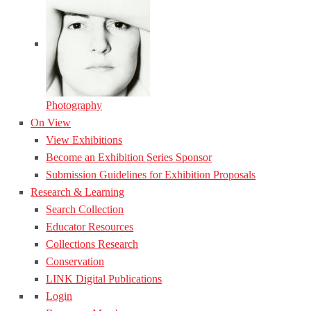
Photography
On View
View Exhibitions
Become an Exhibition Series Sponsor
Submission Guidelines for Exhibition Proposals
Research & Learning
Search Collection
Educator Resources
Collections Research
Conservation
LINK Digital Publications
Login