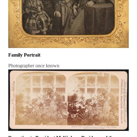
Family Portrait
Photographer once known