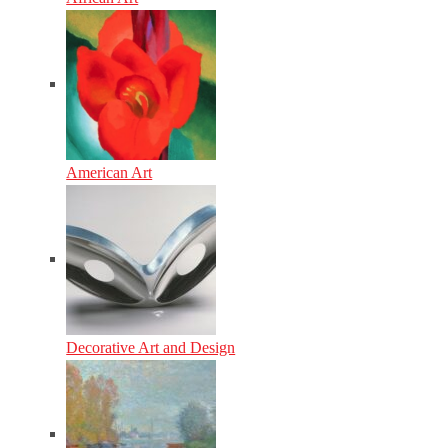
American Art
Decorative Art and Design