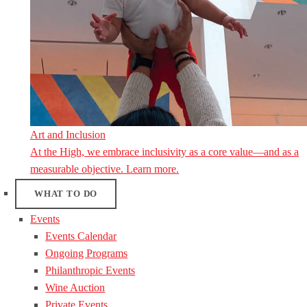
Art and Inclusion
At the High, we embrace inclusivity as a core value—and as a
measurable objective. Learn more.
WHAT TO DO
Events
Events Calendar
Ongoing Programs
Philanthropic Events
Wine Auction
Private Events