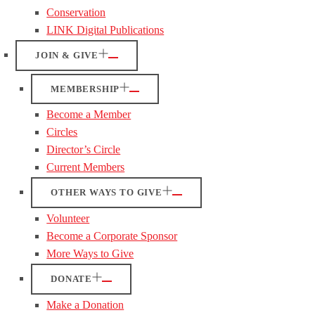
Conservation
LINK Digital Publications
JOIN & GIVE
MEMBERSHIP
Become a Member
Circles
Director’s Circle
Current Members
OTHER WAYS TO GIVE
Volunteer
Become a Corporate Sponsor
More Ways to Give
DONATE
Make a Donation