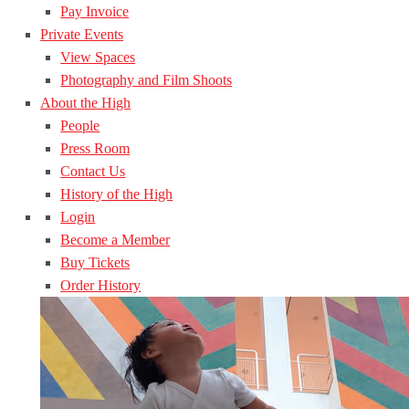
Pay Invoice
Private Events
View Spaces
Photography and Film Shoots
About the High
People
Press Room
Contact Us
History of the High
Login
Become a Member
Buy Tickets
Order History