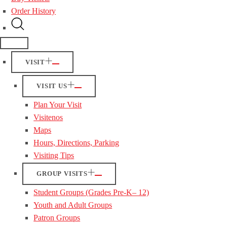
Order History
VISIT
VISIT US
Plan Your Visit
Visitenos
Maps
Hours, Directions, Parking
Visiting Tips
GROUP VISITS
Student Groups (Grades Pre-K– 12)
Youth and Adult Groups
Patron Groups