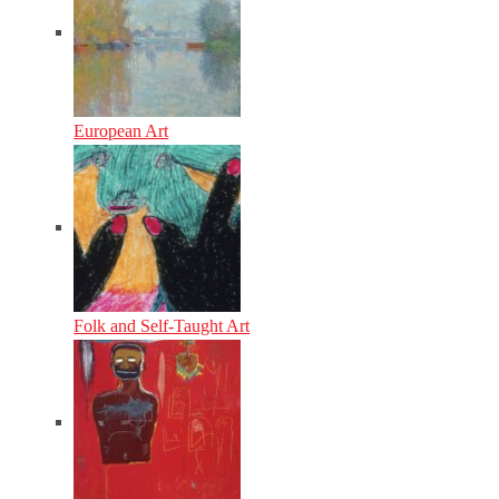
European Art
Folk and Self-Taught Art