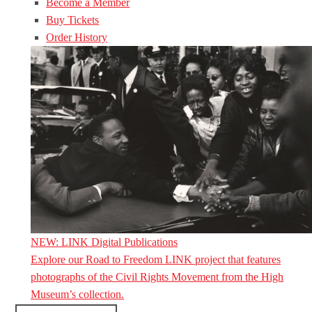
Become a Member
Buy Tickets
Order History
NEW: LINK Digital Publications
Explore our Road to Freedom LINK project that features
photographs of the Civil Rights Movement from the High
Museum’s collection.