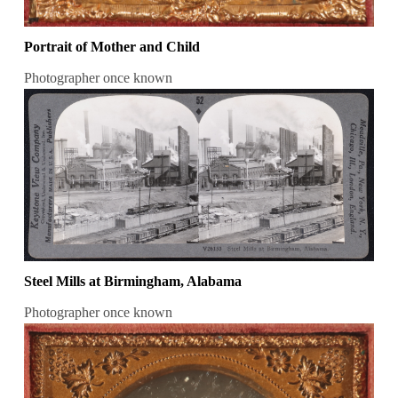
Portrait of Mother and Child
Photographer once known
Steel Mills at Birmingham, Alabama
Photographer once known