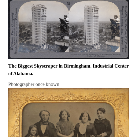
The Biggest Skyscraper in Birmingham, Industrial Center
of Alabama.
Photographer once known