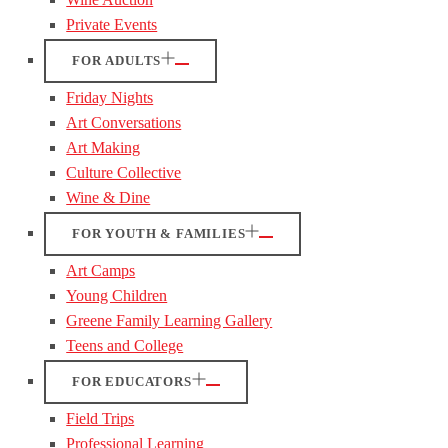
Private Events
FOR ADULTS
Friday Nights
Art Conversations
Art Making
Culture Collective
Wine & Dine
FOR YOUTH & FAMILIES
Art Camps
Young Children
Greene Family Learning Gallery
Teens and College
FOR EDUCATORS
Field Trips
Professional Learning