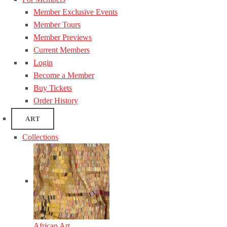
Member Exclusive Events
Member Tours
Member Previews
Current Members
Login
Become a Member
Buy Tickets
Order History
ART
Collections
African Art