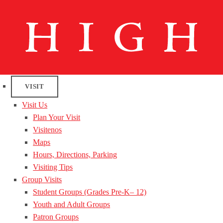
VISIT
Visit Us
Plan Your Visit
Visitenos
Maps
Hours, Directions, Parking
Visiting Tips
Group Visits
Student Groups (Grades Pre-K– 12)
Youth and Adult Groups
Patron Groups