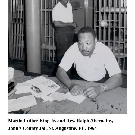
Martin Luther King Jr. and Rev. Ralph Abernathy,
John’s County Jail, St. Augustine, FL, 1964