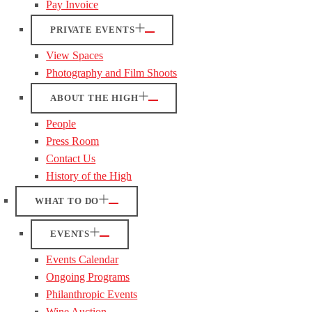
Pay Invoice
PRIVATE EVENTS
View Spaces
Photography and Film Shoots
ABOUT THE HIGH
People
Press Room
Contact Us
History of the High
WHAT TO DO
EVENTS
Events Calendar
Ongoing Programs
Philanthropic Events
Wine Auction