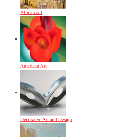
African Art
American Art
Decorative Art and Design