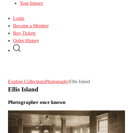
Your Impact
Login
Become a Member
Buy Tickets
Order History
Explore Collections
Photography
Ellis Island
Ellis Island
Photographer once known