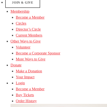
JOIN & GIVE
Membership
Become a Member
Circles
Director’s Circle
Current Members
Other Ways to Give
Volunteer
Become a Corporate Sponsor
More Ways to Give
Donate
Make a Donation
Your Impact
Login
Become a Member
Buy Tickets
Order History