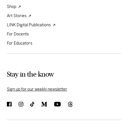
Shop
Art Stories
LINK Digital Publications
For Docents
For Educators
Stay in the know
Sign up for our weekly newsletter