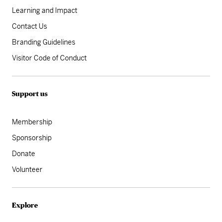
Learning and Impact
Contact Us
Branding Guidelines
Visitor Code of Conduct
Support us
Membership
Sponsorship
Donate
Volunteer
Explore