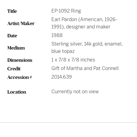
EP-1092 Ring
Title
Earl Pardon (American, 1926-
Artist/Maker
1991), designer and maker
1988
Date
Sterling silver, 14k gold, enamel,
Medium
blue topaz
1 x 7/8 x 7/8 inches
Dimensions
Gift of Martha and Pat Connell
Credit
2014.639
Accession #
Currently not on view
Location