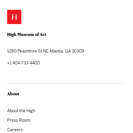
High Museum of Art
1280 Peachtree St NE
Atlanta, GA 30309
+1 404-733-4400
About
About the High
Press Room
Careers