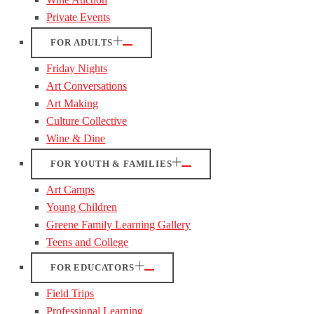
Private Events
FOR ADULTS
Friday Nights
Art Conversations
Art Making
Culture Collective
Wine & Dine
FOR YOUTH & FAMILIES
Art Camps
Young Children
Greene Family Learning Gallery
Teens and College
FOR EDUCATORS
Field Trips
Professional Learning