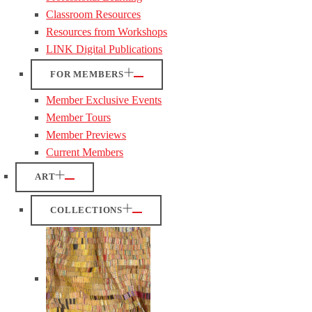
Classroom Resources
Resources from Workshops
LINK Digital Publications
FOR MEMBERS
Member Exclusive Events
Member Tours
Member Previews
Current Members
ART
COLLECTIONS