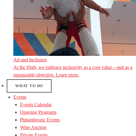
Art and Inclusion
At the High, we embrace inclusivity as a core value—and as a
measurable objective. Learn more.
WHAT TO DO
Events
Events Calendar
Ongoing Programs
Philanthropic Events
Wine Auction
Private Events