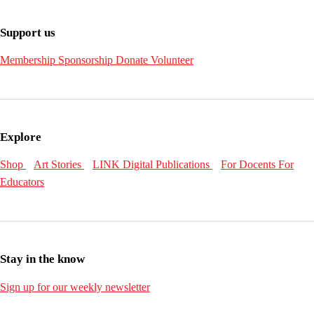
Support us
Membership
Sponsorship
Donate
Volunteer
Explore
Shop
Art Stories
LINK Digital Publications
For Docents
For
Educators
Stay in the know
Sign up for our weekly newsletter