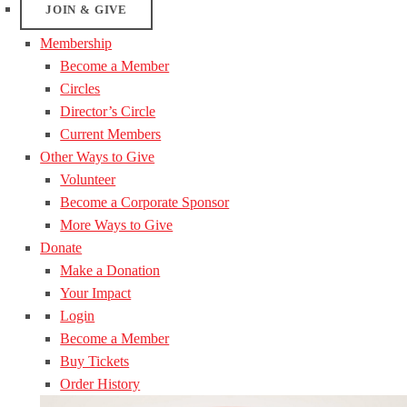
JOIN & GIVE
Membership
Become a Member
Circles
Director’s Circle
Current Members
Other Ways to Give
Volunteer
Become a Corporate Sponsor
More Ways to Give
Donate
Make a Donation
Your Impact
Login
Become a Member
Buy Tickets
Order History