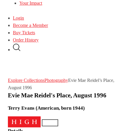
Your Impact
Login
Become a Member
Buy Tickets
Order History
Explore Collections
Photography
Evie Mae Reidel’s Place,
August 1996
Evie Mae Reidel's Place, August 1996
Terry Evans (American, born 1944)
Details