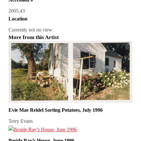
2005.43
Location
Currently not on view
More from this Artist
Evie Mae Reidel Sorting Potatoes, July 1996
Terry Evans
Beside Ray’s House, June 1996