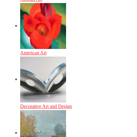
American Art
Decorative Art and Design