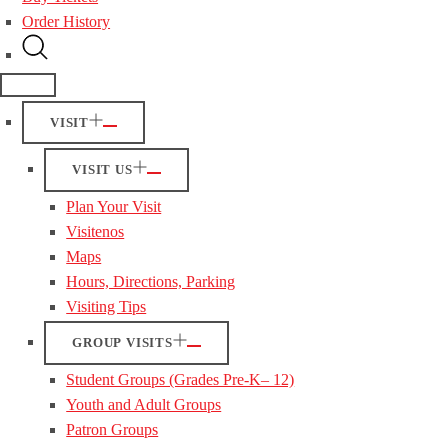
Order History
VISIT
VISIT US
Plan Your Visit
Visitenos
Maps
Hours, Directions, Parking
Visiting Tips
GROUP VISITS
Student Groups (Grades Pre-K– 12)
Youth and Adult Groups
Patron Groups