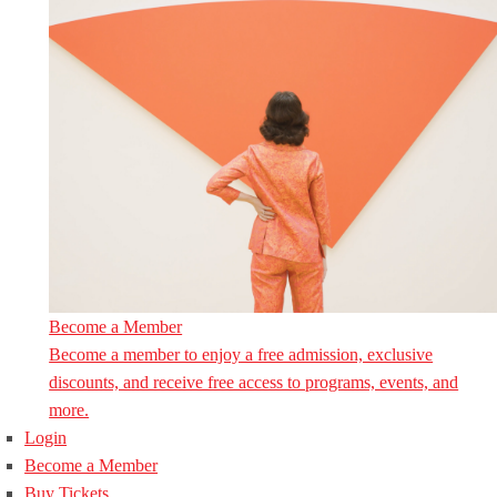
Become a Member
Become a member to enjoy a free admission, exclusive
discounts, and receive free access to programs, events, and
more.
Login
Become a Member
Buy Tickets