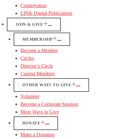
Conservation
LINK Digital Publications
JOIN & GIVE
MEMBERSHIP
Become a Member
Circles
Director’s Circle
Current Members
OTHER WAYS TO GIVE
Volunteer
Become a Corporate Sponsor
More Ways to Give
DONATE
Make a Donation