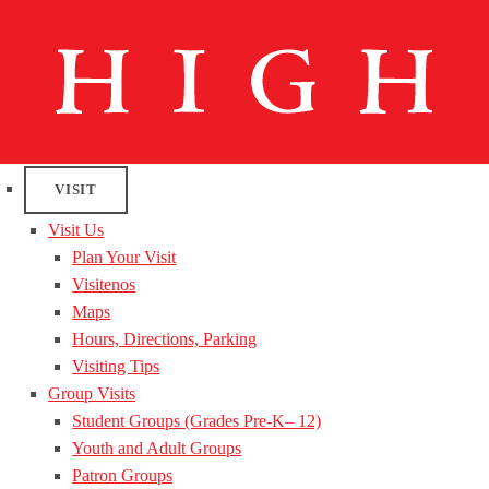
VISIT
Visit Us
Plan Your Visit
Visitenos
Maps
Hours, Directions, Parking
Visiting Tips
Group Visits
Student Groups (Grades Pre-K– 12)
Youth and Adult Groups
Patron Groups