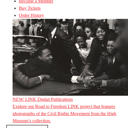
Become a Member
Buy Tickets
Order History
NEW: LINK Digital Publications
Explore our Road to Freedom LINK project that features
photographs of the Civil Rights Movement from the High
Museum’s collection.