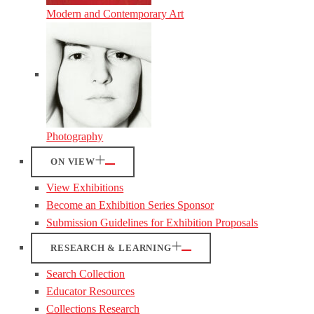
Modern and Contemporary Art
Photography
ON VIEW
View Exhibitions
Become an Exhibition Series Sponsor
Submission Guidelines for Exhibition Proposals
RESEARCH & LEARNING
Search Collection
Educator Resources
Collections Research