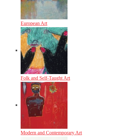
European Art
Folk and Self-Taught Art
Modern and Contemporary Art