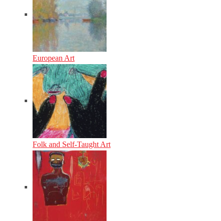
European Art
Folk and Self-Taught Art