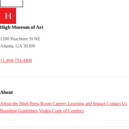
High Museum of Art
1280 Peachtree St NE
Atlanta, GA 30309
+1 404-733-4400
About
About the High
Press Room
Careers
Learning and Impact
Contact Us
Branding Guidelines
Visitor Code of Conduct