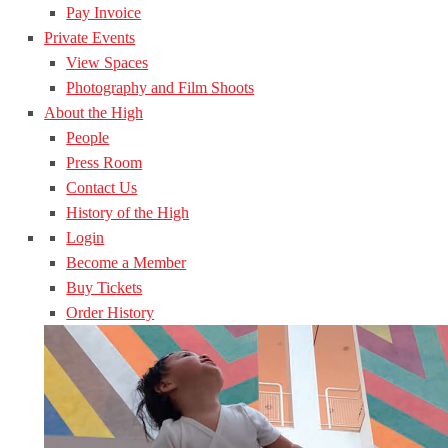
Pay Invoice
Private Events
View Spaces
Photography and Film Shoots
About the High
People
Press Room
Contact Us
History of the High
Login
Become a Member
Buy Tickets
Order History