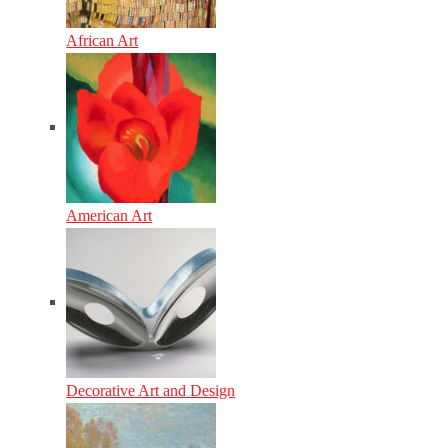
African Art
American Art
Decorative Art and Design