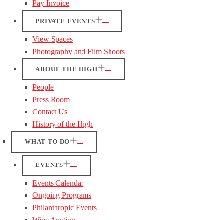
Pay Invoice
PRIVATE EVENTS
View Spaces
Photography and Film Shoots
ABOUT THE HIGH
People
Press Room
Contact Us
History of the High
WHAT TO DO
EVENTS
Events Calendar
Ongoing Programs
Philanthropic Events
Wine Auction