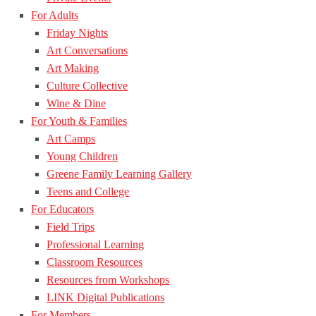
For Adults
Friday Nights
Art Conversations
Art Making
Culture Collective
Wine & Dine
For Youth & Families
Art Camps
Young Children
Greene Family Learning Gallery
Teens and College
For Educators
Field Trips
Professional Learning
Classroom Resources
Resources from Workshops
LINK Digital Publications
For Members