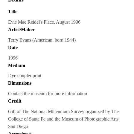
Title
Evie Mae Reidel's Place, August 1996
Artist/Maker
Terry Evans (American, born 1944)
Date
1996
Medium
Dye coupler print
Dimensions
Contact the museum for more information
Credit
Gift of The National Millennium Survey organized by The
College of Santa Fe and the Museum of Photographic Arts,
San Diego
Accession #