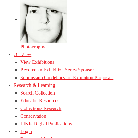
Photography
On View
View Exhibitions
Become an Exhibition Series Sponsor
Submission Guidelines for Exhibition Proposals
Research & Learning
Search Collection
Educator Resources
Collections Research
Conservation
LINK Digital Publications
Login