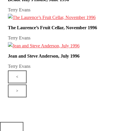
Terry Evans
The Laurence’s Fruit Cellar, November 1996
Terry Evans
Jean and Steve Anderson, July 1996
Terry Evans
<
>