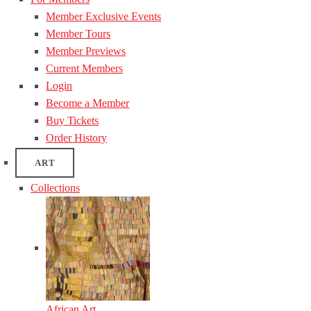
Member Exclusive Events
Member Tours
Member Previews
Current Members
Login
Become a Member
Buy Tickets
Order History
ART
Collections
African Art