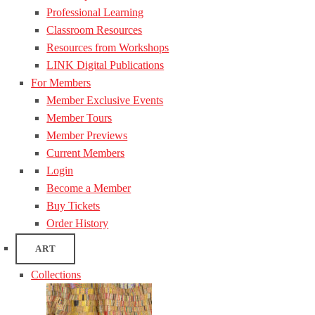
Professional Learning
Classroom Resources
Resources from Workshops
LINK Digital Publications
For Members
Member Exclusive Events
Member Tours
Member Previews
Current Members
Login
Become a Member
Buy Tickets
Order History
ART
Collections