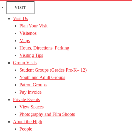
VISIT
Visit Us
Plan Your Visit
Visitenos
Maps
Hours, Directions, Parking
Visiting Tips
Group Visits
Student Groups (Grades Pre-K– 12)
Youth and Adult Groups
Patron Groups
Pay Invoice
Private Events
View Spaces
Photography and Film Shoots
About the High
People