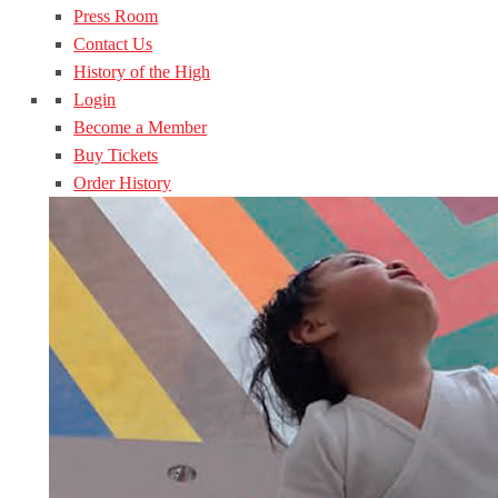
Press Room
Contact Us
History of the High
Login
Become a Member
Buy Tickets
Order History