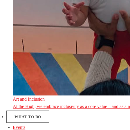
Art and Inclusion
At the High, we embrace inclusivity as a core value—and as a 
WHAT TO DO
Events