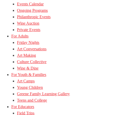
Events Calendar
Ongoing Programs
Philanthropic Events
Wine Auction
Private Events
For Adults
Friday Nights
Art Conversations
Art Making
Culture Collective
Wine & Dine
For Youth & Families
Art Camps
Young Children
Greene Family Learning Gallery
Teens and College
For Educators
Field Trips