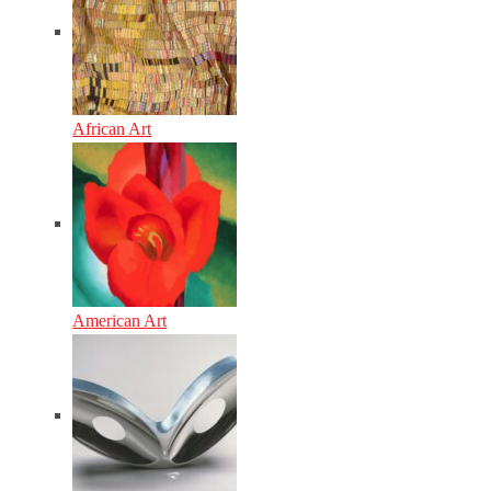
African Art
American Art