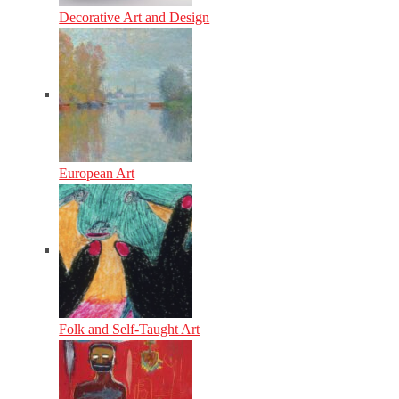
Decorative Art and Design
European Art
Folk and Self-Taught Art