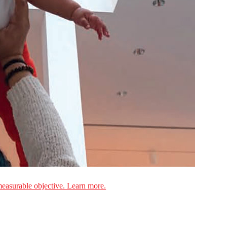
measurable objective. Learn more.