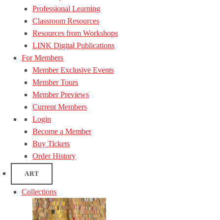
Professional Learning
Classroom Resources
Resources from Workshops
LINK Digital Publications
For Members
Member Exclusive Events
Member Tours
Member Previews
Current Members
Login
Become a Member
Buy Tickets
Order History
ART
Collections