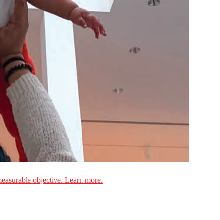
measurable objective. Learn more.