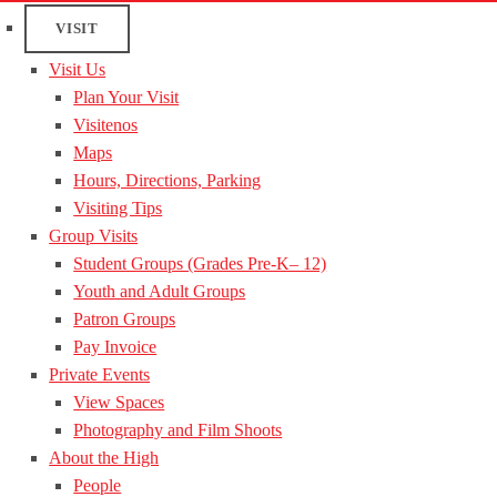
VISIT
Visit Us
Plan Your Visit
Visitenos
Maps
Hours, Directions, Parking
Visiting Tips
Group Visits
Student Groups (Grades Pre-K– 12)
Youth and Adult Groups
Patron Groups
Pay Invoice
Private Events
View Spaces
Photography and Film Shoots
About the High
People