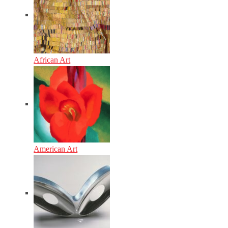
African Art
American Art