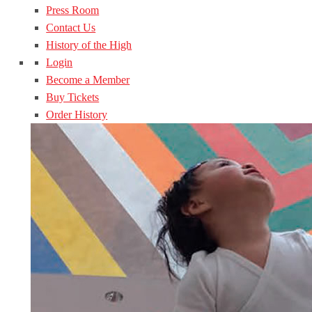
Press Room
Contact Us
History of the High
Login
Become a Member
Buy Tickets
Order History