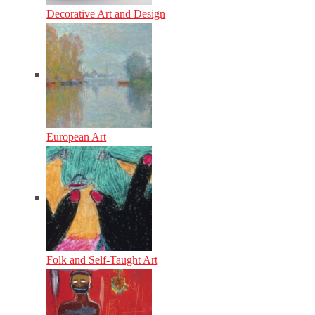
Decorative Art and Design
European Art
Folk and Self-Taught Art