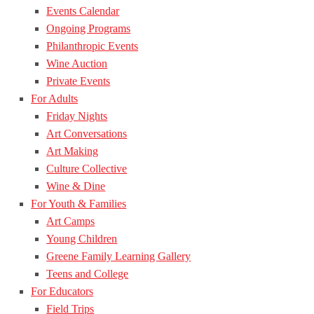
Events Calendar
Ongoing Programs
Philanthropic Events
Wine Auction
Private Events
For Adults
Friday Nights
Art Conversations
Art Making
Culture Collective
Wine & Dine
For Youth & Families
Art Camps
Young Children
Greene Family Learning Gallery
Teens and College
For Educators
Field Trips