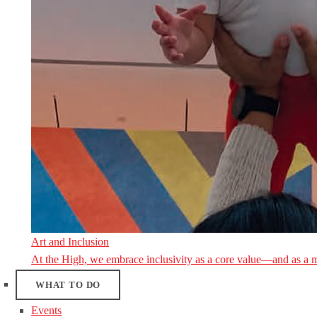
Art and Inclusion
At the High, we embrace inclusivity as a core value—and as a 
WHAT TO DO
Events