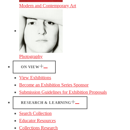
Modern and Contemporary Art
Photography
ON VIEW
View Exhibitions
Become an Exhibition Series Sponsor
Submission Guidelines for Exhibition Proposals
RESEARCH & LEARNING
Search Collection
Educator Resources
Collections Research