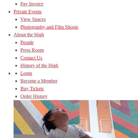
Pay Invoice
Private Events
View Spaces
Photography and Film Shoots
About the High
People
Press Room
Contact Us
History of the High
Login
Become a Member
Buy Tickets
Order History