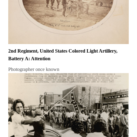
2nd Regiment, United States Colored Light Artillery,
Battery A: Attention
Photographer once known