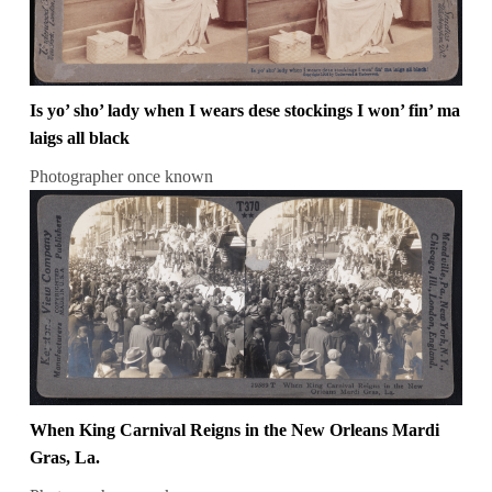
Is yo’ sho’ lady when I wears dese stockings I won’ fin’ ma
laigs all black
Photographer once known
When King Carnival Reigns in the New Orleans Mardi
Gras, La.