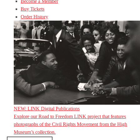
Become a Member
Buy Tickets
Order History
NEW: LINK Digital Publications
Explore our Road to Freedom LINK project that features
photographs of the Civil Rights Movement from the High
Museum’s collection.