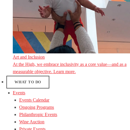
Art and Inclusion
At the High, we embrace inclusivity as a core value—and as a
measurable objective. Learn more.
WHAT TO DO
Events
Events Calendar
Ongoing Programs
Philanthropic Events
Wine Auction
Private Events