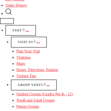
Order History
VISIT
VISIT US
Plan Your Visit
Visitenos
Maps
Hours, Directions, Parking
Visiting Tips
GROUP VISITS
Student Groups (Grades Pre-K– 12)
Youth and Adult Groups
Patron Groups