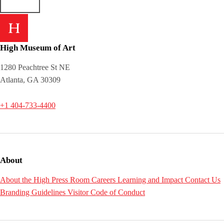
High Museum of Art
1280 Peachtree St NE
Atlanta, GA 30309
+1 404-733-4400
About
About the High
Press Room
Careers
Learning and Impact
Contact Us
Branding Guidelines
Visitor Code of Conduct