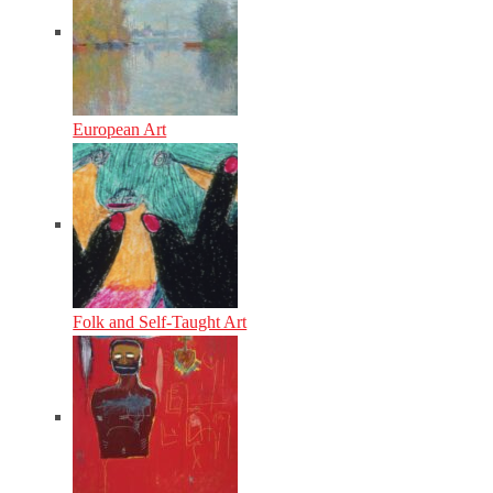
European Art
Folk and Self-Taught Art