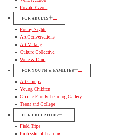
Private Events
FOR ADULTS
Friday Nights
Art Conversations
Art Making
Culture Collective
Wine & Dine
FOR YOUTH & FAMILIES
Art Camps
Young Children
Greene Family Learning Gallery
Teens and College
FOR EDUCATORS
Field Trips
Professional Learning