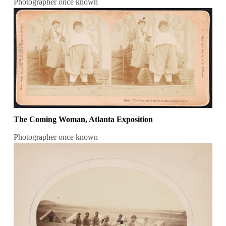
Photographer once known
The Coming Woman, Atlanta Exposition
Photographer once known