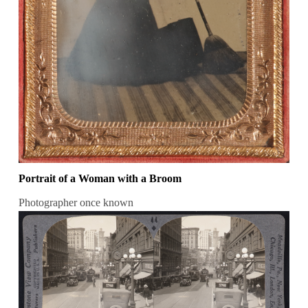
Portrait of a Woman with a Broom
Photographer once known