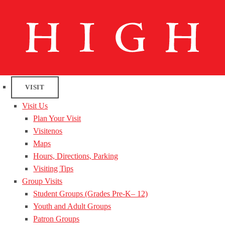
VISIT
Visit Us
Plan Your Visit
Visitenos
Maps
Hours, Directions, Parking
Visiting Tips
Group Visits
Student Groups (Grades Pre-K– 12)
Youth and Adult Groups
Patron Groups