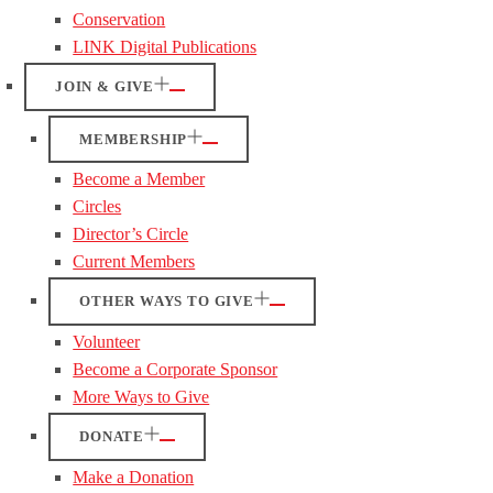
Conservation
LINK Digital Publications
JOIN & GIVE
MEMBERSHIP
Become a Member
Circles
Director’s Circle
Current Members
OTHER WAYS TO GIVE
Volunteer
Become a Corporate Sponsor
More Ways to Give
DONATE
Make a Donation