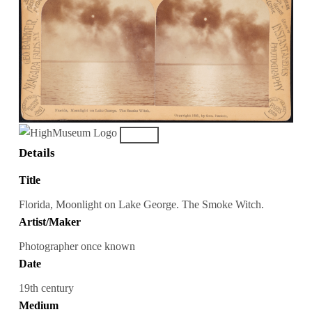
Details
Title
Florida, Moonlight on Lake George. The Smoke Witch.
Artist/Maker
Photographer once known
Date
19th century
Medium