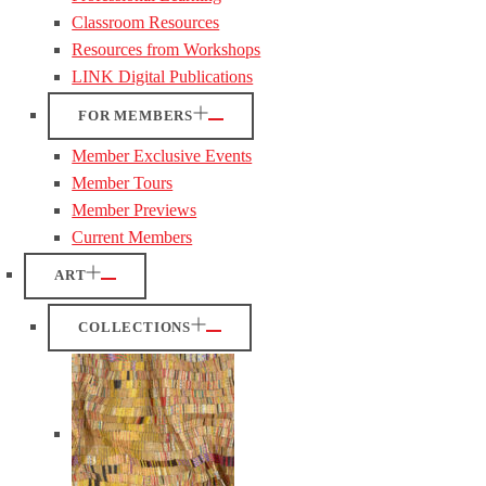
Classroom Resources
Resources from Workshops
LINK Digital Publications
FOR MEMBERS
Member Exclusive Events
Member Tours
Member Previews
Current Members
ART
COLLECTIONS