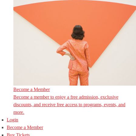
Become a Member
Become a member to enjoy a free admission, exclusive
discounts, and receive free access to programs, events, and
more.
Login
Become a Member
Buy Tickets