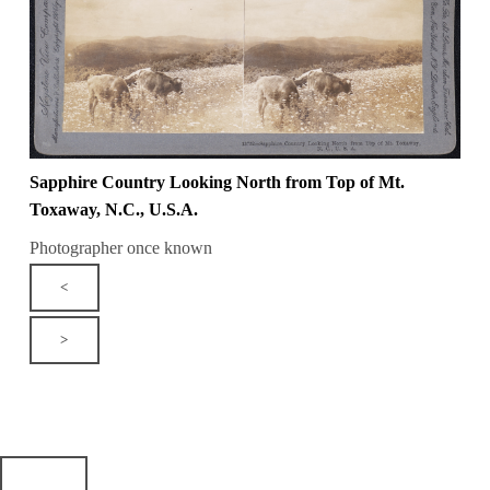
Sapphire Country Looking North from Top of Mt.
Toxaway, N.C., U.S.A.
Photographer once known
<
>