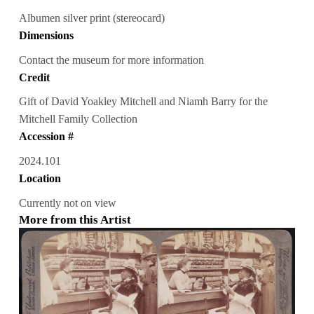
Albumen silver print (stereocard)
Dimensions
Contact the museum for more information
Credit
Gift of David Yoakley Mitchell and Niamh Barry for the
Mitchell Family Collection
Accession #
2024.101
Location
Currently not on view
More from this Artist