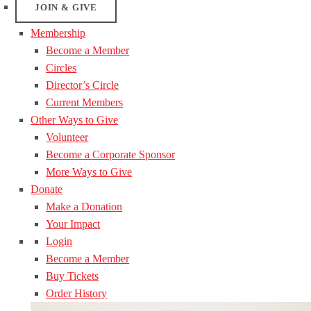
JOIN & GIVE
Membership
Become a Member
Circles
Director’s Circle
Current Members
Other Ways to Give
Volunteer
Become a Corporate Sponsor
More Ways to Give
Donate
Make a Donation
Your Impact
Login
Become a Member
Buy Tickets
Order History