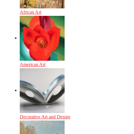
African Art
American Art
Decorative Art and Design