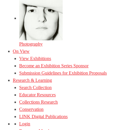
Photography
On View
View Exhibitions
Become an Exhibition Series Sponsor
Submission Guidelines for Exhibition Proposals
Research & Learning
Search Collection
Educator Resources
Collections Research
Conservation
LINK Digital Publications
Login