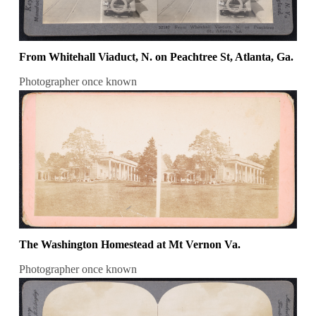
From Whitehall Viaduct, N. on Peachtree St, Atlanta, Ga.
Photographer once known
The Washington Homestead at Mt Vernon Va.
Photographer once known