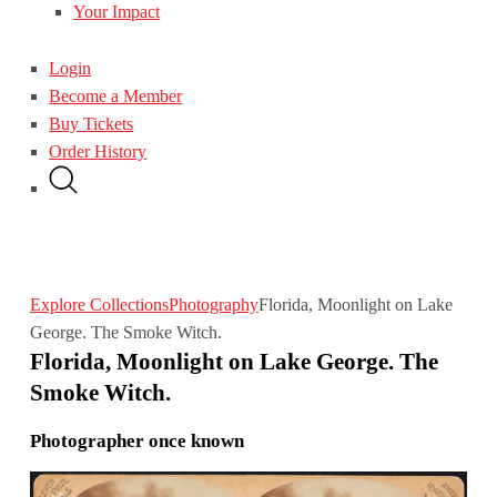
Your Impact
Login
Become a Member
Buy Tickets
Order History
Explore Collections
Photography
Florida, Moonlight on Lake
George. The Smoke Witch.
Florida, Moonlight on Lake George. The
Smoke Witch.
Photographer once known