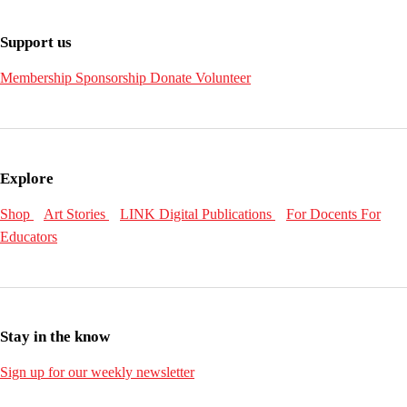
Support us
Membership
Sponsorship
Donate
Volunteer
Explore
Shop
Art Stories
LINK Digital Publications
For Docents
For
Educators
Stay in the know
Sign up for our weekly newsletter