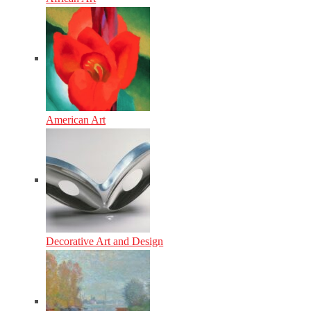
American Art
Decorative Art and Design