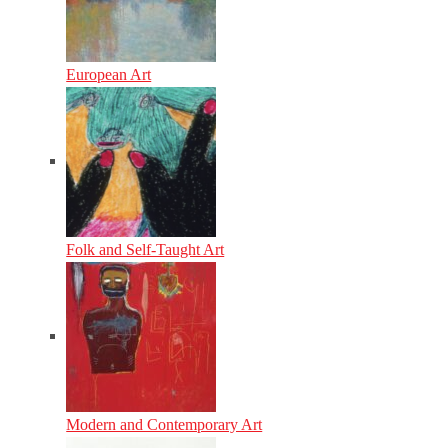
European Art
Folk and Self-Taught Art
Modern and Contemporary Art