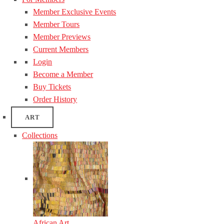
Member Exclusive Events
Member Tours
Member Previews
Current Members
Login
Become a Member
Buy Tickets
Order History
ART
Collections
African Art