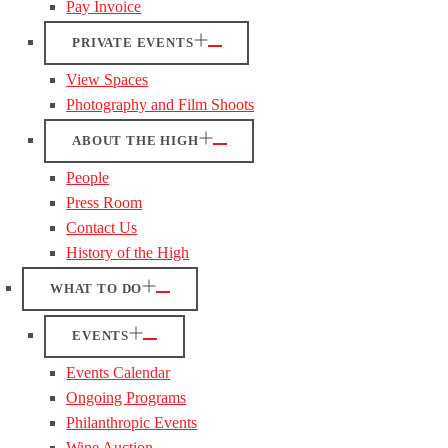
Pay Invoice
PRIVATE EVENTS
View Spaces
Photography and Film Shoots
ABOUT THE HIGH
People
Press Room
Contact Us
History of the High
WHAT TO DO
EVENTS
Events Calendar
Ongoing Programs
Philanthropic Events
Wine Auction