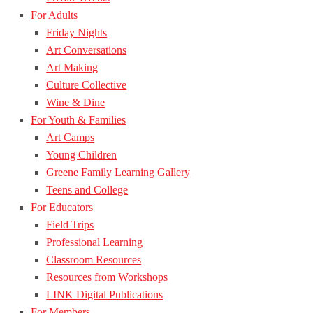
For Adults
Friday Nights
Art Conversations
Art Making
Culture Collective
Wine & Dine
For Youth & Families
Art Camps
Young Children
Greene Family Learning Gallery
Teens and College
For Educators
Field Trips
Professional Learning
Classroom Resources
Resources from Workshops
LINK Digital Publications
For Members