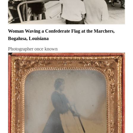
Woman Waving a Confederate Flag at the Marchers,
Bogalusa, Louisiana
Photographer once known