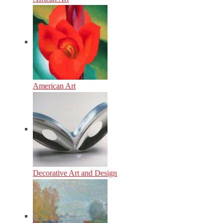
American Art
Decorative Art and Design