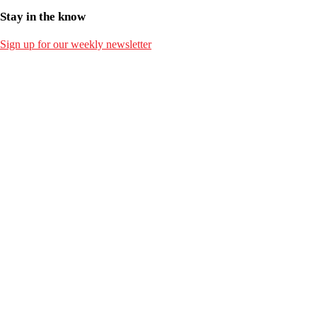
Stay in the know
Sign up for our weekly newsletter