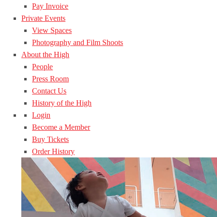
Pay Invoice
Private Events
View Spaces
Photography and Film Shoots
About the High
People
Press Room
Contact Us
History of the High
Login
Become a Member
Buy Tickets
Order History