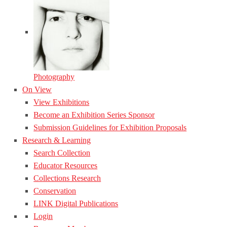
Photography
On View
View Exhibitions
Become an Exhibition Series Sponsor
Submission Guidelines for Exhibition Proposals
Research & Learning
Search Collection
Educator Resources
Collections Research
Conservation
LINK Digital Publications
Login