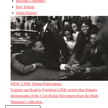
Become a Member
Buy Tickets
Order History
NEW: LINK Digital Publications
Explore our Road to Freedom LINK project that features
photographs of the Civil Rights Movement from the High
Museum’s collection.