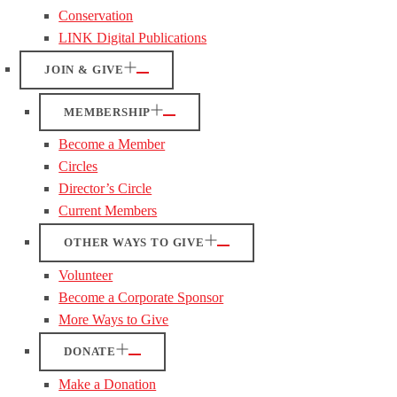
Conservation
LINK Digital Publications
JOIN & GIVE
MEMBERSHIP
Become a Member
Circles
Director’s Circle
Current Members
OTHER WAYS TO GIVE
Volunteer
Become a Corporate Sponsor
More Ways to Give
DONATE
Make a Donation