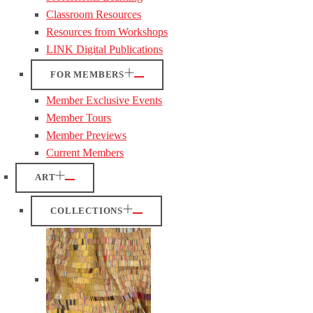
Classroom Resources
Resources from Workshops
LINK Digital Publications
FOR MEMBERS
Member Exclusive Events
Member Tours
Member Previews
Current Members
ART
COLLECTIONS