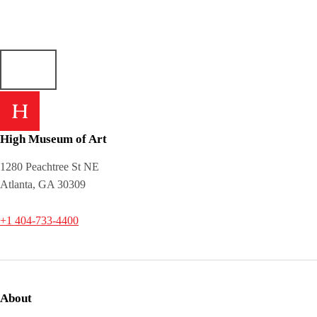
High Museum of Art
1280 Peachtree St NE
Atlanta, GA 30309
+1 404-733-4400
About