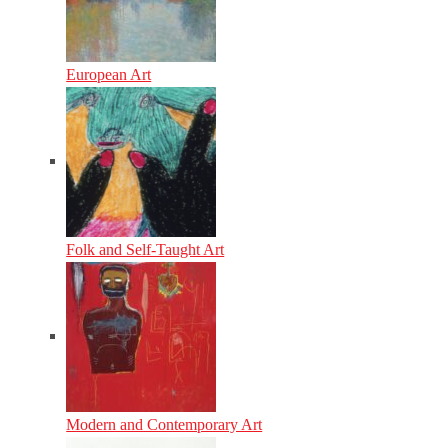
European Art
Folk and Self-Taught Art
Modern and Contemporary Art