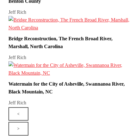
Benton County
Jeff Rich
Bridge Reconstruction, The French Broad River,
Marshall, North Carolina
Jeff Rich
Watermain for the City of Asheville, Swannanoa River,
Black Mountain, NC
Jeff Rich
<
>