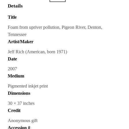
Details
Title
Foam from upriver pollution, Pigeon River, Denton,
Tennessee
Artist/Maker
Jeff Rich (American, born 1971)
Date
2007
Medium
Pigmented inkjet print
Dimensions
30 × 37 inches
Credit
Anonymous gift
Accession #