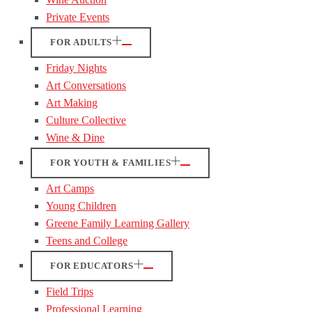
Private Events
FOR ADULTS
Friday Nights
Art Conversations
Art Making
Culture Collective
Wine & Dine
FOR YOUTH & FAMILIES
Art Camps
Young Children
Greene Family Learning Gallery
Teens and College
FOR EDUCATORS
Field Trips
Professional Learning