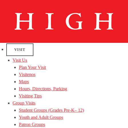
VISIT
Visit Us
Plan Your Visit
Visitenos
Maps
Hours, Directions, Parking
Visiting Tips
Group Visits
Student Groups (Grades Pre-K– 12)
Youth and Adult Groups
Patron Groups