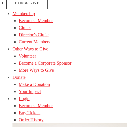
JOIN & GIVE
Membership
Become a Member
Circles
Director’s Circle
Current Members
Other Ways to Give
Volunteer
Become a Corporate Sponsor
More Ways to Give
Donate
Make a Donation
Your Impact
Login
Become a Member
Buy Tickets
Order History