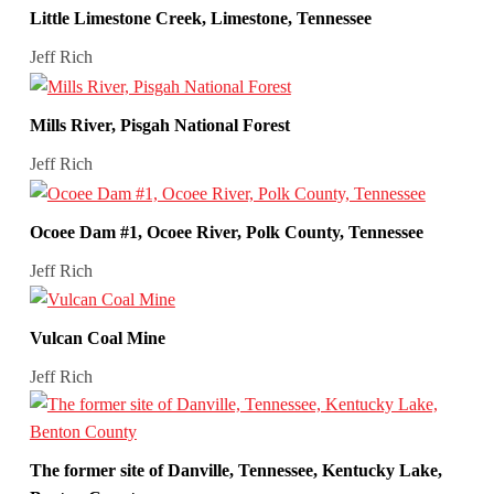
Little Limestone Creek, Limestone, Tennessee
Jeff Rich
Mills River, Pisgah National Forest
Jeff Rich
Ocoee Dam #1, Ocoee River, Polk County, Tennessee
Jeff Rich
Vulcan Coal Mine
Jeff Rich
The former site of Danville, Tennessee, Kentucky Lake,