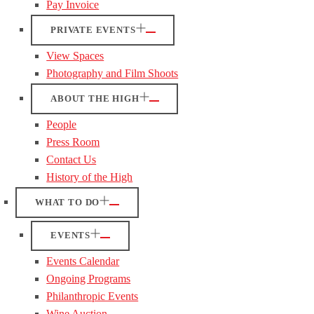
Pay Invoice
PRIVATE EVENTS
View Spaces
Photography and Film Shoots
ABOUT THE HIGH
People
Press Room
Contact Us
History of the High
WHAT TO DO
EVENTS
Events Calendar
Ongoing Programs
Philanthropic Events
Wine Auction