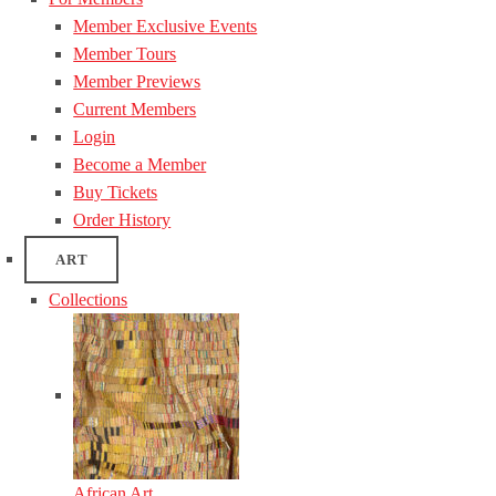
Member Exclusive Events
Member Tours
Member Previews
Current Members
Login
Become a Member
Buy Tickets
Order History
ART
Collections
African Art