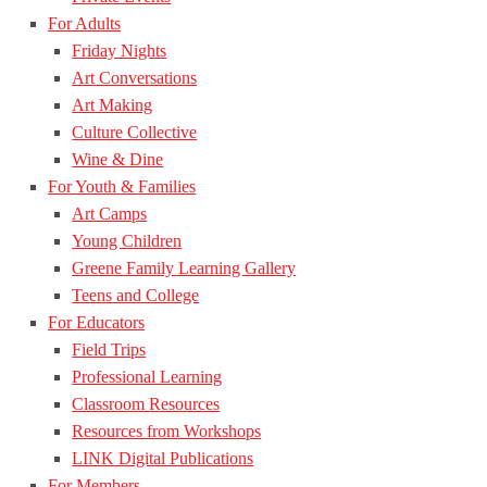
For Adults
Friday Nights
Art Conversations
Art Making
Culture Collective
Wine & Dine
For Youth & Families
Art Camps
Young Children
Greene Family Learning Gallery
Teens and College
For Educators
Field Trips
Professional Learning
Classroom Resources
Resources from Workshops
LINK Digital Publications
For Members