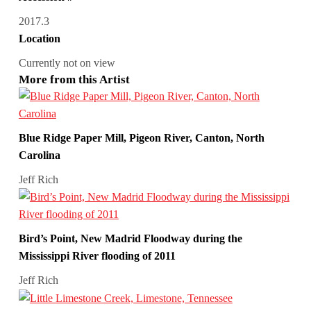
2017.3
Location
Currently not on view
More from this Artist
Blue Ridge Paper Mill, Pigeon River, Canton, North
Carolina
Jeff Rich
Bird’s Point, New Madrid Floodway during the
Mississippi River flooding of 2011
Jeff Rich