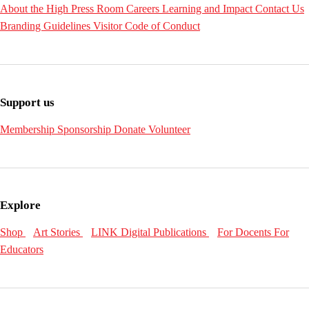
About the High
Press Room
Careers
Learning and Impact
Contact Us
Branding Guidelines
Visitor Code of Conduct
Support us
Membership
Sponsorship
Donate
Volunteer
Explore
Shop
Art Stories
LINK Digital Publications
For Docents
For
Educators