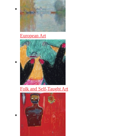
European Art
Folk and Self-Taught Art