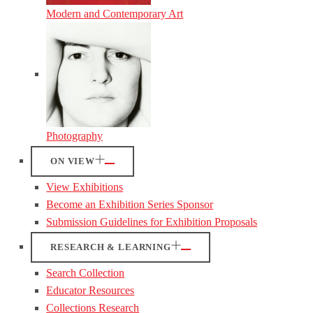
Modern and Contemporary Art
Photography
ON VIEW
View Exhibitions
Become an Exhibition Series Sponsor
Submission Guidelines for Exhibition Proposals
RESEARCH & LEARNING
Search Collection
Educator Resources
Collections Research