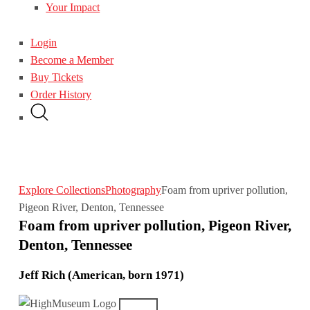
Your Impact
Login
Become a Member
Buy Tickets
Order History
Explore Collections
Photography
Foam from upriver pollution,
Pigeon River, Denton, Tennessee
Foam from upriver pollution, Pigeon River,
Denton, Tennessee
Jeff Rich (American, born 1971)