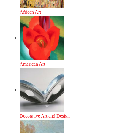
African Art
American Art
Decorative Art and Design