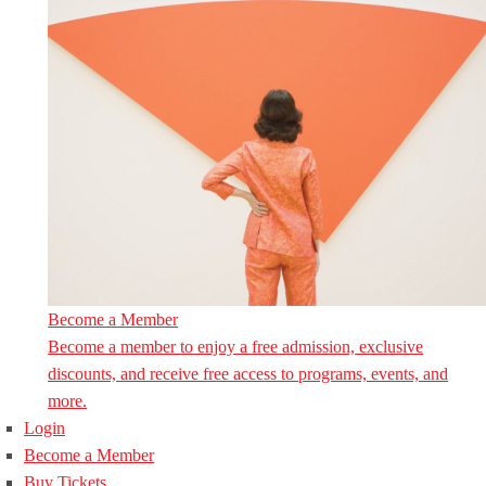
Become a Member
Become a member to enjoy a free admission, exclusive
discounts, and receive free access to programs, events, and
more.
Login
Become a Member
Buy Tickets