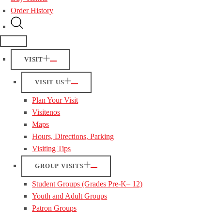
Order History
VISIT
VISIT US
Plan Your Visit
Visitenos
Maps
Hours, Directions, Parking
Visiting Tips
GROUP VISITS
Student Groups (Grades Pre-K– 12)
Youth and Adult Groups
Patron Groups