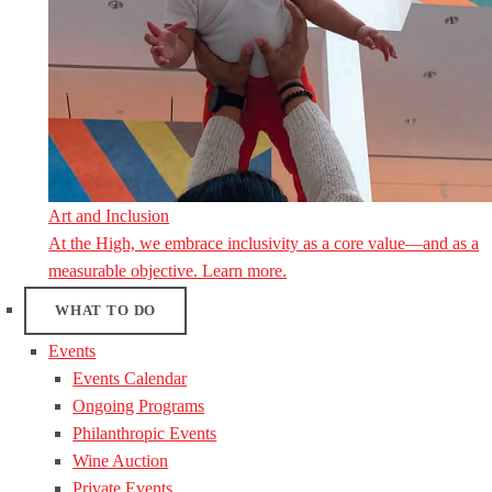
Art and Inclusion
At the High, we embrace inclusivity as a core value—and as a
measurable objective. Learn more.
WHAT TO DO
Events
Events Calendar
Ongoing Programs
Philanthropic Events
Wine Auction
Private Events