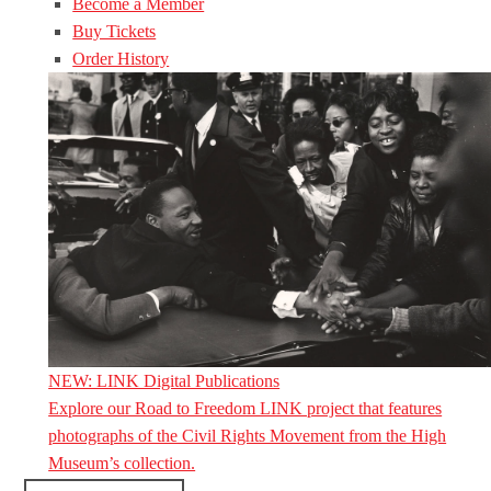
Become a Member
Buy Tickets
Order History
NEW: LINK Digital Publications
Explore our Road to Freedom LINK project that features
photographs of the Civil Rights Movement from the High
Museum’s collection.