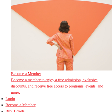
Become a Member
Become a member to enjoy a free admission, exclusive
discounts, and receive free access to programs, events, and
more.
Login
Become a Member
Buy Tickets