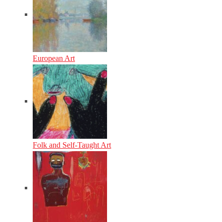
European Art
Folk and Self-Taught Art