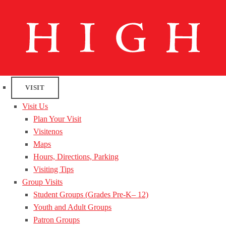
VISIT
Visit Us
Plan Your Visit
Visitenos
Maps
Hours, Directions, Parking
Visiting Tips
Group Visits
Student Groups (Grades Pre-K– 12)
Youth and Adult Groups
Patron Groups