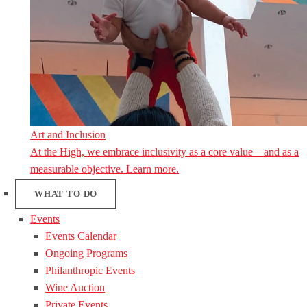
Art and Inclusion
At the High, we embrace inclusivity as a core value—and as a
measurable objective. Learn more.
WHAT TO DO
Events
Events Calendar
Ongoing Programs
Philanthropic Events
Wine Auction
Private Events