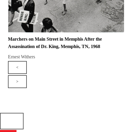
Marchers on Main Street in Memphis After the
Assassination of Dr. King, Memphis, TN, 1968
Ernest Withers
<
>