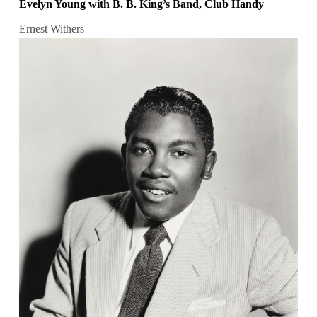
Evelyn Young with B. B. King’s Band, Club Handy
Ernest Withers