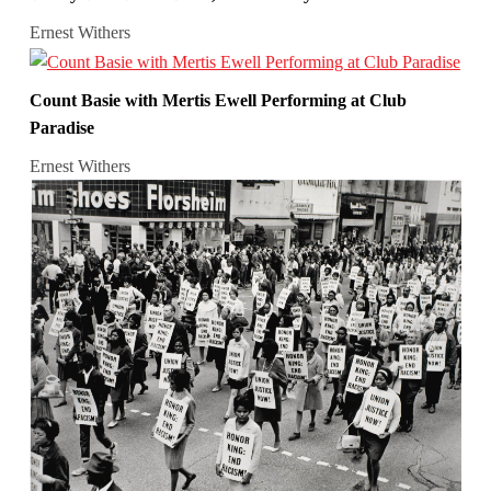
Ernest Withers
Count Basie with Mertis Ewell Performing at Club
Paradise
Ernest Withers