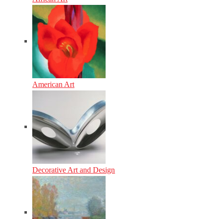
American Art
Decorative Art and Design