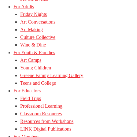
For Adults
Friday Nights
Art Conversations
Art Making
Culture Collective
Wine & Dine
For Youth & Families
Art Camps
Young Children
Greene Family Learning Gallery
Teens and College
For Educators
Field Trips
Professional Learning
Classroom Resources
Resources from Workshops
LINK Digital Publications
For Members