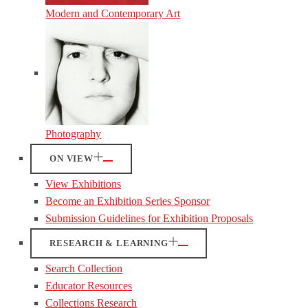
Modern and Contemporary Art
Photography
ON VIEW
View Exhibitions
Become an Exhibition Series Sponsor
Submission Guidelines for Exhibition Proposals
RESEARCH & LEARNING
Search Collection
Educator Resources
Collections Research