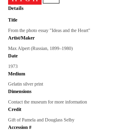
Details
Title
From the photo essay "Ideas and the Heart"
Artist/Maker
Max Alpert (Russian, 1899–1980)
Date
1973
Medium
Gelatin silver print
Dimensions
Contact the museum for more information
Credit
Gift of Pamela and Douglass Selby
Accession #