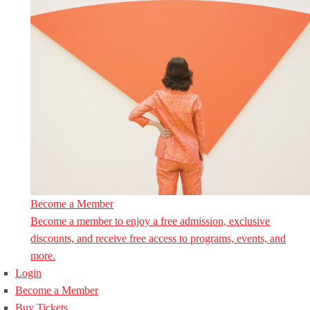
Become a Member
Become a member to enjoy a free admission, exclusive
discounts, and receive free access to programs, events, and
more.
Login
Become a Member
Buy Tickets