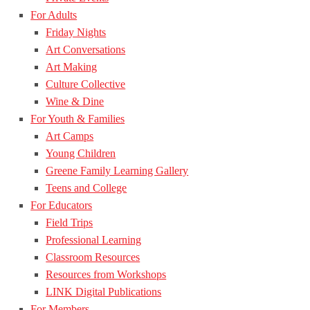
For Adults
Friday Nights
Art Conversations
Art Making
Culture Collective
Wine & Dine
For Youth & Families
Art Camps
Young Children
Greene Family Learning Gallery
Teens and College
For Educators
Field Trips
Professional Learning
Classroom Resources
Resources from Workshops
LINK Digital Publications
For Members