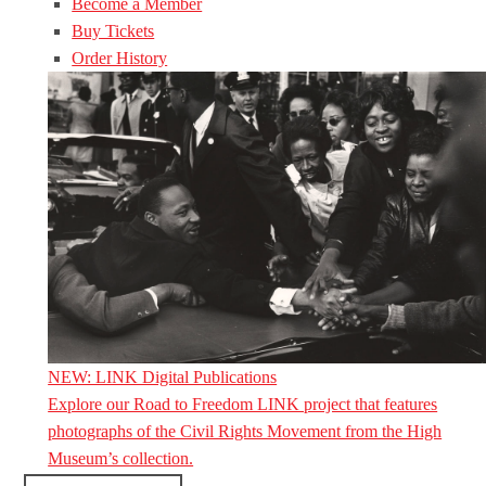
Become a Member
Buy Tickets
Order History
NEW: LINK Digital Publications
Explore our Road to Freedom LINK project that features
photographs of the Civil Rights Movement from the High
Museum’s collection.