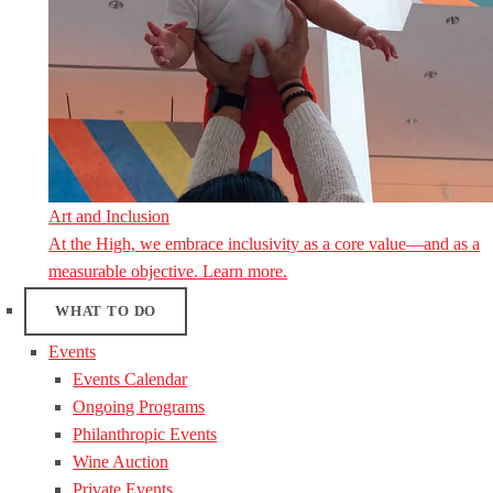
Art and Inclusion
At the High, we embrace inclusivity as a core value—and as a
measurable objective. Learn more.
WHAT TO DO
Events
Events Calendar
Ongoing Programs
Philanthropic Events
Wine Auction
Private Events