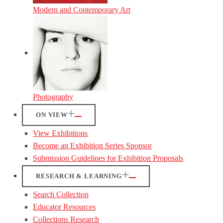
Modern and Contemporary Art
Photography
ON VIEW
View Exhibitions
Become an Exhibition Series Sponsor
Submission Guidelines for Exhibition Proposals
RESEARCH & LEARNING
Search Collection
Educator Resources
Collections Research