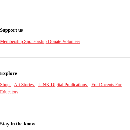
Support us
Membership
Sponsorship
Donate
Volunteer
Explore
Shop
Art Stories
LINK Digital Publications
For Docents
For
Educators
Stay in the know