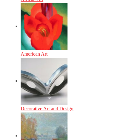
American Art
Decorative Art and Design