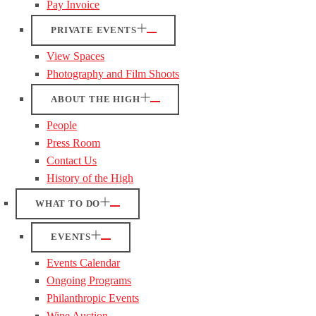
Pay Invoice
PRIVATE EVENTS
View Spaces
Photography and Film Shoots
ABOUT THE HIGH
People
Press Room
Contact Us
History of the High
WHAT TO DO
EVENTS
Events Calendar
Ongoing Programs
Philanthropic Events
Wine Auction