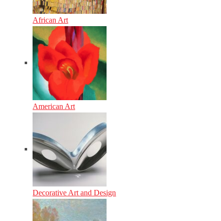
African Art
American Art
Decorative Art and Design