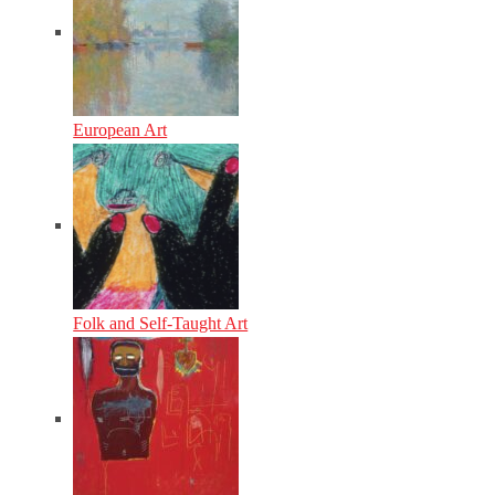
European Art
Folk and Self-Taught Art