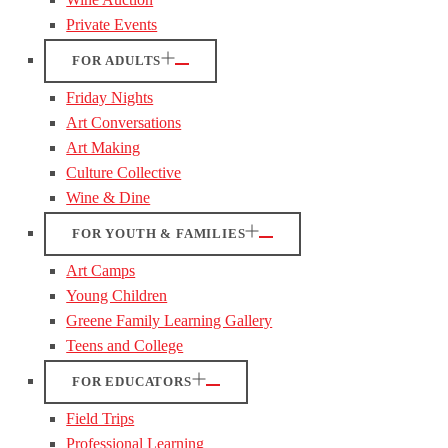
Private Events
FOR ADULTS
Friday Nights
Art Conversations
Art Making
Culture Collective
Wine & Dine
FOR YOUTH & FAMILIES
Art Camps
Young Children
Greene Family Learning Gallery
Teens and College
FOR EDUCATORS
Field Trips
Professional Learning