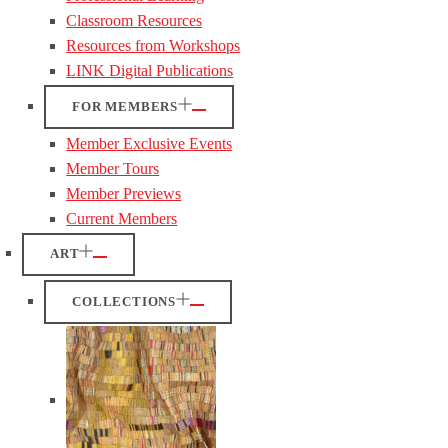
Classroom Resources
Resources from Workshops
LINK Digital Publications
FOR MEMBERS
Member Exclusive Events
Member Tours
Member Previews
Current Members
ART
COLLECTIONS