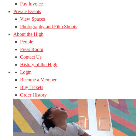
Pay Invoice
Private Events
View Spaces
Photography and Film Shoots
About the High
People
Press Room
Contact Us
History of the High
Login
Become a Member
Buy Tickets
Order History