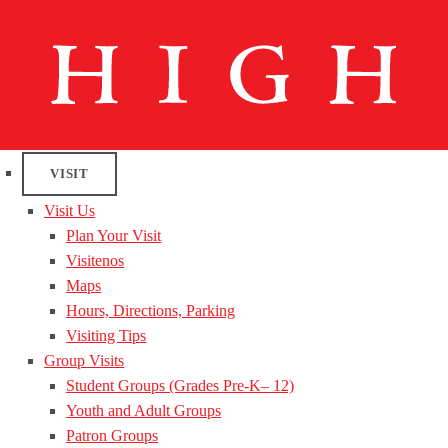
VISIT
Visit Us
Plan Your Visit
Visitenos
Maps
Hours, Directions, Parking
Visiting Tips
Group Visits
Student Groups (Grades Pre-K– 12)
Youth and Adult Groups
Patron Groups