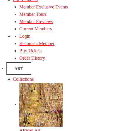
Member Exclusive Events
Member Tours
Member Previews
Current Members
Login
Become a Member
Buy Tickets
Order History
ART
Collections
African Art