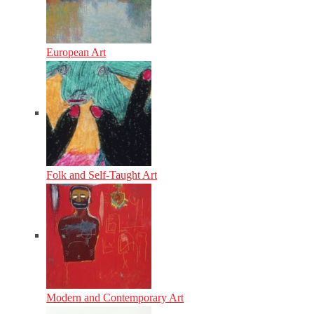
European Art
Folk and Self-Taught Art
Modern and Contemporary Art