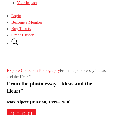
Your Impact
Login
Become a Member
Buy Tickets
Order History
Explore Collections
Photography
From the photo essay “Ideas
and the Heart”
From the photo essay "Ideas and the
Heart"
Max Alpert (Russian, 1899–1980)