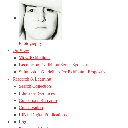
Photography
On View
View Exhibitions
Become an Exhibition Series Sponsor
Submission Guidelines for Exhibition Proposals
Research & Learning
Search Collection
Educator Resources
Collections Research
Conservation
LINK Digital Publications
Login