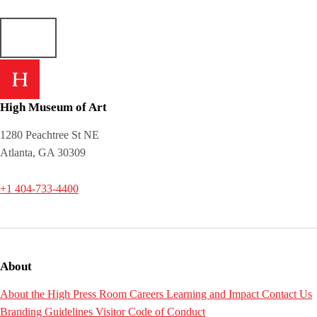
High Museum of Art
1280 Peachtree St NE
Atlanta, GA 30309
+1 404-733-4400
About
About the High
Press Room
Careers
Learning and Impact
Contact Us
Branding Guidelines
Visitor Code of Conduct