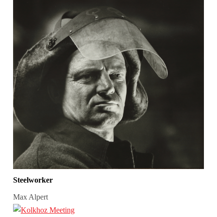
Steelworker
Max Alpert