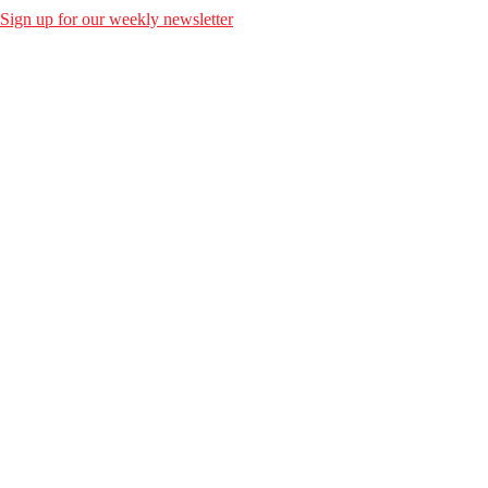
Sign up for our weekly newsletter