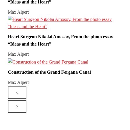
“Ideas and the Heart”
Max Alpert
Heart Surgeon Nikolai Amosov, From the photo essay
“Ideas and the Heart”
Max Alpert
Construction of the Grand Fergana Canal
Max Alpert
<
>