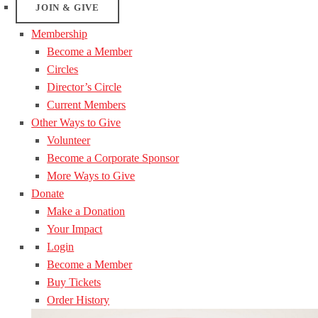
JOIN & GIVE
Membership
Become a Member
Circles
Director’s Circle
Current Members
Other Ways to Give
Volunteer
Become a Corporate Sponsor
More Ways to Give
Donate
Make a Donation
Your Impact
Login
Become a Member
Buy Tickets
Order History