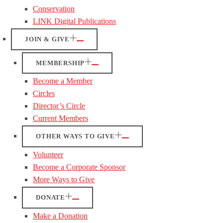
Conservation
LINK Digital Publications
JOIN & GIVE
MEMBERSHIP
Become a Member
Circles
Director’s Circle
Current Members
OTHER WAYS TO GIVE
Volunteer
Become a Corporate Sponsor
More Ways to Give
DONATE
Make a Donation