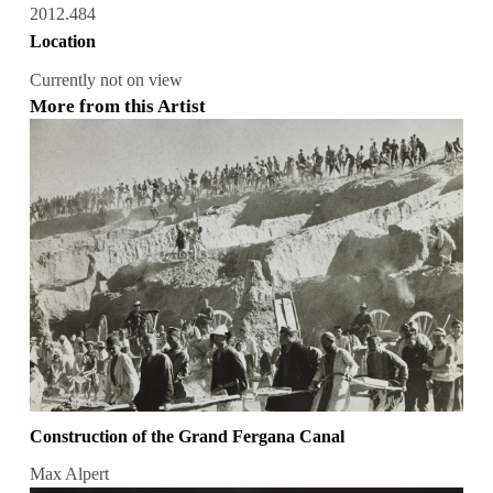
2012.484
Location
Currently not on view
More from this Artist
Construction of the Grand Fergana Canal
Max Alpert