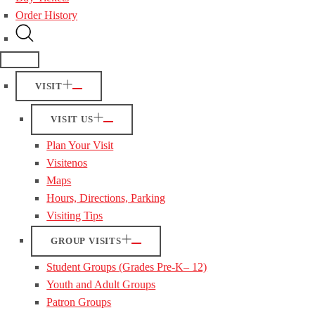
Order History
VISIT
VISIT US
Plan Your Visit
Visitenos
Maps
Hours, Directions, Parking
Visiting Tips
GROUP VISITS
Student Groups (Grades Pre-K– 12)
Youth and Adult Groups
Patron Groups