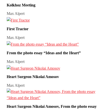
Kolkhoz Meeting
Max Alpert
First Tractor
Max Alpert
From the photo essay “Ideas and the Heart”
Max Alpert
Heart Surgeon Nikolai Amosov
Max Alpert
Heart Surgeon Nikolai Amosov, From the photo essay