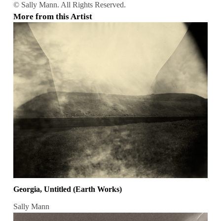
© Sally Mann. All Rights Reserved.
More from this Artist
Georgia, Untitled (Earth Works)
Sally Mann