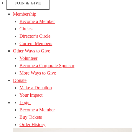
JOIN & GIVE
Membership
Become a Member
Circles
Director’s Circle
Current Members
Other Ways to Give
Volunteer
Become a Corporate Sponsor
More Ways to Give
Donate
Make a Donation
Your Impact
Login
Become a Member
Buy Tickets
Order History