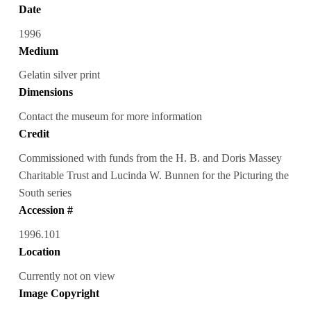
Date
1996
Medium
Gelatin silver print
Dimensions
Contact the museum for more information
Credit
Commissioned with funds from the H. B. and Doris Massey
Charitable Trust and Lucinda W. Bunnen for the Picturing the
South series
Accession #
1996.101
Location
Currently not on view
Image Copyright