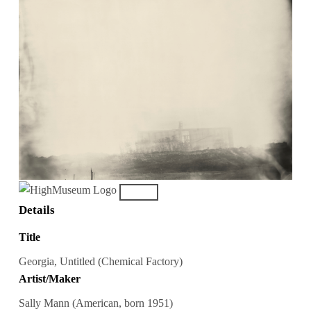
Details
Title
Georgia, Untitled (Chemical Factory)
Artist/Maker
Sally Mann (American, born 1951)