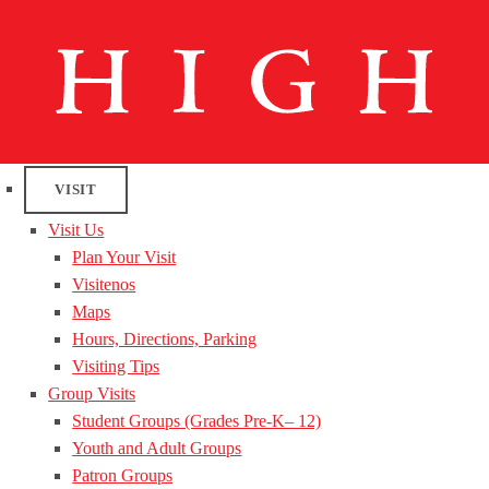
VISIT
Visit Us
Plan Your Visit
Visitenos
Maps
Hours, Directions, Parking
Visiting Tips
Group Visits
Student Groups (Grades Pre-K– 12)
Youth and Adult Groups
Patron Groups