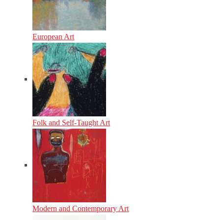
European Art
Folk and Self-Taught Art
Modern and Contemporary Art