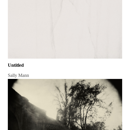
Untitled
Sally Mann