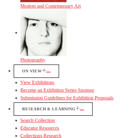
Modern and Contemporary Art
Photography
ON VIEW
View Exhibitions
Become an Exhibition Series Sponsor
Submission Guidelines for Exhibition Proposals
RESEARCH & LEARNING
Search Collection
Educator Resources
Collections Research