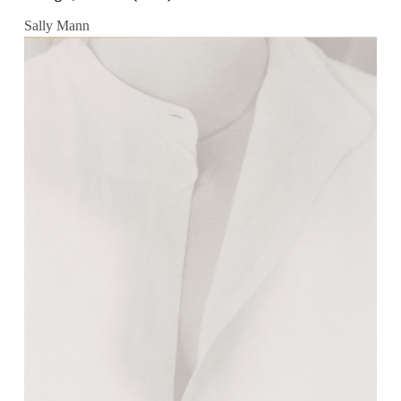
Sally Mann