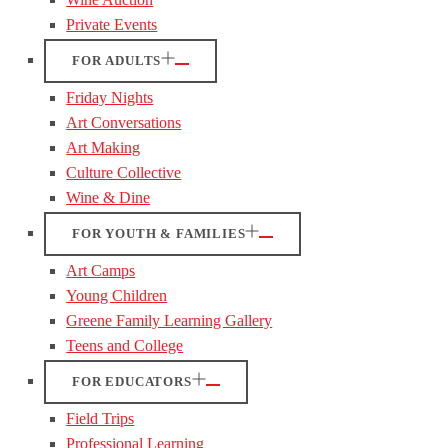
Private Events
FOR ADULTS
Friday Nights
Art Conversations
Art Making
Culture Collective
Wine & Dine
FOR YOUTH & FAMILIES
Art Camps
Young Children
Greene Family Learning Gallery
Teens and College
FOR EDUCATORS
Field Trips
Professional Learning