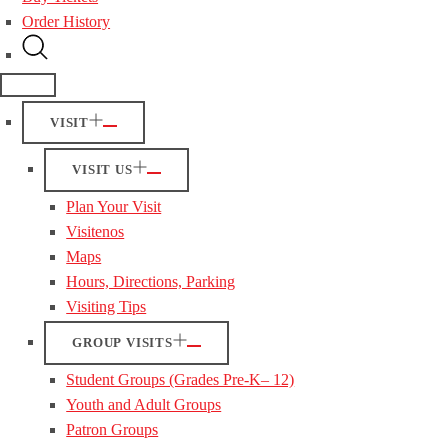
Order History
VISIT
VISIT US
Plan Your Visit
Visitenos
Maps
Hours, Directions, Parking
Visiting Tips
GROUP VISITS
Student Groups (Grades Pre-K– 12)
Youth and Adult Groups
Patron Groups