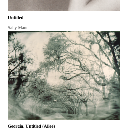
Untitled
Sally Mann
Georgia, Untitled (Allee)