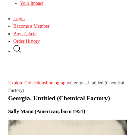
Your Impact
Login
Become a Member
Buy Tickets
Order History
Explore Collections
Photography
Georgia, Untitled (Chemical
Factory)
Georgia, Untitled (Chemical Factory)
Sally Mann (American, born 1951)