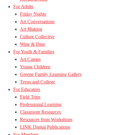
For Adults
Friday Nights
Art Conversations
Art Making
Culture Collective
Wine & Dine
For Youth & Families
Art Camps
Young Children
Greene Family Learning Gallery
Teens and College
For Educators
Field Trips
Professional Learning
Classroom Resources
Resources from Workshops
LINK Digital Publications
For Members