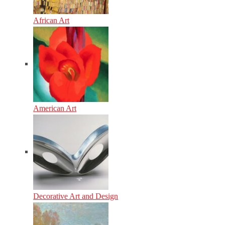
African Art
American Art
Decorative Art and Design