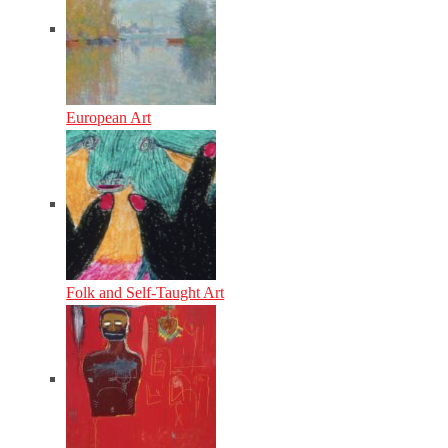
European Art
Folk and Self-Taught Art