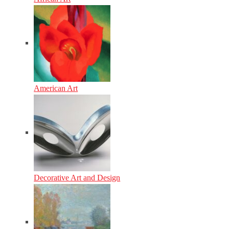
American Art
Decorative Art and Design