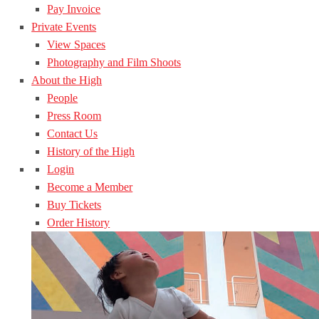
Pay Invoice
Private Events
View Spaces
Photography and Film Shoots
About the High
People
Press Room
Contact Us
History of the High
Login
Become a Member
Buy Tickets
Order History