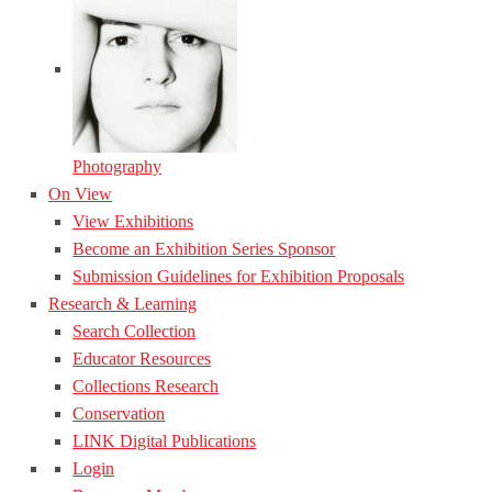
Photography
On View
View Exhibitions
Become an Exhibition Series Sponsor
Submission Guidelines for Exhibition Proposals
Research & Learning
Search Collection
Educator Resources
Collections Research
Conservation
LINK Digital Publications
Login