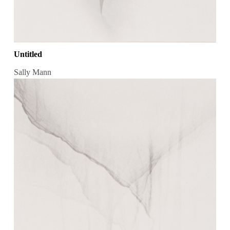
Untitled
Sally Mann