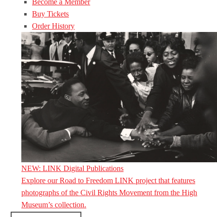
Become a Member
Buy Tickets
Order History
NEW: LINK Digital Publications
Explore our Road to Freedom LINK project that features
photographs of the Civil Rights Movement from the High
Museum’s collection.