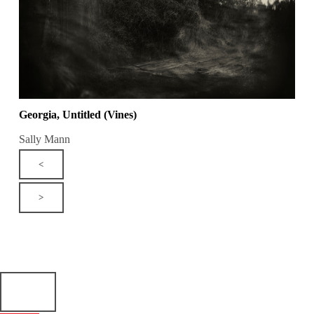
Georgia, Untitled (Vines)
Sally Mann
<
>