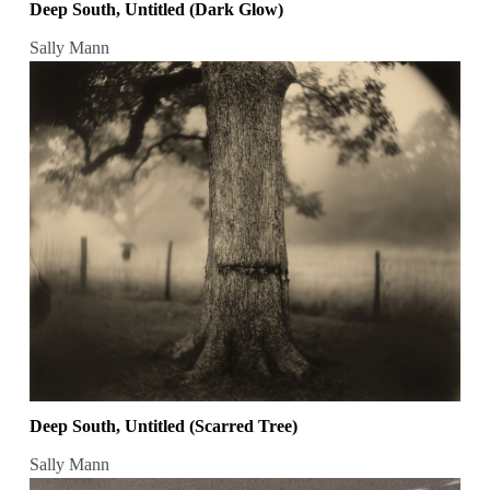
Deep South, Untitled (Dark Glow)
Sally Mann
Deep South, Untitled (Scarred Tree)
Sally Mann