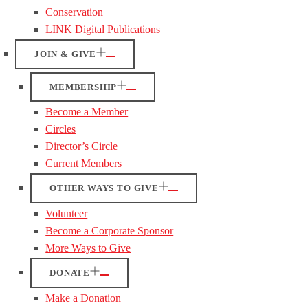
Conservation
LINK Digital Publications
JOIN & GIVE
MEMBERSHIP
Become a Member
Circles
Director’s Circle
Current Members
OTHER WAYS TO GIVE
Volunteer
Become a Corporate Sponsor
More Ways to Give
DONATE
Make a Donation