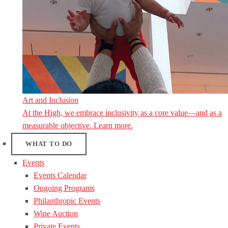
Art and Inclusion
At the High, we embrace inclusivity as a core value—and as a
measurable objective. Learn more.
WHAT TO DO
Events
Events Calendar
Ongoing Programs
Philanthropic Events
Wine Auction
Private Events