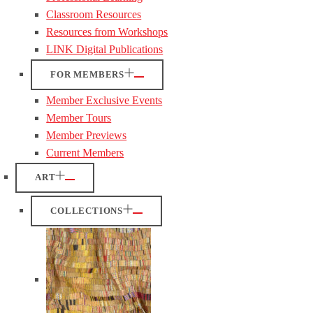
Classroom Resources
Resources from Workshops
LINK Digital Publications
FOR MEMBERS
Member Exclusive Events
Member Tours
Member Previews
Current Members
ART
COLLECTIONS