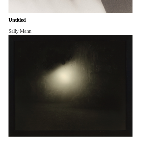
Untitled
Sally Mann