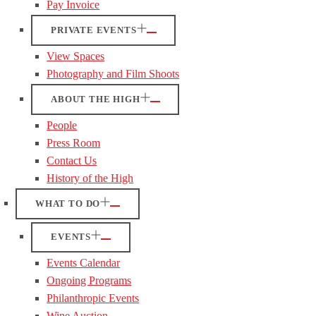
Pay Invoice
PRIVATE EVENTS
View Spaces
Photography and Film Shoots
ABOUT THE HIGH
People
Press Room
Contact Us
History of the High
WHAT TO DO
EVENTS
Events Calendar
Ongoing Programs
Philanthropic Events
Wine Auction