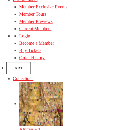
Member Exclusive Events
Member Tours
Member Previews
Current Members
Login
Become a Member
Buy Tickets
Order History
ART
Collections
African Art