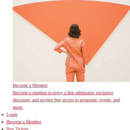
Become a Member
Become a member to enjoy a free admission, exclusive
discounts, and receive free access to programs, events, and
more.
Login
Become a Member
Buy Tickets