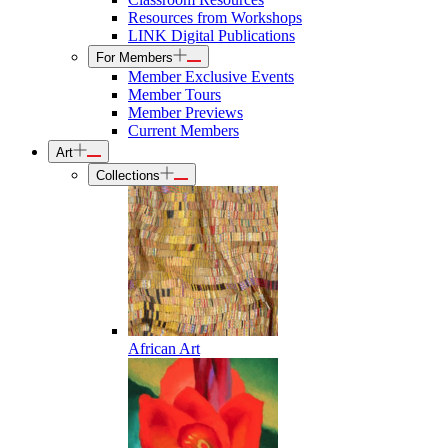
Resources from Workshops
LINK Digital Publications
For Members
Member Exclusive Events
Member Tours
Member Previews
Current Members
Art
Collections
African Art