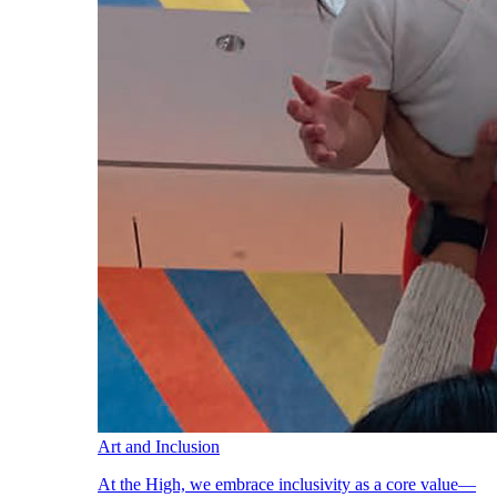
Art and Inclusion
At the High, we embrace inclusivity as a core value—