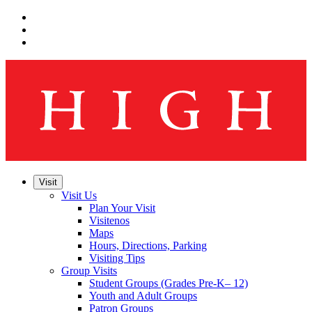
Skip
to
Skip
main
to
Skip
navigation
main
to
content
footer
Visit
Visit Us
Plan Your Visit
Visitenos
Maps
Hours, Directions, Parking
Visiting Tips
Group Visits
Student Groups (Grades Pre-K– 12)
Youth and Adult Groups
Patron Groups