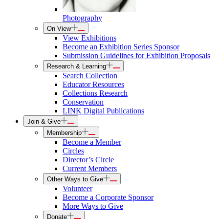
Photography
On View
View Exhibitions
Become an Exhibition Series Sponsor
Submission Guidelines for Exhibition Proposals
Research & Learning
Search Collection
Educator Resources
Collections Research
Conservation
LINK Digital Publications
Join & Give
Membership
Become a Member
Circles
Director’s Circle
Current Members
Other Ways to Give
Volunteer
Become a Corporate Sponsor
More Ways to Give
Donate