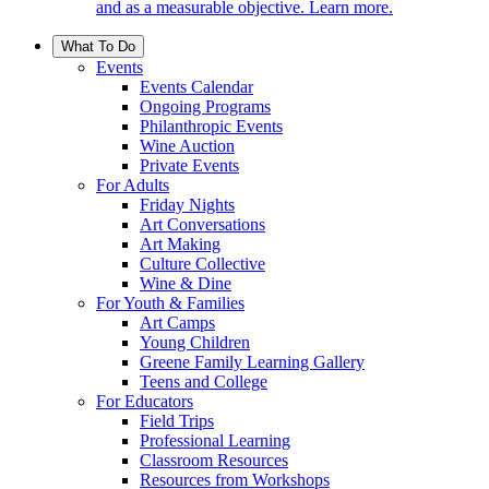
and as a measurable objective. Learn more.
What To Do
Events
Events Calendar
Ongoing Programs
Philanthropic Events
Wine Auction
Private Events
For Adults
Friday Nights
Art Conversations
Art Making
Culture Collective
Wine & Dine
For Youth & Families
Art Camps
Young Children
Greene Family Learning Gallery
Teens and College
For Educators
Field Trips
Professional Learning
Classroom Resources
Resources from Workshops