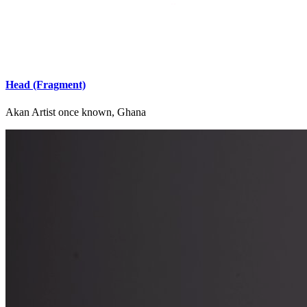
Head (Fragment)
Akan Artist once known, Ghana