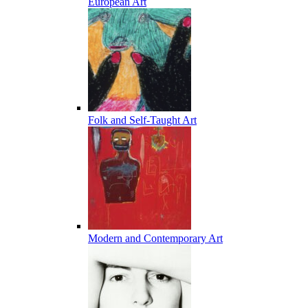
European Art
Folk and Self-Taught Art
Modern and Contemporary Art