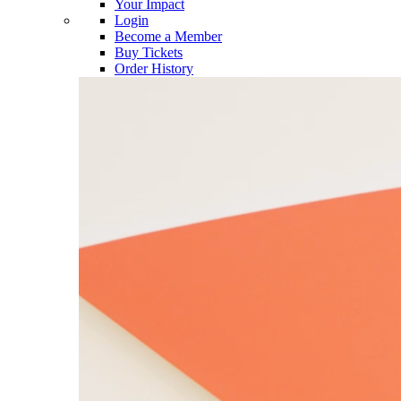
Your Impact
Login
Become a Member
Buy Tickets
Order History