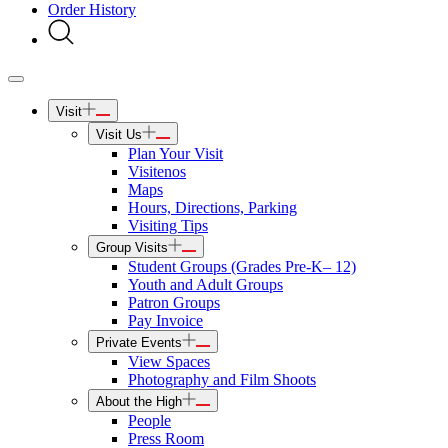
Order History
Visit
Visit Us
Plan Your Visit
Visitenos
Maps
Hours, Directions, Parking
Visiting Tips
Group Visits
Student Groups (Grades Pre-K– 12)
Youth and Adult Groups
Patron Groups
Pay Invoice
Private Events
View Spaces
Photography and Film Shoots
About the High
People
Press Room