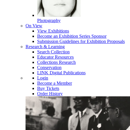
Photography
On View
View Exhibitions
Become an Exhibition Series Sponsor
Submission Guidelines for Exhibition Proposals
Research & Learning
Search Collection
Educator Resources
Collections Research
Conservation
LINK Digital Publications
Login
Become a Member
Buy Tickets
Order History