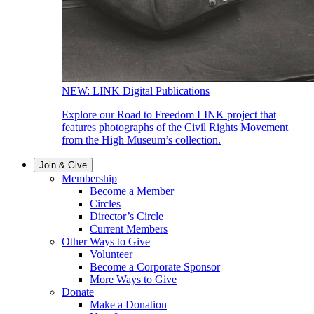
NEW: LINK Digital Publications
Explore our Road to Freedom LINK project that
features photographs of the Civil Rights Movement
from the High Museum’s collection.
Join & Give
Membership
Become a Member
Circles
Director’s Circle
Current Members
Other Ways to Give
Volunteer
Become a Corporate Sponsor
More Ways to Give
Donate
Make a Donation