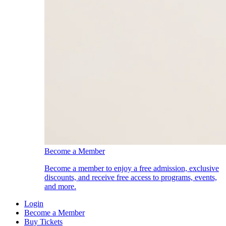
Become a Member
Become a member to enjoy a free admission, exclusive
discounts, and receive free access to programs, events,
and more.
Login
Become a Member
Buy Tickets