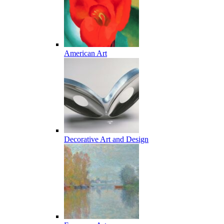
American Art
Decorative Art and Design