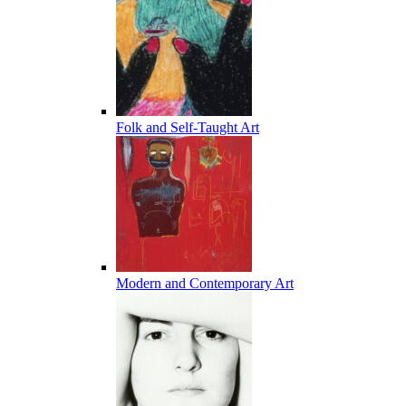
Folk and Self-Taught Art
Modern and Contemporary Art