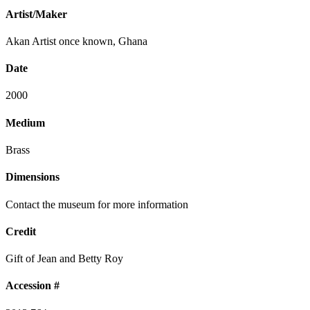
Artist/Maker
Akan Artist once known, Ghana
Date
2000
Medium
Brass
Dimensions
Contact the museum for more information
Credit
Gift of Jean and Betty Roy
Accession #