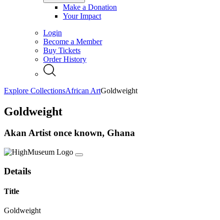
Make a Donation
Your Impact
Login
Become a Member
Buy Tickets
Order History
Explore Collections
African Art
Goldweight
Goldweight
Akan Artist once known, Ghana
Details
Title
Goldweight