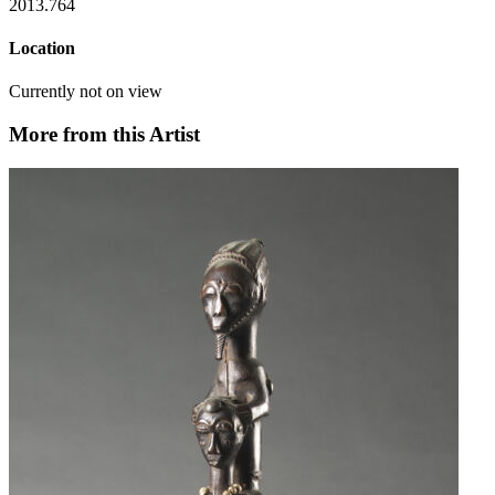
2013.764
Location
Currently not on view
More from this Artist