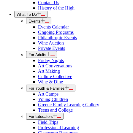
Contact Us
History of the High
What To Do
Events
Events Calendar
Ongoing Programs
Philanthropic Events
Wine Auction
Private Events
For Adults
Friday Nights
Art Conversations
Art Making
Culture Collective
Wine & Dine
For Youth & Families
Art Camps
Young Children
Greene Family Learning Gallery
Teens and College
For Educators
Field Trips
Professional Learning
Classroom Resources