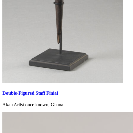
Double-Figured Staff Finial
Akan Artist once known, Ghana