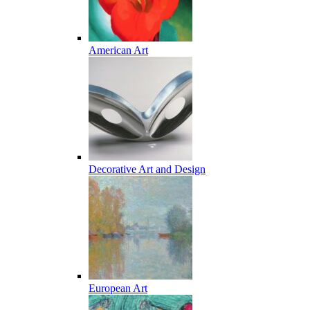
American Art
Decorative Art and Design
European Art