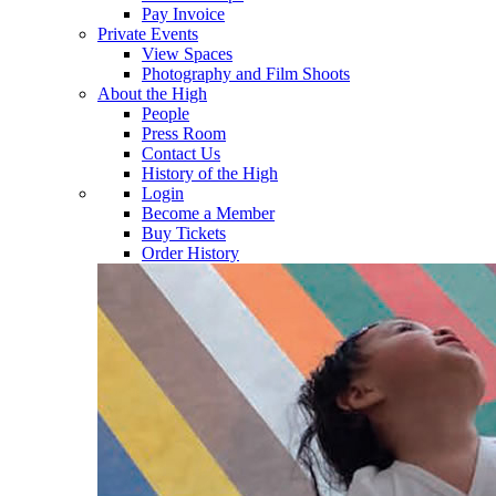
Pay Invoice
Private Events
View Spaces
Photography and Film Shoots
About the High
People
Press Room
Contact Us
History of the High
Login
Become a Member
Buy Tickets
Order History