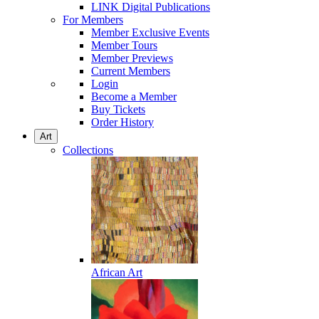
LINK Digital Publications
For Members
Member Exclusive Events
Member Tours
Member Previews
Current Members
Login
Become a Member
Buy Tickets
Order History
Art
Collections
African Art