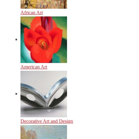
African Art
American Art
Decorative Art and Design