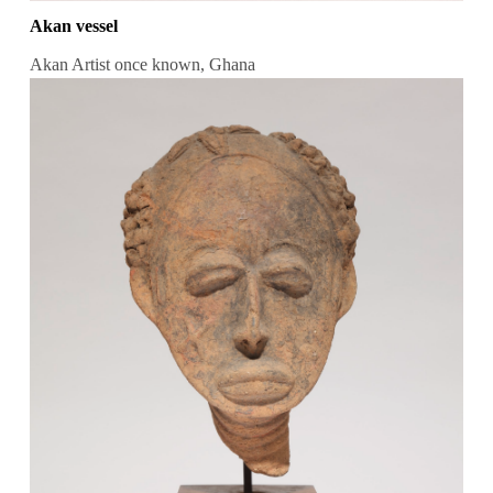
Akan vessel
Akan Artist once known, Ghana