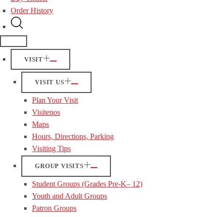
Order History
VISIT
VISIT US
Plan Your Visit
Visitenos
Maps
Hours, Directions, Parking
Visiting Tips
GROUP VISITS
Student Groups (Grades Pre-K– 12)
Youth and Adult Groups
Patron Groups