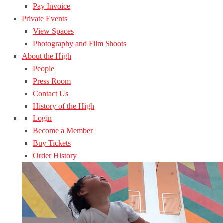
Pay Invoice
Private Events
View Spaces
Photography and Film Shoots
About the High
People
Press Room
Contact Us
History of the High
Login
Become a Member
Buy Tickets
Order History