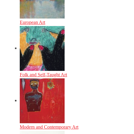
European Art
Folk and Self-Taught Art
Modern and Contemporary Art