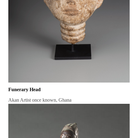
Funerary Head
Akan Artist once known, Ghana