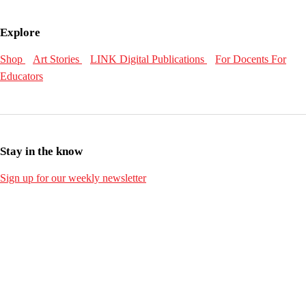
Explore
Shop
Art Stories
LINK Digital Publications
For Docents
For
Educators
Stay in the know
Sign up for our weekly newsletter