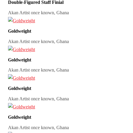
Double-Figured Staff Finial
Akan Artist once known, Ghana
Goldweight
Akan Artist once known, Ghana
Goldweight
Akan Artist once known, Ghana
Goldweight
Akan Artist once known, Ghana
Goldweight
Akan Artist once known, Ghana