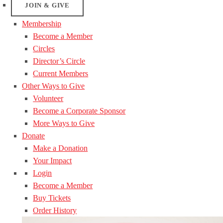
JOIN & GIVE
Membership
Become a Member
Circles
Director’s Circle
Current Members
Other Ways to Give
Volunteer
Become a Corporate Sponsor
More Ways to Give
Donate
Make a Donation
Your Impact
Login
Become a Member
Buy Tickets
Order History