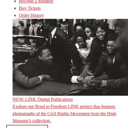
Become a Member
Buy Tickets
Order History
NEW: LINK Digital Publications
Explore our Road to Freedom LINK project that features
photographs of the Civil Rights Movement from the High
Museum’s collection.