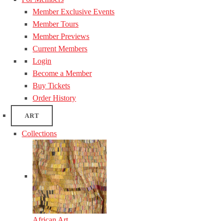
Member Exclusive Events
Member Tours
Member Previews
Current Members
Login
Become a Member
Buy Tickets
Order History
ART
Collections
African Art