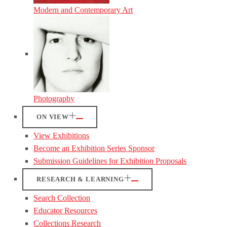
Modern and Contemporary Art
Photography
ON VIEW
View Exhibitions
Become an Exhibition Series Sponsor
Submission Guidelines for Exhibition Proposals
RESEARCH & LEARNING
Search Collection
Educator Resources
Collections Research