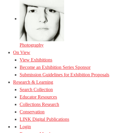
Photography
On View
View Exhibitions
Become an Exhibition Series Sponsor
Submission Guidelines for Exhibition Proposals
Research & Learning
Search Collection
Educator Resources
Collections Research
Conservation
LINK Digital Publications
Login