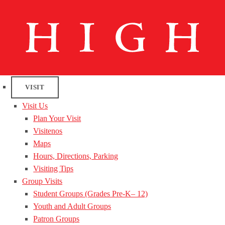
VISIT
Visit Us
Plan Your Visit
Visitenos
Maps
Hours, Directions, Parking
Visiting Tips
Group Visits
Student Groups (Grades Pre-K– 12)
Youth and Adult Groups
Patron Groups