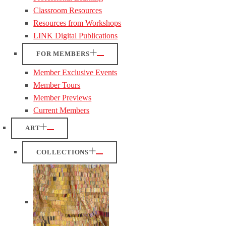
Classroom Resources
Resources from Workshops
LINK Digital Publications
FOR MEMBERS
Member Exclusive Events
Member Tours
Member Previews
Current Members
ART
COLLECTIONS