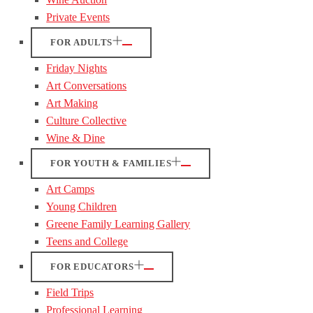
Private Events
FOR ADULTS
Friday Nights
Art Conversations
Art Making
Culture Collective
Wine & Dine
FOR YOUTH & FAMILIES
Art Camps
Young Children
Greene Family Learning Gallery
Teens and College
FOR EDUCATORS
Field Trips
Professional Learning