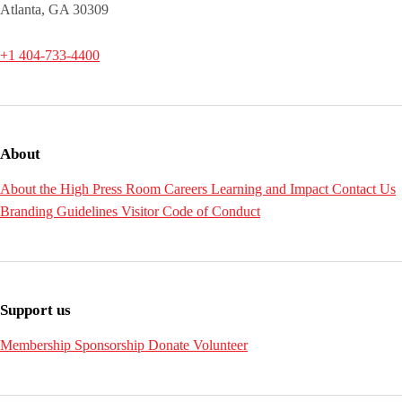
Atlanta, GA 30309
+1 404-733-4400
About
About the High
Press Room
Careers
Learning and Impact
Contact Us
Branding Guidelines
Visitor Code of Conduct
Support us
Membership
Sponsorship
Donate
Volunteer