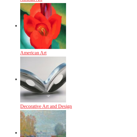
American Art
Decorative Art and Design