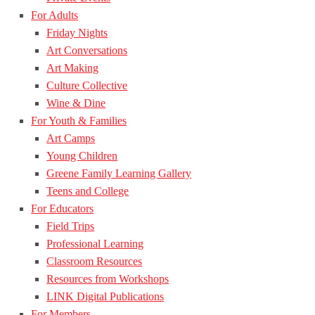
For Adults
Friday Nights
Art Conversations
Art Making
Culture Collective
Wine & Dine
For Youth & Families
Art Camps
Young Children
Greene Family Learning Gallery
Teens and College
For Educators
Field Trips
Professional Learning
Classroom Resources
Resources from Workshops
LINK Digital Publications
For Members