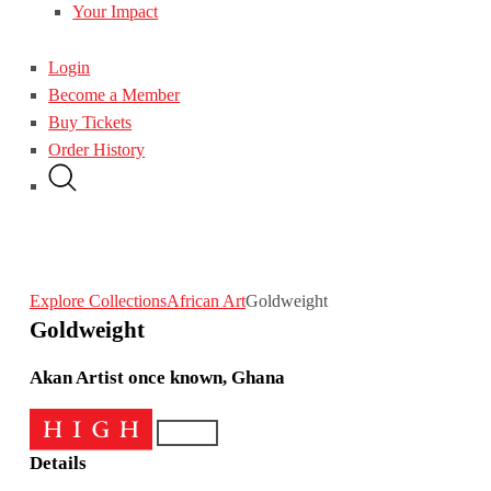
Your Impact
Login
Become a Member
Buy Tickets
Order History
Explore Collections
African Art
Goldweight
Goldweight
Akan Artist once known, Ghana
Details