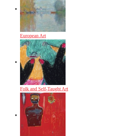
European Art
Folk and Self-Taught Art