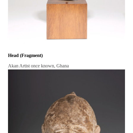
Head (Fragment)
Akan Artist once known, Ghana