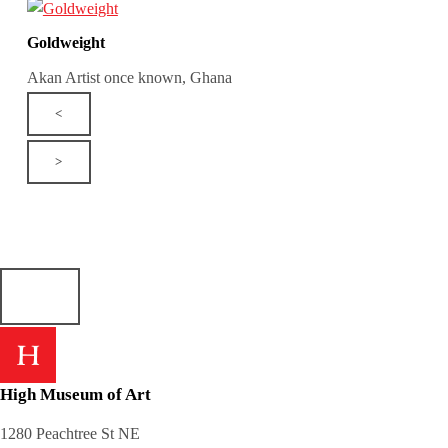
Goldweight
Akan Artist once known, Ghana
<
>
High Museum of Art
1280 Peachtree St NE