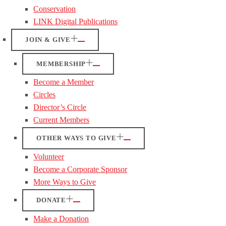
Conservation
LINK Digital Publications
JOIN & GIVE
MEMBERSHIP
Become a Member
Circles
Director’s Circle
Current Members
OTHER WAYS TO GIVE
Volunteer
Become a Corporate Sponsor
More Ways to Give
DONATE
Make a Donation