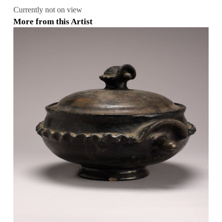
Currently not on view
More from this Artist