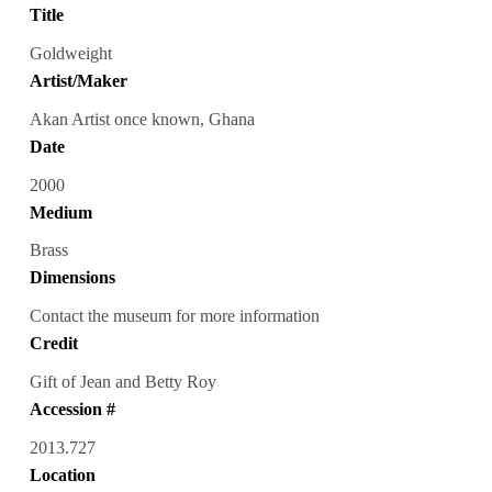
Title
Goldweight
Artist/Maker
Akan Artist once known, Ghana
Date
2000
Medium
Brass
Dimensions
Contact the museum for more information
Credit
Gift of Jean and Betty Roy
Accession #
2013.727
Location