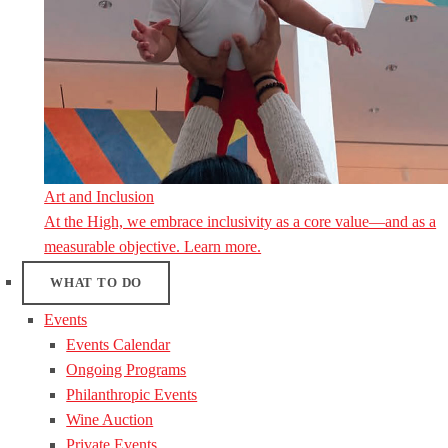
Art and Inclusion
At the High, we embrace inclusivity as a core value—and as a
measurable objective. Learn more.
WHAT TO DO
Events
Events Calendar
Ongoing Programs
Philanthropic Events
Wine Auction
Private Events