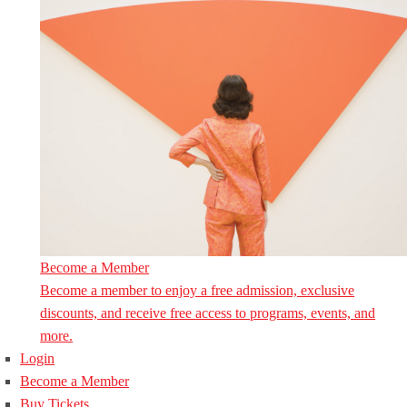
Become a Member
Become a member to enjoy a free admission, exclusive
discounts, and receive free access to programs, events, and
more.
Login
Become a Member
Buy Tickets