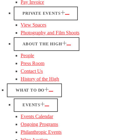
Pay Invoice
PRIVATE EVENTS
View Spaces
Photography and Film Shoots
ABOUT THE HIGH
People
Press Room
Contact Us
History of the High
WHAT TO DO
EVENTS
Events Calendar
Ongoing Programs
Philanthropic Events
Wine Auction