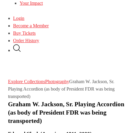
Your Impact
Login
Become a Member
Buy Tickets
Order History
Explore Collections
Photography
Graham W. Jackson, Sr.
Playing Accordion (as body of President FDR was being
transported)
Graham W. Jackson, Sr. Playing Accordion
(as body of President FDR was being
transported)