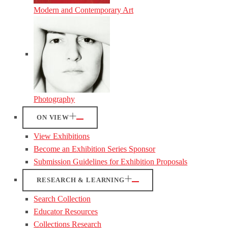
Modern and Contemporary Art
Photography
ON VIEW
View Exhibitions
Become an Exhibition Series Sponsor
Submission Guidelines for Exhibition Proposals
RESEARCH & LEARNING
Search Collection
Educator Resources
Collections Research