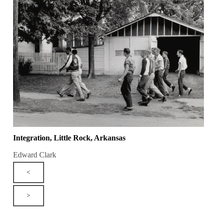
Integration, Little Rock, Arkansas
Edward Clark
<
>