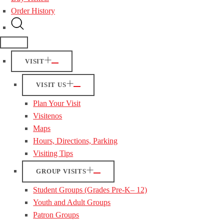
Order History
VISIT
VISIT US
Plan Your Visit
Visitenos
Maps
Hours, Directions, Parking
Visiting Tips
GROUP VISITS
Student Groups (Grades Pre-K– 12)
Youth and Adult Groups
Patron Groups