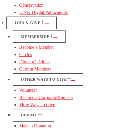
Conservation
LINK Digital Publications
JOIN & GIVE
MEMBERSHIP
Become a Member
Circles
Director’s Circle
Current Members
OTHER WAYS TO GIVE
Volunteer
Become a Corporate Sponsor
More Ways to Give
DONATE
Make a Donation