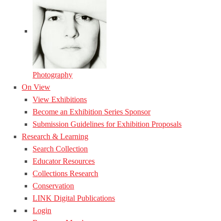
Photography
On View
View Exhibitions
Become an Exhibition Series Sponsor
Submission Guidelines for Exhibition Proposals
Research & Learning
Search Collection
Educator Resources
Collections Research
Conservation
LINK Digital Publications
Login