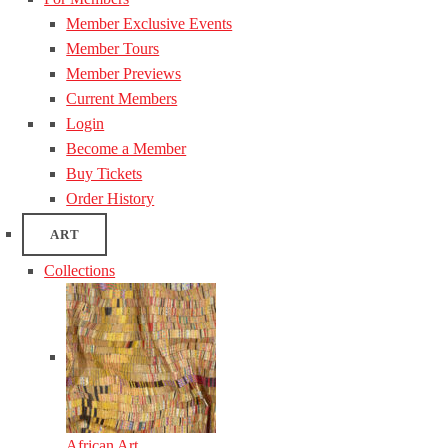
Member Exclusive Events
Member Tours
Member Previews
Current Members
Login
Become a Member
Buy Tickets
Order History
ART
Collections
African Art