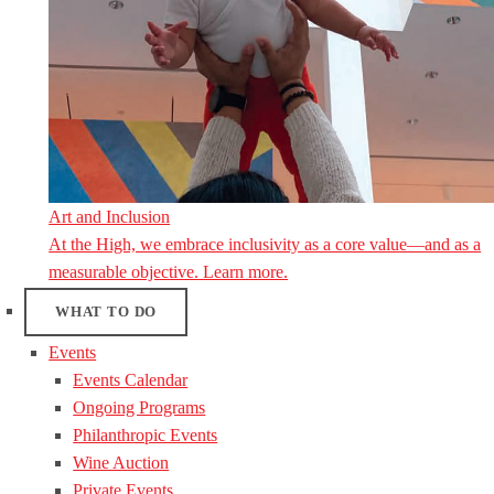
Art and Inclusion
At the High, we embrace inclusivity as a core value—and as a
measurable objective. Learn more.
WHAT TO DO
Events
Events Calendar
Ongoing Programs
Philanthropic Events
Wine Auction
Private Events