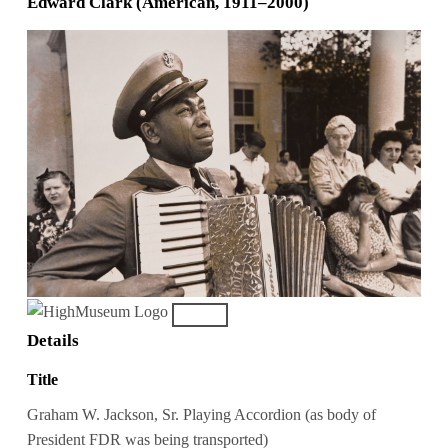
Edward Clark (American, 1911–2000)
Details
Title
Graham W. Jackson, Sr. Playing Accordion (as body of
President FDR was being transported)