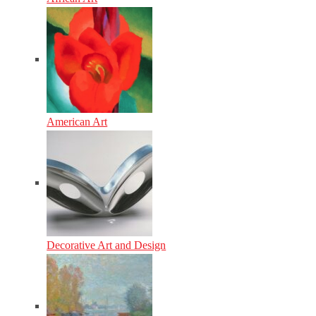
American Art
Decorative Art and Design