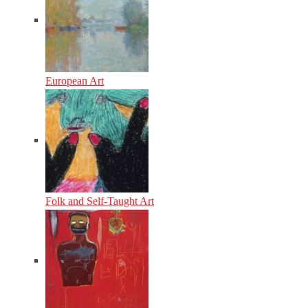
European Art
Folk and Self-Taught Art