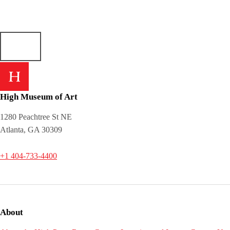
High Museum of Art
1280 Peachtree St NE
Atlanta, GA 30309
+1 404-733-4400
About