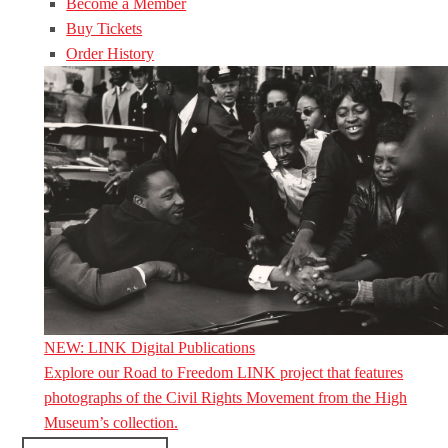
Become a Member
Buy Tickets
Order History
NEW: LINK Digital Publications
Explore our Road to Freedom LINK project that features
photographs of the Civil Rights Movement from the High
Museum’s collection.