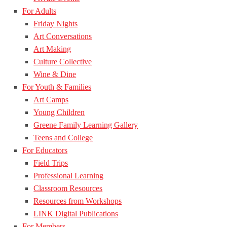
For Adults
Friday Nights
Art Conversations
Art Making
Culture Collective
Wine & Dine
For Youth & Families
Art Camps
Young Children
Greene Family Learning Gallery
Teens and College
For Educators
Field Trips
Professional Learning
Classroom Resources
Resources from Workshops
LINK Digital Publications
For Members