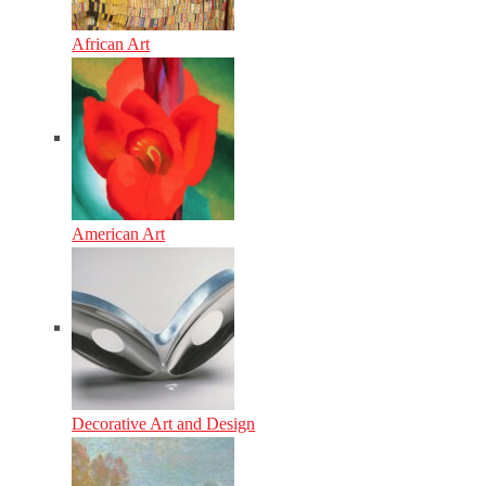
African Art
American Art
Decorative Art and Design