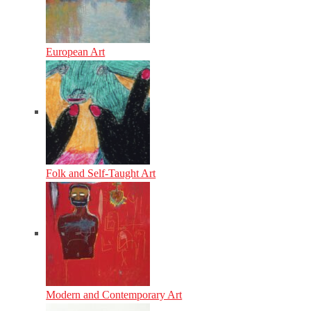
European Art
Folk and Self-Taught Art
Modern and Contemporary Art