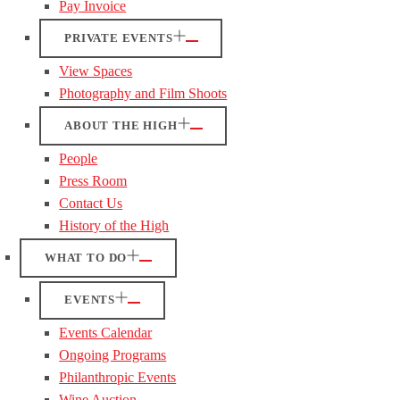
Pay Invoice
PRIVATE EVENTS
View Spaces
Photography and Film Shoots
ABOUT THE HIGH
People
Press Room
Contact Us
History of the High
WHAT TO DO
EVENTS
Events Calendar
Ongoing Programs
Philanthropic Events
Wine Auction