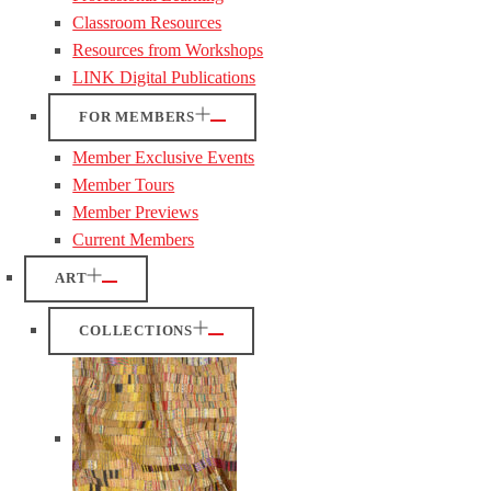
Classroom Resources
Resources from Workshops
LINK Digital Publications
FOR MEMBERS
Member Exclusive Events
Member Tours
Member Previews
Current Members
ART
COLLECTIONS