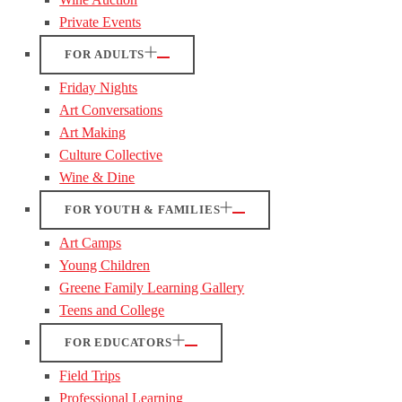
Private Events
FOR ADULTS
Friday Nights
Art Conversations
Art Making
Culture Collective
Wine & Dine
FOR YOUTH & FAMILIES
Art Camps
Young Children
Greene Family Learning Gallery
Teens and College
FOR EDUCATORS
Field Trips
Professional Learning