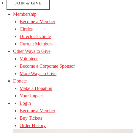
JOIN & GIVE
Membership
Become a Member
Circles
Director’s Circle
Current Members
Other Ways to Give
Volunteer
Become a Corporate Sponsor
More Ways to Give
Donate
Make a Donation
Your Impact
Login
Become a Member
Buy Tickets
Order History