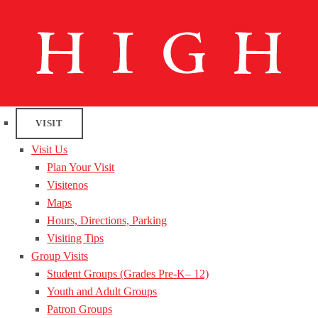
VISIT
Visit Us
Plan Your Visit
Visitenos
Maps
Hours, Directions, Parking
Visiting Tips
Group Visits
Student Groups (Grades Pre-K– 12)
Youth and Adult Groups
Patron Groups