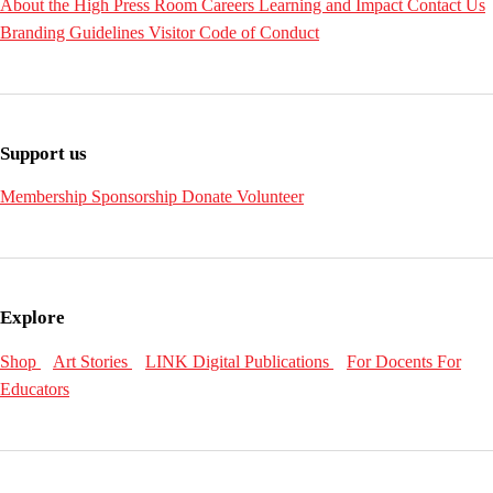
About the High
Press Room
Careers
Learning and Impact
Contact Us
Branding Guidelines
Visitor Code of Conduct
Support us
Membership
Sponsorship
Donate
Volunteer
Explore
Shop
Art Stories
LINK Digital Publications
For Docents
For
Educators