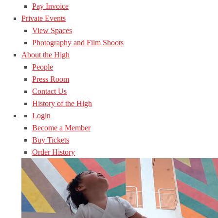
Pay Invoice
Private Events
View Spaces
Photography and Film Shoots
About the High
People
Press Room
Contact Us
History of the High
Login
Become a Member
Buy Tickets
Order History