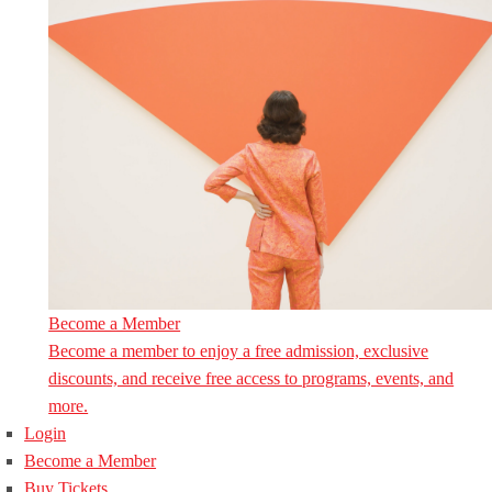
Become a Member
Become a member to enjoy a free admission, exclusive
discounts, and receive free access to programs, events, and
more.
Login
Become a Member
Buy Tickets