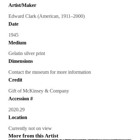
Artist/Maker
Edward Clark (American, 1911–2000)
Date
1945
Medium
Gelatin silver print
Dimensions
Contact the museum for more information
Credit
Gift of McKinsey & Company
Accession #
2020.29
Location
Currently not on view
More from this Artist