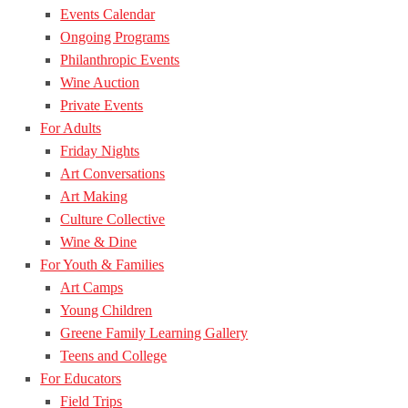
Events Calendar
Ongoing Programs
Philanthropic Events
Wine Auction
Private Events
For Adults
Friday Nights
Art Conversations
Art Making
Culture Collective
Wine & Dine
For Youth & Families
Art Camps
Young Children
Greene Family Learning Gallery
Teens and College
For Educators
Field Trips