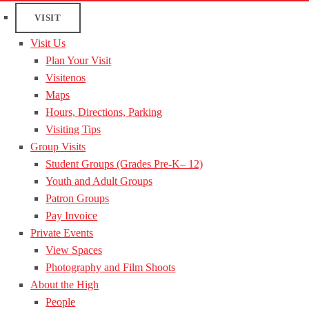
VISIT
Visit Us
Plan Your Visit
Visitenos
Maps
Hours, Directions, Parking
Visiting Tips
Group Visits
Student Groups (Grades Pre-K– 12)
Youth and Adult Groups
Patron Groups
Pay Invoice
Private Events
View Spaces
Photography and Film Shoots
About the High
People