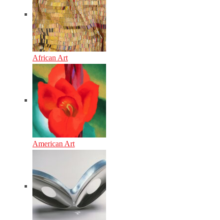
African Art
American Art