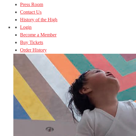
Press Room
Contact Us
History of the High
Login
Become a Member
Buy Tickets
Order History