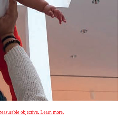
measurable objective. Learn more.