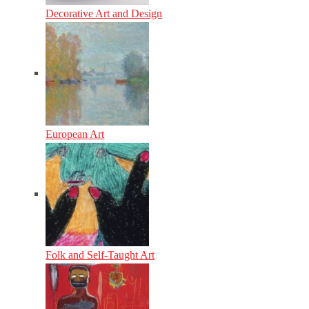
Decorative Art and Design
European Art
Folk and Self-Taught Art