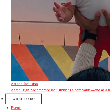
Art and Inclusion
At the High, we embrace inclusivity as a core value—and as a 
WHAT TO DO
Events