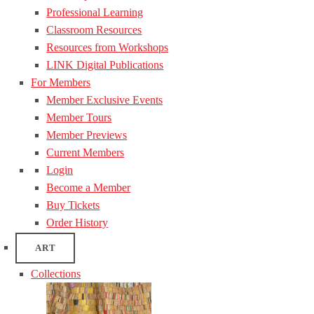
Professional Learning
Classroom Resources
Resources from Workshops
LINK Digital Publications
For Members
Member Exclusive Events
Member Tours
Member Previews
Current Members
Login
Become a Member
Buy Tickets
Order History
ART
Collections