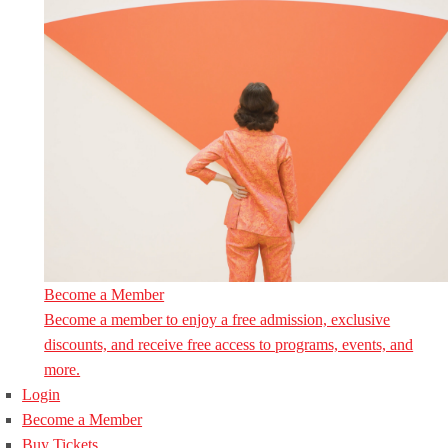
Become a Member
Become a member to enjoy a free admission, exclusive
discounts, and receive free access to programs, events, and
more.
Login
Become a Member
Buy Tickets