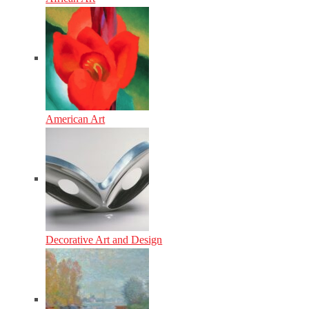
American Art
Decorative Art and Design