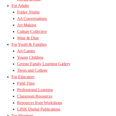
For Adults
Friday Nights
Art Conversations
Art Making
Culture Collective
Wine & Dine
For Youth & Families
Art Camps
Young Children
Greene Family Learning Gallery
Teens and College
For Educators
Field Trips
Professional Learning
Classroom Resources
Resources from Workshops
LINK Digital Publications
For Members