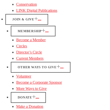
Conservation
LINK Digital Publications
JOIN & GIVE
MEMBERSHIP
Become a Member
Circles
Director’s Circle
Current Members
OTHER WAYS TO GIVE
Volunteer
Become a Corporate Sponsor
More Ways to Give
DONATE
Make a Donation