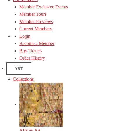
Member Exclusive Events
Member Tours
Member Previews
Current Members
Login
Become a Member
Buy Tickets
Order History
ART
Collections
African Art