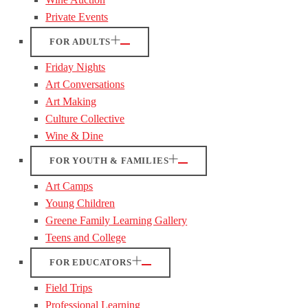
Private Events
FOR ADULTS
Friday Nights
Art Conversations
Art Making
Culture Collective
Wine & Dine
FOR YOUTH & FAMILIES
Art Camps
Young Children
Greene Family Learning Gallery
Teens and College
FOR EDUCATORS
Field Trips
Professional Learning