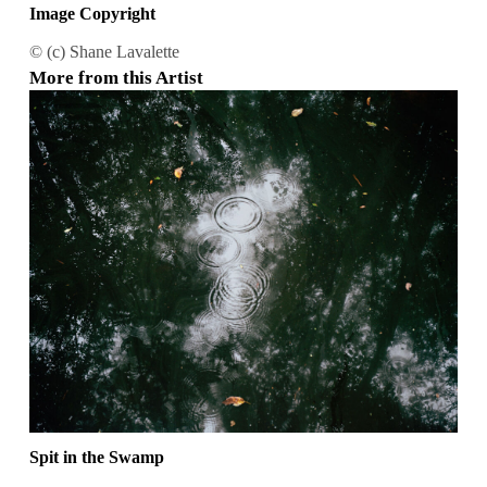
Image Copyright
© (c) Shane Lavalette
More from this Artist
Spit in the Swamp