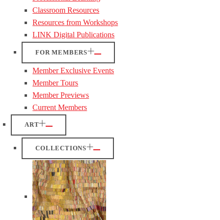
Classroom Resources
Resources from Workshops
LINK Digital Publications
FOR MEMBERS
Member Exclusive Events
Member Tours
Member Previews
Current Members
ART
COLLECTIONS