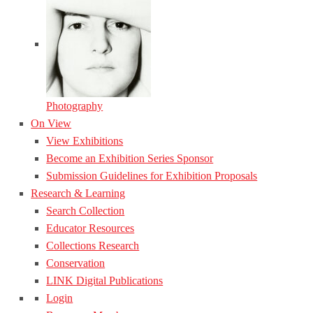
Photography
On View
View Exhibitions
Become an Exhibition Series Sponsor
Submission Guidelines for Exhibition Proposals
Research & Learning
Search Collection
Educator Resources
Collections Research
Conservation
LINK Digital Publications
Login