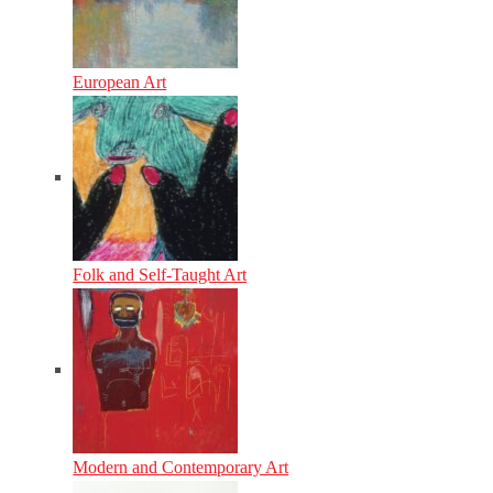
European Art
Folk and Self-Taught Art
Modern and Contemporary Art