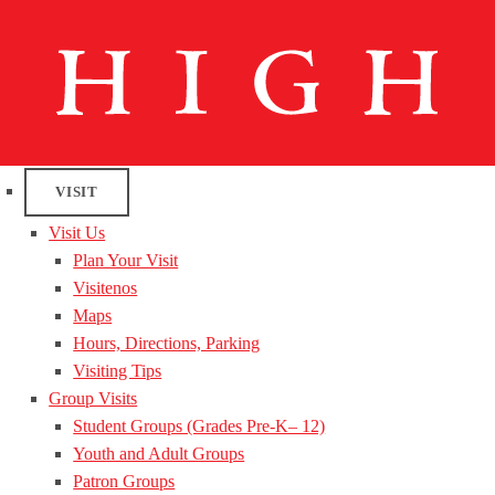
VISIT
Visit Us
Plan Your Visit
Visitenos
Maps
Hours, Directions, Parking
Visiting Tips
Group Visits
Student Groups (Grades Pre-K– 12)
Youth and Adult Groups
Patron Groups