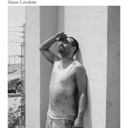
Shane Lavalette