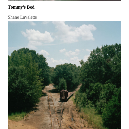
Tommy’s Bed
Shane Lavalette