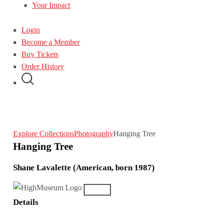
Your Impact
Login
Become a Member
Buy Tickets
Order History
Explore Collections
Photography
Hanging Tree
Hanging Tree
Shane Lavalette (American, born 1987)
Details