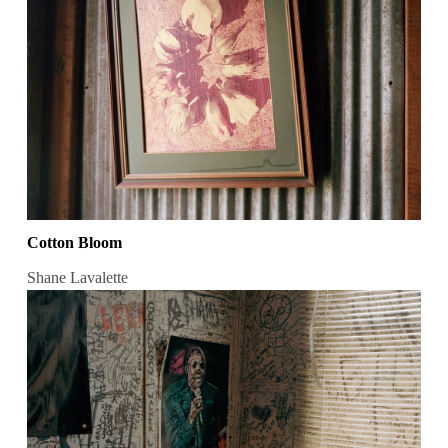
Cotton Bloom
Shane Lavalette