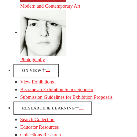
Modern and Contemporary Art
Photography
ON VIEW
View Exhibitions
Become an Exhibition Series Sponsor
Submission Guidelines for Exhibition Proposals
RESEARCH & LEARNING
Search Collection
Educator Resources
Collections Research