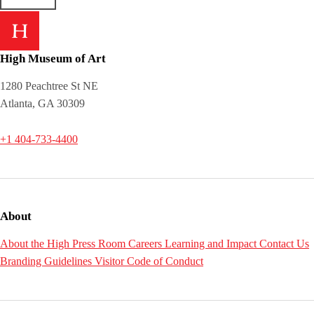
High Museum of Art
1280 Peachtree St NE
Atlanta, GA 30309
+1 404-733-4400
About
About the High
Press Room
Careers
Learning and Impact
Contact Us
Branding Guidelines
Visitor Code of Conduct