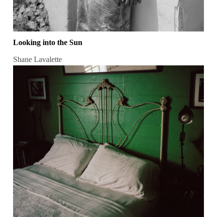
Looking into the Sun
Shane Lavalette