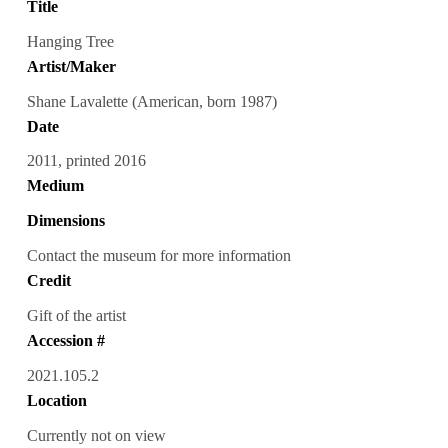
Title
Hanging Tree
Artist/Maker
Shane Lavalette (American, born 1987)
Date
2011, printed 2016
Medium
Dimensions
Contact the museum for more information
Credit
Gift of the artist
Accession #
2021.105.2
Location
Currently not on view