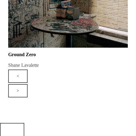
Ground Zero
Shane Lavalette
<
>