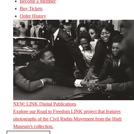
Become a Member
Buy Tickets
Order History
NEW: LINK Digital Publications
Explore our Road to Freedom LINK project that features
photographs of the Civil Rights Movement from the High
Museum’s collection.