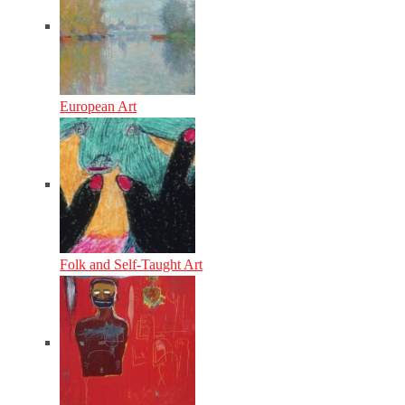
European Art
Folk and Self-Taught Art