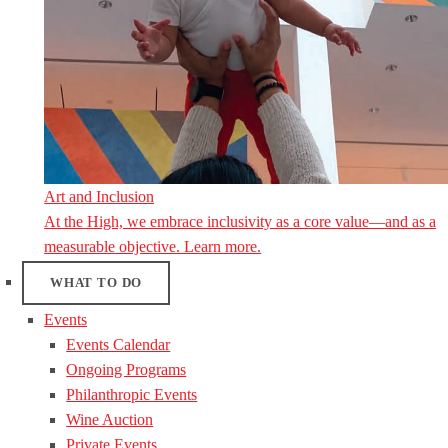
Art and Inclusion
At the High, we embrace inclusivity as a core value—and as a
measurable objective. Learn more.
WHAT TO DO
Events
Events Calendar
Ongoing Programs
Philanthropic Events
Wine Auction
Private Events