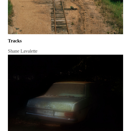
Tracks
Shane Lavalette