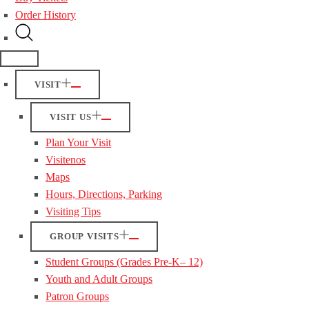
Order History
VISIT
VISIT US
Plan Your Visit
Visitenos
Maps
Hours, Directions, Parking
Visiting Tips
GROUP VISITS
Student Groups (Grades Pre-K– 12)
Youth and Adult Groups
Patron Groups