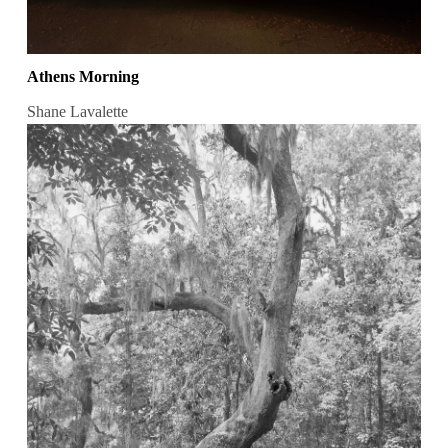
Athens Morning
Shane Lavalette