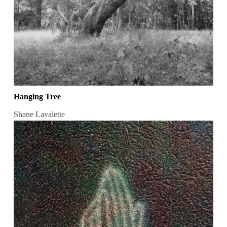
Hanging Tree
Shane Lavalette