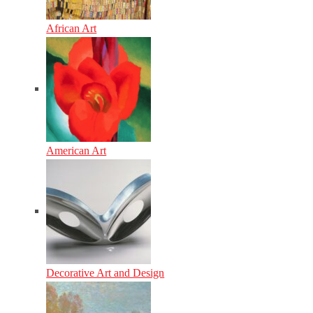
African Art
American Art
Decorative Art and Design