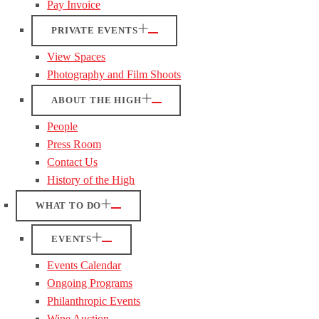
Pay Invoice
PRIVATE EVENTS
View Spaces
Photography and Film Shoots
ABOUT THE HIGH
People
Press Room
Contact Us
History of the High
WHAT TO DO
EVENTS
Events Calendar
Ongoing Programs
Philanthropic Events
Wine Auction