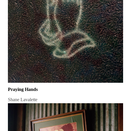
Praying Hands
Shane Lavalette