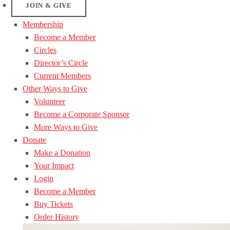
JOIN & GIVE
Membership
Become a Member
Circles
Director’s Circle
Current Members
Other Ways to Give
Volunteer
Become a Corporate Sponsor
More Ways to Give
Donate
Make a Donation
Your Impact
Login
Become a Member
Buy Tickets
Order History