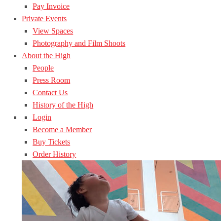
Pay Invoice
Private Events
View Spaces
Photography and Film Shoots
About the High
People
Press Room
Contact Us
History of the High
Login
Become a Member
Buy Tickets
Order History