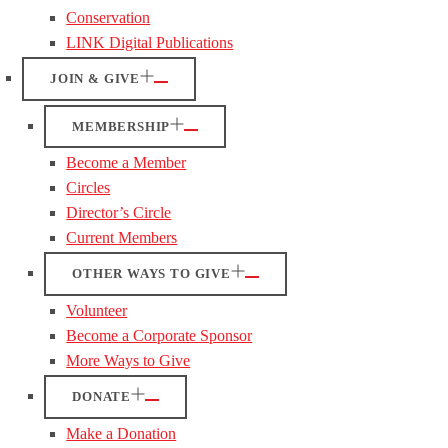
Conservation
LINK Digital Publications
JOIN & GIVE
MEMBERSHIP
Become a Member
Circles
Director’s Circle
Current Members
OTHER WAYS TO GIVE
Volunteer
Become a Corporate Sponsor
More Ways to Give
DONATE
Make a Donation