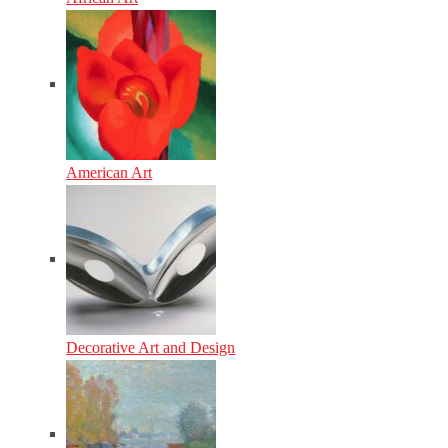
American Art
Decorative Art and Design