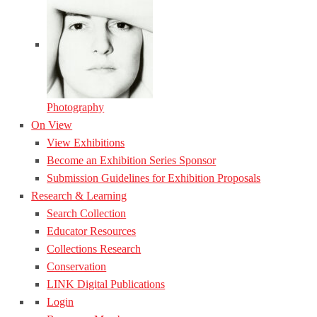
Photography
On View
View Exhibitions
Become an Exhibition Series Sponsor
Submission Guidelines for Exhibition Proposals
Research & Learning
Search Collection
Educator Resources
Collections Research
Conservation
LINK Digital Publications
Login