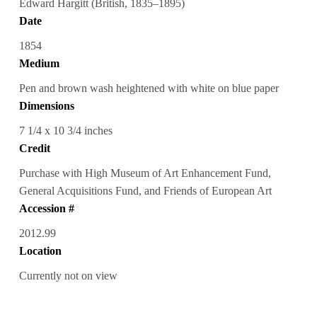
Edward Hargitt (British, 1835–1895)
Date
1854
Medium
Pen and brown wash heightened with white on blue paper
Dimensions
7 1/4 x 10 3/4 inches
Credit
Purchase with High Museum of Art Enhancement Fund,
General Acquisitions Fund, and Friends of European Art
Accession #
2012.99
Location
Currently not on view