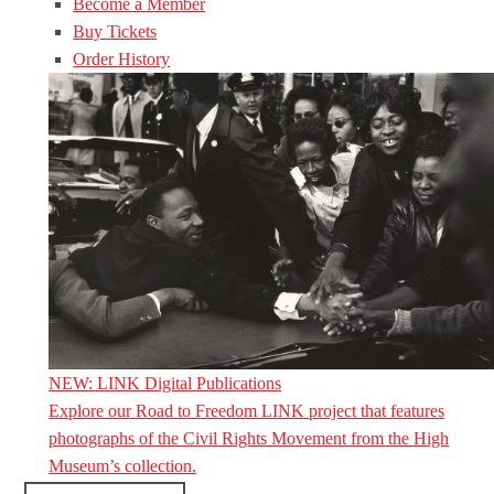
Become a Member
Buy Tickets
Order History
NEW: LINK Digital Publications
Explore our Road to Freedom LINK project that features
photographs of the Civil Rights Movement from the High
Museum’s collection.