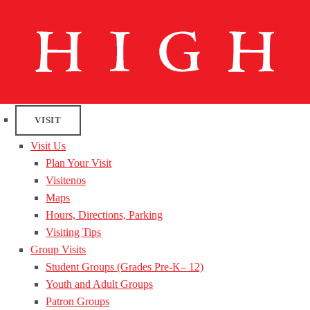
VISIT
Visit Us
Plan Your Visit
Visitenos
Maps
Hours, Directions, Parking
Visiting Tips
Group Visits
Student Groups (Grades Pre-K– 12)
Youth and Adult Groups
Patron Groups