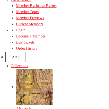
Member Exclusive Events
Member Tours
Member Previews
Current Members
Login
Become a Member
Buy Tickets
Order History
ART
Collections
African Art