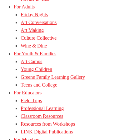
For Adults
Friday Nights
Art Conversations
Art Making
Culture Collective
Wine & Dine
For Youth & Families
Art Camps
Young Children
Greene Family Learning Gallery
Teens and College
For Educators
Field Trips
Professional Learning
Classroom Resources
Resources from Workshops
LINK Digital Publications
For Members