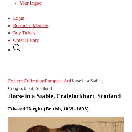
Your Impact
Login
Become a Member
Buy Tickets
Order History
Explore Collections
European Art
Horse in a Stable,
Craiglockhart, Scotland
Horse in a Stable, Craiglockhart, Scotland
Edward Hargitt (British, 1835–1895)