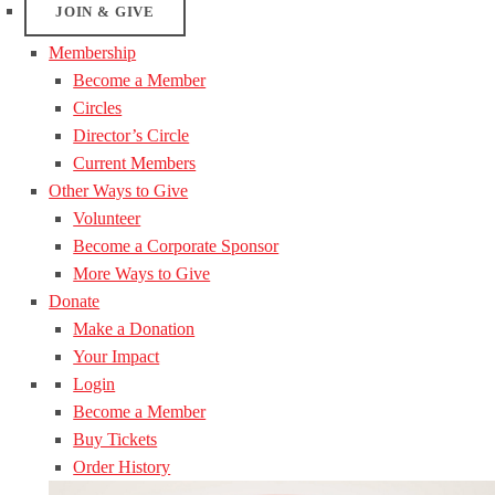
JOIN & GIVE
Membership
Become a Member
Circles
Director’s Circle
Current Members
Other Ways to Give
Volunteer
Become a Corporate Sponsor
More Ways to Give
Donate
Make a Donation
Your Impact
Login
Become a Member
Buy Tickets
Order History