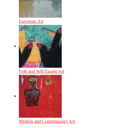
European Art
Folk and Self-Taught Art
Modern and Contemporary Art