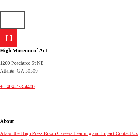
High Museum of Art
1280 Peachtree St NE
Atlanta, GA 30309
+1 404-733-4400
About
About the High
Press Room
Careers
Learning and Impact
Contact Us