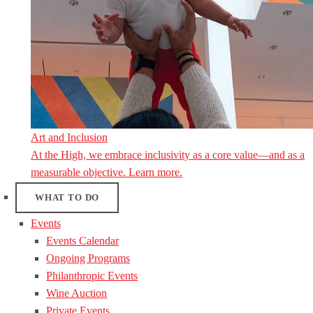
Art and Inclusion
At the High, we embrace inclusivity as a core value—and as a
measurable objective. Learn more.
WHAT TO DO
Events
Events Calendar
Ongoing Programs
Philanthropic Events
Wine Auction
Private Events