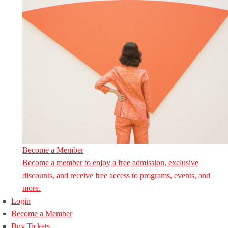
Become a Member
Become a member to enjoy a free admission, exclusive
discounts, and receive free access to programs, events, and
more.
Login
Become a Member
Buy Tickets