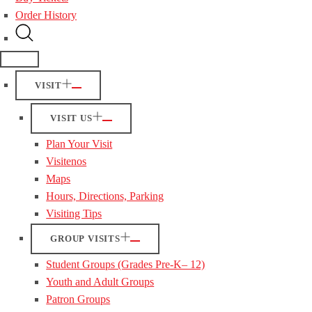
Order History
VISIT
VISIT US
Plan Your Visit
Visitenos
Maps
Hours, Directions, Parking
Visiting Tips
GROUP VISITS
Student Groups (Grades Pre-K– 12)
Youth and Adult Groups
Patron Groups