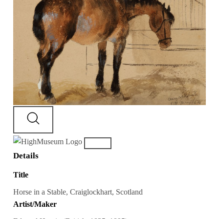
Details
Title
Horse in a Stable, Craiglockhart, Scotland
Artist/Maker