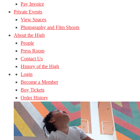
Pay Invoice
Private Events
View Spaces
Photography and Film Shoots
About the High
People
Press Room
Contact Us
History of the High
Login
Become a Member
Buy Tickets
Order History