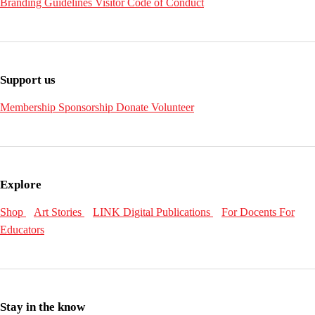
Branding Guidelines
Visitor Code of Conduct
Support us
Membership
Sponsorship
Donate
Volunteer
Explore
Shop
Art Stories
LINK Digital Publications
For Docents
For
Educators
Stay in the know