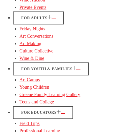
Private Events
FOR ADULTS
Friday Nights
Art Conversations
Art Making
Culture Collective
Wine & Dine
FOR YOUTH & FAMILIES
Art Camps
Young Children
Greene Family Learning Gallery
Teens and College
FOR EDUCATORS
Field Trips
Professional Learning