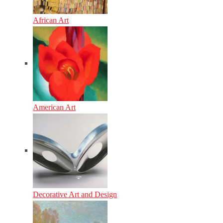
African Art
American Art
Decorative Art and Design