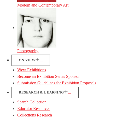
Modern and Contemporary Art
Photography
ON VIEW
View Exhibitions
Become an Exhibition Series Sponsor
Submission Guidelines for Exhibition Proposals
RESEARCH & LEARNING
Search Collection
Educator Resources
Collections Research