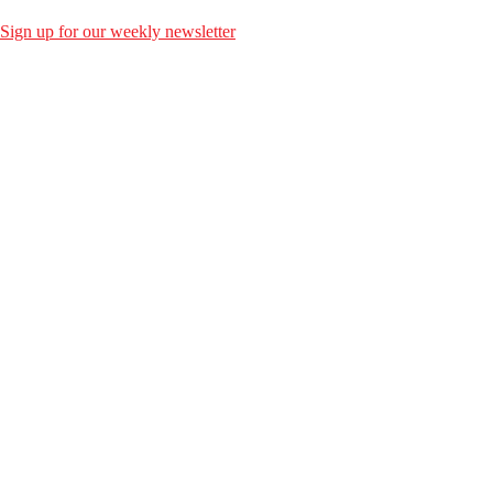
Sign up for our weekly newsletter