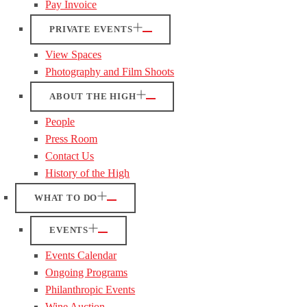
Pay Invoice
PRIVATE EVENTS
View Spaces
Photography and Film Shoots
ABOUT THE HIGH
People
Press Room
Contact Us
History of the High
WHAT TO DO
EVENTS
Events Calendar
Ongoing Programs
Philanthropic Events
Wine Auction