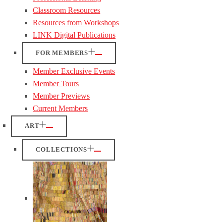
Classroom Resources
Resources from Workshops
LINK Digital Publications
FOR MEMBERS
Member Exclusive Events
Member Tours
Member Previews
Current Members
ART
COLLECTIONS