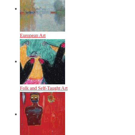
European Art
Folk and Self-Taught Art