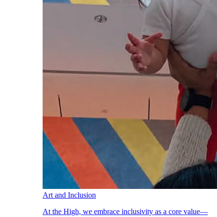
Art and Inclusion
At the High, we embrace inclusivity as a core value—