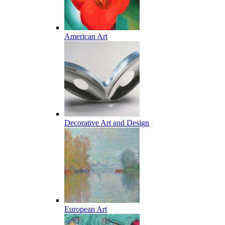
American Art
Decorative Art and Design
European Art