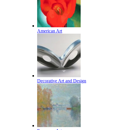
American Art
Decorative Art and Design