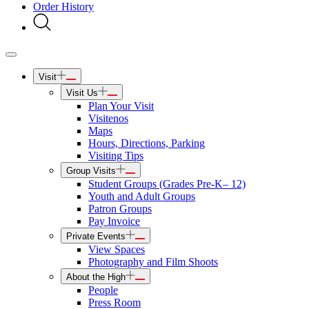
Order History
Visit
Visit Us
Plan Your Visit
Visitenos
Maps
Hours, Directions, Parking
Visiting Tips
Group Visits
Student Groups (Grades Pre-K– 12)
Youth and Adult Groups
Patron Groups
Pay Invoice
Private Events
View Spaces
Photography and Film Shoots
About the High
People
Press Room