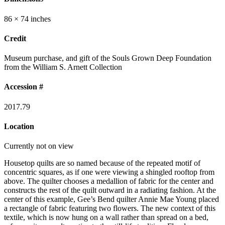
86 × 74 inches
Credit
Museum purchase, and gift of the Souls Grown Deep Foundation
from the William S. Arnett Collection
Accession #
2017.79
Location
Currently not on view
Housetop quilts are so named because of the repeated motif of
concentric squares, as if one were viewing a shingled rooftop from
above. The quilter chooses a medallion of fabric for the center and
constructs the rest of the quilt outward in a radiating fashion. At the
center of this example, Gee’s Bend quilter Annie Mae Young placed
a rectangle of fabric featuring two flowers. The new context of this
textile, which is now hung on a wall rather than spread on a bed,