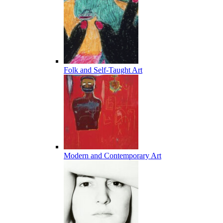
Folk and Self-Taught Art
Modern and Contemporary Art