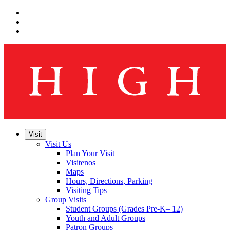
Skip
to
Skip
main
to
Skip
navigation
main
to
content
footer
Visit
Visit Us
Plan Your Visit
Visitenos
Maps
Hours, Directions, Parking
Visiting Tips
Group Visits
Student Groups (Grades Pre-K– 12)
Youth and Adult Groups
Patron Groups