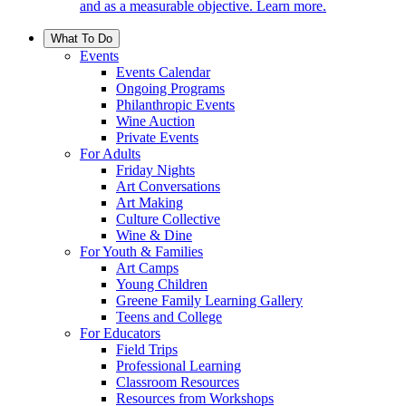
and as a measurable objective. Learn more.
What To Do
Events
Events Calendar
Ongoing Programs
Philanthropic Events
Wine Auction
Private Events
For Adults
Friday Nights
Art Conversations
Art Making
Culture Collective
Wine & Dine
For Youth & Families
Art Camps
Young Children
Greene Family Learning Gallery
Teens and College
For Educators
Field Trips
Professional Learning
Classroom Resources
Resources from Workshops