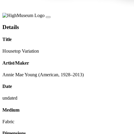
Details
Title
Housetop Variation
Artist/Maker
Annie Mae Young (American, 1928–2013)
Date
undated
Medium
Fabric
Dimensions