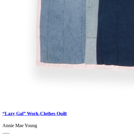
“Lazy Gal” Work-Clothes Quilt
Annie Mae Young