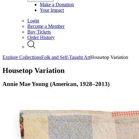
Make a Donation
Your Impact
Login
Become a Member
Buy Tickets
Order History
Explore Collections
Folk and Self-Taught Art
Housetop Variation
Housetop Variation
Annie Mae Young (American, 1928–2013)