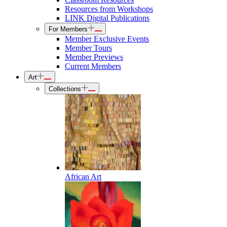
Resources from Workshops
LINK Digital Publications
For Members
Member Exclusive Events
Member Tours
Member Previews
Current Members
Art
Collections
African Art