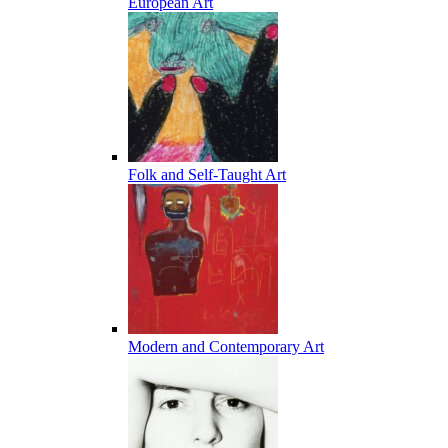
European Art
Folk and Self-Taught Art
Modern and Contemporary Art