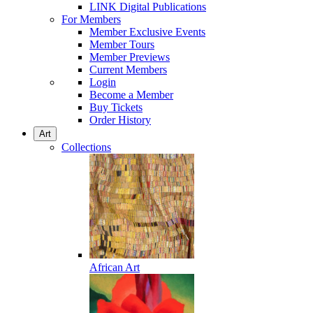
LINK Digital Publications
For Members
Member Exclusive Events
Member Tours
Member Previews
Current Members
Login
Become a Member
Buy Tickets
Order History
Art
Collections
African Art