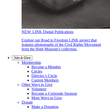
NEW: LINK Digital Publications
Explore our Road to Freedom LINK project that
features photographs of the Civil Rights Movement
from the High Museum’s collection.
Join & Give
Membership
Become a Member
Circles
Director’s Circle
Current Members
Other Ways to Give
Volunteer
Become a Corporate Sponsor
More Ways to Give
Donate
Make a Donation