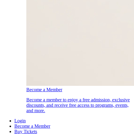
Become a Member
Become a member to enjoy a free admission, exclusive
discounts, and receive free access to programs, events,
and more.
Login
Become a Member
Buy Tickets