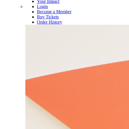
Your Impact
Login
Become a Member
Buy Tickets
Order History