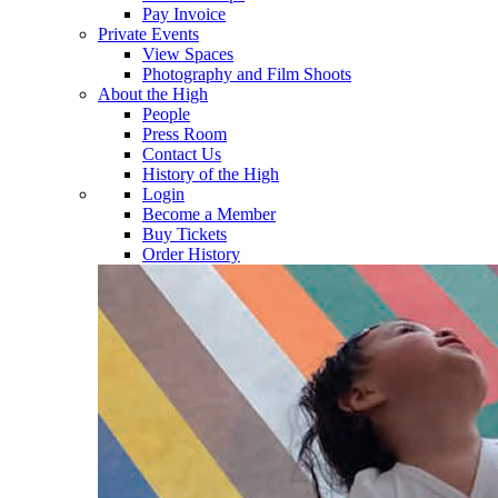
Pay Invoice
Private Events
View Spaces
Photography and Film Shoots
About the High
People
Press Room
Contact Us
History of the High
Login
Become a Member
Buy Tickets
Order History