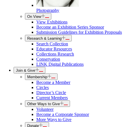
Photography
On View
View Exhibitions
Become an Exhibition Series Sponsor
Submission Guidelines for Exhibition Proposals
Research & Learning
Search Collection
Educator Resources
Collections Research
Conservation
LINK Digital Publications
Join & Give
Membership
Become a Member
Circles
Director’s Circle
Current Members
Other Ways to Give
Volunteer
Become a Corporate Sponsor
More Ways to Give
Donate