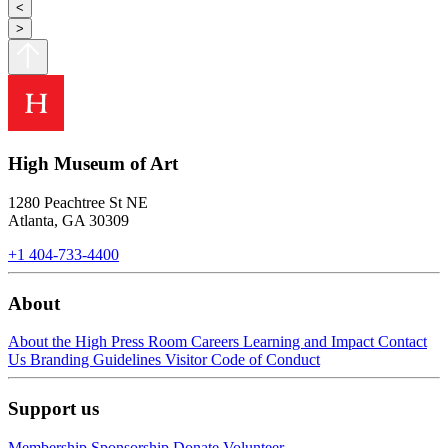
<
>
High Museum of Art
1280 Peachtree St NE
Atlanta, GA 30309
+1 404-733-4400
About
About the High
Press Room
Careers
Learning and Impact
Contact
Us
Branding Guidelines
Visitor Code of Conduct
Support us
Membership
Sponsorship
Donate
Volunteer