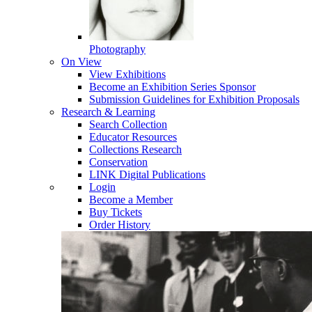
Photography
On View
View Exhibitions
Become an Exhibition Series Sponsor
Submission Guidelines for Exhibition Proposals
Research & Learning
Search Collection
Educator Resources
Collections Research
Conservation
LINK Digital Publications
Login
Become a Member
Buy Tickets
Order History