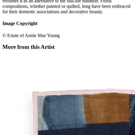
reframes it as an alternative to the still-life tradition. Floral
compositions, whether painted or quilted, long have been embraced
for their domestic associations and decorative beauty.
Image Copyright
© Estate of Annie Mae Young
More from this Artist