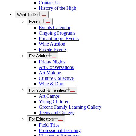
Contact Us
History of the High
What To Do
Events
Events Calendar
Ongoing Programs
Philanthropic Events
Wine Auction
Private Events
For Adults
Friday Nights
Art Conversations
Art Making
Culture Collective
Wine & Dine
For Youth & Families
Art Camps
Young Children
Greene Family Learning Gallery
Teens and College
For Educators
Field Trips
Professional Learning
Classroom Resources