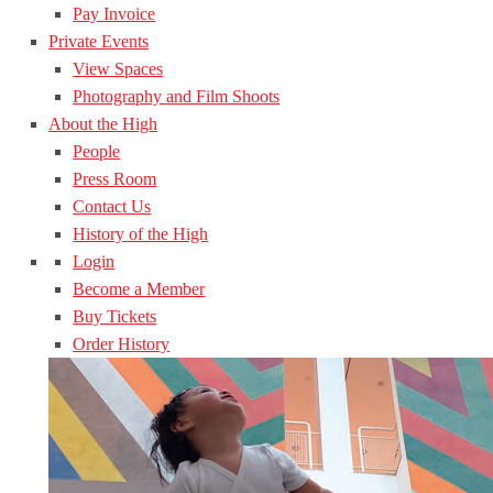
Pay Invoice
Private Events
View Spaces
Photography and Film Shoots
About the High
People
Press Room
Contact Us
History of the High
Login
Become a Member
Buy Tickets
Order History