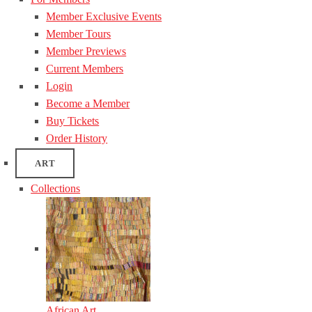
Member Exclusive Events
Member Tours
Member Previews
Current Members
Login
Become a Member
Buy Tickets
Order History
ART
Collections
African Art