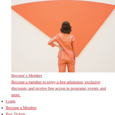
Become a Member
Become a member to enjoy a free admission, exclusive
discounts, and receive free access to programs, events, and
more.
Login
Become a Member
Buy Tickets