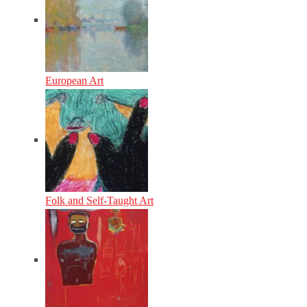
European Art
Folk and Self-Taught Art