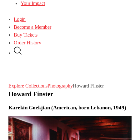
Your Impact
Login
Become a Member
Buy Tickets
Order History
Explore Collections
Photography
Howard Finster
Howard Finster
Karekin Goekjian (American, born Lebanon, 1949)