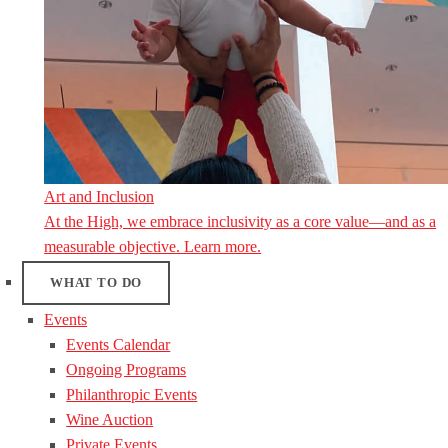
Art and Inclusion
At the High, we embrace inclusivity as a core value—and as a
measurable objective. Learn more.
WHAT TO DO
Events
Events Calendar
Ongoing Programs
Philanthropic Events
Wine Auction
Private Events