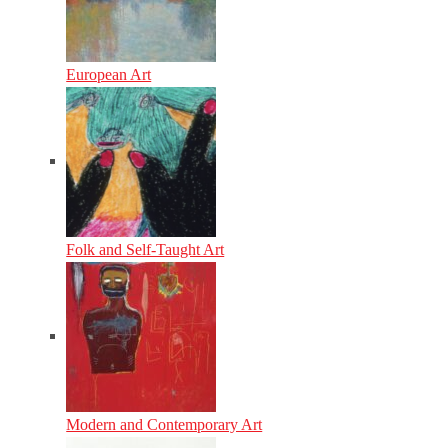
European Art
Folk and Self-Taught Art
Modern and Contemporary Art