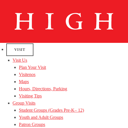
VISIT
Visit Us
Plan Your Visit
Visitenos
Maps
Hours, Directions, Parking
Visiting Tips
Group Visits
Student Groups (Grades Pre-K– 12)
Youth and Adult Groups
Patron Groups