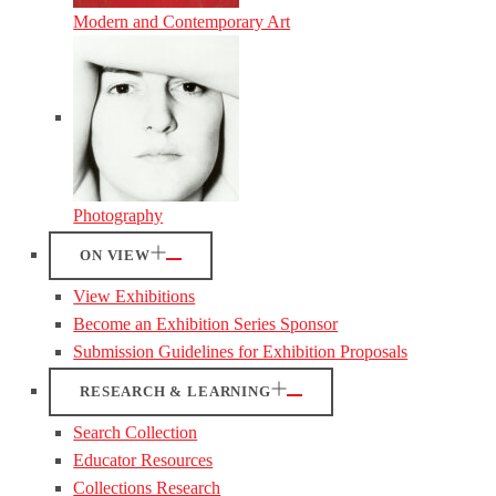
Modern and Contemporary Art
Photography
ON VIEW
View Exhibitions
Become an Exhibition Series Sponsor
Submission Guidelines for Exhibition Proposals
RESEARCH & LEARNING
Search Collection
Educator Resources
Collections Research