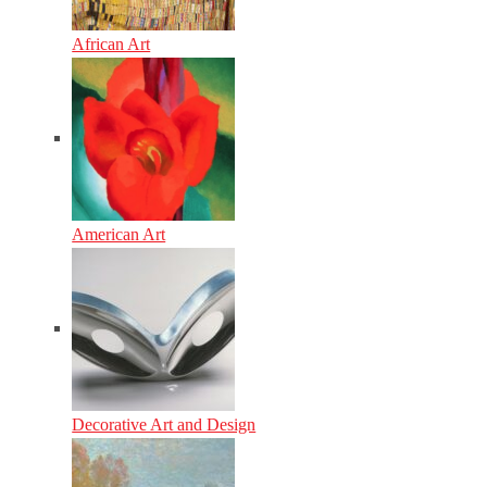
African Art
American Art
Decorative Art and Design