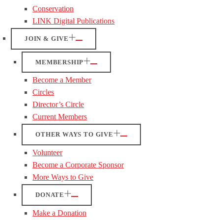
Conservation
LINK Digital Publications
JOIN & GIVE
MEMBERSHIP
Become a Member
Circles
Director’s Circle
Current Members
OTHER WAYS TO GIVE
Volunteer
Become a Corporate Sponsor
More Ways to Give
DONATE
Make a Donation