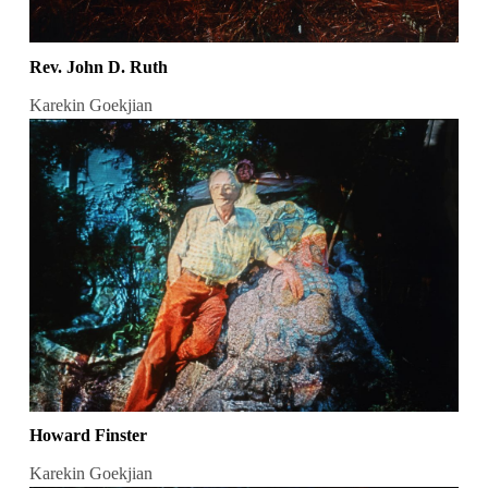
Rev. John D. Ruth
Karekin Goekjian
Howard Finster
Karekin Goekjian