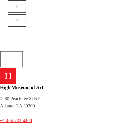
<
>
High Museum of Art
1280 Peachtree St NE
Atlanta, GA 30309
+1 404-733-4400