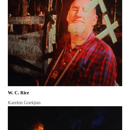
W. C. Rice
Karekin Goekjian