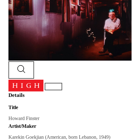
Details
Title
Howard Finster
Artist/Maker
Karekin Goekjian (American, born Lebanon, 1949)