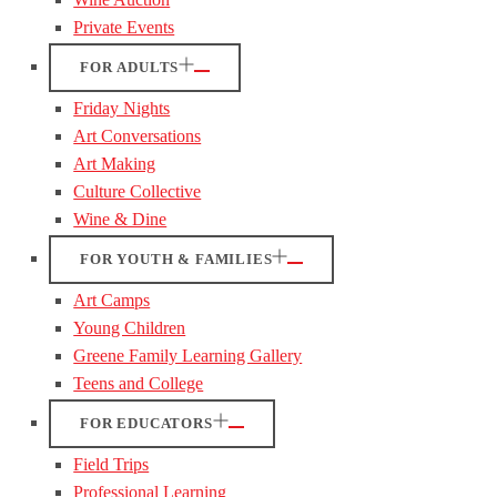
Private Events
FOR ADULTS
Friday Nights
Art Conversations
Art Making
Culture Collective
Wine & Dine
FOR YOUTH & FAMILIES
Art Camps
Young Children
Greene Family Learning Gallery
Teens and College
FOR EDUCATORS
Field Trips
Professional Learning