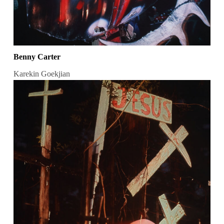
Benny Carter
Karekin Goekjian