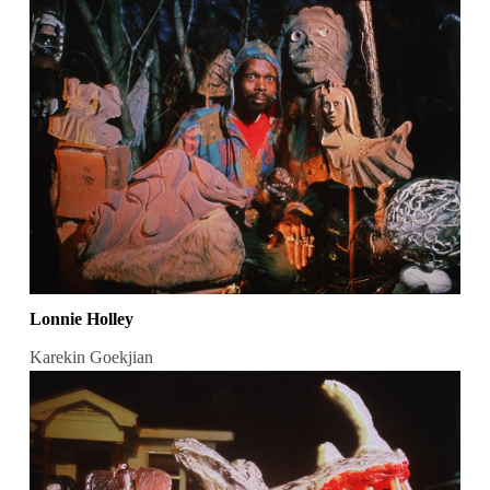
Lonnie Holley
Karekin Goekjian