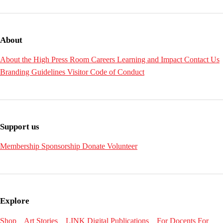
About
About the High
Press Room
Careers
Learning and Impact
Contact Us
Branding Guidelines
Visitor Code of Conduct
Support us
Membership
Sponsorship
Donate
Volunteer
Explore
Shop
Art Stories
LINK Digital Publications
For Docents
For