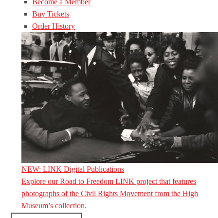
Become a Member
Buy Tickets
Order History
NEW: LINK Digital Publications
Explore our Road to Freedom LINK project that features
photographs of the Civil Rights Movement from the High
Museum’s collection.