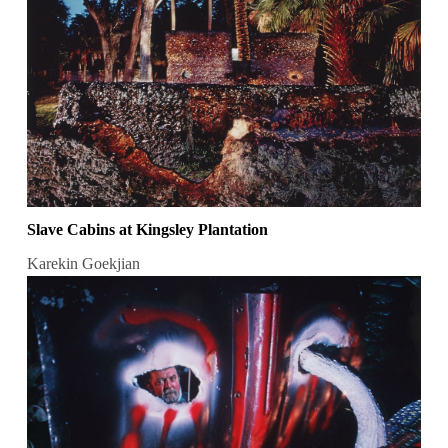
Slave Cabins at Kingsley Plantation
Karekin Goekjian