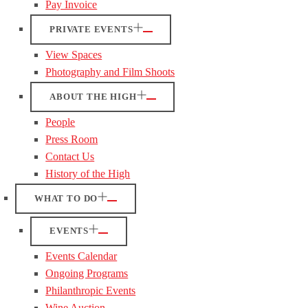
Pay Invoice
PRIVATE EVENTS
View Spaces
Photography and Film Shoots
ABOUT THE HIGH
People
Press Room
Contact Us
History of the High
WHAT TO DO
EVENTS
Events Calendar
Ongoing Programs
Philanthropic Events
Wine Auction