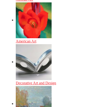
American Art
Decorative Art and Design