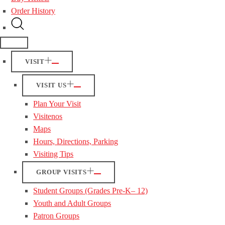
Order History
VISIT
VISIT US
Plan Your Visit
Visitenos
Maps
Hours, Directions, Parking
Visiting Tips
GROUP VISITS
Student Groups (Grades Pre-K– 12)
Youth and Adult Groups
Patron Groups