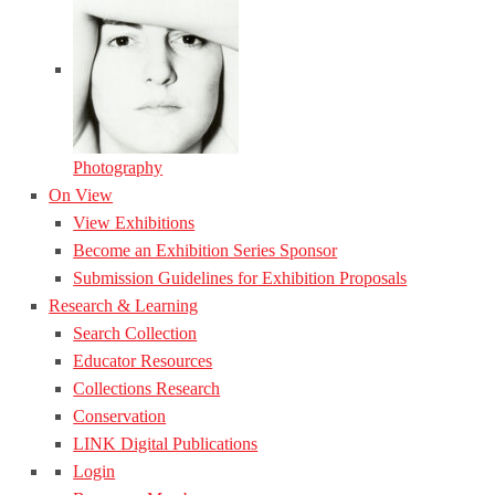
Photography
On View
View Exhibitions
Become an Exhibition Series Sponsor
Submission Guidelines for Exhibition Proposals
Research & Learning
Search Collection
Educator Resources
Collections Research
Conservation
LINK Digital Publications
Login