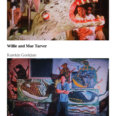
Willie and Mae Tarver
Karekin Goekjian