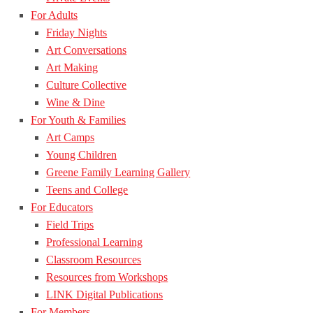
For Adults
Friday Nights
Art Conversations
Art Making
Culture Collective
Wine & Dine
For Youth & Families
Art Camps
Young Children
Greene Family Learning Gallery
Teens and College
For Educators
Field Trips
Professional Learning
Classroom Resources
Resources from Workshops
LINK Digital Publications
For Members