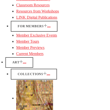
Classroom Resources
Resources from Workshops
LINK Digital Publications
FOR MEMBERS
Member Exclusive Events
Member Tours
Member Previews
Current Members
ART
COLLECTIONS