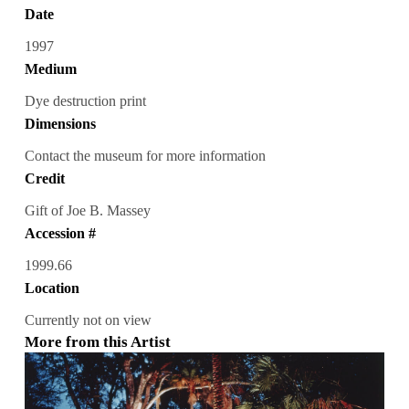
Date
1997
Medium
Dye destruction print
Dimensions
Contact the museum for more information
Credit
Gift of Joe B. Massey
Accession #
1999.66
Location
Currently not on view
More from this Artist