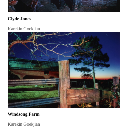
Clyde Jones
Karekin Goekjian
Windsong Farm
Karekin Goekjian