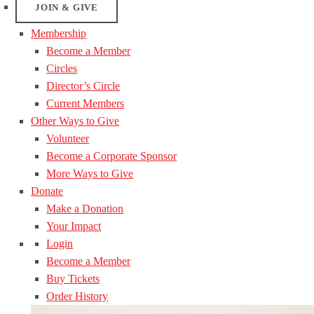
JOIN & GIVE
Membership
Become a Member
Circles
Director’s Circle
Current Members
Other Ways to Give
Volunteer
Become a Corporate Sponsor
More Ways to Give
Donate
Make a Donation
Your Impact
Login
Become a Member
Buy Tickets
Order History