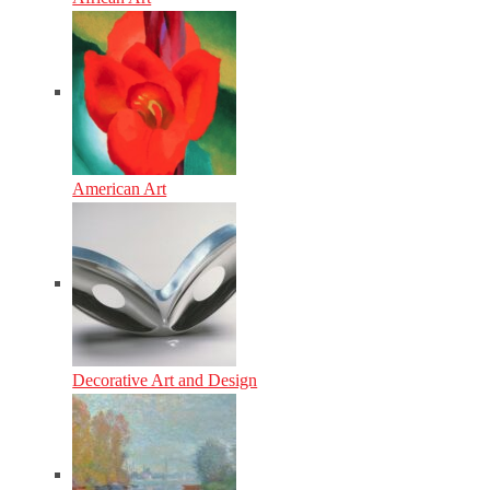
American Art
Decorative Art and Design