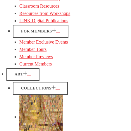
Classroom Resources
Resources from Workshops
LINK Digital Publications
FOR MEMBERS
Member Exclusive Events
Member Tours
Member Previews
Current Members
ART
COLLECTIONS