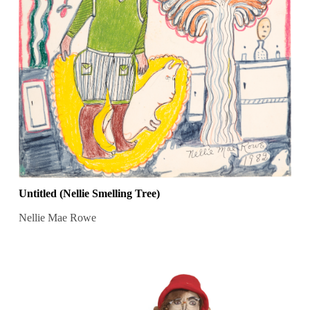
Untitled (Nellie Smelling Tree)
Nellie Mae Rowe