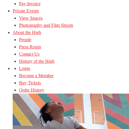
Pay Invoice
Private Events
View Spaces
Photography and Film Shoots
About the High
People
Press Room
Contact Us
History of the High
Login
Become a Member
Buy Tickets
Order History