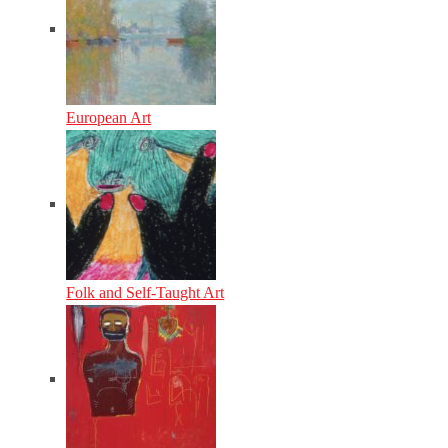
European Art
Folk and Self-Taught Art