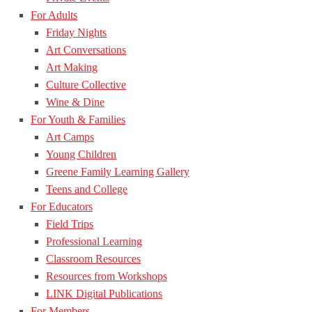
For Adults
Friday Nights
Art Conversations
Art Making
Culture Collective
Wine & Dine
For Youth & Families
Art Camps
Young Children
Greene Family Learning Gallery
Teens and College
For Educators
Field Trips
Professional Learning
Classroom Resources
Resources from Workshops
LINK Digital Publications
For Members