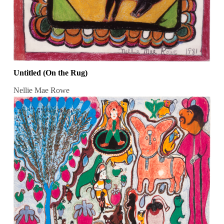
Untitled (On the Rug)
Nellie Mae Rowe