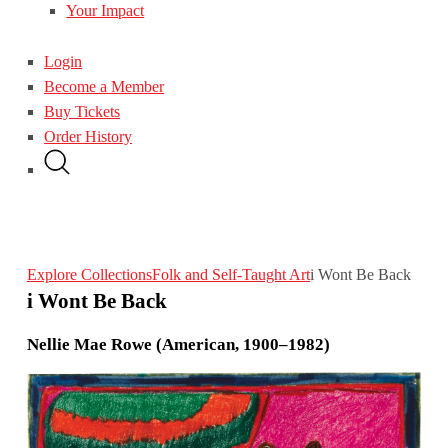
Your Impact
Login
Become a Member
Buy Tickets
Order History
Explore Collections
Folk and Self-Taught Art
i Wont Be Back
i Wont Be Back
Nellie Mae Rowe (American, 1900–1982)