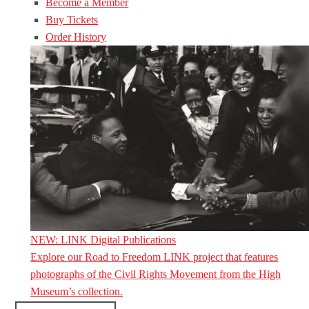
Become a Member
Buy Tickets
Order History
NEW: LINK Digital Publications
Explore our Road to Freedom LINK project that features
photographs of the Civil Rights Movement from the High
Museum’s collection.