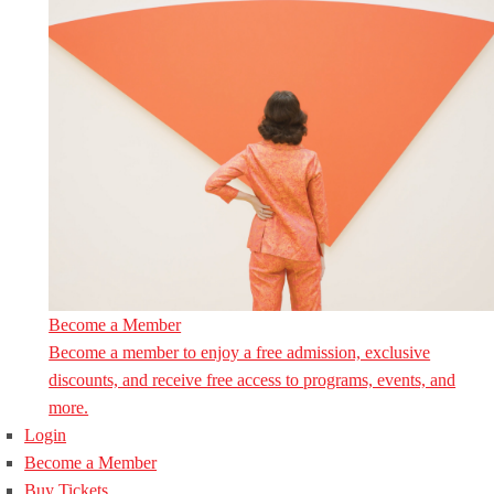
Become a Member
Become a member to enjoy a free admission, exclusive
discounts, and receive free access to programs, events, and
more.
Login
Become a Member
Buy Tickets