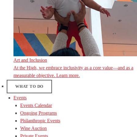
Art and Inclusion
At the High, we embrace inclusivity as a core value—and as a
measurable objective. Learn more.
WHAT TO DO
Events
Events Calendar
Ongoing Programs
Philanthropic Events
Wine Auction
Private Events