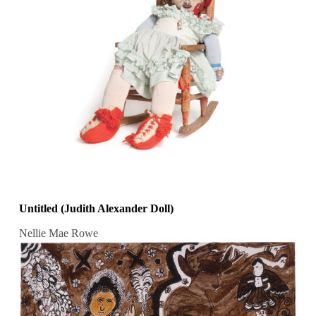
Untitled (Judith Alexander Doll)
Nellie Mae Rowe