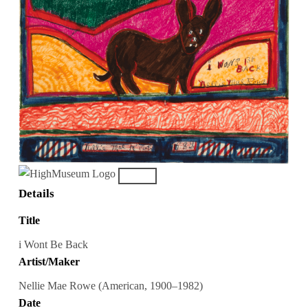
Details
Title
i Wont Be Back
Artist/Maker
Nellie Mae Rowe (American, 1900–1982)
Date