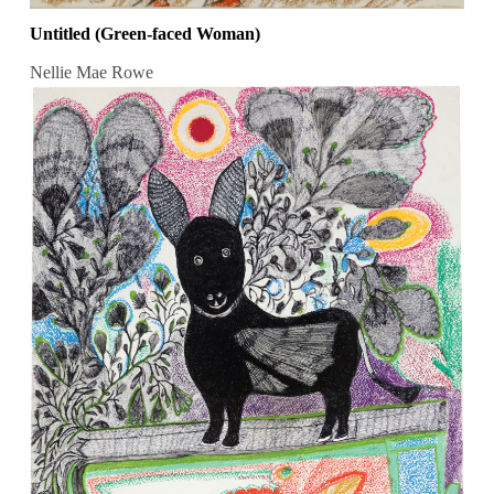
Untitled (Green-faced Woman)
Nellie Mae Rowe