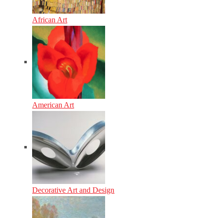
African Art
American Art
Decorative Art and Design