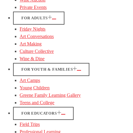
Private Events
FOR ADULTS
Friday Nights
Art Conversations
Art Making
Culture Collective
Wine & Dine
FOR YOUTH & FAMILIES
Art Camps
Young Children
Greene Family Learning Gallery
Teens and College
FOR EDUCATORS
Field Trips
Professional Learning