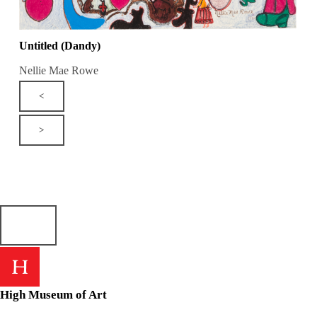
Untitled (Dandy)
Nellie Mae Rowe
<
>
High Museum of Art