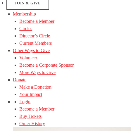
JOIN & GIVE
Membership
Become a Member
Circles
Director’s Circle
Current Members
Other Ways to Give
Volunteer
Become a Corporate Sponsor
More Ways to Give
Donate
Make a Donation
Your Impact
Login
Become a Member
Buy Tickets
Order History