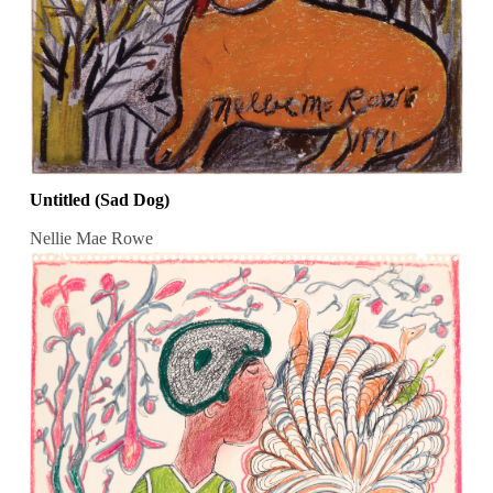
Untitled (Sad Dog)
Nellie Mae Rowe