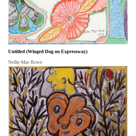
Untitled (Winged Dog on Expressway)
Nellie Mae Rowe