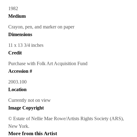
1982
Medium
Crayon, pen, and marker on paper
Dimensions
11 x 13 3/4 inches
Credit
Purchase with Folk Art Acquisition Fund
Accession #
2003.100
Location
Currently not on view
Image Copyright
© Estate of Nellie Mae Rowe/Artists Rights Society (ARS),
New York.
More from this Artist