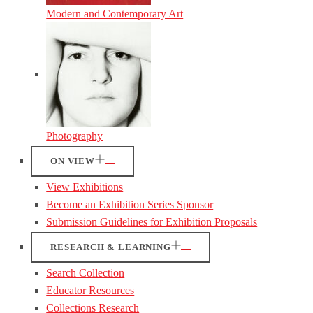
Modern and Contemporary Art
Photography
ON VIEW
View Exhibitions
Become an Exhibition Series Sponsor
Submission Guidelines for Exhibition Proposals
RESEARCH & LEARNING
Search Collection
Educator Resources
Collections Research