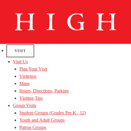
VISIT
Visit Us
Plan Your Visit
Visitenos
Maps
Hours, Directions, Parking
Visiting Tips
Group Visits
Student Groups (Grades Pre-K– 12)
Youth and Adult Groups
Patron Groups