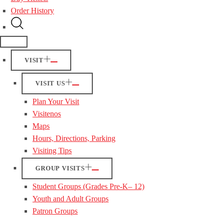
Order History
VISIT
VISIT US
Plan Your Visit
Visitenos
Maps
Hours, Directions, Parking
Visiting Tips
GROUP VISITS
Student Groups (Grades Pre-K– 12)
Youth and Adult Groups
Patron Groups