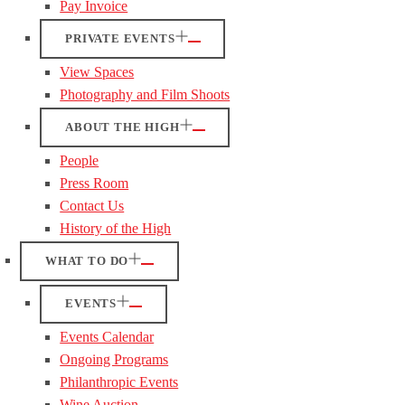
Pay Invoice
PRIVATE EVENTS
View Spaces
Photography and Film Shoots
ABOUT THE HIGH
People
Press Room
Contact Us
History of the High
WHAT TO DO
EVENTS
Events Calendar
Ongoing Programs
Philanthropic Events
Wine Auction