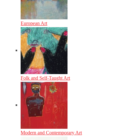
European Art
Folk and Self-Taught Art
Modern and Contemporary Art