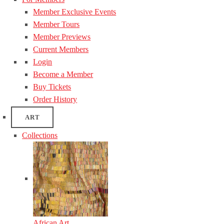
Member Exclusive Events
Member Tours
Member Previews
Current Members
Login
Become a Member
Buy Tickets
Order History
ART
Collections
African Art