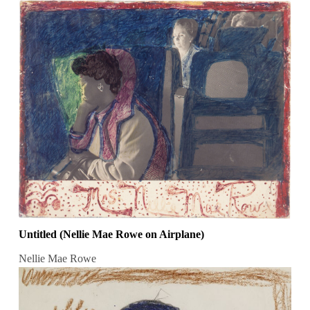
Untitled (Nellie Mae Rowe on Airplane)
Nellie Mae Rowe