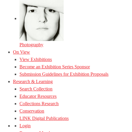
Photography
On View
View Exhibitions
Become an Exhibition Series Sponsor
Submission Guidelines for Exhibition Proposals
Research & Learning
Search Collection
Educator Resources
Collections Research
Conservation
LINK Digital Publications
Login