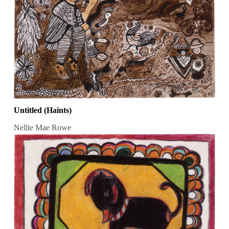
Untitled (Haints)
Nellie Mae Rowe