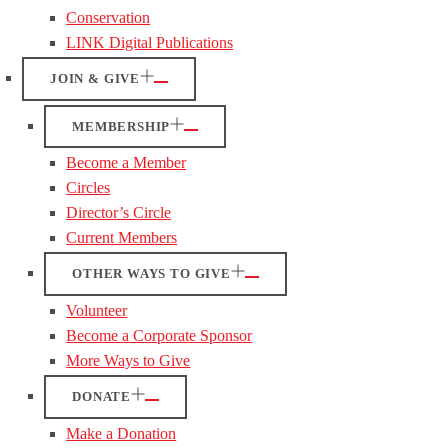
Conservation
LINK Digital Publications
JOIN & GIVE
MEMBERSHIP
Become a Member
Circles
Director’s Circle
Current Members
OTHER WAYS TO GIVE
Volunteer
Become a Corporate Sponsor
More Ways to Give
DONATE
Make a Donation