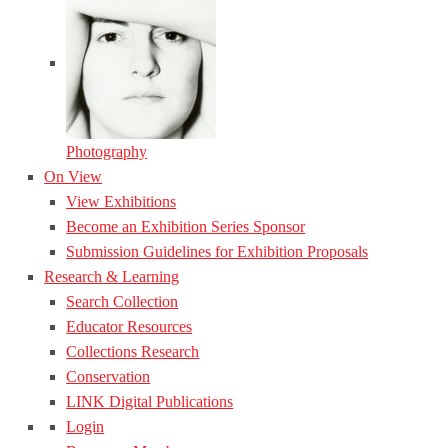
Photography
On View
View Exhibitions
Become an Exhibition Series Sponsor
Submission Guidelines for Exhibition Proposals
Research & Learning
Search Collection
Educator Resources
Collections Research
Conservation
LINK Digital Publications
Login