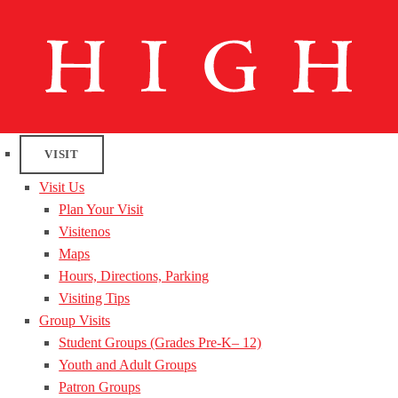
VISIT
Visit Us
Plan Your Visit
Visitenos
Maps
Hours, Directions, Parking
Visiting Tips
Group Visits
Student Groups (Grades Pre-K– 12)
Youth and Adult Groups
Patron Groups