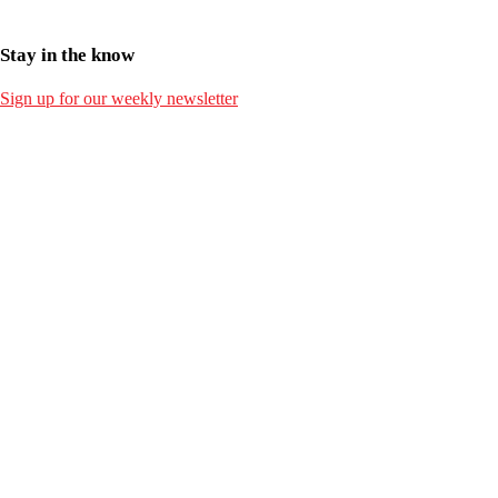
Stay in the know
Sign up for our weekly newsletter