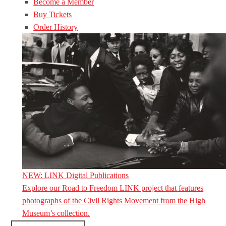
Become a Member
Buy Tickets
Order History
NEW: LINK Digital Publications
Explore our Road to Freedom LINK project that features
photographs of the Civil Rights Movement from the High
Museum’s collection.