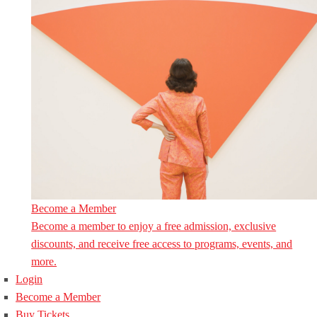
Become a Member
Become a member to enjoy a free admission, exclusive
discounts, and receive free access to programs, events, and
more.
Login
Become a Member
Buy Tickets