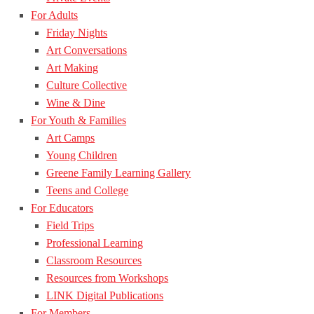
For Adults
Friday Nights
Art Conversations
Art Making
Culture Collective
Wine & Dine
For Youth & Families
Art Camps
Young Children
Greene Family Learning Gallery
Teens and College
For Educators
Field Trips
Professional Learning
Classroom Resources
Resources from Workshops
LINK Digital Publications
For Members