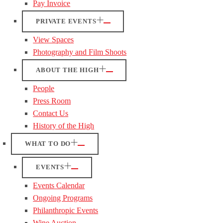
Pay Invoice
PRIVATE EVENTS
View Spaces
Photography and Film Shoots
ABOUT THE HIGH
People
Press Room
Contact Us
History of the High
WHAT TO DO
EVENTS
Events Calendar
Ongoing Programs
Philanthropic Events
Wine Auction