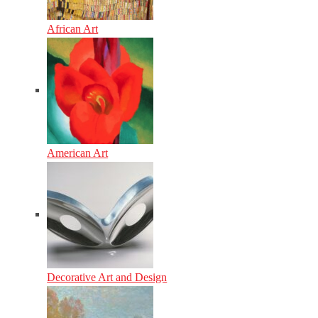
African Art
American Art
Decorative Art and Design