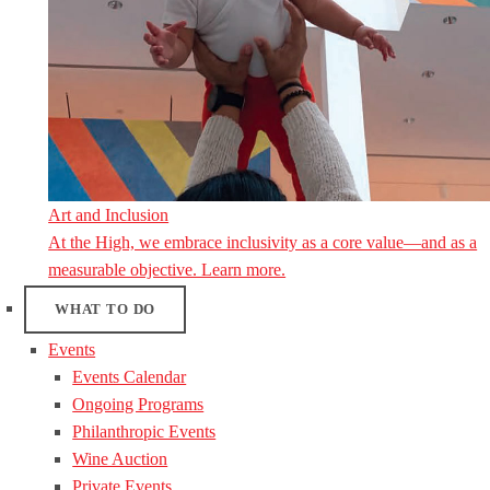
Art and Inclusion
At the High, we embrace inclusivity as a core value—and as a
measurable objective. Learn more.
WHAT TO DO
Events
Events Calendar
Ongoing Programs
Philanthropic Events
Wine Auction
Private Events