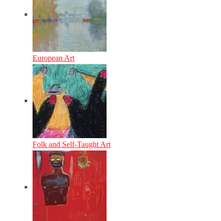
European Art
Folk and Self-Taught Art