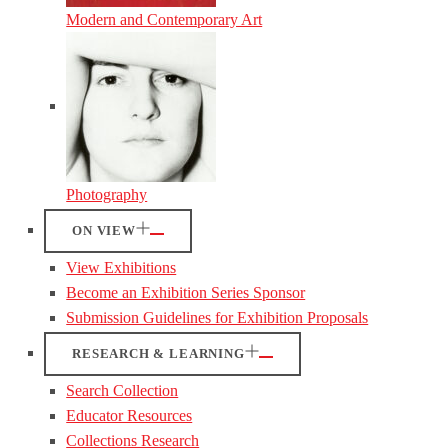
Modern and Contemporary Art
Photography
ON VIEW
View Exhibitions
Become an Exhibition Series Sponsor
Submission Guidelines for Exhibition Proposals
RESEARCH & LEARNING
Search Collection
Educator Resources
Collections Research