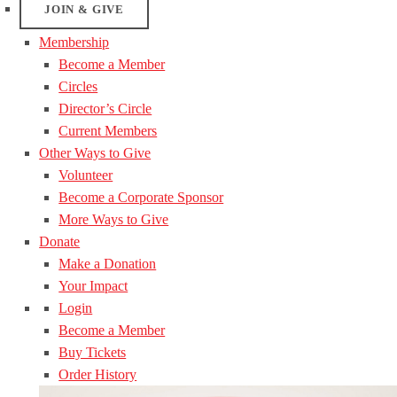
JOIN & GIVE
Membership
Become a Member
Circles
Director’s Circle
Current Members
Other Ways to Give
Volunteer
Become a Corporate Sponsor
More Ways to Give
Donate
Make a Donation
Your Impact
Login
Become a Member
Buy Tickets
Order History