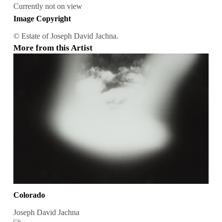
Currently not on view
Image Copyright
© Estate of Joseph David Jachna.
More from this Artist
Colorado
Joseph David Jachna