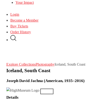
Your Impact
Login
Become a Member
Buy Tickets
Order History
Explore Collections
Photography
Iceland, South Coast
Iceland, South Coast
Joseph David Jachna (American, 1935–2016)
Details