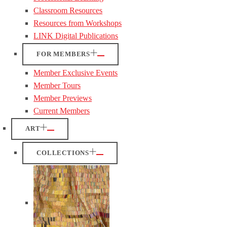
Classroom Resources
Resources from Workshops
LINK Digital Publications
FOR MEMBERS
Member Exclusive Events
Member Tours
Member Previews
Current Members
ART
COLLECTIONS