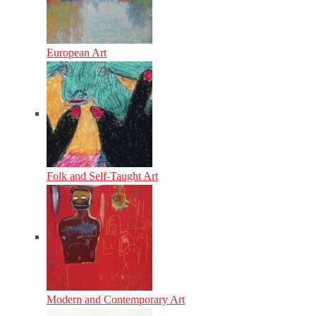
European Art
Folk and Self-Taught Art
Modern and Contemporary Art