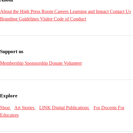
About the High
Press Room
Careers
Learning and Impact
Contact Us
Branding Guidelines
Visitor Code of Conduct
Support us
Membership
Sponsorship
Donate
Volunteer
Explore
Shop
Art Stories
LINK Digital Publications
For Docents
For
Educators