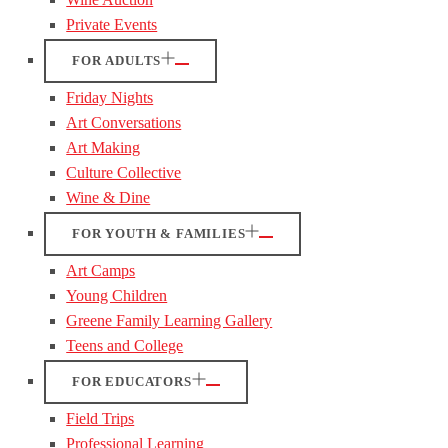
Private Events
FOR ADULTS
Friday Nights
Art Conversations
Art Making
Culture Collective
Wine & Dine
FOR YOUTH & FAMILIES
Art Camps
Young Children
Greene Family Learning Gallery
Teens and College
FOR EDUCATORS
Field Trips
Professional Learning