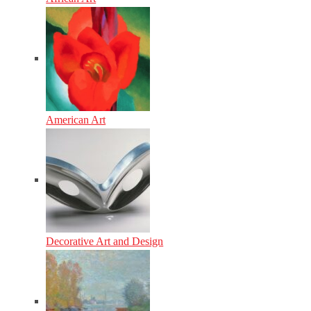
American Art
Decorative Art and Design