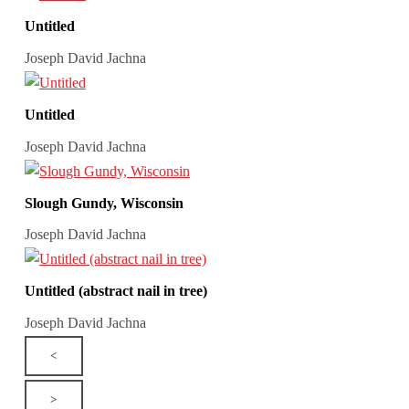
Untitled
Joseph David Jachna
Untitled
Joseph David Jachna
Slough Gundy, Wisconsin
Joseph David Jachna
Untitled (abstract nail in tree)
Joseph David Jachna
<
>