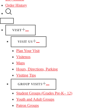
Order History
VISIT
VISIT US
Plan Your Visit
Visitenos
Maps
Hours, Directions, Parking
Visiting Tips
GROUP VISITS
Student Groups (Grades Pre-K– 12)
Youth and Adult Groups
Patron Groups