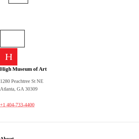
High Museum of Art
1280 Peachtree St NE
Atlanta, GA 30309
+1 404-733-4400
About