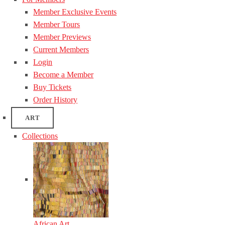
Member Exclusive Events
Member Tours
Member Previews
Current Members
Login
Become a Member
Buy Tickets
Order History
ART
Collections
African Art