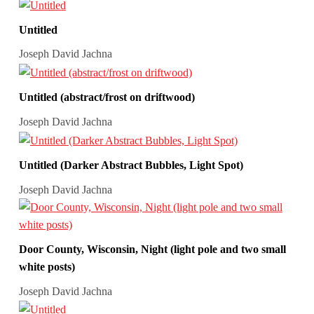
Untitled
Joseph David Jachna
Untitled (abstract/frost on driftwood)
Joseph David Jachna
Untitled (Darker Abstract Bubbles, Light Spot)
Joseph David Jachna
Door County, Wisconsin, Night (light pole and two small
white posts)
Joseph David Jachna