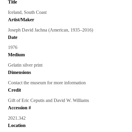
Title
Iceland, South Coast
Artist/Maker
Joseph David Jachna (American, 1935–2016)
Date
1976
Medium
Gelatin silver print
Dimensions
Contact the museum for more information
Credit
Gift of Eric Ceputis and David W. Williams
Accession #
2021.342
Location