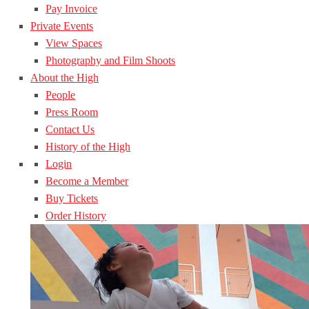
Pay Invoice
Private Events
View Spaces
Photography and Film Shoots
About the High
People
Press Room
Contact Us
History of the High
Login
Become a Member
Buy Tickets
Order History