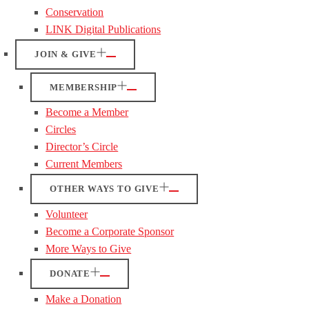
Conservation
LINK Digital Publications
JOIN & GIVE
MEMBERSHIP
Become a Member
Circles
Director’s Circle
Current Members
OTHER WAYS TO GIVE
Volunteer
Become a Corporate Sponsor
More Ways to Give
DONATE
Make a Donation