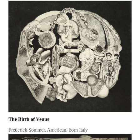
The Birth of Venus
Frederick Sommer, American, born Italy