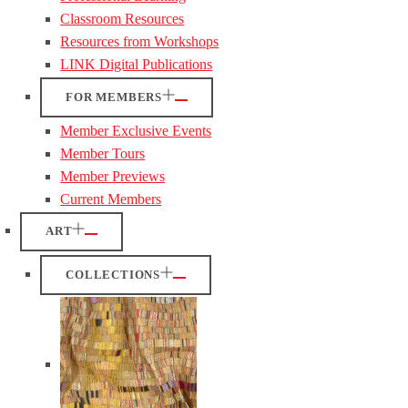
Classroom Resources
Resources from Workshops
LINK Digital Publications
FOR MEMBERS
Member Exclusive Events
Member Tours
Member Previews
Current Members
ART
COLLECTIONS