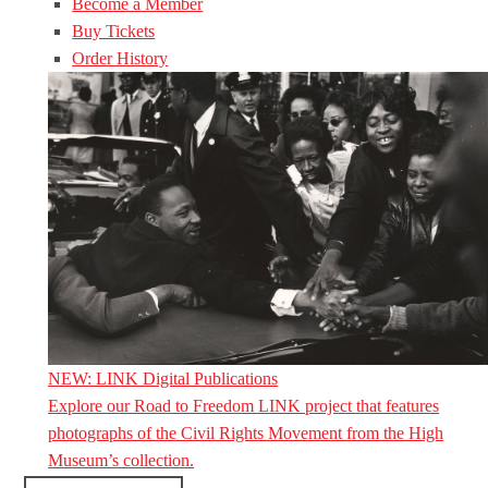
Become a Member
Buy Tickets
Order History
NEW: LINK Digital Publications
Explore our Road to Freedom LINK project that features
photographs of the Civil Rights Movement from the High
Museum’s collection.