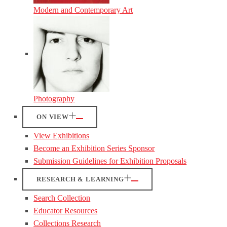
Modern and Contemporary Art
Photography
ON VIEW
View Exhibitions
Become an Exhibition Series Sponsor
Submission Guidelines for Exhibition Proposals
RESEARCH & LEARNING
Search Collection
Educator Resources
Collections Research