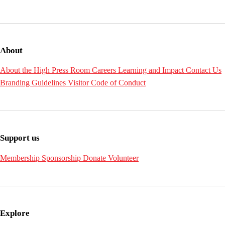
About
About the High
Press Room
Careers
Learning and Impact
Contact Us
Branding Guidelines
Visitor Code of Conduct
Support us
Membership
Sponsorship
Donate
Volunteer
Explore