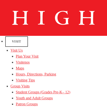
VISIT
Visit Us
Plan Your Visit
Visitenos
Maps
Hours, Directions, Parking
Visiting Tips
Group Visits
Student Groups (Grades Pre-K– 12)
Youth and Adult Groups
Patron Groups