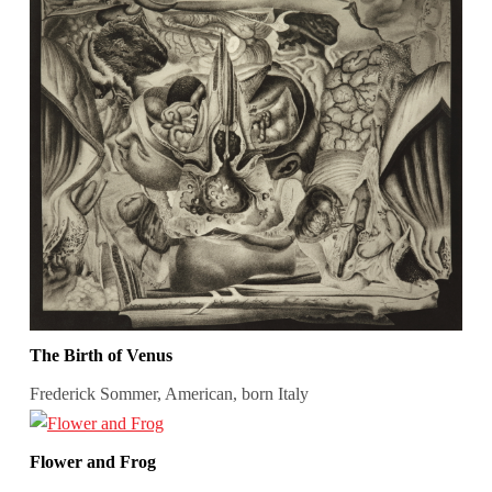
The Birth of Venus
Frederick Sommer, American, born Italy
Flower and Frog