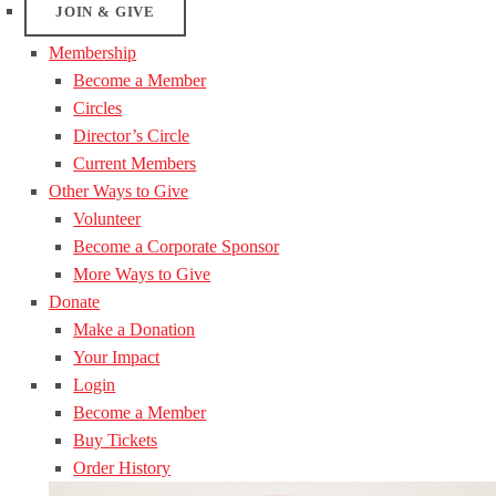
JOIN & GIVE
Membership
Become a Member
Circles
Director’s Circle
Current Members
Other Ways to Give
Volunteer
Become a Corporate Sponsor
More Ways to Give
Donate
Make a Donation
Your Impact
Login
Become a Member
Buy Tickets
Order History