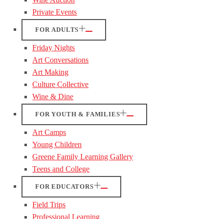
Private Events
FOR ADULTS
Friday Nights
Art Conversations
Art Making
Culture Collective
Wine & Dine
FOR YOUTH & FAMILIES
Art Camps
Young Children
Greene Family Learning Gallery
Teens and College
FOR EDUCATORS
Field Trips
Professional Learning