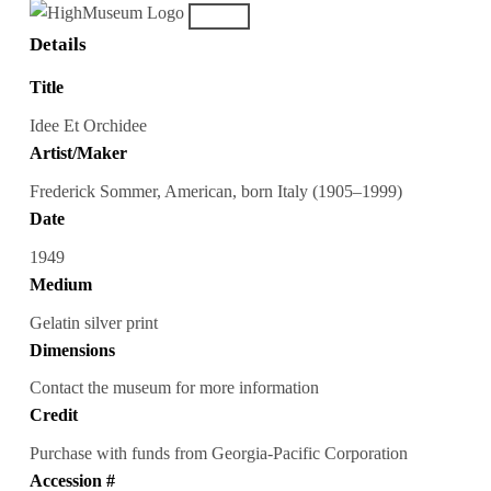
Details
Title
Idee Et Orchidee
Artist/Maker
Frederick Sommer, American, born Italy (1905–1999)
Date
1949
Medium
Gelatin silver print
Dimensions
Contact the museum for more information
Credit
Purchase with funds from Georgia-Pacific Corporation
Accession #