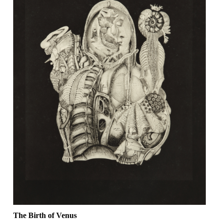
The Birth of Venus