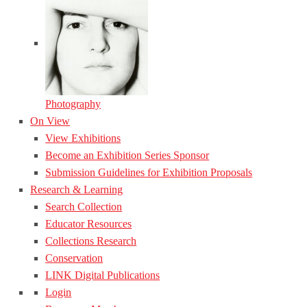
Photography
On View
View Exhibitions
Become an Exhibition Series Sponsor
Submission Guidelines for Exhibition Proposals
Research & Learning
Search Collection
Educator Resources
Collections Research
Conservation
LINK Digital Publications
Login