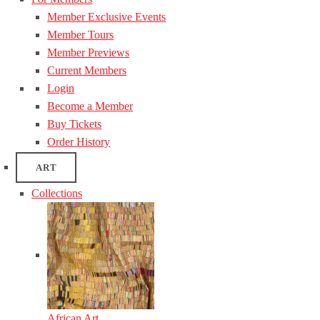
Member Exclusive Events
Member Tours
Member Previews
Current Members
Login
Become a Member
Buy Tickets
Order History
ART
Collections
African Art