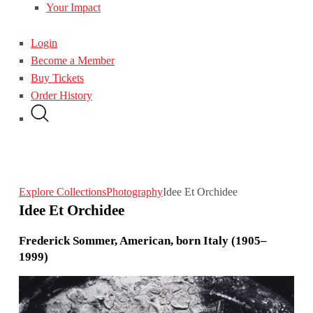
Your Impact
Login
Become a Member
Buy Tickets
Order History
Explore Collections
Photography
Idee Et Orchidee
Idee Et Orchidee
Frederick Sommer, American, born Italy (1905–
1999)