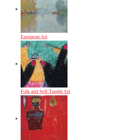
European Art
Folk and Self-Taught Art