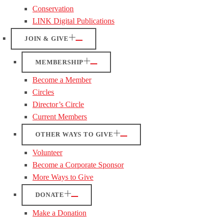
Conservation
LINK Digital Publications
JOIN & GIVE
MEMBERSHIP
Become a Member
Circles
Director’s Circle
Current Members
OTHER WAYS TO GIVE
Volunteer
Become a Corporate Sponsor
More Ways to Give
DONATE
Make a Donation