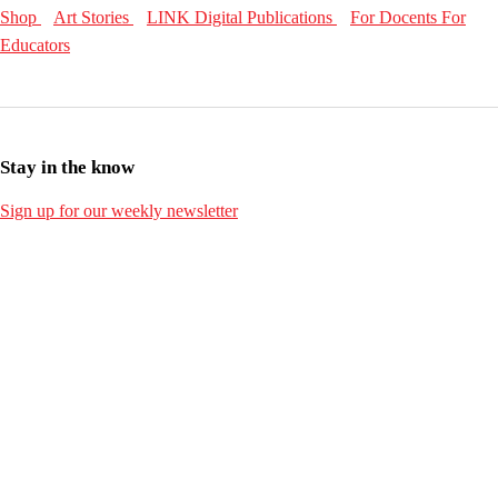
Shop
Art Stories
LINK Digital Publications
For Docents
For
Educators
Stay in the know
Sign up for our weekly newsletter