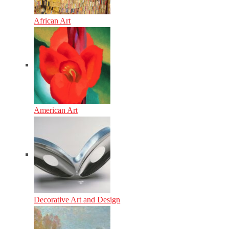
African Art
American Art
Decorative Art and Design