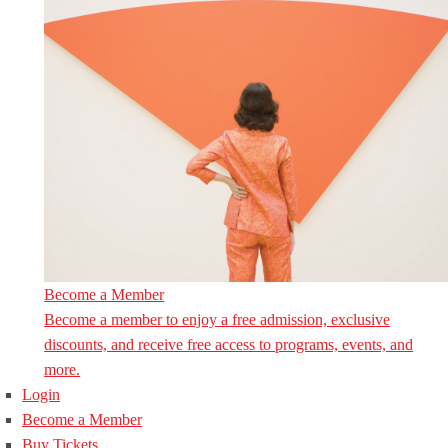
Become a Member
Become a member to enjoy a free admission, exclusive
discounts, and receive free access to programs, events, and
more.
Login
Become a Member
Buy Tickets