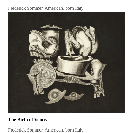
Frederick Sommer, American, born Italy
The Birth of Venus
Frederick Sommer, American, born Italy