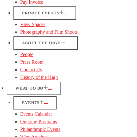
Pay Invoice
PRIVATE EVENTS
View Spaces
Photography and Film Shoots
ABOUT THE HIGH
People
Press Room
Contact Us
History of the High
WHAT TO DO
EVENTS
Events Calendar
Ongoing Programs
Philanthropic Events
Wine Auction