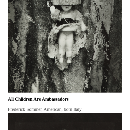
All Children Are Ambassadors
Frederick Sommer, American, born Italy