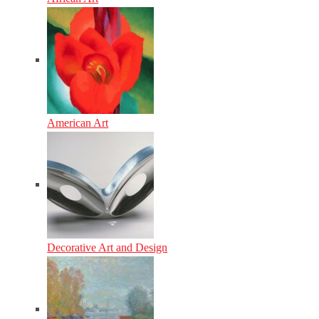
American Art
Decorative Art and Design