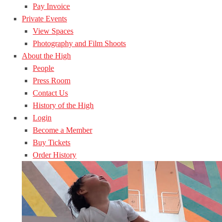
Pay Invoice
Private Events
View Spaces
Photography and Film Shoots
About the High
People
Press Room
Contact Us
History of the High
Login
Become a Member
Buy Tickets
Order History