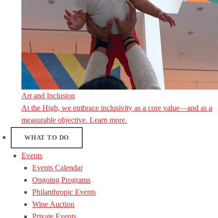
Art and Inclusion
At the High, we embrace inclusivity as a core value—and as a
measurable objective. Learn more.
WHAT TO DO
Events
Events Calendar
Ongoing Programs
Philanthropic Events
Wine Auction
Private Events