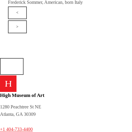
Frederick Sommer, American, born Italy
<
>
High Museum of Art
1280 Peachtree St NE
Atlanta, GA 30309
+1 404-733-4400