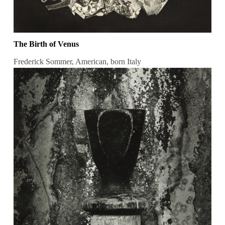
The Birth of Venus
Frederick Sommer, American, born Italy