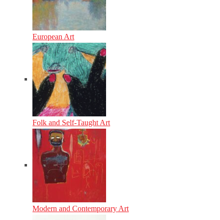
European Art
Folk and Self-Taught Art
Modern and Contemporary Art