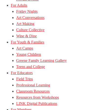
For Adults
Friday Nights
Art Conversations
Art Making
Culture Collective
Wine & Dine
For Youth & Families
Art Camps
Young Children
Greene Family Learning Gallery
Teens and College
For Educators
Field Trips
Professional Learning
Classroom Resources
Resources from Workshops
LINK Digital Publications
For Members