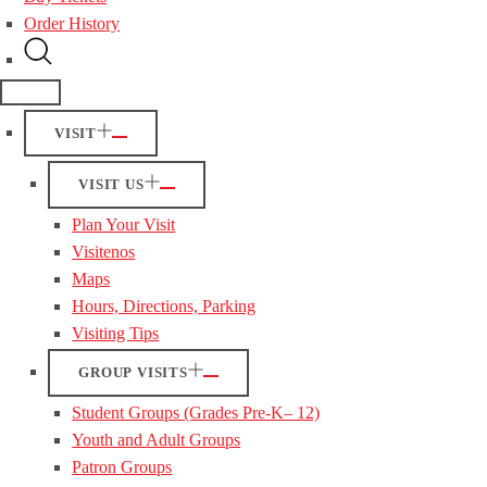
Order History
VISIT
VISIT US
Plan Your Visit
Visitenos
Maps
Hours, Directions, Parking
Visiting Tips
GROUP VISITS
Student Groups (Grades Pre-K– 12)
Youth and Adult Groups
Patron Groups