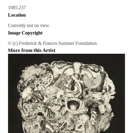
1985.237
Location
Currently not on view
Image Copyright
© (c) Frederick & Frances Sommer Foundation
More from this Artist