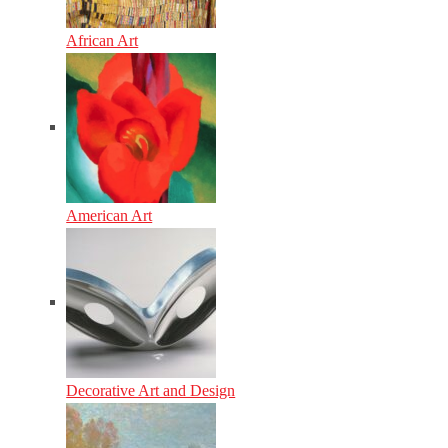
African Art
American Art
Decorative Art and Design