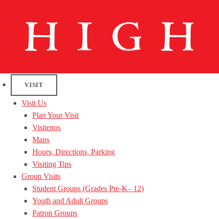
VISIT
Visit Us
Plan Your Visit
Visitenos
Maps
Hours, Directions, Parking
Visiting Tips
Group Visits
Student Groups (Grades Pre-K– 12)
Youth and Adult Groups
Patron Groups