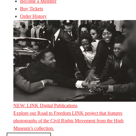
Become a Member
Buy Tickets
Order History
NEW: LINK Digital Publications
Explore our Road to Freedom LINK project that features
photographs of the Civil Rights Movement from the High
Museum’s collection.