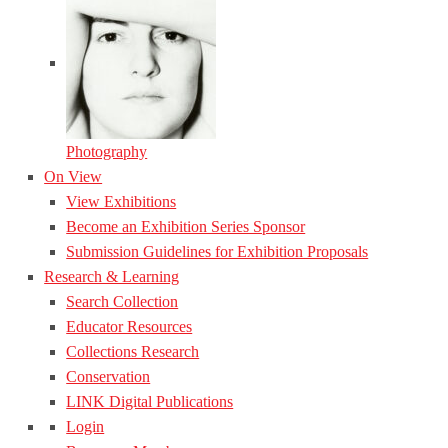
Photography
On View
View Exhibitions
Become an Exhibition Series Sponsor
Submission Guidelines for Exhibition Proposals
Research & Learning
Search Collection
Educator Resources
Collections Research
Conservation
LINK Digital Publications
Login