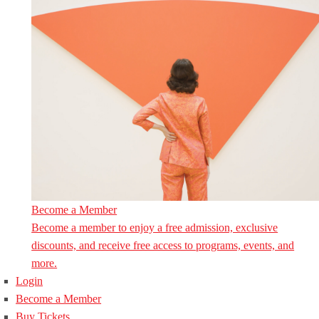
Become a Member
Become a member to enjoy a free admission, exclusive
discounts, and receive free access to programs, events, and
more.
Login
Become a Member
Buy Tickets