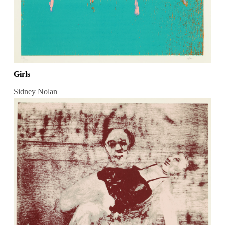
Girls
Sidney Nolan