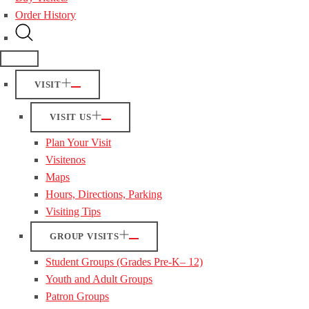
Order History
VISIT
VISIT US
Plan Your Visit
Visitenos
Maps
Hours, Directions, Parking
Visiting Tips
GROUP VISITS
Student Groups (Grades Pre-K– 12)
Youth and Adult Groups
Patron Groups