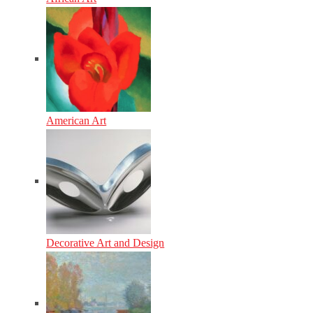
American Art
Decorative Art and Design