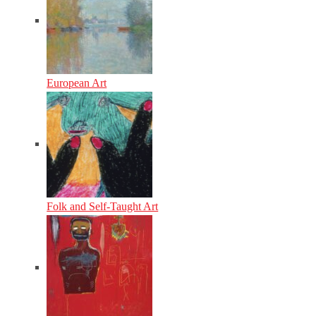
European Art
Folk and Self-Taught Art