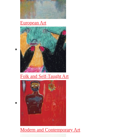
European Art
Folk and Self-Taught Art
Modern and Contemporary Art