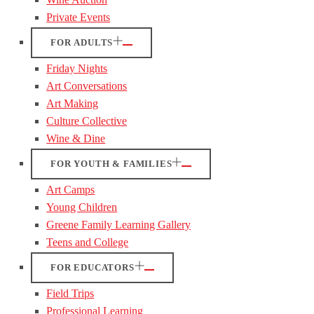
Private Events
FOR ADULTS
Friday Nights
Art Conversations
Art Making
Culture Collective
Wine & Dine
FOR YOUTH & FAMILIES
Art Camps
Young Children
Greene Family Learning Gallery
Teens and College
FOR EDUCATORS
Field Trips
Professional Learning