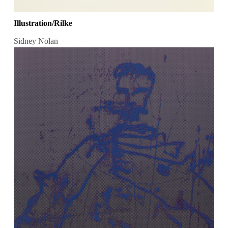
Illustration/Rilke
Sidney Nolan