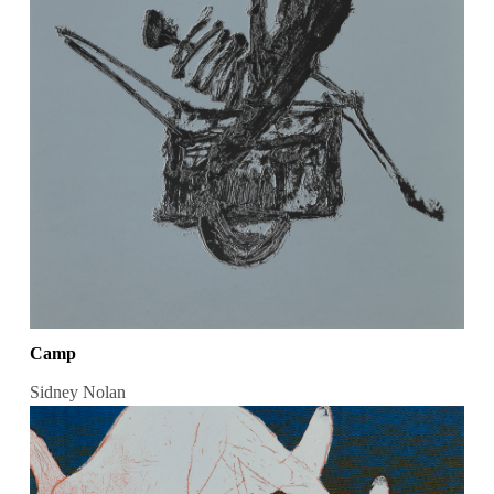
Camp
Sidney Nolan