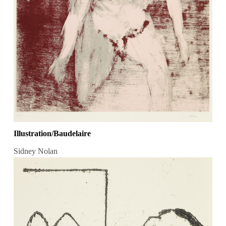
Illustration/Baudelaire
Sidney Nolan