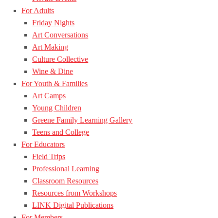
For Adults
Friday Nights
Art Conversations
Art Making
Culture Collective
Wine & Dine
For Youth & Families
Art Camps
Young Children
Greene Family Learning Gallery
Teens and College
For Educators
Field Trips
Professional Learning
Classroom Resources
Resources from Workshops
LINK Digital Publications
For Members