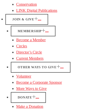
Conservation
LINK Digital Publications
JOIN & GIVE
MEMBERSHIP
Become a Member
Circles
Director’s Circle
Current Members
OTHER WAYS TO GIVE
Volunteer
Become a Corporate Sponsor
More Ways to Give
DONATE
Make a Donation