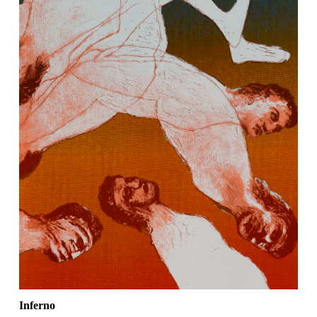
Inferno