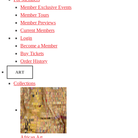
Member Exclusive Events
Member Tours
Member Previews
Current Members
Login
Become a Member
Buy Tickets
Order History
ART
Collections
African Art