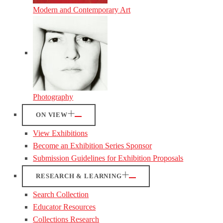
Modern and Contemporary Art
Photography
ON VIEW
View Exhibitions
Become an Exhibition Series Sponsor
Submission Guidelines for Exhibition Proposals
RESEARCH & LEARNING
Search Collection
Educator Resources
Collections Research