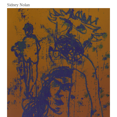
Sidney Nolan