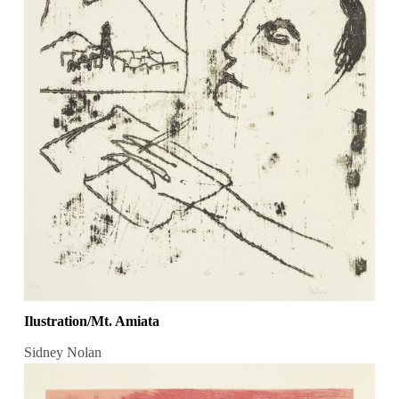
Ilustration/Mt. Amiata
Sidney Nolan