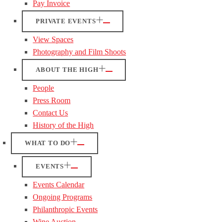
Pay Invoice
PRIVATE EVENTS
View Spaces
Photography and Film Shoots
ABOUT THE HIGH
People
Press Room
Contact Us
History of the High
WHAT TO DO
EVENTS
Events Calendar
Ongoing Programs
Philanthropic Events
Wine Auction