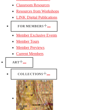
Classroom Resources
Resources from Workshops
LINK Digital Publications
FOR MEMBERS
Member Exclusive Events
Member Tours
Member Previews
Current Members
ART
COLLECTIONS