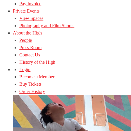
Pay Invoice
Private Events
View Spaces
Photography and Film Shoots
About the High
People
Press Room
Contact Us
History of the High
Login
Become a Member
Buy Tickets
Order History