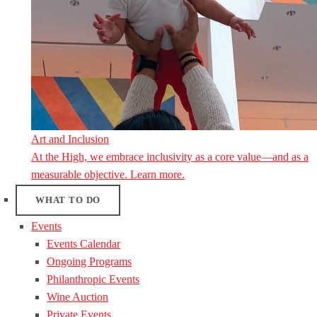
Art and Inclusion
At the High, we embrace inclusivity as a core value—and as a
measurable objective. Learn more.
WHAT TO DO
Events
Events Calendar
Ongoing Programs
Philanthropic Events
Wine Auction
Private Events