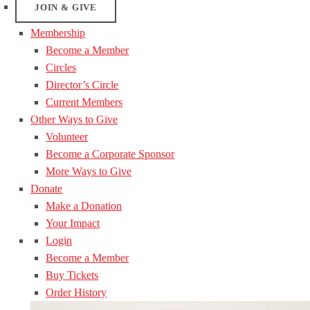
JOIN & GIVE
Membership
Become a Member
Circles
Director’s Circle
Current Members
Other Ways to Give
Volunteer
Become a Corporate Sponsor
More Ways to Give
Donate
Make a Donation
Your Impact
Login
Become a Member
Buy Tickets
Order History