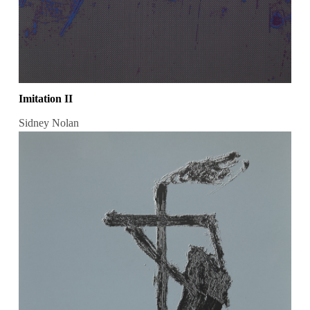
Imitation II
Sidney Nolan