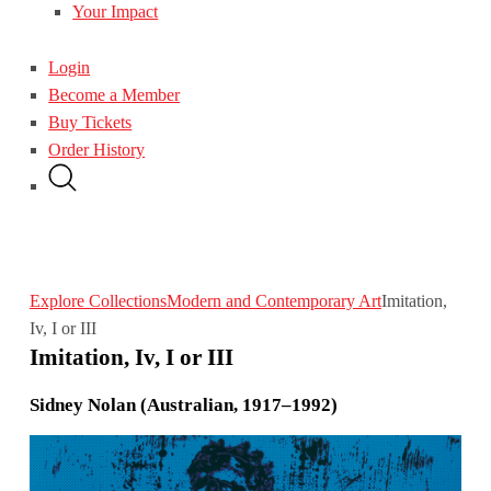
Your Impact
Login
Become a Member
Buy Tickets
Order History
Explore Collections
Modern and Contemporary Art
Imitation,
Iv, I or III
Imitation, Iv, I or III
Sidney Nolan (Australian, 1917–1992)