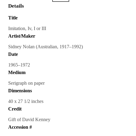
Details
Title
Imitation, Iv, I or III
Artist/Maker
Sidney Nolan (Australian, 1917–1992)
Date
1965–1972
Medium
Serigraph on paper
Dimensions
40 x 27 1/2 inches
Credit
Gift of David Kenney
Accession #