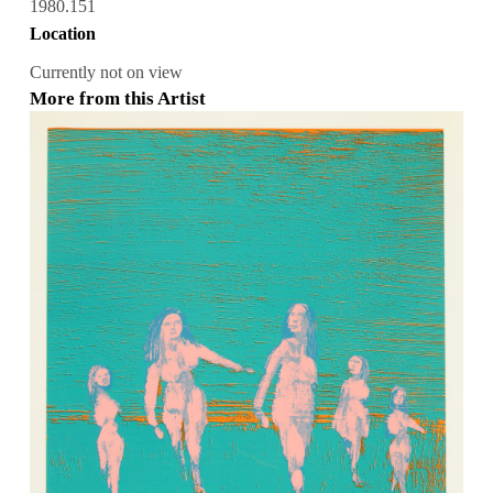
1980.151
Location
Currently not on view
More from this Artist