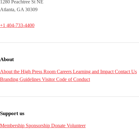
1280 Peachtree St NE
Atlanta, GA 30309
+1 404-733-4400
About
About the High
Press Room
Careers
Learning and Impact
Contact Us
Branding Guidelines
Visitor Code of Conduct
Support us
Membership
Sponsorship
Donate
Volunteer