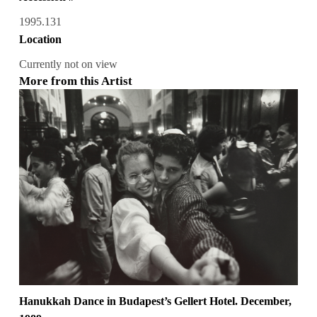
1995.131
Location
Currently not on view
More from this Artist
Hanukkah Dance in Budapest’s Gellert Hotel. December,