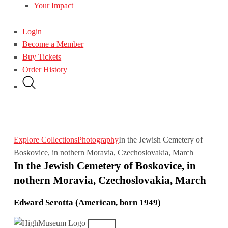
Your Impact
Login
Become a Member
Buy Tickets
Order History
Explore Collections
Photography
In the Jewish Cemetery of
Boskovice, in nothern Moravia, Czechoslovakia, March
In the Jewish Cemetery of Boskovice, in
nothern Moravia, Czechoslovakia, March
Edward Serotta (American, born 1949)