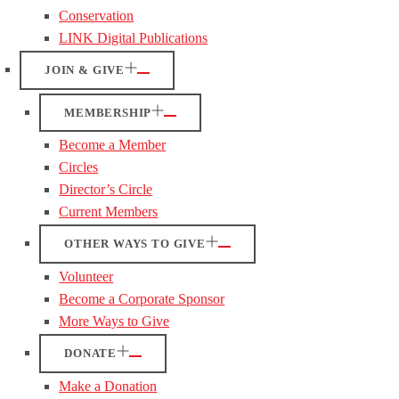
Conservation
LINK Digital Publications
JOIN & GIVE
MEMBERSHIP
Become a Member
Circles
Director’s Circle
Current Members
OTHER WAYS TO GIVE
Volunteer
Become a Corporate Sponsor
More Ways to Give
DONATE
Make a Donation