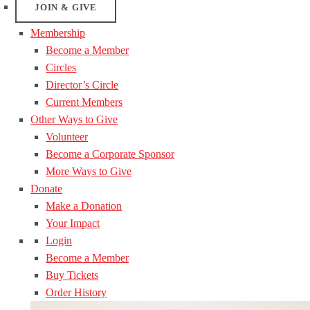
JOIN & GIVE
Membership
Become a Member
Circles
Director’s Circle
Current Members
Other Ways to Give
Volunteer
Become a Corporate Sponsor
More Ways to Give
Donate
Make a Donation
Your Impact
Login
Become a Member
Buy Tickets
Order History