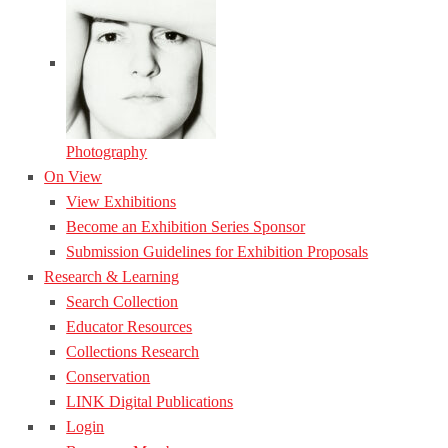
Photography
On View
View Exhibitions
Become an Exhibition Series Sponsor
Submission Guidelines for Exhibition Proposals
Research & Learning
Search Collection
Educator Resources
Collections Research
Conservation
LINK Digital Publications
Login