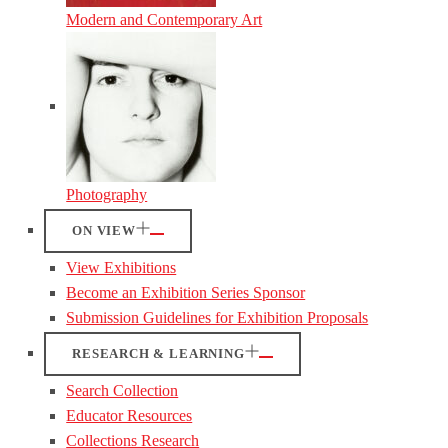
Modern and Contemporary Art
Photography
ON VIEW
View Exhibitions
Become an Exhibition Series Sponsor
Submission Guidelines for Exhibition Proposals
RESEARCH & LEARNING
Search Collection
Educator Resources
Collections Research