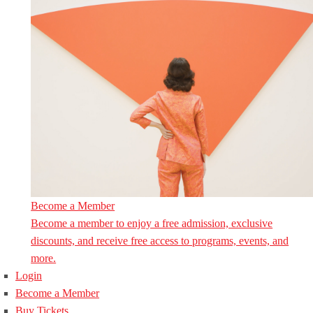
Become a Member
Become a member to enjoy a free admission, exclusive
discounts, and receive free access to programs, events, and
more.
Login
Become a Member
Buy Tickets