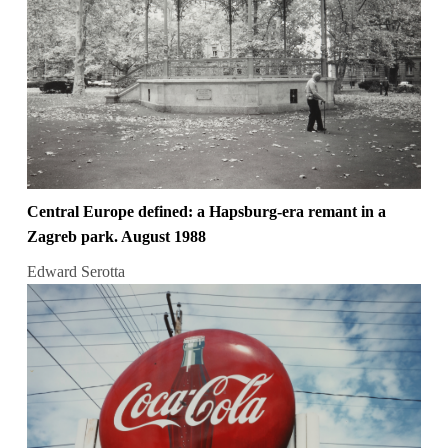
Central Europe defined: a Hapsburg-era remant in a
Zagreb park. August 1988
Edward Serotta