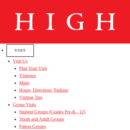
VISIT
Visit Us
Plan Your Visit
Visitenos
Maps
Hours, Directions, Parking
Visiting Tips
Group Visits
Student Groups (Grades Pre-K– 12)
Youth and Adult Groups
Patron Groups