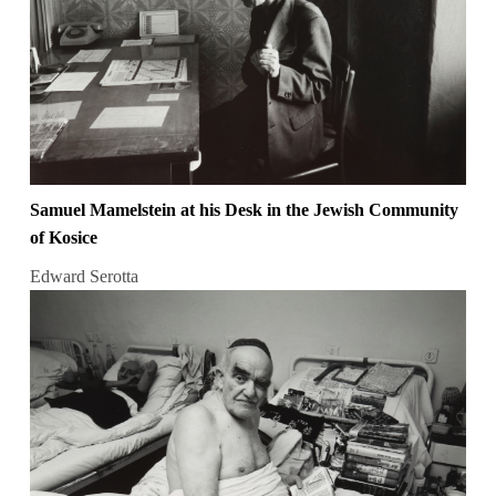
Samuel Mamelstein at his Desk in the Jewish Community
of Kosice
Edward Serotta