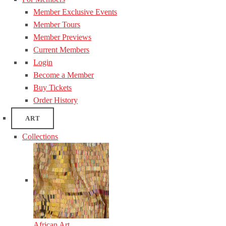
Member Exclusive Events
Member Tours
Member Previews
Current Members
Login
Become a Member
Buy Tickets
Order History
ART
Collections
African Art