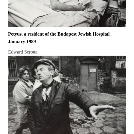
Petyus, a resident of the Budapest Jewish Hospital.
January 1989
Edward Serotta