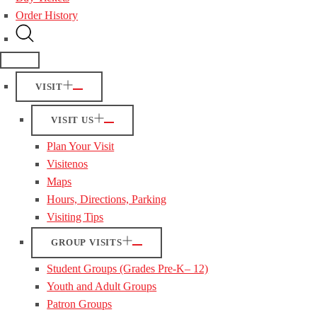
Order History
VISIT
VISIT US
Plan Your Visit
Visitenos
Maps
Hours, Directions, Parking
Visiting Tips
GROUP VISITS
Student Groups (Grades Pre-K– 12)
Youth and Adult Groups
Patron Groups