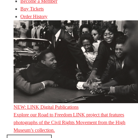
Become a Member
Buy Tickets
Order History
NEW: LINK Digital Publications
Explore our Road to Freedom LINK project that features
photographs of the Civil Rights Movement from the High
Museum’s collection.