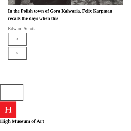
In the Polish town of Gora Kalwaria, Felix Karpman
recalls the days when this
Edward Serotta
<
>
High Museum of Art