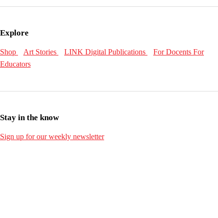
Explore
Shop
Art Stories
LINK Digital Publications
For Docents
For
Educators
Stay in the know
Sign up for our weekly newsletter