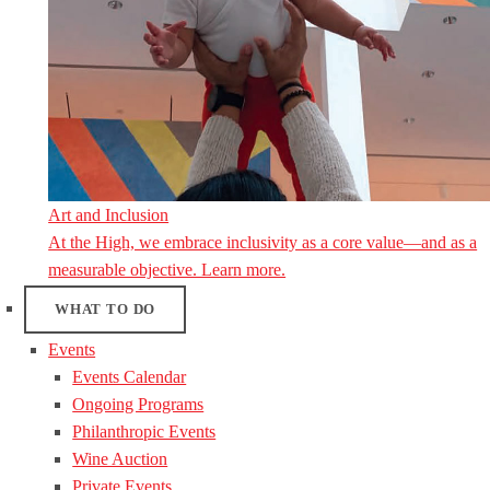
Art and Inclusion
At the High, we embrace inclusivity as a core value—and as a
measurable objective. Learn more.
WHAT TO DO
Events
Events Calendar
Ongoing Programs
Philanthropic Events
Wine Auction
Private Events