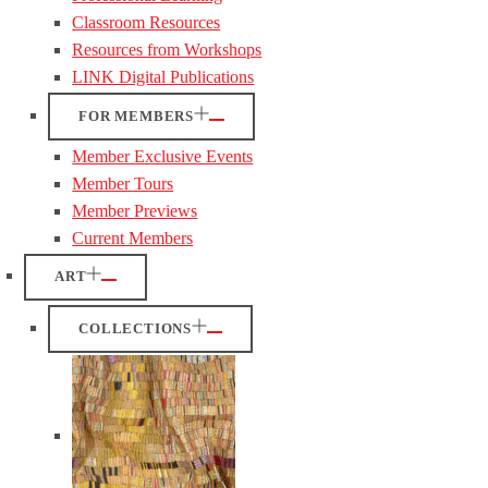
Classroom Resources
Resources from Workshops
LINK Digital Publications
FOR MEMBERS
Member Exclusive Events
Member Tours
Member Previews
Current Members
ART
COLLECTIONS