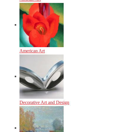
American Art
Decorative Art and Design