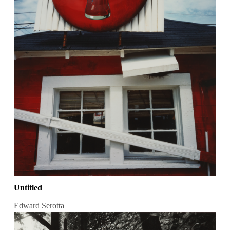
Untitled
Edward Serotta