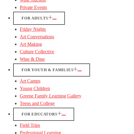
Private Events
FOR ADULTS
Friday Nights
Art Conversations
Art Making
Culture Collective
Wine & Dine
FOR YOUTH & FAMILIES
Art Camps
Young Children
Greene Family Learning Gallery
Teens and College
FOR EDUCATORS
Field Trips
Professional Learning