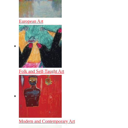
European Art
Folk and Self-Taught Art
Modern and Contemporary Art