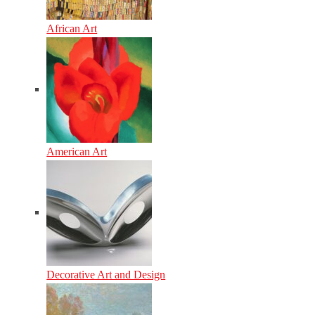
African Art
American Art
Decorative Art and Design