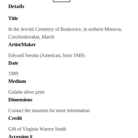
Details
Title
In the Jewish Cemetery of Boskovice, in nothern Moravia,
Czechoslovakia, March
Artist/Maker
Edward Serotta (American, born 1949)
Date
1989
Medium
Gelatin silver print
Dimensions
Contact the museum for more information
Credit
Gift of Virginia Warren Smith
Accession #