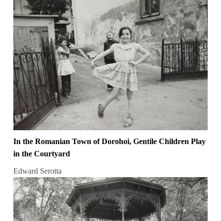
In the Romanian Town of Dorohoi, Gentile Children Play
in the Courtyard
Edward Serotta