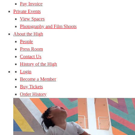
Pay Invoice
Private Events
View Spaces
Photography and Film Shoots
About the High
People
Press Room
Contact Us
History of the High
Login
Become a Member
Buy Tickets
Order History