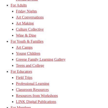
For Adults
Friday Nights
Art Conversations
Art Making
Culture Collective
Wine & Dine
For Youth & Families
Art Camps
Young Children
Greene Family Learning Gallery
Teens and College
For Educators
Field Trips
Professional Learning
Classroom Resources
Resources from Workshops
LINK Digital Publications
For Members