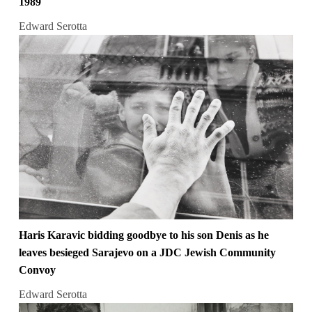
1989
Edward Serotta
Haris Karavic bidding goodbye to his son Denis as he
leaves besieged Sarajevo on a JDC Jewish Community
Convoy
Edward Serotta