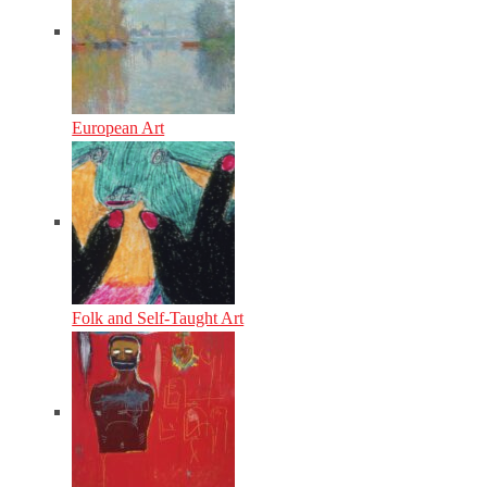
European Art
Folk and Self-Taught Art