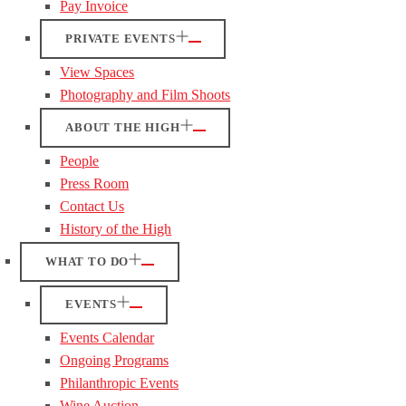
Pay Invoice
PRIVATE EVENTS
View Spaces
Photography and Film Shoots
ABOUT THE HIGH
People
Press Room
Contact Us
History of the High
WHAT TO DO
EVENTS
Events Calendar
Ongoing Programs
Philanthropic Events
Wine Auction