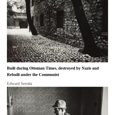
Built during Ottoman Times, destroyed by Nazis and
Rebuilt under the Communist
Edward Serotta