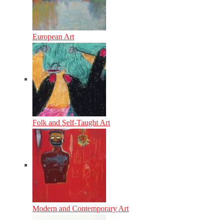
European Art
Folk and Self-Taught Art
Modern and Contemporary Art