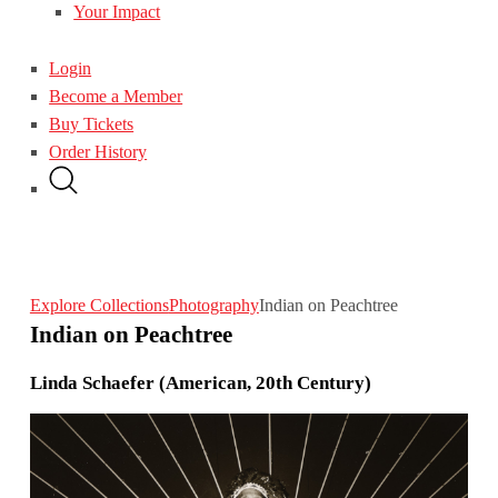
Your Impact
Login
Become a Member
Buy Tickets
Order History
Explore Collections
Photography
Indian on Peachtree
Indian on Peachtree
Linda Schaefer (American, 20th Century)