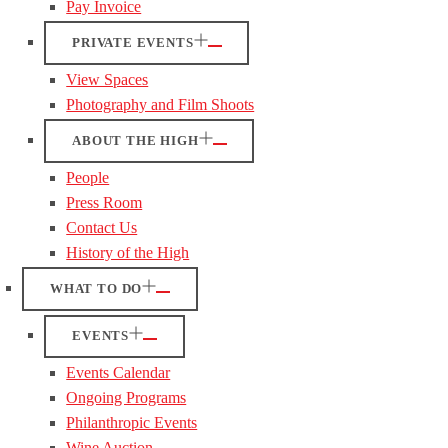
Pay Invoice
PRIVATE EVENTS
View Spaces
Photography and Film Shoots
ABOUT THE HIGH
People
Press Room
Contact Us
History of the High
WHAT TO DO
EVENTS
Events Calendar
Ongoing Programs
Philanthropic Events
Wine Auction