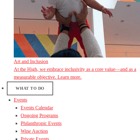
Art and Inclusion
At the High, we embrace inclusivity as a core value—and as a
measurable objective. Learn more.
WHAT TO DO
Events
Events Calendar
Ongoing Programs
Philanthropic Events
Wine Auction
Private Events