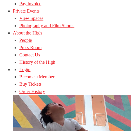
Pay Invoice
Private Events
View Spaces
Photography and Film Shoots
About the High
People
Press Room
Contact Us
History of the High
Login
Become a Member
Buy Tickets
Order History