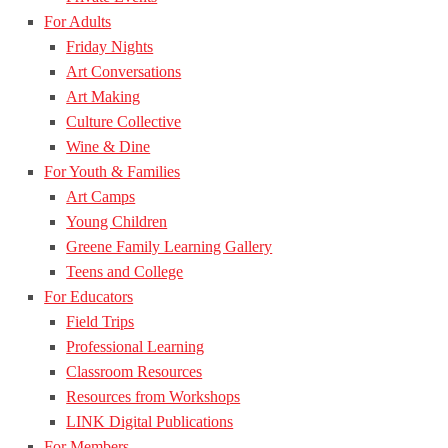
For Adults
Friday Nights
Art Conversations
Art Making
Culture Collective
Wine & Dine
For Youth & Families
Art Camps
Young Children
Greene Family Learning Gallery
Teens and College
For Educators
Field Trips
Professional Learning
Classroom Resources
Resources from Workshops
LINK Digital Publications
For Members