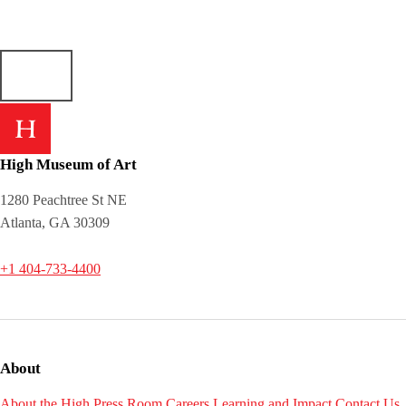
High Museum of Art
1280 Peachtree St NE
Atlanta, GA 30309
+1 404-733-4400
About
About the High
Press Room
Careers
Learning and Impact
Contact Us