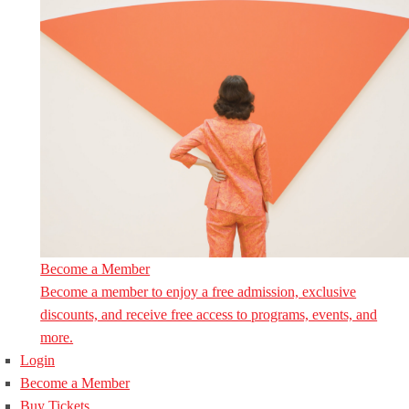
Become a Member
Become a member to enjoy a free admission, exclusive
discounts, and receive free access to programs, events, and
more.
Login
Become a Member
Buy Tickets