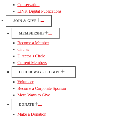
Conservation
LINK Digital Publications
JOIN & GIVE
MEMBERSHIP
Become a Member
Circles
Director’s Circle
Current Members
OTHER WAYS TO GIVE
Volunteer
Become a Corporate Sponsor
More Ways to Give
DONATE
Make a Donation