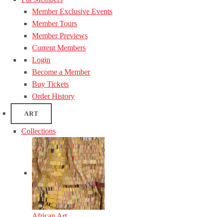
Member Exclusive Events
Member Tours
Member Previews
Current Members
Login
Become a Member
Buy Tickets
Order History
ART
Collections
African Art