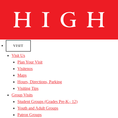
VISIT
Visit Us
Plan Your Visit
Visitenos
Maps
Hours, Directions, Parking
Visiting Tips
Group Visits
Student Groups (Grades Pre-K– 12)
Youth and Adult Groups
Patron Groups