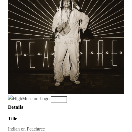
Details
Title
Indian on Peachtree