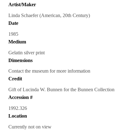
Artist/Maker
Linda Schaefer (American, 20th Century)
Date
1985
Medium
Gelatin silver print
Dimensions
Contact the museum for more information
Credit
Gift of Lucinda W. Bunnen for the Bunnen Collection
Accession #
1992.326
Location
Currently not on view