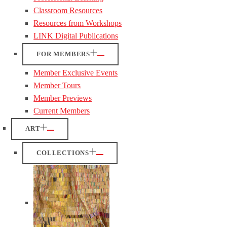
Classroom Resources
Resources from Workshops
LINK Digital Publications
FOR MEMBERS
Member Exclusive Events
Member Tours
Member Previews
Current Members
ART
COLLECTIONS