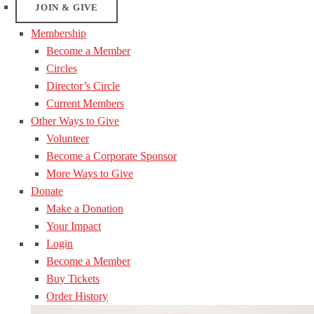
JOIN & GIVE
Membership
Become a Member
Circles
Director’s Circle
Current Members
Other Ways to Give
Volunteer
Become a Corporate Sponsor
More Ways to Give
Donate
Make a Donation
Your Impact
Login
Become a Member
Buy Tickets
Order History