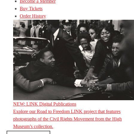
Become a Member
Buy Tickets
Order History
NEW: LINK Digital Publications
Explore our Road to Freedom LINK project that features
photographs of the Civil Rights Movement from the High
Museum’s collection.