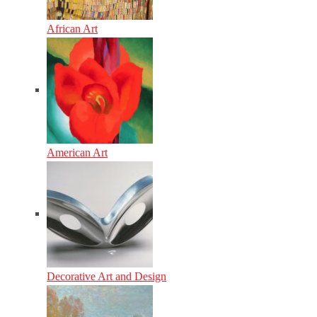
African Art
American Art
Decorative Art and Design