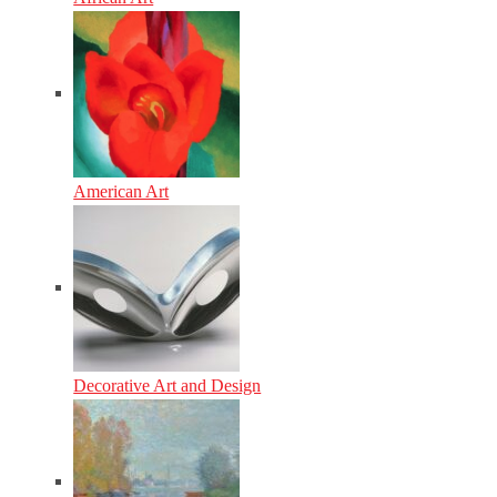
American Art
Decorative Art and Design