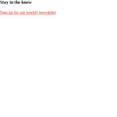
Stay in the know
Sign up for our weekly newsletter