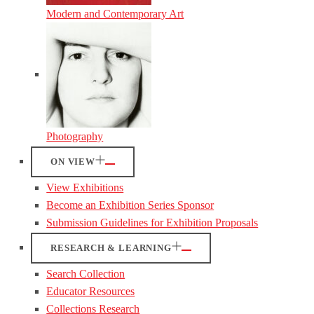
Modern and Contemporary Art
Photography
ON VIEW
View Exhibitions
Become an Exhibition Series Sponsor
Submission Guidelines for Exhibition Proposals
RESEARCH & LEARNING
Search Collection
Educator Resources
Collections Research