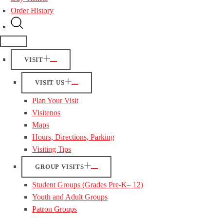
Order History
VISIT
VISIT US
Plan Your Visit
Visitenos
Maps
Hours, Directions, Parking
Visiting Tips
GROUP VISITS
Student Groups (Grades Pre-K– 12)
Youth and Adult Groups
Patron Groups