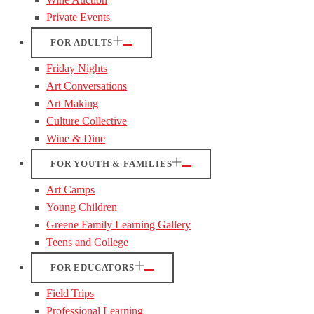
Private Events
FOR ADULTS
Friday Nights
Art Conversations
Art Making
Culture Collective
Wine & Dine
FOR YOUTH & FAMILIES
Art Camps
Young Children
Greene Family Learning Gallery
Teens and College
FOR EDUCATORS
Field Trips
Professional Learning