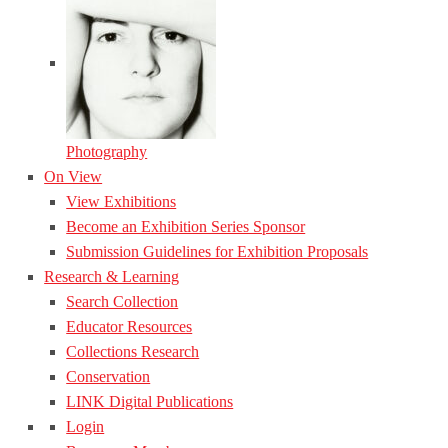
Photography
On View
View Exhibitions
Become an Exhibition Series Sponsor
Submission Guidelines for Exhibition Proposals
Research & Learning
Search Collection
Educator Resources
Collections Research
Conservation
LINK Digital Publications
Login