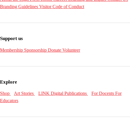
Branding Guidelines
Visitor Code of Conduct
Support us
Membership
Sponsorship
Donate
Volunteer
Explore
Shop
Art Stories
LINK Digital Publications
For Docents
For
Educators