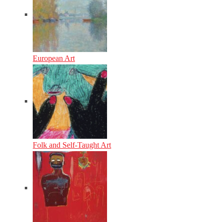
European Art
Folk and Self-Taught Art