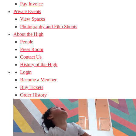
Pay Invoice
Private Events
View Spaces
Photography and Film Shoots
About the High
People
Press Room
Contact Us
History of the High
Login
Become a Member
Buy Tickets
Order History