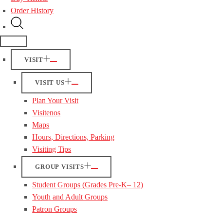
Order History
VISIT
VISIT US
Plan Your Visit
Visitenos
Maps
Hours, Directions, Parking
Visiting Tips
GROUP VISITS
Student Groups (Grades Pre-K– 12)
Youth and Adult Groups
Patron Groups