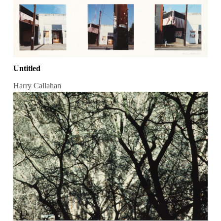
Untitled
Harry Callahan