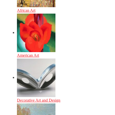
African Art
American Art
Decorative Art and Design