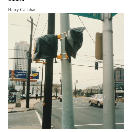
Harry Callahan