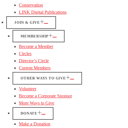
Conservation
LINK Digital Publications
JOIN & GIVE
MEMBERSHIP
Become a Member
Circles
Director’s Circle
Current Members
OTHER WAYS TO GIVE
Volunteer
Become a Corporate Sponsor
More Ways to Give
DONATE
Make a Donation