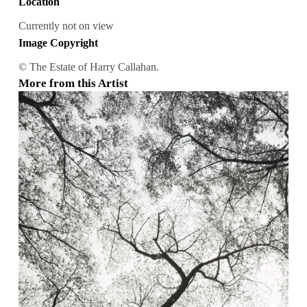
Location
Currently not on view
Image Copyright
© The Estate of Harry Callahan.
More from this Artist