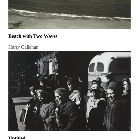
Beach with Two Waves
Harry Callahan
Untitled