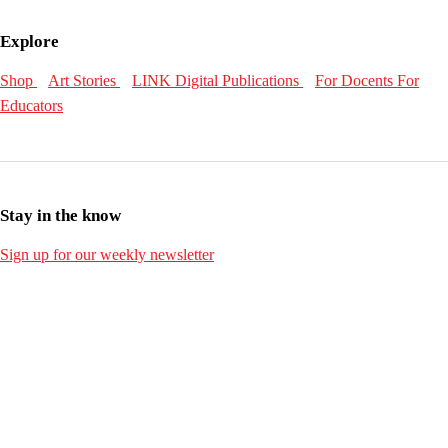
Explore
Shop
Art Stories
LINK Digital Publications
For Docents
For
Educators
Stay in the know
Sign up for our weekly newsletter