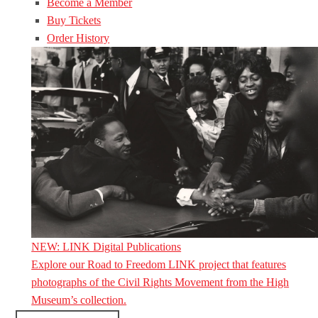
Become a Member
Buy Tickets
Order History
NEW: LINK Digital Publications
Explore our Road to Freedom LINK project that features
photographs of the Civil Rights Movement from the High
Museum’s collection.