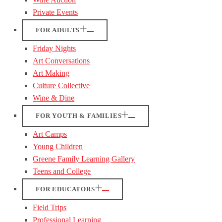
Private Events
FOR ADULTS
Friday Nights
Art Conversations
Art Making
Culture Collective
Wine & Dine
FOR YOUTH & FAMILIES
Art Camps
Young Children
Greene Family Learning Gallery
Teens and College
FOR EDUCATORS
Field Trips
Professional Learning