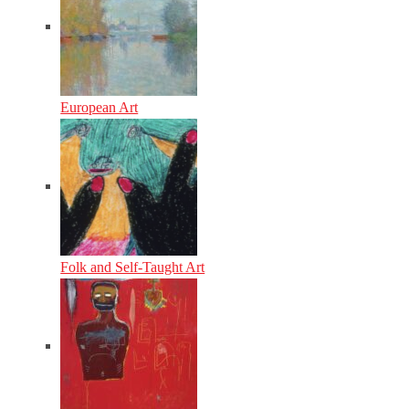
European Art
Folk and Self-Taught Art