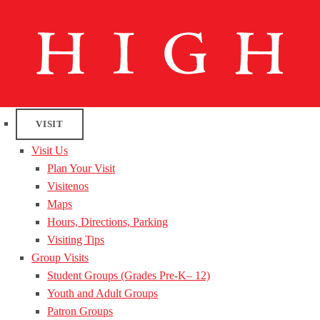
VISIT
Visit Us
Plan Your Visit
Visitenos
Maps
Hours, Directions, Parking
Visiting Tips
Group Visits
Student Groups (Grades Pre-K– 12)
Youth and Adult Groups
Patron Groups