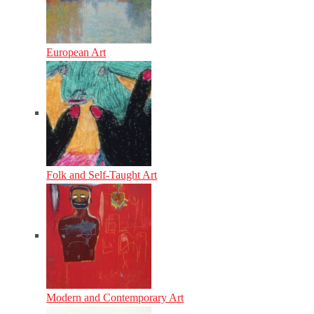
European Art
Folk and Self-Taught Art
Modern and Contemporary Art