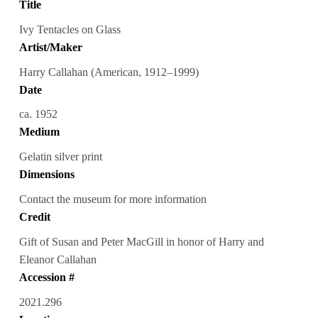
Title
Ivy Tentacles on Glass
Artist/Maker
Harry Callahan (American, 1912–1999)
Date
ca. 1952
Medium
Gelatin silver print
Dimensions
Contact the museum for more information
Credit
Gift of Susan and Peter MacGill in honor of Harry and
Eleanor Callahan
Accession #
2021.296