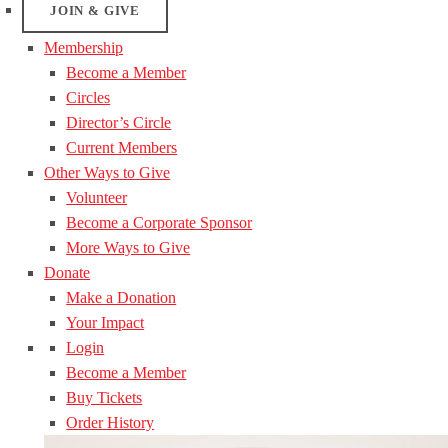
JOIN & GIVE
Membership
Become a Member
Circles
Director’s Circle
Current Members
Other Ways to Give
Volunteer
Become a Corporate Sponsor
More Ways to Give
Donate
Make a Donation
Your Impact
Login
Become a Member
Buy Tickets
Order History