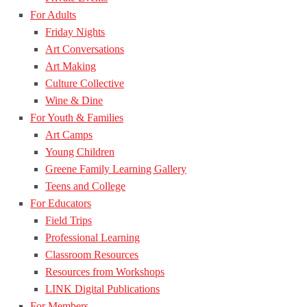
For Adults
Friday Nights
Art Conversations
Art Making
Culture Collective
Wine & Dine
For Youth & Families
Art Camps
Young Children
Greene Family Learning Gallery
Teens and College
For Educators
Field Trips
Professional Learning
Classroom Resources
Resources from Workshops
LINK Digital Publications
For Members