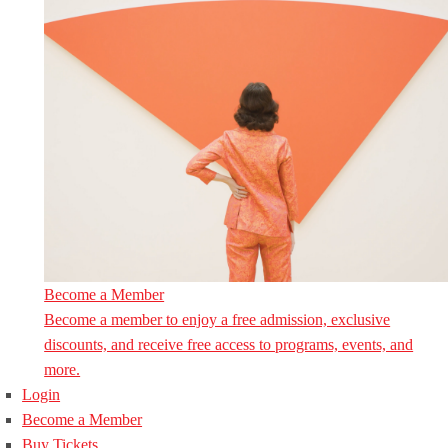
Become a Member
Become a member to enjoy a free admission, exclusive
discounts, and receive free access to programs, events, and
more.
Login
Become a Member
Buy Tickets