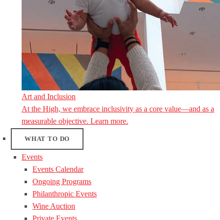
Art and Inclusion
At the High, we embrace inclusivity as a core value—and as a
measurable objective. Learn more.
WHAT TO DO
Events
Events Calendar
Ongoing Programs
Philanthropic Events
Wine Auction
Private Events