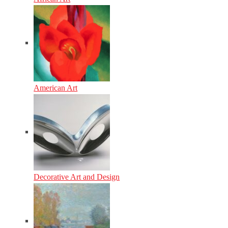
American Art
Decorative Art and Design