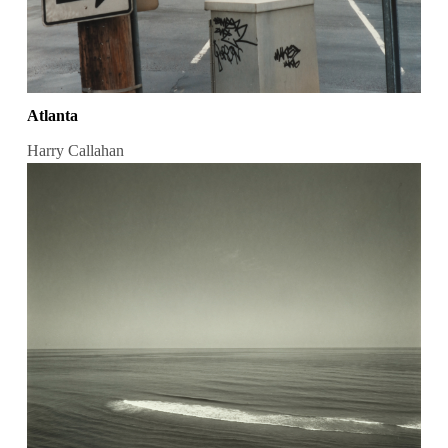
Atlanta
Harry Callahan