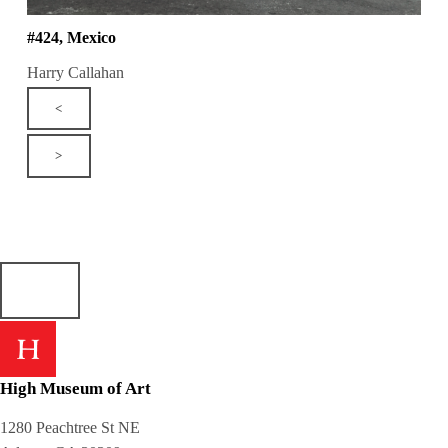
#424, Mexico
Harry Callahan
<
>
High Museum of Art
1280 Peachtree St NE