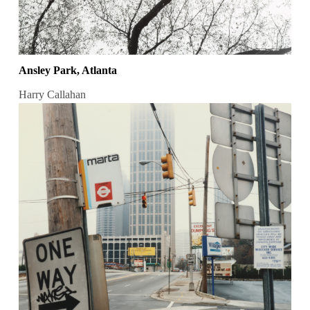
Ansley Park, Atlanta
Harry Callahan