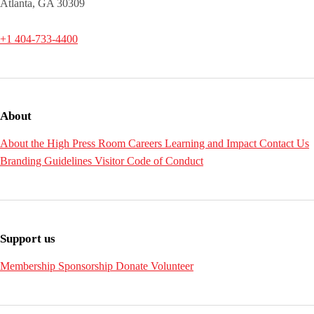
Atlanta, GA 30309
+1 404-733-4400
About
About the High
Press Room
Careers
Learning and Impact
Contact Us
Branding Guidelines
Visitor Code of Conduct
Support us
Membership
Sponsorship
Donate
Volunteer