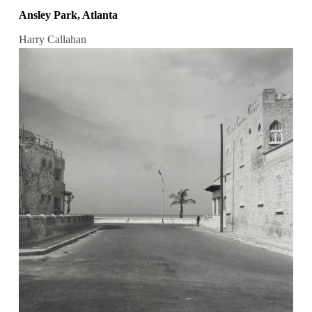
Ansley Park, Atlanta
Harry Callahan