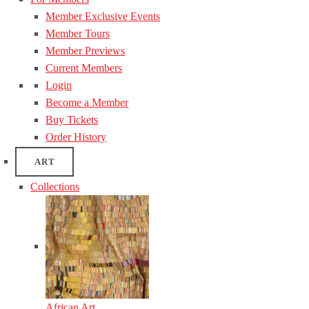
Member Exclusive Events
Member Tours
Member Previews
Current Members
Login
Become a Member
Buy Tickets
Order History
ART
Collections
African Art