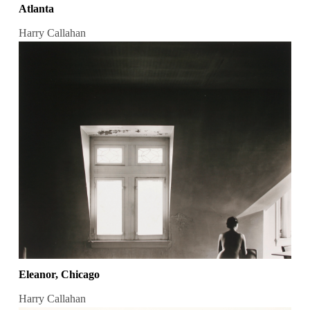
Atlanta
Harry Callahan
Eleanor, Chicago
Harry Callahan