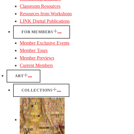
Classroom Resources
Resources from Workshops
LINK Digital Publications
FOR MEMBERS
Member Exclusive Events
Member Tours
Member Previews
Current Members
ART
COLLECTIONS