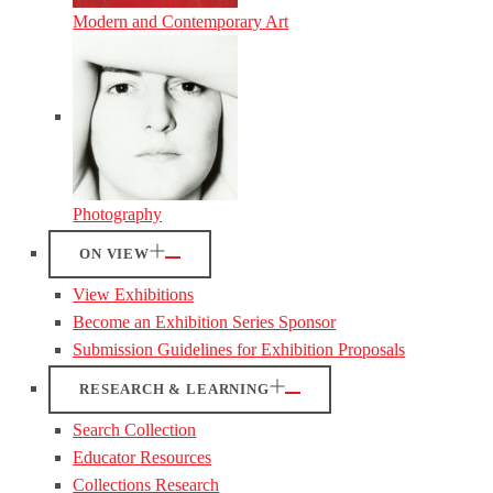
Modern and Contemporary Art
Photography
ON VIEW
View Exhibitions
Become an Exhibition Series Sponsor
Submission Guidelines for Exhibition Proposals
RESEARCH & LEARNING
Search Collection
Educator Resources
Collections Research