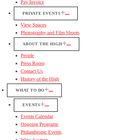
Pay Invoice
PRIVATE EVENTS
View Spaces
Photography and Film Shoots
ABOUT THE HIGH
People
Press Room
Contact Us
History of the High
WHAT TO DO
EVENTS
Events Calendar
Ongoing Programs
Philanthropic Events
Wine Auction