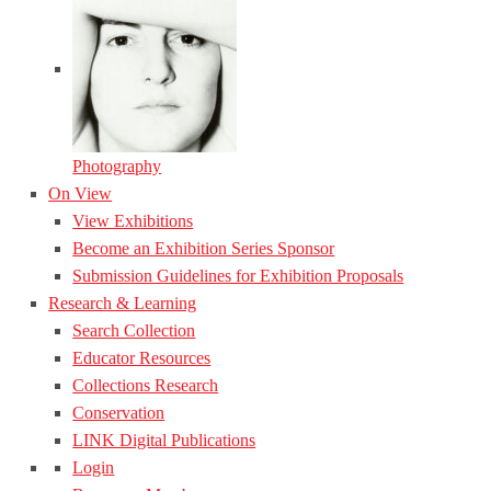
Photography
On View
View Exhibitions
Become an Exhibition Series Sponsor
Submission Guidelines for Exhibition Proposals
Research & Learning
Search Collection
Educator Resources
Collections Research
Conservation
LINK Digital Publications
Login