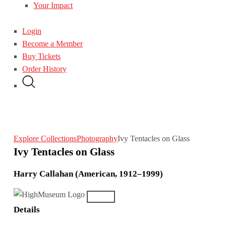
Your Impact
Login
Become a Member
Buy Tickets
Order History
Explore Collections
Photography
Ivy Tentacles on Glass
Ivy Tentacles on Glass
Harry Callahan (American, 1912–1999)
Details