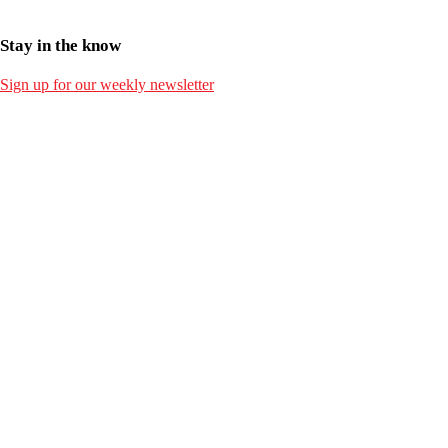
Stay in the know
Sign up for our weekly newsletter