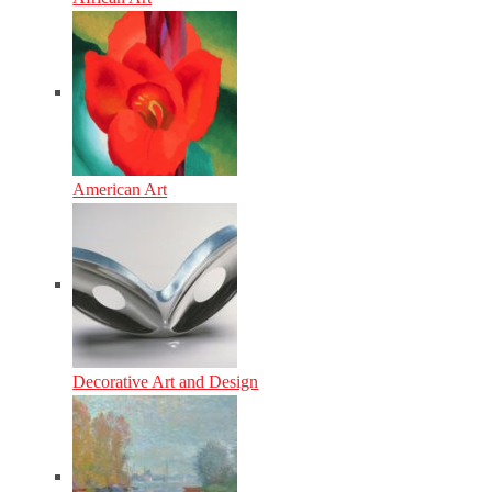
American Art
Decorative Art and Design