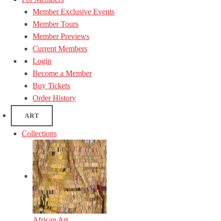
Member Exclusive Events
Member Tours
Member Previews
Current Members
Login
Become a Member
Buy Tickets
Order History
ART
Collections
African Art