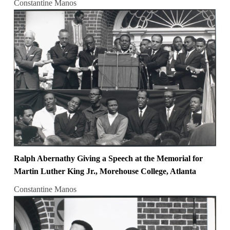
Constantine Manos
Ralph Abernathy Giving a Speech at the Memorial for
Martin Luther King Jr., Morehouse College, Atlanta
Constantine Manos