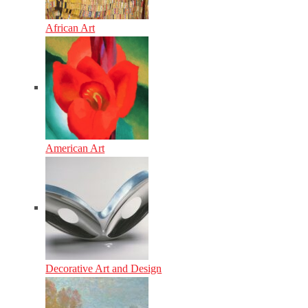
African Art
American Art
Decorative Art and Design