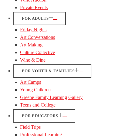
Private Events
FOR ADULTS
Friday Nights
Art Conversations
Art Making
Culture Collective
Wine & Dine
FOR YOUTH & FAMILIES
Art Camps
Young Children
Greene Family Learning Gallery
Teens and College
FOR EDUCATORS
Field Trips
Professional Learning