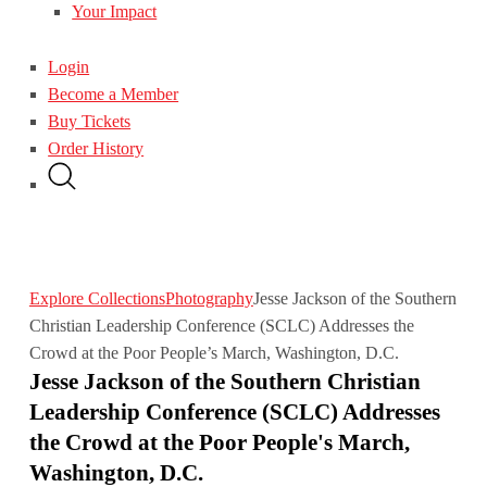
Your Impact
Login
Become a Member
Buy Tickets
Order History
Explore Collections
Photography
Jesse Jackson of the Southern
Christian Leadership Conference (SCLC) Addresses the
Crowd at the Poor People’s March, Washington, D.C.
Jesse Jackson of the Southern Christian
Leadership Conference (SCLC) Addresses
the Crowd at the Poor People's March,
Washington, D.C.