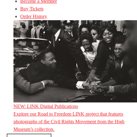
Become a Member
Buy Tickets
Order History
NEW: LINK Digital Publications
Explore our Road to Freedom LINK project that features
photographs of the Civil Rights Movement from the High
Museum’s collection.