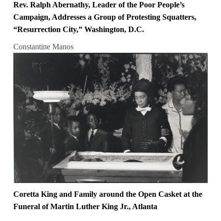
Rev. Ralph Abernathy, Leader of the Poor People’s
Campaign, Addresses a Group of Protesting Squatters,
“Resurrection City,” Washington, D.C.
Constantine Manos
Coretta King and Family around the Open Casket at the
Funeral of Martin Luther King Jr., Atlanta