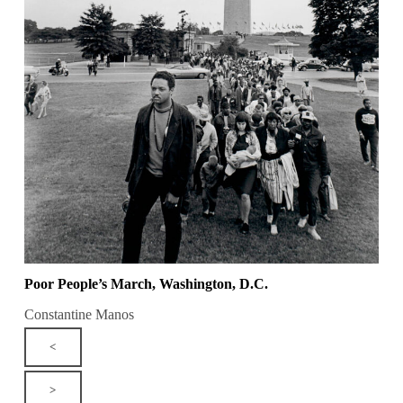
Poor People’s March, Washington, D.C.
Constantine Manos
<
>