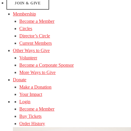
JOIN & GIVE
Membership
Become a Member
Circles
Director’s Circle
Current Members
Other Ways to Give
Volunteer
Become a Corporate Sponsor
More Ways to Give
Donate
Make a Donation
Your Impact
Login
Become a Member
Buy Tickets
Order History