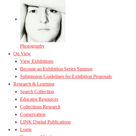
Photography
On View
View Exhibitions
Become an Exhibition Series Sponsor
Submission Guidelines for Exhibition Proposals
Research & Learning
Search Collection
Educator Resources
Collections Research
Conservation
LINK Digital Publications
Login