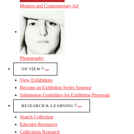
Modern and Contemporary Art
Photography
ON VIEW
View Exhibitions
Become an Exhibition Series Sponsor
Submission Guidelines for Exhibition Proposals
RESEARCH & LEARNING
Search Collection
Educator Resources
Collections Research