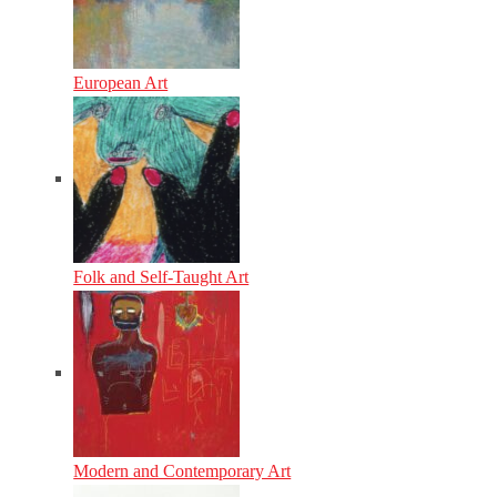
European Art
Folk and Self-Taught Art
Modern and Contemporary Art