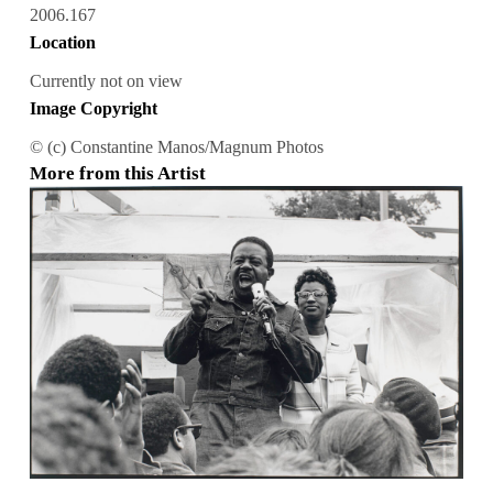
2006.167
Location
Currently not on view
Image Copyright
© (c) Constantine Manos/Magnum Photos
More from this Artist