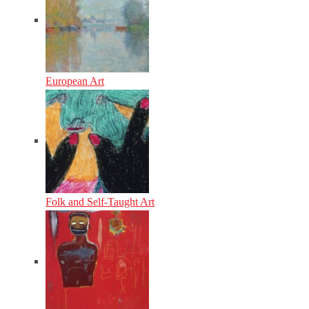
European Art
Folk and Self-Taught Art