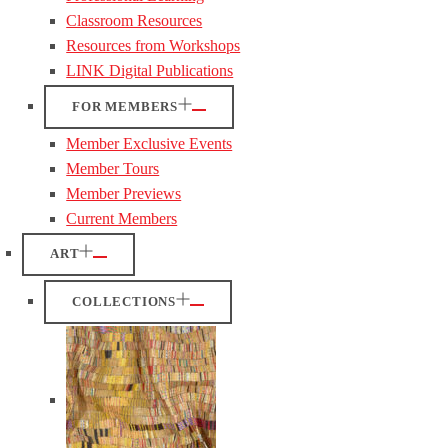
Classroom Resources
Resources from Workshops
LINK Digital Publications
FOR MEMBERS
Member Exclusive Events
Member Tours
Member Previews
Current Members
ART
COLLECTIONS