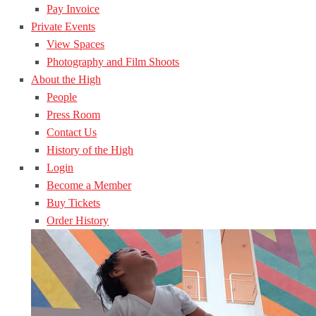
Pay Invoice
Private Events
View Spaces
Photography and Film Shoots
About the High
People
Press Room
Contact Us
History of the High
Login
Become a Member
Buy Tickets
Order History