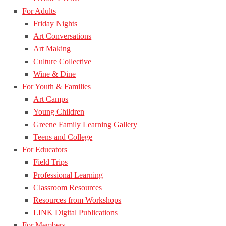
For Adults
Friday Nights
Art Conversations
Art Making
Culture Collective
Wine & Dine
For Youth & Families
Art Camps
Young Children
Greene Family Learning Gallery
Teens and College
For Educators
Field Trips
Professional Learning
Classroom Resources
Resources from Workshops
LINK Digital Publications
For Members