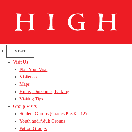
VISIT
Visit Us
Plan Your Visit
Visitenos
Maps
Hours, Directions, Parking
Visiting Tips
Group Visits
Student Groups (Grades Pre-K– 12)
Youth and Adult Groups
Patron Groups