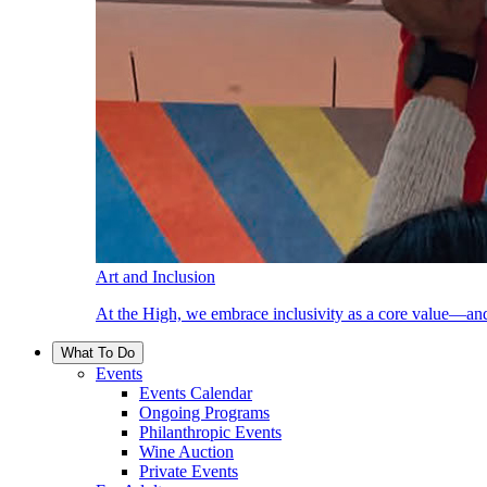
Art and Inclusion
At the High, we embrace inclusivity as a core value—and
What To Do
Events
Events Calendar
Ongoing Programs
Philanthropic Events
Wine Auction
Private Events