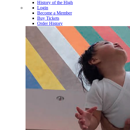
History of the High
Login
Become a Member
Buy Tickets
Order History