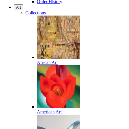
Order History
Art
Collections
African Art
American Art