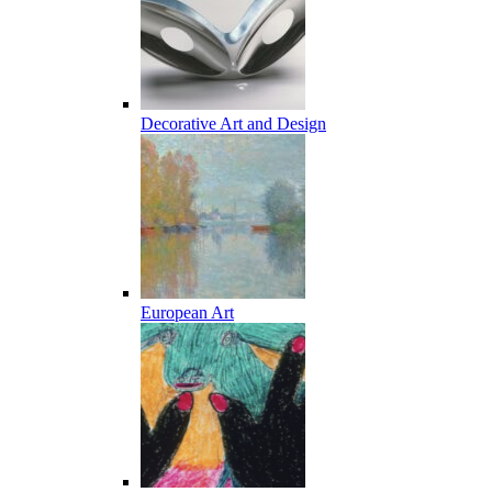
Decorative Art and Design
European Art