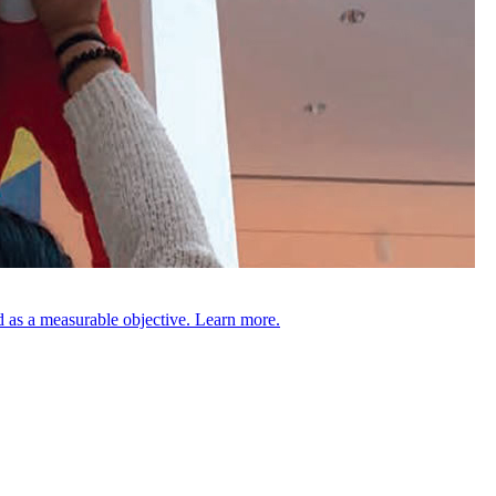
 as a measurable objective. Learn more.