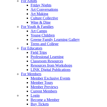
For Adults
Friday Nights
Art Conversations
Art Making
Culture Collective
Wine & Dine
For Youth & Families
Art Camps
Young Children
Greene Family Learning Gallery
Teens and College
For Educators
Field Trips
Professional Learning
Classroom Resources
Resources from Workshops
LINK Digital Publications
For Members
Member Exclusive Events
Member Tours
Member Previews
Current Members
Login
Become a Member
Buy Tickets