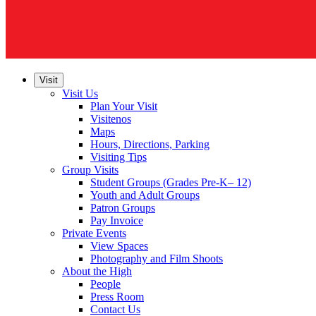
Visit
Visit Us
Plan Your Visit
Visitenos
Maps
Hours, Directions, Parking
Visiting Tips
Group Visits
Student Groups (Grades Pre-K– 12)
Youth and Adult Groups
Patron Groups
Pay Invoice
Private Events
View Spaces
Photography and Film Shoots
About the High
People
Press Room
Contact Us