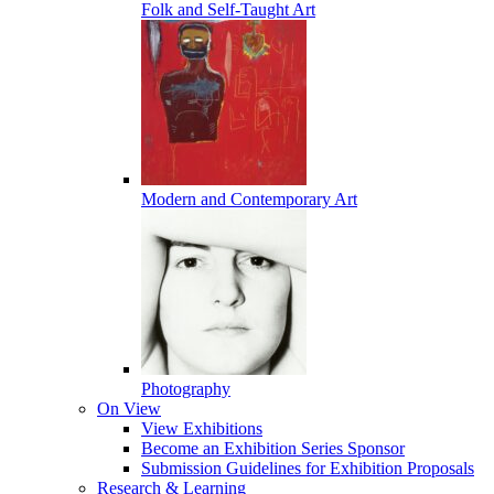
Folk and Self-Taught Art
Modern and Contemporary Art
Photography
On View
View Exhibitions
Become an Exhibition Series Sponsor
Submission Guidelines for Exhibition Proposals
Research & Learning