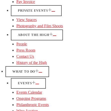
Pay Invoice
PRIVATE EVENTS
View Spaces
Photography and Film Shoots
ABOUT THE HIGH
People
Press Room
Contact Us
History of the High
WHAT TO DO
EVENTS
Events Calendar
Ongoing Programs
Philanthropic Events
Wine Auction