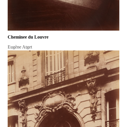
Cheminee du Louvre
Eugène Atget