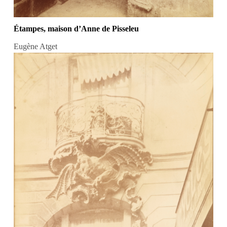
Étampes, maison d’Anne de Pisseleu
Eugène Atget