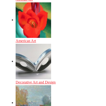
American Art
Decorative Art and Design