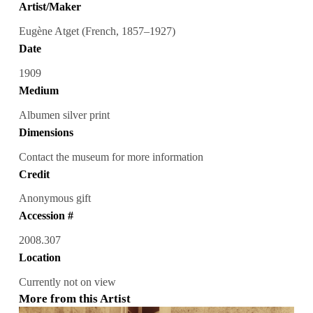
Artist/Maker
Eugène Atget (French, 1857–1927)
Date
1909
Medium
Albumen silver print
Dimensions
Contact the museum for more information
Credit
Anonymous gift
Accession #
2008.307
Location
Currently not on view
More from this Artist