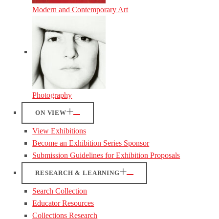
Modern and Contemporary Art
Photography
ON VIEW
View Exhibitions
Become an Exhibition Series Sponsor
Submission Guidelines for Exhibition Proposals
RESEARCH & LEARNING
Search Collection
Educator Resources
Collections Research