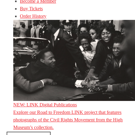
Become a Member
Buy Tickets
Order History
NEW: LINK Digital Publications
Explore our Road to Freedom LINK project that features
photographs of the Civil Rights Movement from the High
Museum’s collection.