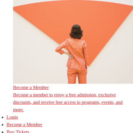
Become a Member
Become a member to enjoy a free admission, exclusive
discounts, and receive free access to programs, events, and
more.
Login
Become a Member
Buy Tickets