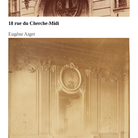
18 rue du Cherche-Midi
Eugène Atget