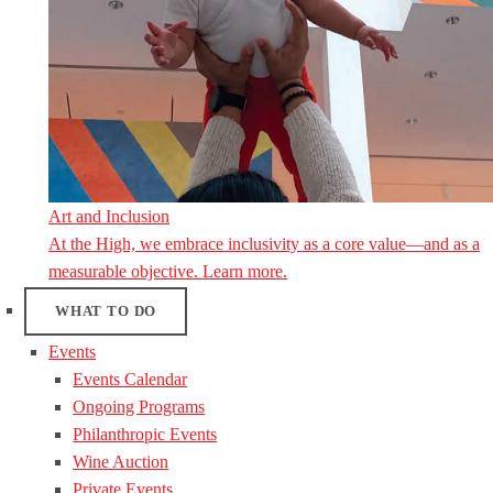
Art and Inclusion
At the High, we embrace inclusivity as a core value—and as a
measurable objective. Learn more.
WHAT TO DO
Events
Events Calendar
Ongoing Programs
Philanthropic Events
Wine Auction
Private Events