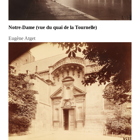
Notre-Dame (vue du quai de la Tournelle)
Eugène Atget