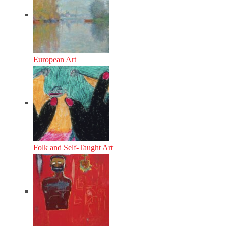
European Art
Folk and Self-Taught Art