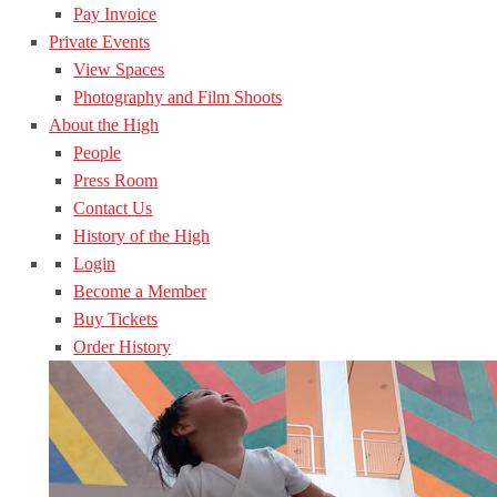
Pay Invoice
Private Events
View Spaces
Photography and Film Shoots
About the High
People
Press Room
Contact Us
History of the High
Login
Become a Member
Buy Tickets
Order History