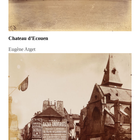
Chateau d’Ecouen
Eugène Atget