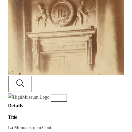
Details
Title
La Monnaie, quai Conti