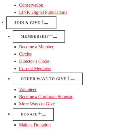
Conservation
LINK Digital Publications
JOIN & GIVE
MEMBERSHIP
Become a Member
Circles
Director’s Circle
Current Members
OTHER WAYS TO GIVE
Volunteer
Become a Corporate Sponsor
More Ways to Give
DONATE
Make a Donation