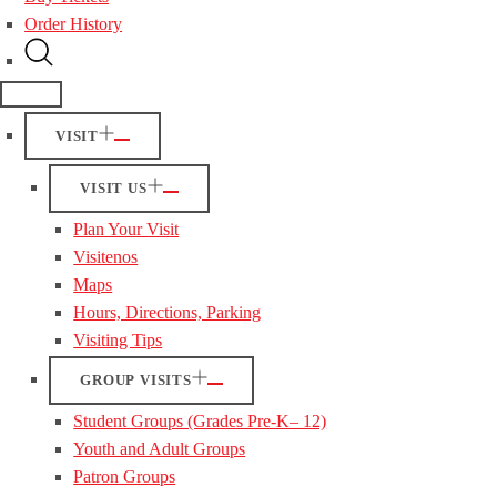
Order History
VISIT
VISIT US
Plan Your Visit
Visitenos
Maps
Hours, Directions, Parking
Visiting Tips
GROUP VISITS
Student Groups (Grades Pre-K– 12)
Youth and Adult Groups
Patron Groups