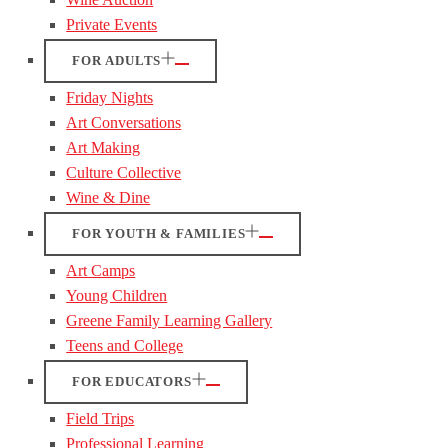
Private Events
FOR ADULTS
Friday Nights
Art Conversations
Art Making
Culture Collective
Wine & Dine
FOR YOUTH & FAMILIES
Art Camps
Young Children
Greene Family Learning Gallery
Teens and College
FOR EDUCATORS
Field Trips
Professional Learning