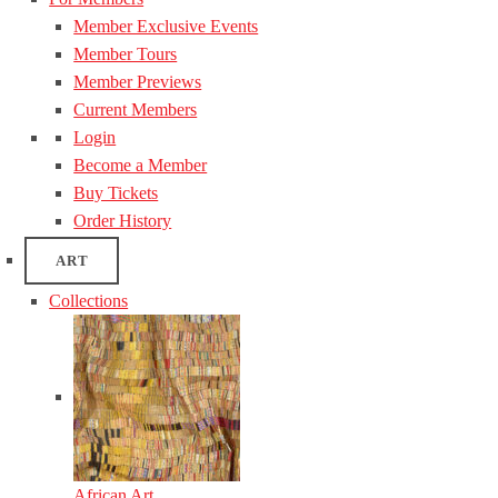
Member Exclusive Events
Member Tours
Member Previews
Current Members
Login
Become a Member
Buy Tickets
Order History
ART
Collections
African Art