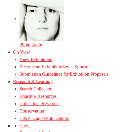
Photography
On View
View Exhibitions
Become an Exhibition Series Sponsor
Submission Guidelines for Exhibition Proposals
Research & Learning
Search Collection
Educator Resources
Collections Research
Conservation
LINK Digital Publications
Login