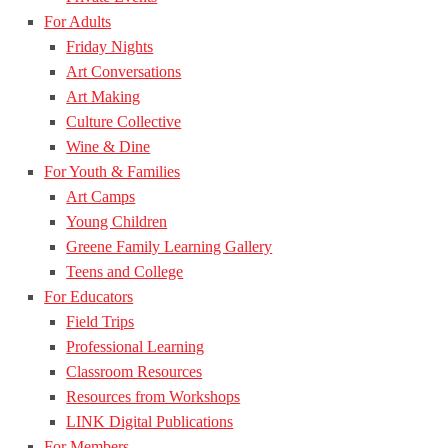
For Adults
Friday Nights
Art Conversations
Art Making
Culture Collective
Wine & Dine
For Youth & Families
Art Camps
Young Children
Greene Family Learning Gallery
Teens and College
For Educators
Field Trips
Professional Learning
Classroom Resources
Resources from Workshops
LINK Digital Publications
For Members