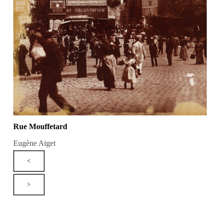
Rue Mouffetard
Eugène Atget
<
>