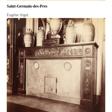
Saint-Germain-des-Pres
Eugène Atget