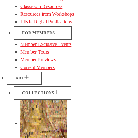
Classroom Resources
Resources from Workshops
LINK Digital Publications
FOR MEMBERS
Member Exclusive Events
Member Tours
Member Previews
Current Members
ART
COLLECTIONS