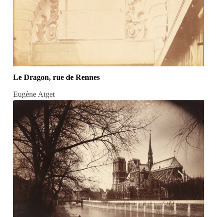
Le Dragon, rue de Rennes
Eugène Atget