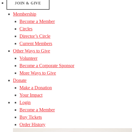
JOIN & GIVE
Membership
Become a Member
Circles
Director’s Circle
Current Members
Other Ways to Give
Volunteer
Become a Corporate Sponsor
More Ways to Give
Donate
Make a Donation
Your Impact
Login
Become a Member
Buy Tickets
Order History