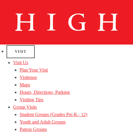
VISIT
Visit Us
Plan Your Visit
Visitenos
Maps
Hours, Directions, Parking
Visiting Tips
Group Visits
Student Groups (Grades Pre-K– 12)
Youth and Adult Groups
Patron Groups