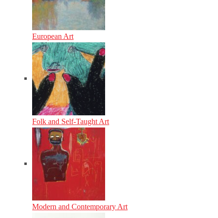
European Art
Folk and Self-Taught Art
Modern and Contemporary Art