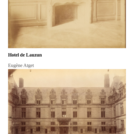
Hotel de Lauzun
Eugène Atget