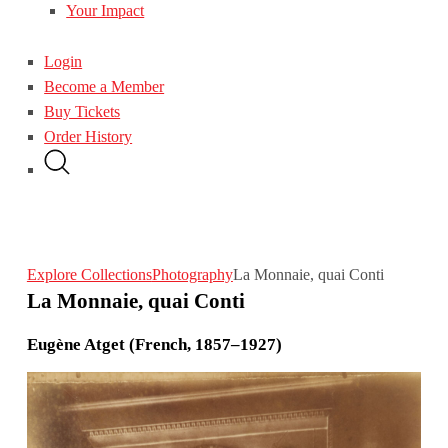
Your Impact
Login
Become a Member
Buy Tickets
Order History
Explore Collections
Photography
La Monnaie, quai Conti
La Monnaie, quai Conti
Eugène Atget (French, 1857–1927)