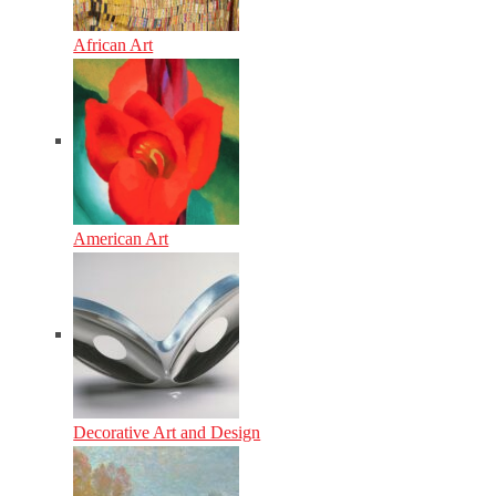
African Art
American Art
Decorative Art and Design