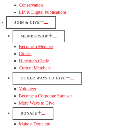
Conservation
LINK Digital Publications
JOIN & GIVE
MEMBERSHIP
Become a Member
Circles
Director’s Circle
Current Members
OTHER WAYS TO GIVE
Volunteer
Become a Corporate Sponsor
More Ways to Give
DONATE
Make a Donation