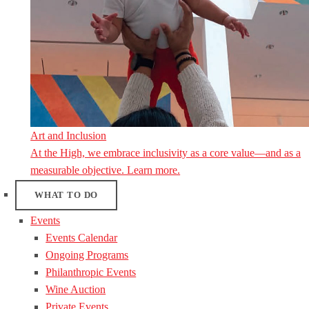
Art and Inclusion
At the High, we embrace inclusivity as a core value—and as a
measurable objective. Learn more.
WHAT TO DO
Events
Events Calendar
Ongoing Programs
Philanthropic Events
Wine Auction
Private Events