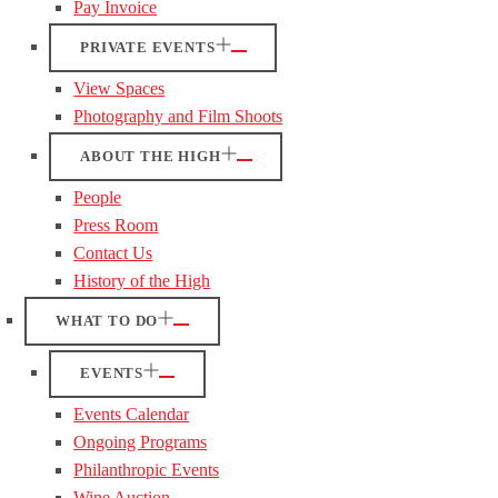
Pay Invoice
PRIVATE EVENTS
View Spaces
Photography and Film Shoots
ABOUT THE HIGH
People
Press Room
Contact Us
History of the High
WHAT TO DO
EVENTS
Events Calendar
Ongoing Programs
Philanthropic Events
Wine Auction