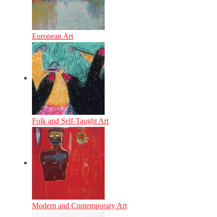
European Art
Folk and Self-Taught Art
Modern and Contemporary Art