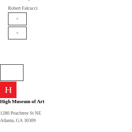
Robert Falcucci
<
>
High Museum of Art
1280 Peachtree St NE
Atlanta, GA 30309