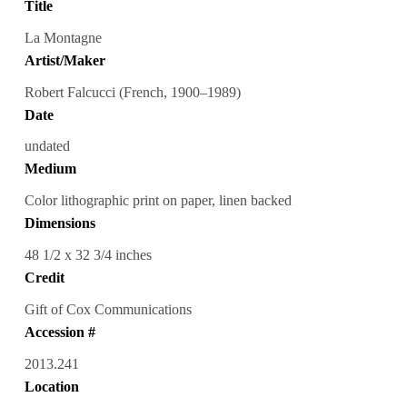
Title
La Montagne
Artist/Maker
Robert Falcucci (French, 1900–1989)
Date
undated
Medium
Color lithographic print on paper, linen backed
Dimensions
48 1/2 x 32 3/4 inches
Credit
Gift of Cox Communications
Accession #
2013.241
Location