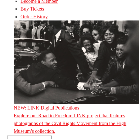
Become a Member
Buy Tickets
Order History
NEW: LINK Digital Publications
Explore our Road to Freedom LINK project that features
photographs of the Civil Rights Movement from the High
Museum’s collection.