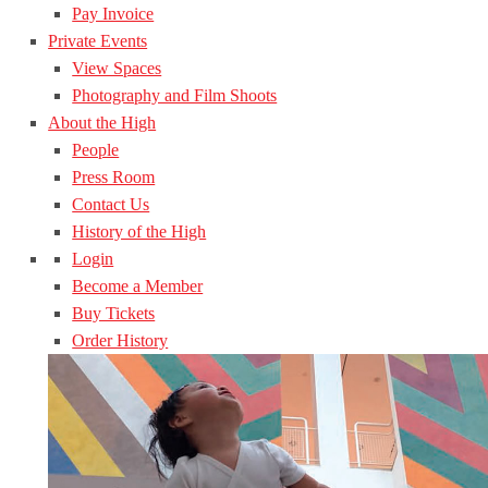
Pay Invoice
Private Events
View Spaces
Photography and Film Shoots
About the High
People
Press Room
Contact Us
History of the High
Login
Become a Member
Buy Tickets
Order History