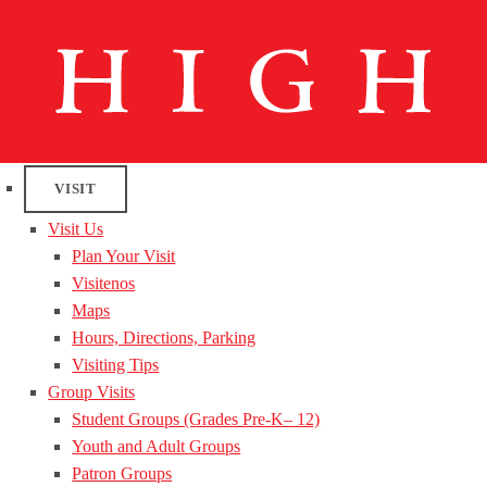
VISIT
Visit Us
Plan Your Visit
Visitenos
Maps
Hours, Directions, Parking
Visiting Tips
Group Visits
Student Groups (Grades Pre-K– 12)
Youth and Adult Groups
Patron Groups