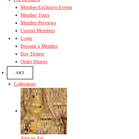
Member Exclusive Events
Member Tours
Member Previews
Current Members
Login
Become a Member
Buy Tickets
Order History
ART
Collections
African Art