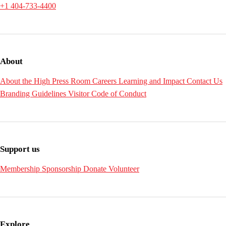
+1 404-733-4400
About
About the High
Press Room
Careers
Learning and Impact
Contact Us
Branding Guidelines
Visitor Code of Conduct
Support us
Membership
Sponsorship
Donate
Volunteer
Explore