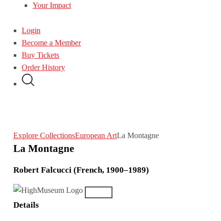
Your Impact
Login
Become a Member
Buy Tickets
Order History
Explore Collections
European Art
La Montagne
La Montagne
Robert Falcucci (French, 1900–1989)
Details