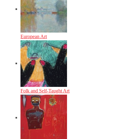
European Art
Folk and Self-Taught Art