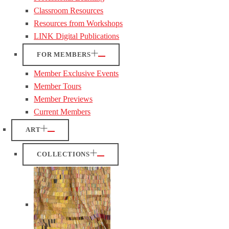
Classroom Resources
Resources from Workshops
LINK Digital Publications
FOR MEMBERS
Member Exclusive Events
Member Tours
Member Previews
Current Members
ART
COLLECTIONS