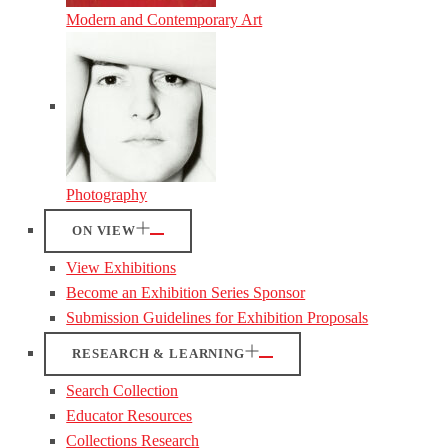
Modern and Contemporary Art
Photography
ON VIEW
View Exhibitions
Become an Exhibition Series Sponsor
Submission Guidelines for Exhibition Proposals
RESEARCH & LEARNING
Search Collection
Educator Resources
Collections Research