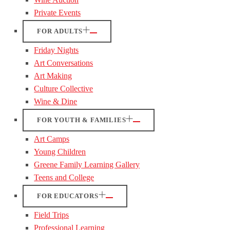
Private Events
FOR ADULTS
Friday Nights
Art Conversations
Art Making
Culture Collective
Wine & Dine
FOR YOUTH & FAMILIES
Art Camps
Young Children
Greene Family Learning Gallery
Teens and College
FOR EDUCATORS
Field Trips
Professional Learning