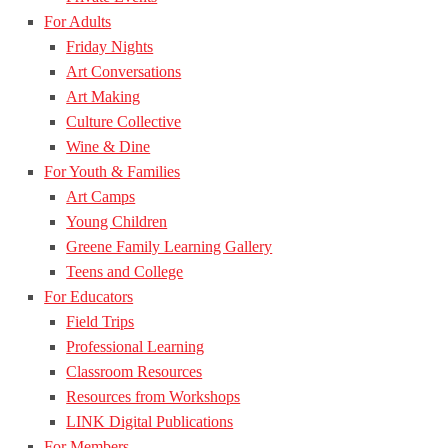
For Adults
Friday Nights
Art Conversations
Art Making
Culture Collective
Wine & Dine
For Youth & Families
Art Camps
Young Children
Greene Family Learning Gallery
Teens and College
For Educators
Field Trips
Professional Learning
Classroom Resources
Resources from Workshops
LINK Digital Publications
For Members