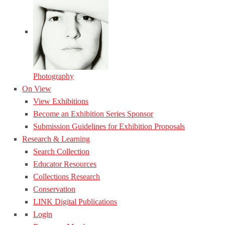
Photography
On View
View Exhibitions
Become an Exhibition Series Sponsor
Submission Guidelines for Exhibition Proposals
Research & Learning
Search Collection
Educator Resources
Collections Research
Conservation
LINK Digital Publications
Login