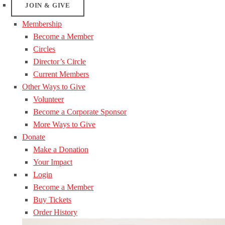
JOIN & GIVE
Membership
Become a Member
Circles
Director’s Circle
Current Members
Other Ways to Give
Volunteer
Become a Corporate Sponsor
More Ways to Give
Donate
Make a Donation
Your Impact
Login
Become a Member
Buy Tickets
Order History