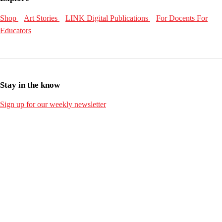
Shop
Art Stories
LINK Digital Publications
For Docents
For
Educators
Stay in the know
Sign up for our weekly newsletter