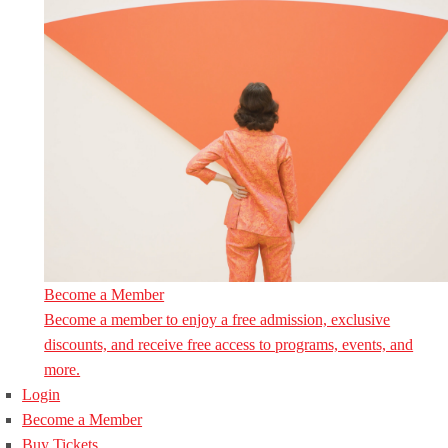
Become a Member
Become a member to enjoy a free admission, exclusive
discounts, and receive free access to programs, events, and
more.
Login
Become a Member
Buy Tickets