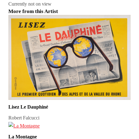
Currently not on view
More from this Artist
Lisez Le Dauphiné
Robert Falcucci
La Montagne