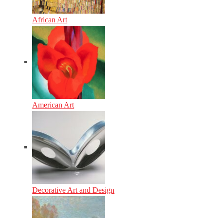
African Art
American Art
Decorative Art and Design