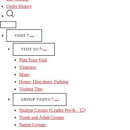
Order History
VISIT
VISIT US
Plan Your Visit
Visitenos
Maps
Hours, Directions, Parking
Visiting Tips
GROUP VISITS
Student Groups (Grades Pre-K– 12)
Youth and Adult Groups
Patron Groups