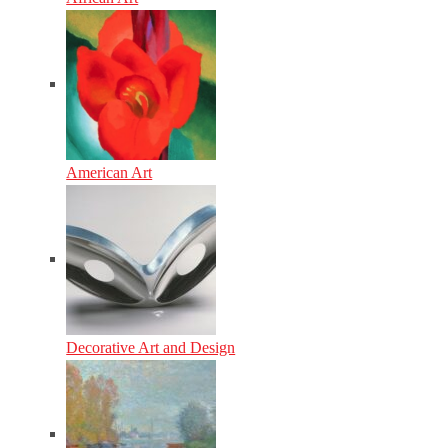
American Art
Decorative Art and Design